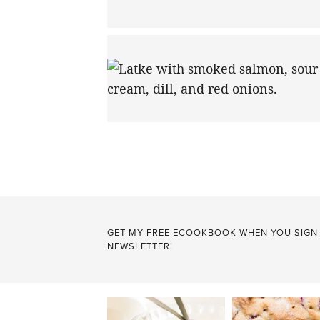
POSTS
PAGINATION
GET MY FREE ECOOKBOOK WHEN YOU SIGN
NEWSLETTER!