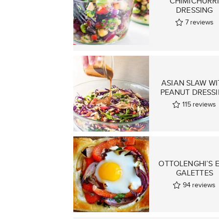
CHIMICHURR
DRESSING
7
reviews
ASIAN SLAW WI
PEANUT DRESS
115
reviews
OTTOLENGHI’S 
GALETTES
94
reviews