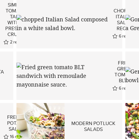
SIMPLE
TOMATO
CHOPPED
TART
ITALIAN
WITH A
SALAD
PRESS-IN
RECIPE
CRUST!
6
reviews
2
reviews
FRIED
GREEN
TA
TOMATO
BLT’S
6
reviews
FRENCH
POTATO
MODERN POTLUCK
SALAD
SALADS
16
reviews