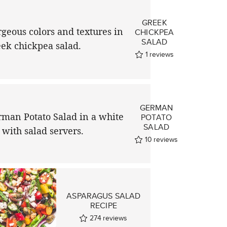
GREEK
CHICKPEA
SALAD
1
reviews
GERMAN
POTATO
SALAD
10
reviews
ASPARAGUS SALAD
RECIPE
274
reviews