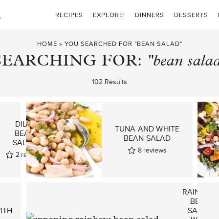
RECIPES
EXPLORE!
DINNERS
DESSERTS
HOME
»
YOU SEARCHED FOR "BEAN SALAD"
SEARCHING FOR:
"bean sala
102 Results
DILLY
TUNA AND WHITE
BEAN
BEAN SALAD
SALAD
8
reviews
2
reviews
RAINBOW
BEAN
ITH
SALAD