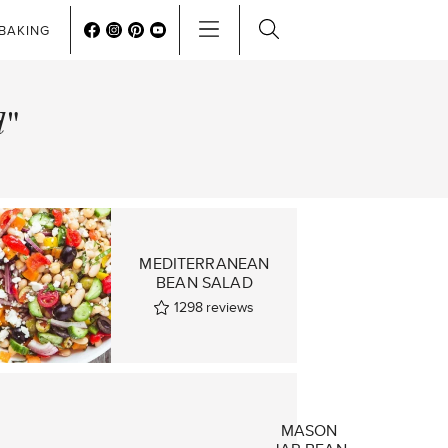
BAKING
d"
MEDITERRANEAN
BEAN SALAD
1298
reviews
MASON