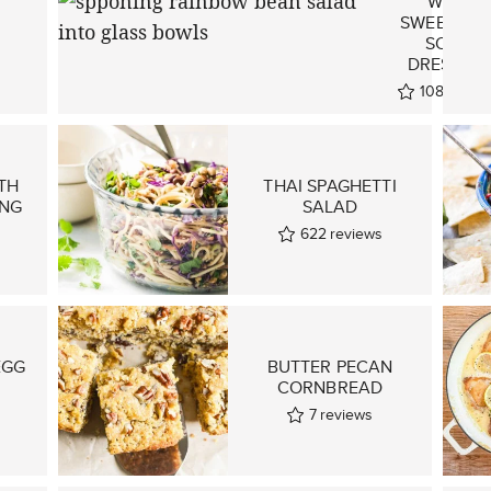
I
WITH
SWEET AN
SOUR
DRESSING
108
revie
TH
THAI SPAGHETTI
ING
SALAD
622
reviews
EGG
BUTTER PECAN
CORNBREAD
7
reviews