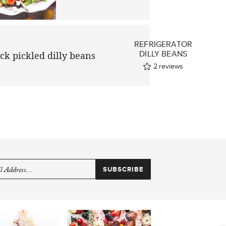
REFRIGERATOR
E
DILLY BEANS
2
reviews