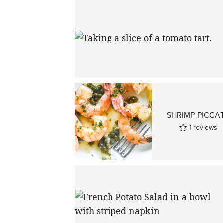
SHRIMP PICCA
1
reviews