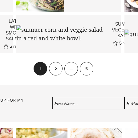
LATKE
SUMMER
WITH
VEGETABL
SMOKED
SALAD
SALMON
5
reviews
2
reviews
1
2
…
5
Next
 UP FOR MY