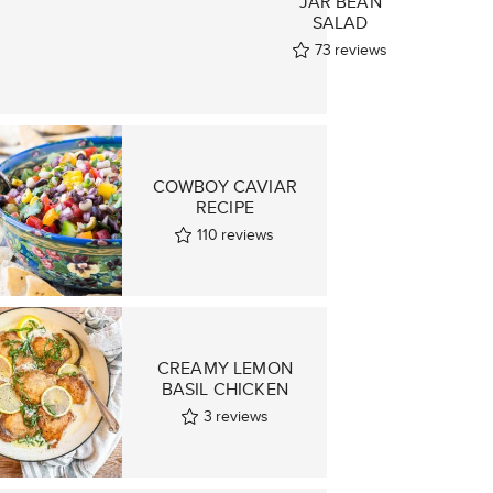
JAR BEAN
D
SALAD
73
reviews
ws
COWBOY CAVIAR
RECIPE
110
reviews
CREAMY LEMON
BASIL CHICKEN
3
reviews