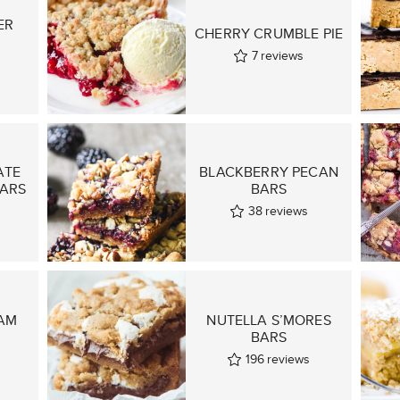
ER
CHERRY CRUMBLE PIE
7
reviews
ATE
BLACKBERRY PECAN
BARS
BARS
38
reviews
AM
NUTELLA S’MORES
BARS
196
reviews