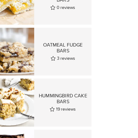
0
reviews
OATMEAL FUDGE
BARS
3
reviews
HUMMINGBIRD CAKE
BARS
19
reviews