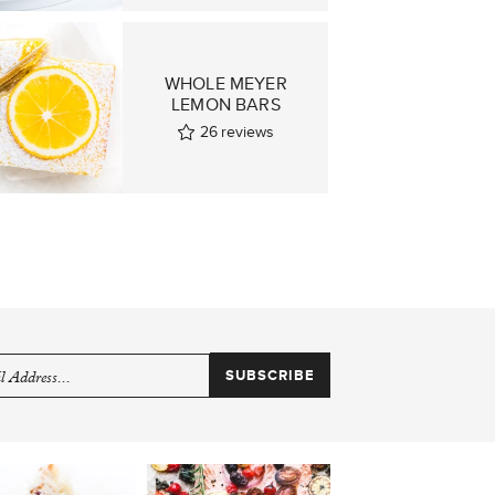
WHOLE MEYER
LEMON BARS
26
reviews