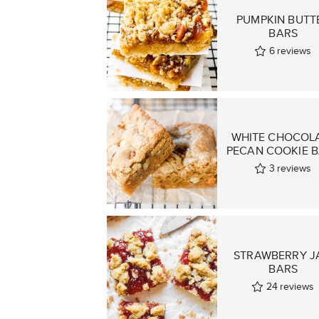
PUMPKIN BUTT
BARS
6
reviews
WHITE CHOCOL
PECAN COOKIE 
3
reviews
STRAWBERRY J
BARS
24
reviews