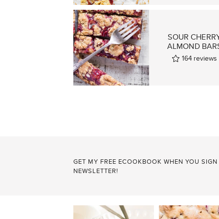
SOUR CHERR
ALMOND BAR
164
reviews
POSTS
PAGINATION
GET MY FREE ECOOKBOOK WHEN YOU SIGN
NEWSLETTER!