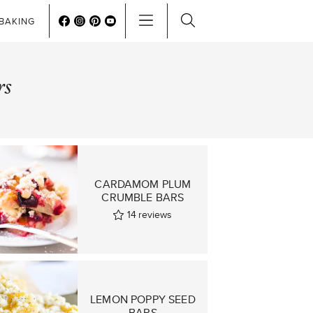
BAKING
rs
CARDAMOM PLUM
CRUMBLE BARS
14
reviews
LEMON POPPY SEED
BARS