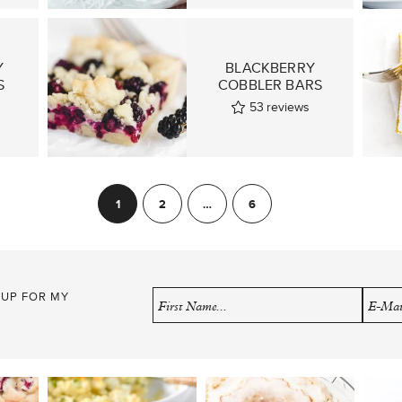
Y
BLACKBERRY
S
COBBLER BARS
53
reviews
1
2
…
6
Next
 UP FOR MY