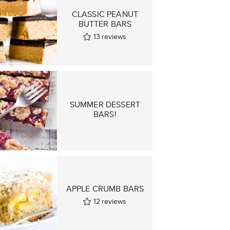
CLASSIC PEANUT
BUTTER BARS
13
reviews
SUMMER DESSERT
BARS!
APPLE CRUMB BARS
12
reviews