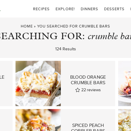
RECIPES
EXPLORE!
DINNERS
DESSERTS
HOME
»
YOU SEARCHED FOR CRUMBLE BARS
SEARCHING FOR:
crumble ba
124 Results
LE
BLOOD ORANGE
CRUMBLE BARS
22
reviews
SPICED PEACH
COBBLER BARS