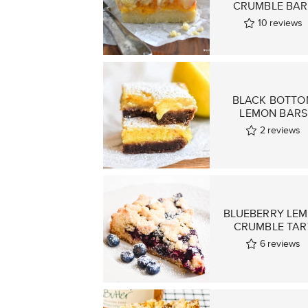
CRUMBLE BAR
10
reviews
BLACK BOTTO
LEMON BARS
2
reviews
BLUEBERRY LE
CRUMBLE TAR
6
reviews