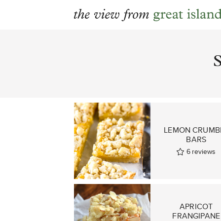
Skip
to
content
LEMON CRUMB
BARS
6
reviews
APRICOT
FRANGIPANE