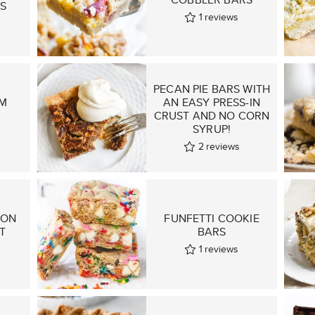
S
1
reviews
PECAN PIE BARS WITH
M
AN EASY PRESS-IN
CRUST AND NO CORN
SYRUP!
2
reviews
MON
FUNFETTI COOKIE
T
BARS
1
reviews