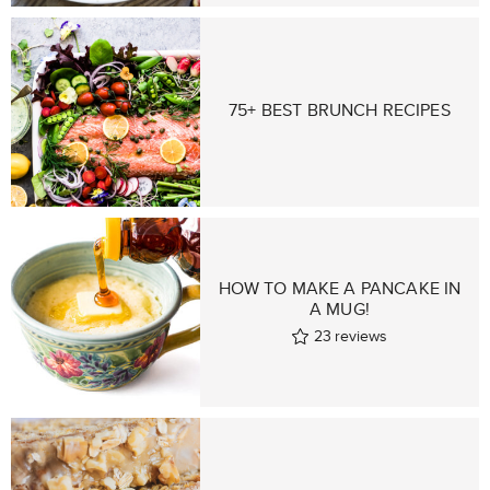
75+ BEST BRUNCH RECIPES
HOW TO MAKE A PANCAKE IN
A MUG!
23
reviews