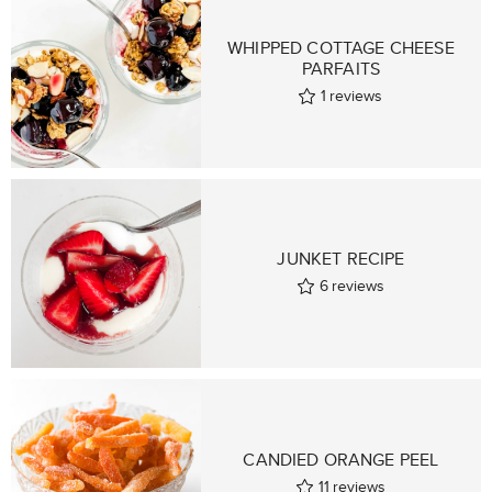
WHIPPED COTTAGE CHEESE
PARFAITS
1
reviews
JUNKET RECIPE
6
reviews
CANDIED ORANGE PEEL
11
reviews