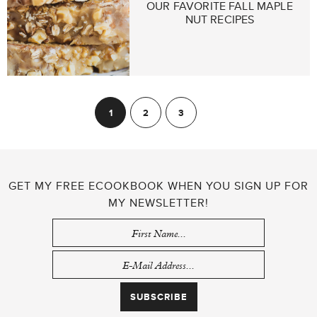
OUR FAVORITE FALL MAPLE
NUT RECIPES
POSTS
1
2
3
Next
PAGINATION
GET MY FREE ECOOKBOOK WHEN YOU SIGN UP FOR
MY NEWSLETTER!