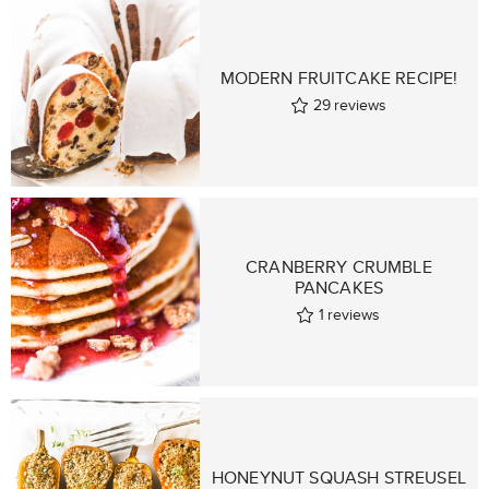
MODERN FRUITCAKE RECIPE!
29
reviews
CRANBERRY CRUMBLE
PANCAKES
1
reviews
HONEYNUT SQUASH STREUSEL