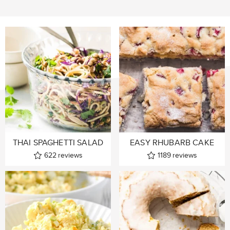
THAI SPAGHETTI SALAD
EASY RHUBARB CAKE
622
reviews
1189
reviews