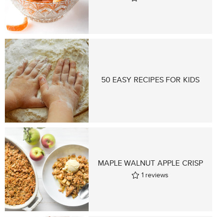
50 EASY RECIPES FOR KIDS
MAPLE WALNUT APPLE CRISP
1
reviews