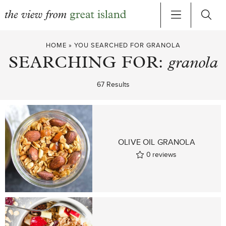
Skip
HOME
»
YOU SEARCHED FOR GRANOLA
to
SEARCHING FOR:
granola
content
67 Results
OLIVE OIL GRANOLA
0
reviews