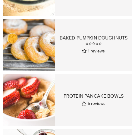
BAKED PUMPKIN DOUGHNUTS
⭐⭐⭐⭐⭐
1
reviews
PROTEIN PANCAKE BOWLS
5
reviews