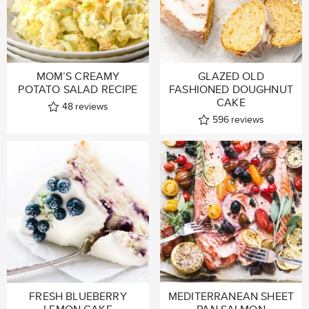
MOM’S CREAMY
GLAZED OLD
POTATO SALAD RECIPE
FASHIONED DOUGHNUT
CAKE
48
reviews
596
reviews
FRESH BLUEBERRY
MEDITERRANEAN SHEET