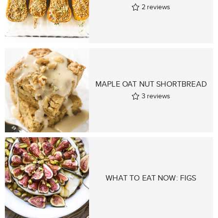
2
reviews
MAPLE OAT NUT SHORTBREAD
3
reviews
WHAT TO EAT NOW: FIGS