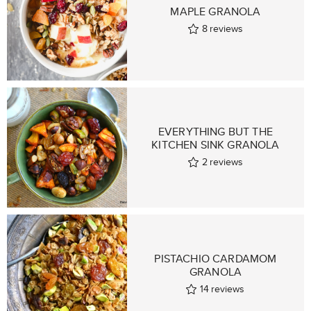
MAPLE GRANOLA
8
reviews
EVERYTHING BUT THE
KITCHEN SINK GRANOLA
2
reviews
PISTACHIO CARDAMOM
GRANOLA
14
reviews