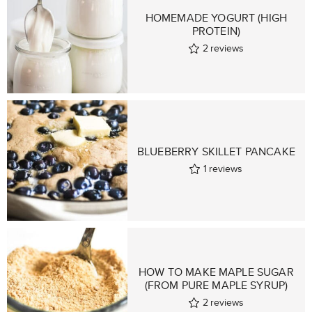
HOMEMADE YOGURT (HIGH
PROTEIN)
2
reviews
BLUEBERRY SKILLET PANCAKE
1
reviews
HOW TO MAKE MAPLE SUGAR
(FROM PURE MAPLE SYRUP)
2
reviews