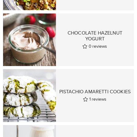
CHOCOLATE HAZELNUT
YOGURT
0
reviews
PISTACHIO AMARETTI COOKIES
1
reviews