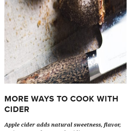
MORE WAYS TO COOK WITH
CIDER
Apple cider adds natural sweetness, flavor,