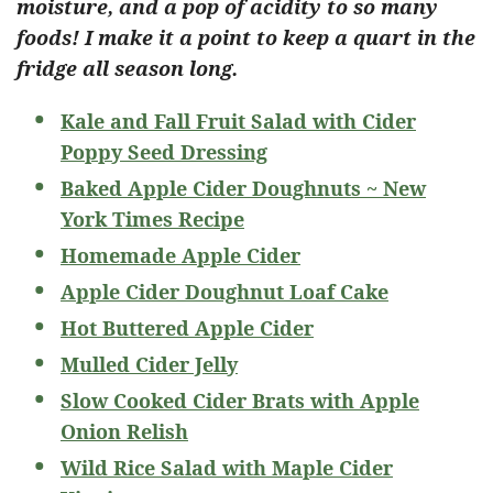
moisture, and a pop of acidity to so many
foods! I make it a point to keep a quart in the
fridge all season long.
Kale and Fall Fruit Salad with Cider
Poppy Seed Dressing
Baked Apple Cider Doughnuts ~ New
York Times Recipe
Homemade Apple Cider
Apple Cider Doughnut Loaf Cake
Hot Buttered Apple Cider
Mulled Cider Jelly
Slow Cooked Cider Brats with Apple
Onion Relish
Wild Rice Salad with Maple Cider