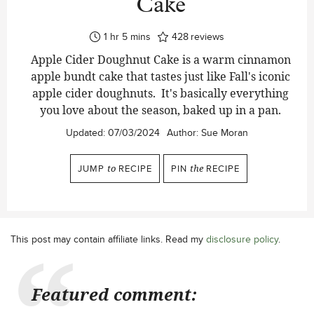
Cake
hour
minutes
1
hr
5
mins
428
reviews
Apple Cider Doughnut Cake is a warm cinnamon
apple bundt cake that tastes just like Fall's iconic
apple cider doughnuts. It's basically everything
you love about the season, baked up in a pan.
Updated:
07/03/2024
Author:
Sue Moran
JUMP
to
RECIPE
PIN
the
RECIPE
This post may contain affiliate links. Read my
disclosure policy
.
Featured comment: