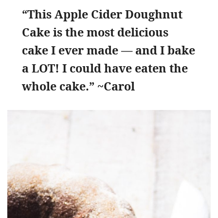
“This Apple Cider Doughnut
Cake is the most delicious
cake I ever made — and I bake
a LOT! I could have eaten the
whole cake.” ~Carol