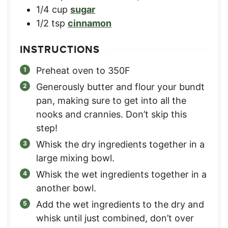
1/4
cup
sugar
1/2
tsp
cinnamon
INSTRUCTIONS
Preheat oven to 350F
Generously butter and flour your bundt
pan, making sure to get into all the
nooks and crannies. Don’t skip this
step!
Whisk the dry ingredients together in a
large mixing bowl.
Whisk the wet ingredients together in a
another bowl.
Add the wet ingredients to the dry and
whisk until just combined, don’t over