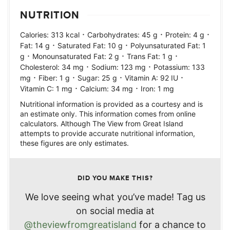
NUTRITION
·
·
·
Calories:
313
kcal
Carbohydrates:
45
g
Protein:
4
g
·
·
Fat:
14
g
Saturated Fat:
10
g
Polyunsaturated Fat:
1
·
·
·
g
Monounsaturated Fat:
2
g
Trans Fat:
1
g
·
·
Cholesterol:
34
mg
Sodium:
123
mg
Potassium:
133
·
·
·
·
mg
Fiber:
1
g
Sugar:
25
g
Vitamin A:
92
IU
·
·
Vitamin C:
1
mg
Calcium:
34
mg
Iron:
1
mg
Nutritional information is provided as a courtesy and is
an estimate only. This information comes from online
calculators. Although The View from Great Island
attempts to provide accurate nutritional information,
these figures are only estimates.
DID YOU MAKE THIS?
We love seeing what you’ve made! Tag us
on social media at
@theviewfromgreatisland
for a chance to