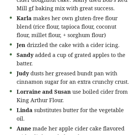
Mill gf baking mix with great success.
Karla
makes her own gluten-free flour
blend (rice flour, tapioca flour, coconut
flour, millet flour, + sorghum flour)
Jen
drizzled the cake with a cider icing.
Sandy
added a cup of grated apples to the
batter.
Judy
dusts her greased bundt pan with
cinnamon sugar for an extra crunchy crust.
Lorraine and Susan
use boiled cider from
King Arthur Flour.
Linda
substitutes butter for the vegetable
oil.
Anne
made her apple cider cake flavored