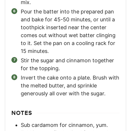
mix.
Pour the batter into the prepared pan
and bake for 45-50 minutes, or until a
toothpick inserted near the center
comes out without wet batter clinging
to it. Set the pan on a cooling rack for
15 minutes.
Stir the sugar and cinnamon together
for the topping.
Invert the cake onto a plate. Brush with
the melted butter, and sprinkle
generously all over with the sugar.
NOTES
Sub cardamom for cinnamon, yum.