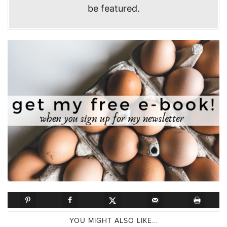
be featured.
YOU MIGHT ALSO LIKE...