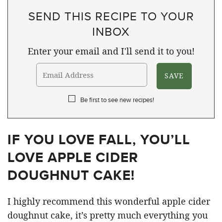
SEND THIS RECIPE TO YOUR
INBOX
Enter your email and I'll send it to you!
Be first to see new recipes!
IF YOU LOVE FALL, YOU’LL
LOVE APPLE CIDER
DOUGHNUT CAKE!
I highly recommend this wonderful apple cider
doughnut cake, it’s pretty much everything you