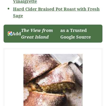
Vinaigrette
Hard Cider Braised Pot Roast with Fresh
Sage
The View from
as a Trusted
Add
Great Island
Google Source