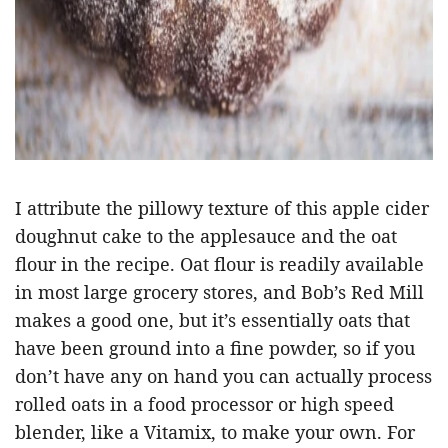
I attribute the pillowy texture of this apple cider
doughnut cake to the applesauce and the oat
flour in the recipe. Oat flour is readily available
in most large grocery stores, and Bob’s Red Mill
makes a good one, but it’s essentially oats that
have been ground into a fine powder, so if you
don’t have any on hand you can actually process
rolled oats in a food processor or high speed
blender, like a Vitamix, to make your own. For