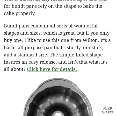
for bundt pans rely on the shape to bake the
cake properly
Bundt pans come in all sorts of wonderful
shapes and sizes, which is great, but if you only
buy one, I like to use this one from Wilton. It’s a
basic, all purpose pan that’s sturdy, nonstick,
and a standard size. The simple fluted shape
insures an easy release, and isn’t that what it’s
all about?
Click here for details.
81.2K
SHARES