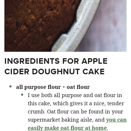
INGREDIENTS FOR APPLE
CIDER DOUGHNUT CAKE
all purpose
flour
+
oat flour
I use both all purpose and oat flour in
this cake, which gives it a nice, tender
crumb. Oat flour can be found in your
supermarket baking aisle, and
you can
easily make oat flour at home
.