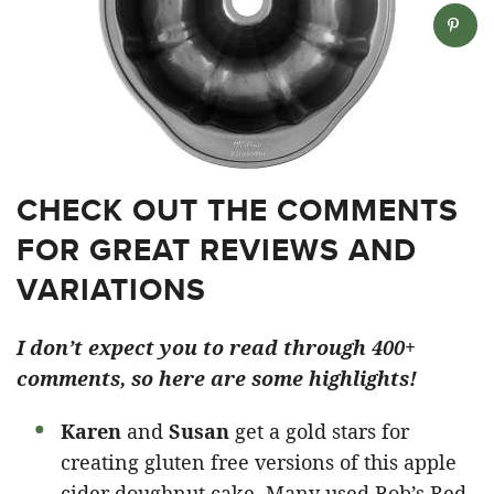
CHECK OUT THE COMMENTS
FOR GREAT REVIEWS AND
VARIATIONS
I don’t expect you to read through 400+
comments, so here are some highlights!
Karen
and
Susan
get a gold stars for
creating gluten free versions of this apple
cider doughnut cake. Many used Bob’s Red