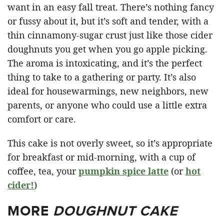
want in an easy fall treat. There’s nothing fancy
or fussy about it, but it’s soft and tender, with a
thin cinnamony-sugar crust just like those cider
doughnuts you get when you go apple picking.
The aroma is intoxicating, and it’s the perfect
thing to take to a gathering or party. It’s also
ideal for housewarmings, new neighbors, new
parents, or anyone who could use a little extra
comfort or care.
This cake is not overly sweet, so it’s appropriate
for breakfast or mid-morning, with a cup of
coffee, tea, your
pumpkin spice latte
(or
hot
cider!
)
MORE
DOUGHNUT CAKE