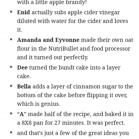
with a little apple brandy!
Enid
actually subs apple cider vinegar
diluted with water for the cider and loves
it.
Amanda and Eyvonne
made their own oat
flour in the NutriBullet and food processor
and it turned out perfectly.
Dee
turned the bundt cake into a layer
cake.
Bella
adds a layer of cinnamon sugar to the
bottom of the cake before flipping it over,
which is genius.
“
A
” made half of the recipe, and baked it in
a 8X8 pan for 27 minutes. It was perfect.
and that’s just a few of the great ideas you