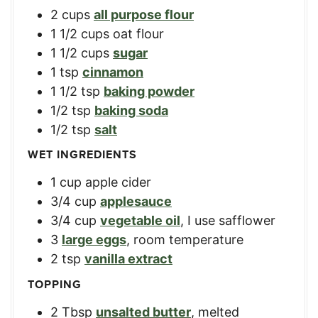
2
cups
all purpose flour
1 1/2
cups
oat flour
1 1/2
cups
sugar
1
tsp
cinnamon
1 1/2
tsp
baking powder
1/2
tsp
baking soda
1/2
tsp
salt
WET INGREDIENTS
1
cup
apple cider
3/4
cup
applesauce
3/4
cup
vegetable oil
,
I use safflower
3
large eggs
,
room temperature
2
tsp
vanilla extract
TOPPING
2
Tbsp
unsalted butter
,
melted