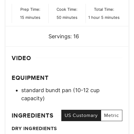
Prep Time:
Cook Time:
Total Time:
minutes
minutes
hour
minutes
15
minutes
50
minutes
1
hour
5
minutes
Servings:
16
VIDEO
EQUIPMENT
standard bundt pan (10-12 cup
capacity)
INGREDIENTS
US Customary
Metric
DRY INGREDIENTS