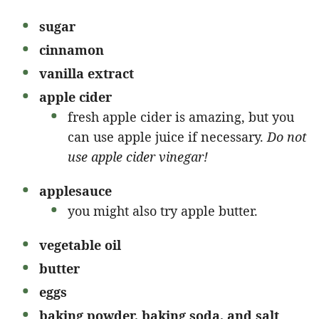
sugar
cinnamon
vanilla extract
apple cider
fresh apple cider is amazing, but you
can use apple juice if necessary.
Do not
use apple cider vinegar!
applesauce
you might also try apple butter.
vegetable oil
butter
eggs
baking powder, baking soda, and salt