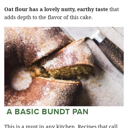
Oat flour has a lovely nutty, earthy taste
that
adds depth to the flavor of this cake.
A BASIC BUNDT PAN
This is a must in any kitchen. Recipes that call