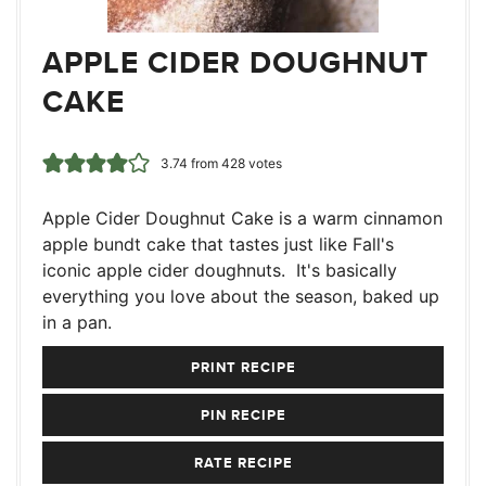
APPLE CIDER DOUGHNUT
CAKE
3.74
from
428
votes
Apple Cider Doughnut Cake is a warm cinnamon
apple bundt cake that tastes just like Fall's
iconic apple cider doughnuts. It's basically
everything you love about the season, baked up
in a pan.
PRINT RECIPE
PIN RECIPE
RATE RECIPE