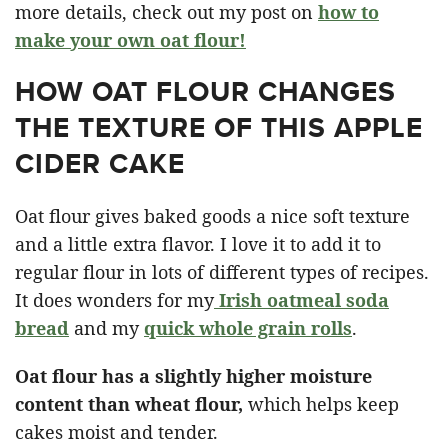
more details, check out my post on
how to
make your own oat flour!
HOW OAT FLOUR CHANGES
THE TEXTURE OF THIS APPLE
CIDER CAKE
Oat flour gives baked goods a nice soft texture
and a little extra flavor. I love it to add it to
regular flour in lots of different types of recipes.
It does wonders for my
Irish oatmeal soda
bread
and my
quick whole grain rolls
.
Oat flour has a slightly higher moisture
content than wheat flour,
which helps keep
cakes moist and tender.