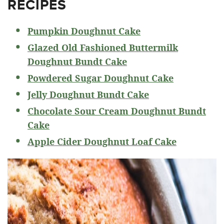
RECIPES
Pumpkin Doughnut Cake
Glazed Old Fashioned Buttermilk
Doughnut Bundt Cake
Powdered Sugar Doughnut Cake
Jelly Doughnut Bundt Cake
Chocolate Sour Cream Doughnut Bundt
Cake
Apple Cider Doughnut Loaf Cake