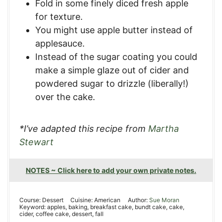
Fold in some finely diced fresh apple
for texture.
You might use apple butter instead of
applesauce.
Instead of the sugar coating you could
make a simple glaze out of cider and
powdered sugar to drizzle (liberally!)
over the cake.
*I’ve adapted this recipe from
Martha
Stewart
NOTES ~ Click here to add your own private notes.
Course:
Dessert
Cuisine:
American
Author:
Sue Moran
Keyword:
apples, baking, breakfast cake, bundt cake, cake,
cider, coffee cake, dessert, fall