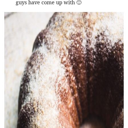
guys have come up with 🙂