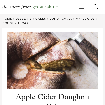
Skip
HOME
»
DESSERTS
»
CAKES
»
BUNDT CAKES
»
APPLE CIDER
to
DOUGHNUT CAKE
content
Apple Cider Doughnut