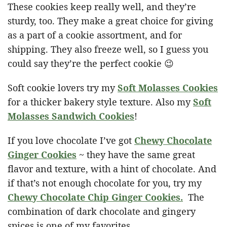
These cookies keep really well, and they’re
sturdy, too. They make a great choice for giving
as a part of a cookie assortment, and for
shipping. They also freeze well, so I guess you
could say they’re the perfect cookie 😉
Soft cookie lovers try my
Soft Molasses Cookies
for a thicker bakery style texture. Also my
Soft
Molasses Sandwich Cookies
!
If you love chocolate I’ve got
Chewy Chocolate
Ginger Cookies
~ they have the same great
flavor and texture, with a hint of chocolate. And
if that’s not enough chocolate for you, try my
Chewy Chocolate Chip Ginger Cookies.
The
combination of dark chocolate and gingery
spices is one of my favorites.