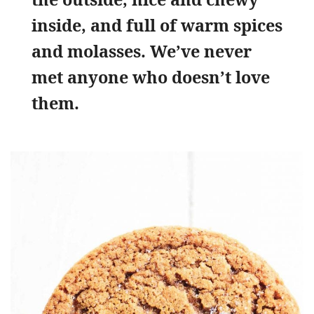
inside, and full of warm spices
and molasses. We’ve never
met anyone who doesn’t love
them.