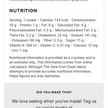
NUTRITION
·
·
Serving:
1
cookie
Calories:
134
kcal
Carbohydrates:
·
·
·
·
19
g
Protein:
1
g
Fat:
6
g
Saturated Fat:
4
g
·
·
Polyunsaturated Fat:
0.3
g
Monounsaturated Fat:
2
g
·
·
Trans Fat:
0.2
g
Cholesterol:
23
mg
Sodium:
141
mg
·
·
·
·
Potassium:
68
mg
Fiber:
0.3
g
Sugar:
11
g
·
·
Vitamin A:
189
IU
Vitamin C:
0.01
mg
Calcium:
12
mg
·
Iron:
1
mg
Nutritional information is provided as a courtesy and is
an estimate only. This information comes from online
calculators. Although The View from Great Island
attempts to provide accurate nutritional information,
these figures are only estimates.
DID YOU MAKE THIS?
We love seeing what you’ve made! Tag us
on social media at