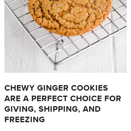
CHEWY GINGER COOKIES
ARE A PERFECT CHOICE FOR
GIVING, SHIPPING, AND
FREEZING