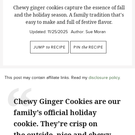
Chewy ginger cookies capture the essence of fall
and the holiday season. A family tradition that's
easy to make and full of festive flavor.
Updated:
11/25/2025
Author:
Sue Moran
JUMP
to
RECIPE
PIN
the
RECIPE
This post may contain affiliate links. Read my
disclosure policy
.
Chewy Ginger Cookies are our
family’s official holiday
cookie. They’re crisp on
the outside, nice and chewy