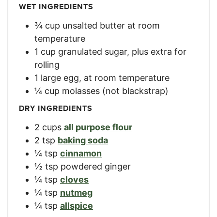
WET INGREDIENTS
¾
cup
unsalted butter at room
temperature
1
cup
granulated sugar, plus extra for
rolling
1
large
egg, at room temperature
¼
cup
molasses (not blackstrap)
DRY INGREDIENTS
2
cups
all purpose flour
2
tsp
baking soda
¼
tsp
cinnamon
½
tsp
powdered ginger
¼
tsp
cloves
¼
tsp
nutmeg
¼
tsp
allspice