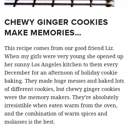
CHEWY GINGER COOKIES
MAKE MEMORIES…
This recipe comes from our good friend Liz.
When my girls were very young she opened up
her sunny Los Angeles kitchen to them every
December for an afternoon of holiday cookie
baking. They made huge messes and baked lots
of different cookies, but chewy ginger cookies
were the memory makers. They’re absolutely
irresistible when eaten warm from the oven,
and the combination of warm spices and
molasses is the best.