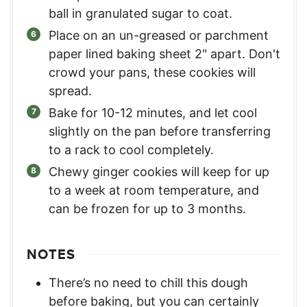
ball in granulated sugar to coat.
Place on an un-greased or parchment
paper lined baking sheet 2" apart. Don't
crowd your pans, these cookies will
spread.
Bake for 10-12 minutes, and let cool
slightly on the pan before transferring
to a rack to cool completely.
Chewy ginger cookies will keep for up
to a week at room temperature, and
can be frozen for up to 3 months.
NOTES
There’s no need to chill this dough
before baking, but you can certainly