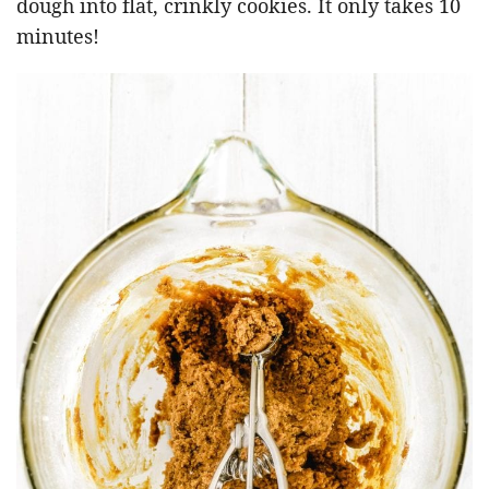
dough into flat, crinkly cookies. It only takes 10
minutes!