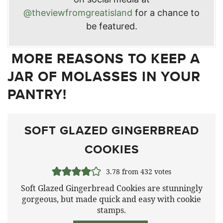
@theviewfromgreatisland
for a chance to
be featured.
MORE REASONS TO KEEP A
JAR OF MOLASSES IN YOUR
PANTRY!
SOFT GLAZED GINGERBREAD
COOKIES
3.78
from
432
votes
Soft Glazed Gingerbread Cookies are stunningly
gorgeous, but made quick and easy with cookie
stamps.