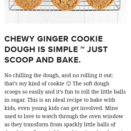
CHEWY GINGER COOKIE
DOUGH IS SIMPLE ~ JUST
SCOOP AND BAKE.
No chilling the dough, and no rolling it out:
that’s my kind of cookie 🙂 The soft dough
scoops so easily and it’s fun to roll the little balls
in sugar. This is an ideal recipe to bake with
kids, even young kids can get involved. Mine
used to love to watch through the oven window
as they transform from sparkly little balls of