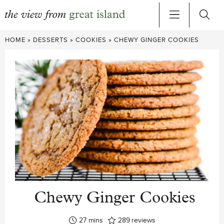
Skip
HOME
»
DESSERTS
»
COOKIES
»
CHEWY GINGER COOKIES
to
content
Chewy Ginger Cookies
minutes
27
mins
289
reviews