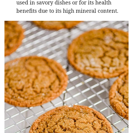
used in savory dishes or for its health
benefits due to its high mineral content.