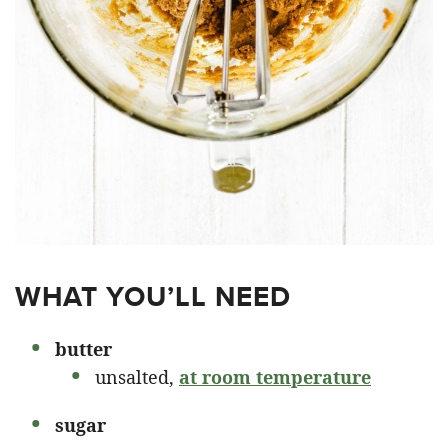
WHAT YOU’LL NEED
butter
unsalted,
at room temperature
sugar