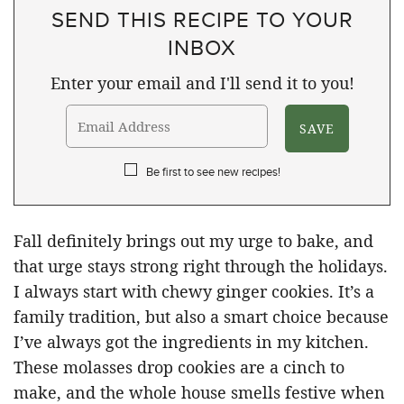
SEND THIS RECIPE TO YOUR
INBOX
Enter your email and I'll send it to you!
Be first to see new recipes!
Fall definitely brings out my urge to bake, and
that urge stays strong right through the holidays.
I always start with chewy ginger cookies. It’s a
family tradition, but also a smart choice because
I’ve always got the ingredients in my kitchen.
These molasses drop cookies are a cinch to
make, and the whole house smells festive when