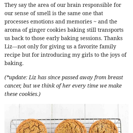
They say the area of our brain responsible for
our sense of smell is the same one that
processes emotions and memories ~ and the
aroma of ginger cookies baking still transports
us back to those early baking sessions. Thanks
Liz—not only for giving us a favorite family
recipe but for introducing my girls to the joys of
baking.
(*update: Liz has since passed away from breast
cancer, but we think of her every time we make
these cookies.)