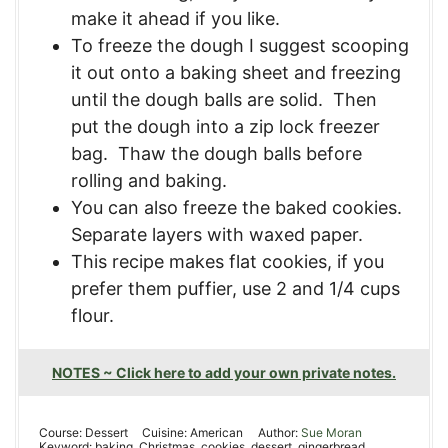
make it ahead if you like.
To freeze the dough I suggest scooping
it out onto a baking sheet and freezing
until the dough balls are solid. Then
put the dough into a zip lock freezer
bag. Thaw the dough balls before
rolling and baking.
You can also freeze the baked cookies.
Separate layers with waxed paper.
This recipe makes flat cookies
, if you
prefer them puffier, use 2 and 1/4 cups
flour.
NOTES ~ Click here to add your own private notes.
Course:
Dessert
Cuisine:
American
Author:
Sue Moran
Keyword:
baking, Christmas, cookies, dessert, gingerbread