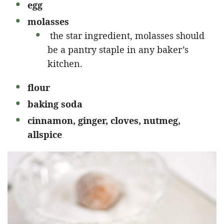
egg
molasses
the star ingredient, molasses should
be a pantry staple in any baker’s
kitchen.
flour
baking soda
cinnamon, ginger, cloves, nutmeg,
allspice