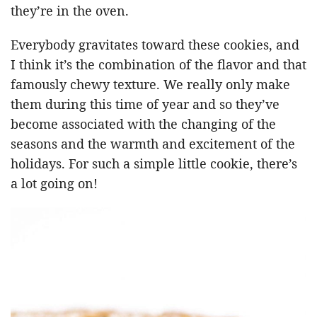
they’re in the oven.
Everybody gravitates toward these cookies, and
I think it’s the combination of the flavor and that
famously chewy texture. We really only make
them during this time of year and so they’ve
become associated with the changing of the
seasons and the warmth and excitement of the
holidays. For such a simple little cookie, there’s
a lot going on!