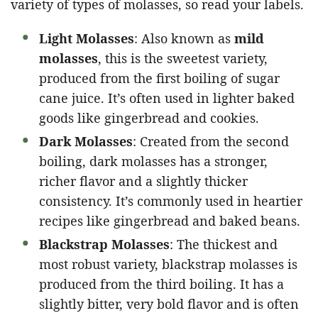
variety of types of molasses, so read your labels.
Light Molasses
: Also known as
mild
molasses
, this is the sweetest variety,
produced from the first boiling of sugar
cane juice. It’s often used in lighter baked
goods like gingerbread and cookies.
Dark Molasses
: Created from the second
boiling, dark molasses has a stronger,
richer flavor and a slightly thicker
consistency. It’s commonly used in heartier
recipes like gingerbread and baked beans.
Blackstrap Molasses
: The thickest and
most robust variety, blackstrap molasses is
produced from the third boiling. It has a
slightly bitter, very bold flavor and is often