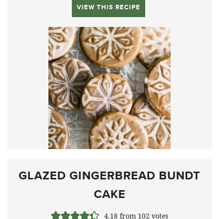
VIEW THIS RECIPE
GLAZED GINGERBREAD BUNDT
CAKE
4.18
from
102
votes