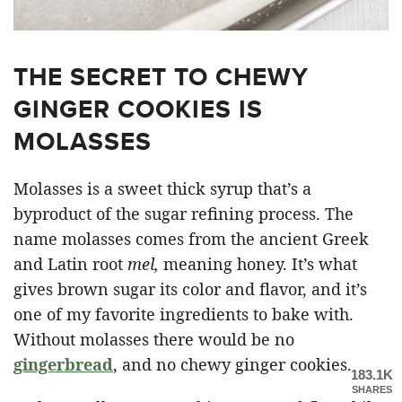
THE SECRET TO CHEWY
GINGER COOKIES IS
MOLASSES
Molasses is a sweet thick syrup that’s a
byproduct of the sugar refining process. The
name molasses comes from the ancient Greek
and Latin root
mel,
meaning honey. It’s what
gives brown sugar its color and flavor, and it’s
one of my favorite ingredients to bake with.
Without molasses there would be no
gingerbread
, and no chewy ginger cookies.
183.1K
SHARES