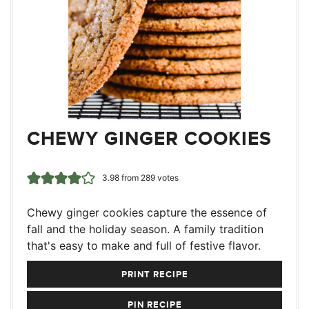
CHEWY GINGER COOKIES
3.98
from
289
votes
Chewy ginger cookies capture the essence of
fall and the holiday season. A family tradition
that's easy to make and full of festive flavor.
PRINT RECIPE
PIN RECIPE