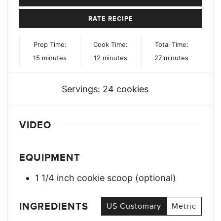
RATE RECIPE
Prep Time:
Cook Time:
Total Time:
minutes
minutes
minutes
15
minutes
12
minutes
27
minutes
Servings:
24
cookies
VIDEO
EQUIPMENT
1 1/4 inch cookie scoop (optional)
INGREDIENTS
US Customary
Metric