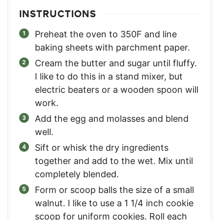
INSTRUCTIONS
Preheat the oven to 350F and line
baking sheets with parchment paper.
Cream the butter and sugar until fluffy.
I like to do this in a stand mixer, but
electric beaters or a wooden spoon will
work.
Add the egg and molasses and blend
well.
Sift or whisk the dry ingredients
together and add to the wet. Mix until
completely blended.
Form or scoop balls the size of a small
walnut. I like to use a 1 1/4 inch cookie
scoop for uniform cookies. Roll each