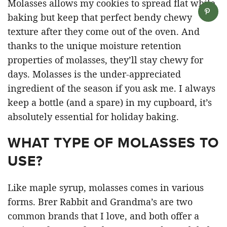
Molasses allows my cookies to spread flat while
baking but keep that perfect bendy chewy
texture after they come out of the oven. And
thanks to the unique moisture retention
properties of molasses, they’ll stay chewy for
days. Molasses is the under-appreciated
ingredient of the season if you ask me. I always
keep a bottle (and a spare) in my cupboard, it’s
absolutely essential for holiday baking.
WHAT TYPE OF MOLASSES TO
USE?
Like maple syrup, molasses comes in various
forms. Brer Rabbit and Grandma’s are two
common brands that I love, and both offer a