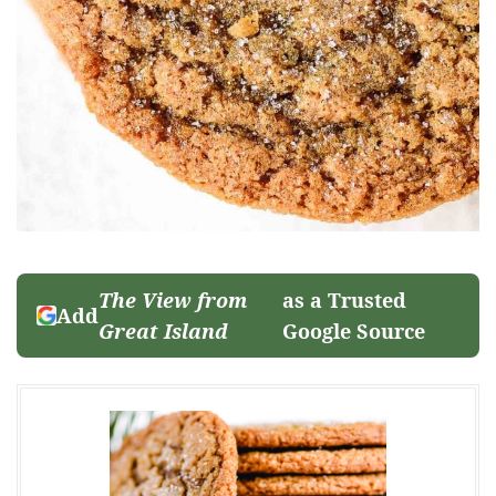
The View from
as a Trusted
Add
Great Island
Google Source