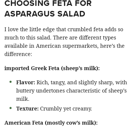
CHOOSING FETA FOR
ASPARAGUS SALAD
I love the little edge that crumbled feta adds so
much to this salad. There are different types
available in American supermarkets, here’s the
difference:
imported Greek Feta (sheep’s milk):
Flavor:
Rich, tangy, and slightly sharp, with
buttery undertones characteristic of sheep’s
milk.​
Texture:
Crumbly yet creamy.
American Feta (mostly cow’s milk):