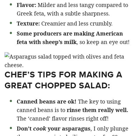
Flavor:
Milder and less tangy compared to
Greek feta, with a subtle sharpness.​
Texture:
Creamier and less crumbly.
Some producers are making American
feta with sheep’s milk
, so keep an eye out!
CHEF’S TIPS FOR MAKING A
GREAT CHOPPED SALAD:
Canned beans are ok!
The key to using
canned beans is to
rinse them really well.
The ‘canned’ flavor rinses right off!
Don’t
cook
your asparagus
, I only plunge