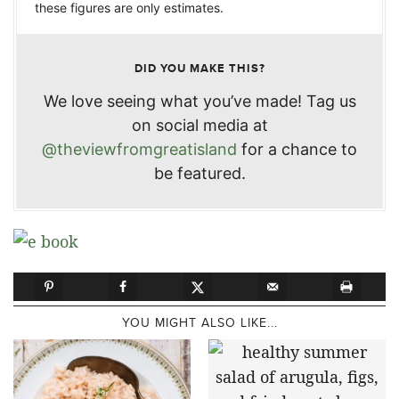
these figures are only estimates.
DID YOU MAKE THIS?
We love seeing what you’ve made! Tag us
on social media at
@theviewfromgreatisland
for a chance to
be featured.
YOU MIGHT ALSO LIKE...