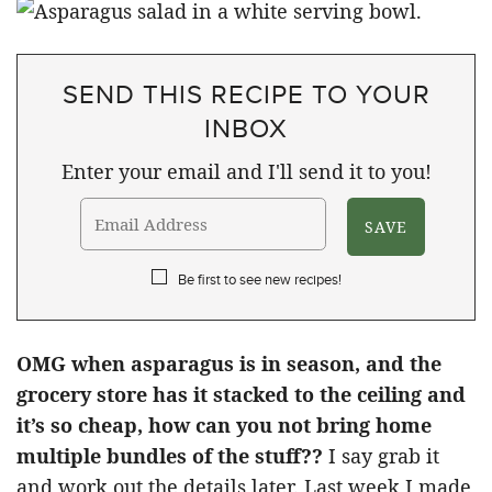
SEND THIS RECIPE TO YOUR
INBOX
Enter your email and I'll send it to you!
Be first to see new recipes!
OMG when asparagus is in season, and the
grocery store has it stacked to the ceiling and
it’s so cheap, how can you not bring home
multiple bundles of the stuff??
I say grab it
and work out the details later. Last week I made