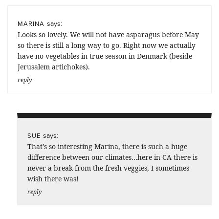
says:
MARINA
Looks so lovely. We will not have asparagus before May
so there is still a long way to go. Right now we actually
have no vegetables in true season in Denmark (beside
Jerusalem artichokes).
reply
says:
SUE
That’s so interesting Marina, there is such a huge
difference between our climates…here in CA there is
never a break from the fresh veggies, I sometimes
wish there was!
reply