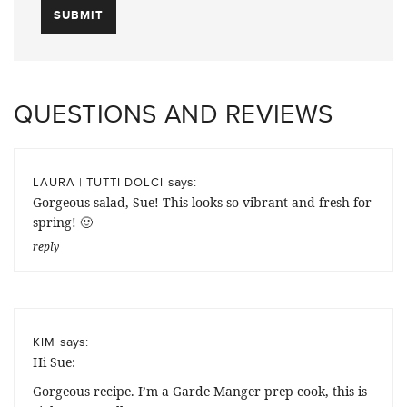
QUESTIONS AND REVIEWS
says:
LAURA | TUTTI DOLCI
Gorgeous salad, Sue! This looks so vibrant and fresh for
spring! 🙂
reply
says:
KIM
Hi Sue:
Gorgeous recipe. I’m a Garde Manger prep cook, this is