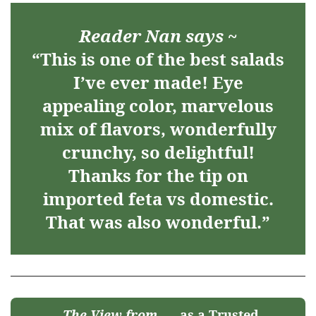
Reader Nan says ~
“This is one of the best salads
I’ve ever made! Eye
appealing color, marvelous
mix of flavors, wonderfully
crunchy, so delightful!
Thanks for the tip on
imported feta vs domestic.
That was also wonderful.”
The View from
as a Trusted