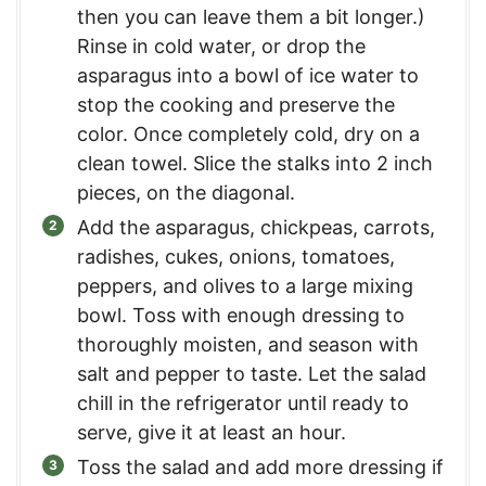
then you can leave them a bit longer.)
Rinse in cold water, or drop the
asparagus into a bowl of ice water to
stop the cooking and preserve the
color. Once completely cold, dry on a
clean towel. Slice the stalks into 2 inch
pieces, on the diagonal.
Add the asparagus, chickpeas, carrots,
radishes, cukes, onions, tomatoes,
peppers, and olives to a large mixing
bowl. Toss with enough dressing to
thoroughly moisten, and season with
salt and pepper to taste. Let the salad
chill in the refrigerator until ready to
serve, give it at least an hour.
Toss the salad and add more dressing if