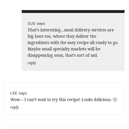
says:
SUE
That’s interesting…meal delivery services are
big here too, where they deliver the
ingredients with the easy recipe all ready to go.
Maybe small specialty markets will be
disappearing soon, that’s sort of sad.
reply
says:
LEE
Wow – I can’t wait to try this recipe! Looks delicious. 🙂
reply