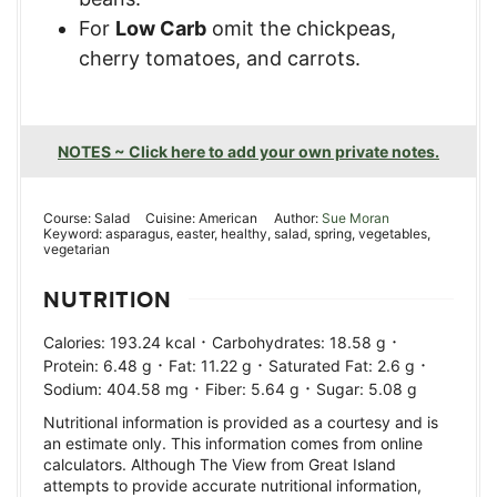
For
Low Carb
omit the chickpeas,
cherry tomatoes, and carrots.
NOTES ~ Click here to add your own private notes.
Course:
Salad
Cuisine:
American
Author:
Sue Moran
Keyword:
asparagus, easter, healthy, salad, spring, vegetables,
vegetarian
NUTRITION
·
·
Calories:
193.24
kcal
Carbohydrates:
18.58
g
·
·
·
Protein:
6.48
g
Fat:
11.22
g
Saturated Fat:
2.6
g
·
·
Sodium:
404.58
mg
Fiber:
5.64
g
Sugar:
5.08
g
Nutritional information is provided as a courtesy and is
an estimate only. This information comes from online
calculators. Although The View from Great Island
attempts to provide accurate nutritional information,