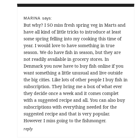
says:
MARINA
But why? I SO miss fresh spring veg in Marts and
have all kind of little tricks to introduce at least
some spring felling into my cooking this time of
year. I would love to have something in true
season. We do have fish in season, but they are
not readily available in grocery stores. In
Denmark you now have to buy fish online if you
want something a little unusual and live outside
the big cities. Like lots of other people I buy fish in
subscription. They bring me a box of what ever
they decide once a week and it comes complet
with a suggested recipe and all. You can also buy
subscriptions with everything needed for the
suggested recipe and that is very popular.
However I miss going to the fishmonger.
reply