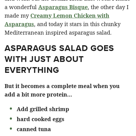
a wonderful
Asparagus Bisque
, the other day I
made my
Creamy Lemon Chicken with
Asparagus
, and today it stars in this chunky
Mediterranean inspired asparagus salad.
ASPARAGUS SALAD GOES
WITH JUST ABOUT
EVERYTHING
But it becomes a complete meal when you
add a bit more protein…
Add grilled shrimp
hard cooked eggs
canned tuna