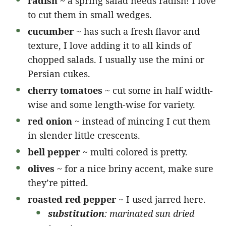
radish
~ a spring salad needs radish! I love
to cut them in small wedges.
cucumber
~ has such a fresh flavor and
texture, I love adding it to all kinds of
chopped salads. I usually use the mini or
Persian cukes.
cherry tomatoes
~ cut some in half width-
wise and some length-wise for variety.
red onion
~ instead of mincing I cut them
in slender little crescents.
bell pepper
~ multi colored is pretty.
olives
~ for a nice briny accent, make sure
they’re pitted.
roasted red pepper
~ I used jarred here.
substitution
: marinated sun dried