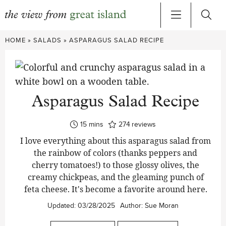
Skip
HOME
»
SALADS
»
ASPARAGUS SALAD RECIPE
to
content
Asparagus Salad Recipe
minutes
15
mins
274
reviews
I love everything about this asparagus salad from
the rainbow of colors (thanks peppers and
cherry tomatoes!) to those glossy olives, the
creamy chickpeas, and the gleaming punch of
feta cheese. It's become a favorite around here.
Updated:
03/28/2025
Author:
Sue Moran