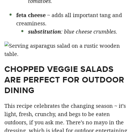
tomatoes.
feta cheese
~ adds all important tang and
creaminess.
substitution
: blue cheese crumbles.
CHOPPED VEGGIE SALADS
ARE PERFECT FOR OUTDOOR
DINING
This recipe celebrates the changing season ~ it’s
light, fresh, crunchy, and begs to be eaten
outdoors, if you ask me. There’s no mayo in the
dressing, which is ideal for outdoor entertaining