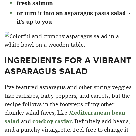
fresh salmon
or turn it into an asparagus pasta salad ~
it’s up to you!
INGREDIENTS FOR A VIBRANT
ASPARAGUS SALAD
I’ve featured asparagus and other spring veggies
like radishes, baby peppers, and carrots, but the
recipe follows in the footsteps of my other
chunky salad faves, like
Mediterranean bean
salad
and
cowboy caviar.
Definitely add beans,
and a punchy vinaigrette. Feel free to change it