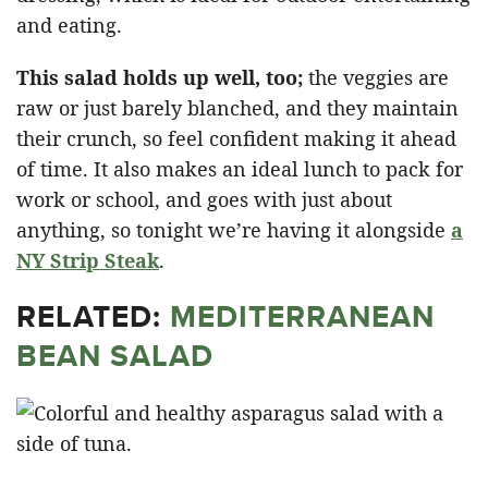
and eating.
This salad holds up well, too;
the veggies are
raw or just barely blanched, and they maintain
their crunch, so feel confident making it ahead
of time. It also makes an ideal lunch to pack for
work or school, and goes with just about
anything, so tonight we’re having it alongside
a
NY Strip Steak
.
RELATED:
MEDITERRANEAN
BEAN SALAD