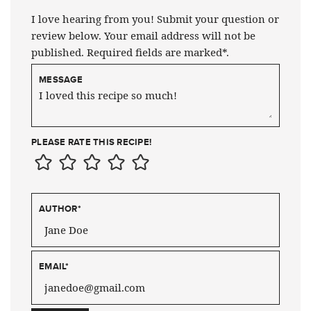
I love hearing from you! Submit your question or
review below. Your email address will not be
published. Required fields are marked*.
MESSAGE
PLEASE RATE THIS RECIPE!
AUTHOR
*
EMAIL
*