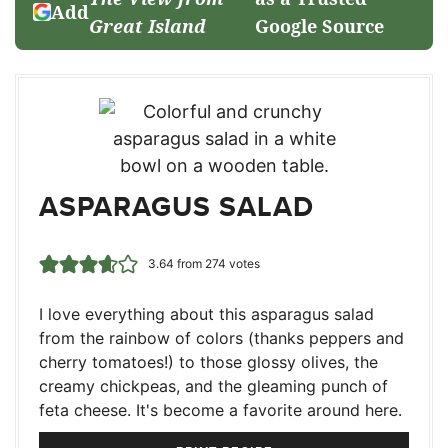
Add
Great Island
Google Source
ASPARAGUS SALAD
3.64
from
274
votes
I love everything about this asparagus salad
from the rainbow of colors (thanks peppers and
cherry tomatoes!) to those glossy olives, the
creamy chickpeas, and the gleaming punch of
feta cheese. It's become a favorite around here.