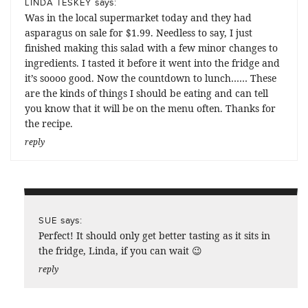
says:
LINDA TESKEY
Was in the local supermarket today and they had
asparagus on sale for $1.99. Needless to say, I just
finished making this salad with a few minor changes to
ingredients. I tasted it before it went into the fridge and
it’s soooo good. Now the countdown to lunch…… These
are the kinds of things I should be eating and can tell
you know that it will be on the menu often. Thanks for
the recipe.
reply
says:
SUE
Perfect! It should only get better tasting as it sits in
the fridge, Linda, if you can wait 😉
reply