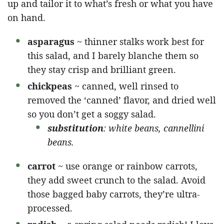
up and tailor it to what’s fresh or what you have
on hand.
asparagus
~ thinner stalks work best for
this salad, and I barely blanche them so
they stay crisp and brilliant green.
chickpeas
~ canned, well rinsed to
removed the ‘canned’ flavor, and dried well
so you don’t get a soggy salad.
substitution
: white beans, cannellini
beans.
carrot
~ use orange or rainbow carrots,
they add sweet crunch to the salad. Avoid
those bagged baby carrots, they’re ultra-
processed.