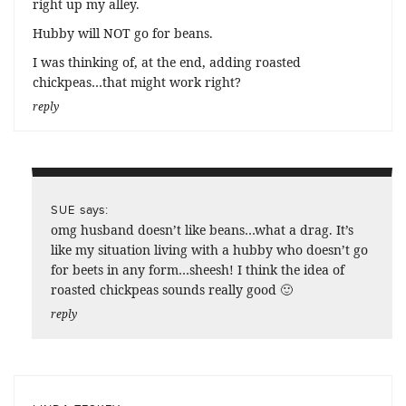
right up my alley.
Hubby will NOT go for beans.
I was thinking of, at the end, adding roasted
chickpeas…that might work right?
reply
says:
SUE
omg husband doesn’t like beans…what a drag. It’s
like my situation living with a hubby who doesn’t go
for beets in any form…sheesh! I think the idea of
roasted chickpeas sounds really good 🙂
reply