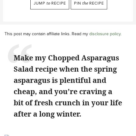
JUMP
to
RECIPE
PIN
the
RECIPE
This post may contain affiliate links. Read my
disclosure policy
.
Make my Chopped Asparagus
Salad recipe when the spring
asparagus is plentiful and
cheap, and you’re craving a
bit of fresh crunch in your life
after a long winter.