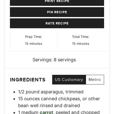
PRINT RECIPE
PIN RECIPE
RATE RECIPE
Prep Time:
Total Time:
minutes
minutes
15
minutes
15
minutes
Servings:
8
servings
INGREDIENTS
US Customary
Metric
1/2
pound
asparagus, trimmed
15
ounces
canned chickpeas
,
or other
bean well rinsed and drained
1
medium
carrot
,
peeled and chopped