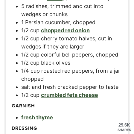
5
radishes
,
trimmed and cut into
wedges or chunks
1
Persian cucumber
,
chopped
1/2
cup
chopped red onion
1/2
cup
cherry tomato halves
,
cut in
wedges if they are larger
1/2
cup
colorful bell peppers
,
chopped
1/2
cup
black olives
1/4
cup
roasted red peppers
,
from a jar
chopped
salt and fresh cracked pepper to taste
1/2
cup
crumbled feta cheese
GARNISH
fresh thyme
29.6K
DRESSING
SHARES