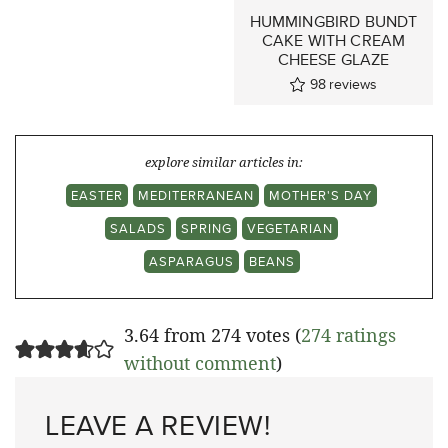
HUMMINGBIRD BUNDT
CAKE WITH CREAM
CHEESE GLAZE
98
reviews
explore similar articles in:
EASTER
MEDITERRANEAN
MOTHER'S DAY
SALADS
SPRING
VEGETARIAN
ASPARAGUS
BEANS
3.64 from 274 votes (
274 ratings
without comment
)
LEAVE A REVIEW!