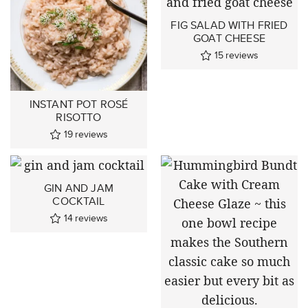
FIG SALAD WITH FRIED
GOAT CHEESE
15
reviews
INSTANT POT ROSÉ
RISOTTO
19
reviews
GIN AND JAM
COCKTAIL
14
reviews