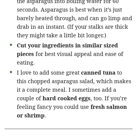
the asparagus into boiling water for 60
seconds. Asparagus is best when it’s just
barely heated through, and can go limp and
drab in an instant. (If your stalks are thick
they might take a little bit longer.)
Cut your ingredients in similar sized
pieces
for best visual appeal and ease of
eating.
I love to add some great
canned tuna
to
this chopped asparagus salad, which makes
it a complete meal. I sometimes add a
couple of
hard cooked eggs
, too. If you’re
feeling fancy you could use
fresh salmon
or shrimp
.