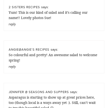
says:
2 SISTERS RECIPES
Yum! This is our kind of salad and it’s calling our
name!! Lovely photos Sue!
reply
says:
ANGIE@ANGIE'S RECIPES
So colourful and pretty! An awesome salad to welcome
spring!
reply
says:
JENNIFER @ SEASONS AND SUPPERS
Asparagus is starting to show up at great prices here,
too (though local is a ways away yet :). Still, can’t wait
to try this beautiful salad 🙂