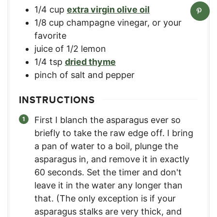
1/4
cup
extra virgin olive oil
1/8
cup
champagne vinegar
,
or your
favorite
juice of 1/2 lemon
1/4
tsp
dried thyme
pinch
of salt and pepper
INSTRUCTIONS
First I blanch the asparagus ever so
briefly to take the raw edge off. I bring
a pan of water to a boil, plunge the
asparagus in, and remove it in exactly
60 seconds. Set the timer and don't
leave it in the water any longer than
that. (The only exception is if your
asparagus stalks are very thick, and