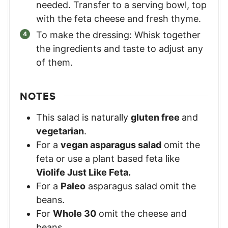
needed. Transfer to a serving bowl, top
with the feta cheese and fresh thyme.
To make the dressing: Whisk together
the ingredients and taste to adjust any
of them.
NOTES
This salad is naturally
gluten free
and
vegetarian
.
For a
vegan asparagus salad
omit the
feta or use a plant based feta like
Violife Just Like Feta.
For a
Paleo
asparagus salad omit the
beans.
For
Whole 30
omit the cheese and
beans.