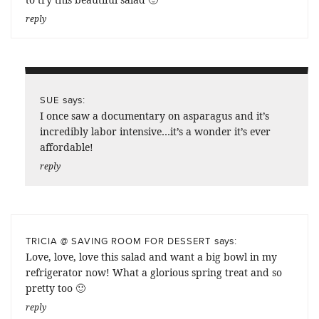
reply
says:
SUE
I once saw a documentary on asparagus and it’s
incredibly labor intensive…it’s a wonder it’s ever
affordable!
reply
says:
TRICIA @ SAVING ROOM FOR DESSERT
Love, love, love this salad and want a big bowl in my
refrigerator now! What a glorious spring treat and so
pretty too 🙂
reply