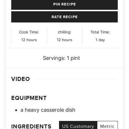
PIN RECIPE
RATE RECIPE
Cook Time:
chilling:
Total Time:
hours
hours
day
12
hours
12
hours
1
day
Servings:
1
pint
VIDEO
EQUIPMENT
a heavy casserole dish
INGREDIENTS
US Customary
Metric