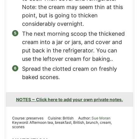
Note: the cream may seem thin at this
point, but is going to thicken
considerably overnight.
The next morning scoop the thickened
cream into a jar or jars, and cover and
put back in the refrigerator. You can
use the leftover cream for baking..
Spread the clotted cream on freshly
baked scones.
NOTES ~ Click here to add your own private notes.
Course:
preserves
Cuisine:
British
Author:
Sue Moran
Keyword:
Afternoon tea, breakfast, British, brunch, cream,
scones