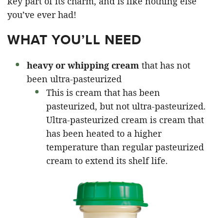
key part of its charm, and is like nothing else
you’ve ever had!
WHAT YOU’LL NEED
heavy or whipping cream
that has not
been ultra-pasteurized
This is cream that has been
pasteurized, but not ultra-pasteurized.
Ultra-pasteurized cream is cream that
has been heated to a higher
temperature than regular pasteurized
cream to extend its shelf life.