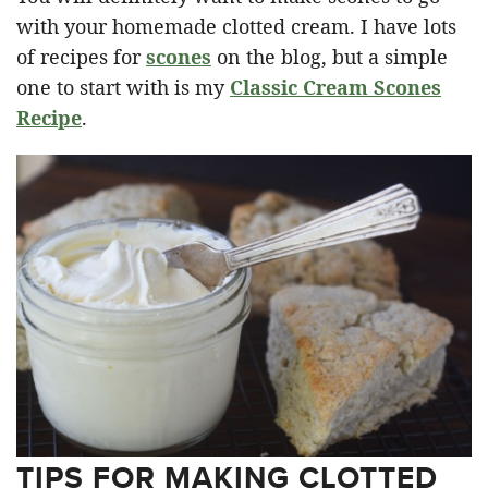
with your homemade clotted cream. I have lots
of recipes for
scones
on the blog, but a simple
one to start with is my
Classic Cream Scones
Recipe
.
TIPS FOR MAKING CLOTTED