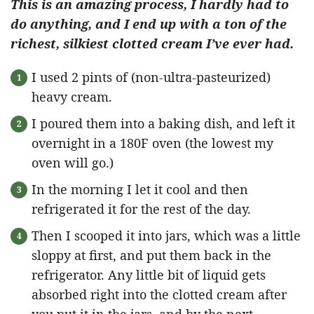
This is an amazing process, I hardly had to
do anything, and I end up with a ton of the
richest, silkiest clotted cream I’ve ever had.
I used 2 pints of (non-ultra-pasteurized)
heavy cream.
I poured them into a baking dish, and left it
overnight in a 180F oven (the lowest my
oven will go.)
In the morning I let it cool and then
refrigerated it for the rest of the day.
Then I scooped it into jars, which was a little
sloppy at first, and put them back in the
refrigerator. Any little bit of liquid gets
absorbed right into the clotted cream after
you put it in the jars, and by the next