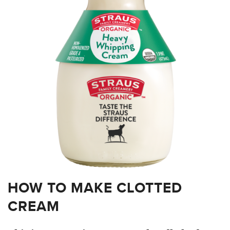
HOW TO MAKE CLOTTED
CREAM