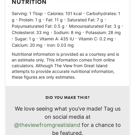
NUTRITION
·
·
Serving:
1
Tbsp
Calories:
101
kcal
Carbohydrates:
1
·
·
·
·
g
Protein:
1
g
Fat:
11
g
Saturated Fat:
7
g
·
·
Polyunsaturated Fat:
0.5
g
Monounsaturated Fat:
3
g
·
·
Cholesterol:
33
mg
Sodium:
8
mg
Potassium:
28
mg
·
·
·
·
Sugar:
1
g
Vitamin A:
435
IU
Vitamin C:
0.2
mg
·
Calcium:
20
mg
Iron:
0.03
mg
Nutritional information is provided as a courtesy and is
an estimate only. This information comes from online
calculators. Although The View from Great Island
attempts to provide accurate nutritional information,
these figures are only estimates.
DID YOU MAKE THIS?
We love seeing what you’ve made! Tag us
on social media at
@theviewfromgreatisland
for a chance to
be featured.