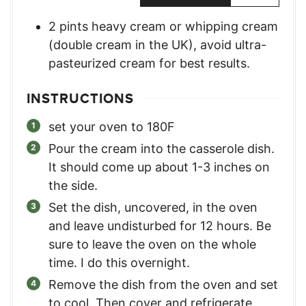
2
pints
heavy cream or whipping cream
(double cream in the UK)
,
avoid ultra-
pasteurized cream for best results.
INSTRUCTIONS
set your oven to 180F
Pour the cream into the casserole dish.
It should come up about 1-3 inches on
the side.
Set the dish, uncovered, in the oven
and leave undisturbed for 12 hours. Be
sure to leave the oven on the whole
time. I do this overnight.
Remove the dish from the oven and set
to cool. Then cover and refrigerate.