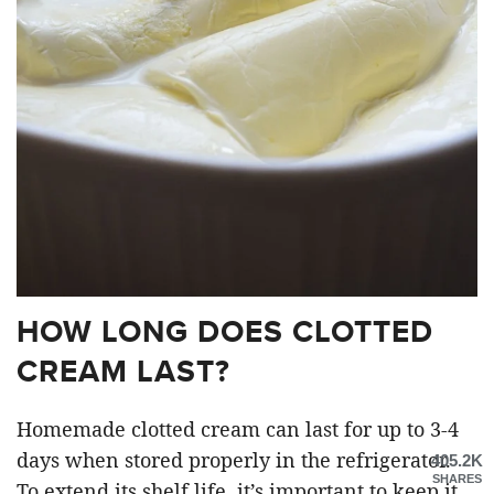
HOW LONG DOES CLOTTED
CREAM LAST?
Homemade clotted cream can last for up to 3-4
days when stored properly in the refrigerator.
405.2K
SHARES
To extend its shelf life, it’s important to keep it