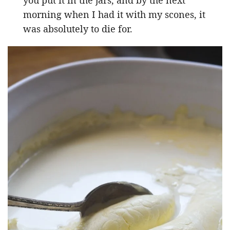
morning when I had it with my scones, it
was absolutely to die for.