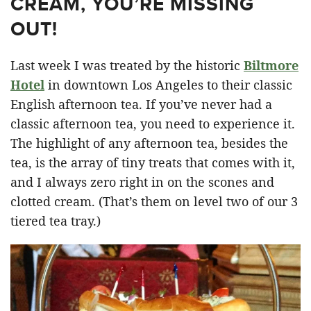
CREAM, YOU’RE MISSING
OUT!
Last week I was treated by the historic
Biltmore
Hotel
in downtown Los Angeles to their classic
English afternoon tea. If you’ve never had a
classic afternoon tea, you need to experience it.
The highlight of any afternoon tea, besides the
tea, is the array of tiny treats that comes with it,
and I always zero right in on the scones and
clotted cream. (That’s them on level two of our 3
tiered tea tray.)