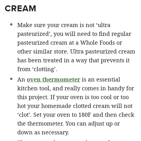
CREAM
Make sure your cream is not ‘ultra
pasteurized’, you will need to find regular
pasteurized cream at a Whole Foods or
other similar store. Ultra pasteurized cream
has been treated in a way that prevents it
from ‘clotting’.
An
oven thermometer
is an essential
kitchen tool, and really comes in handy for
this project. If your oven is too cool or too
hot your homemade clotted cream will not
‘clot’. Set your oven to 180F and then check
the thermometer. You can adjust up or
down as necessary.