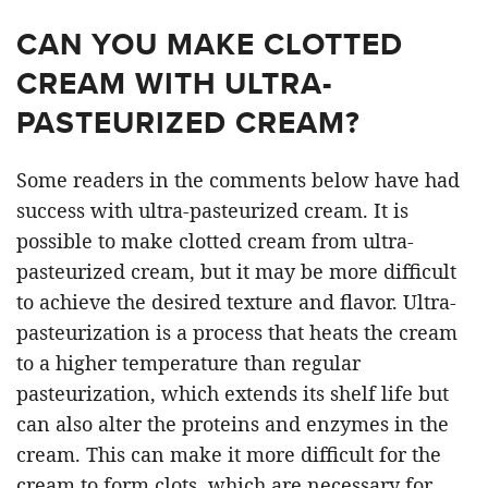
CAN YOU MAKE CLOTTED
CREAM WITH ULTRA-
PASTEURIZED CREAM?
Some readers in the comments below have had
success with ultra-pasteurized cream. It is
possible to make clotted cream from ultra-
pasteurized cream, but it may be more difficult
to achieve the desired texture and flavor. Ultra-
pasteurization is a process that heats the cream
to a higher temperature than regular
pasteurization, which extends its shelf life but
can also alter the proteins and enzymes in the
cream. This can make it more difficult for the
cream to form clots, which are necessary for