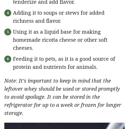
tenderize and add flavor.
Adding it to soups or stews for added
richness and flavor.
Using it as a liquid base for making
homemade ricotta cheese or other soft
cheeses.
Feeding it to pets, as it is a good source of
protein and nutrients for animals.
Note: It’s important to keep in mind that the
leftover whey should be used or stored promptly
to avoid spoilage. It can be stored in the
refrigerator for up to a week or frozen for longer
storage.