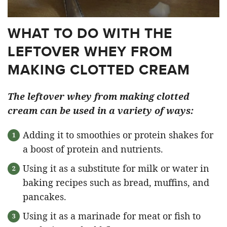
WHAT TO DO WITH THE
LEFTOVER WHEY FROM
MAKING CLOTTED CREAM
The leftover whey from making clotted
cream can be used in a variety of ways:
Adding it to smoothies or protein shakes for
a boost of protein and nutrients.
Using it as a substitute for milk or water in
baking recipes such as bread, muffins, and
pancakes.
Using it as a marinade for meat or fish to