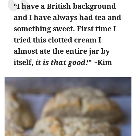
“I have a British background
and I have always had tea and
something sweet. First time I
tried this clotted cream I
almost ate the entire jar by
itself,
it is that good!
” ~Kim