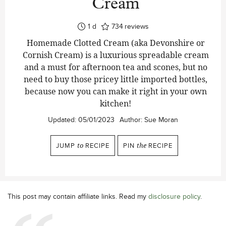
Cream
day
1
d
734
reviews
Homemade Clotted Cream (aka Devonshire or
Cornish Cream) is a luxurious spreadable cream
and a must for afternoon tea and scones, but no
need to buy those pricey little imported bottles,
because now you can make it right in your own
kitchen!
Updated:
05/01/2023
Author:
Sue Moran
JUMP
to
RECIPE
PIN
the
RECIPE
This post may contain affiliate links. Read my
disclosure policy
.