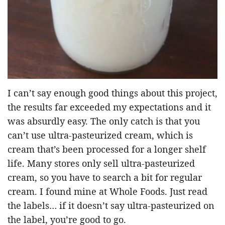
I can’t say enough good things about this project,
the results far exceeded my expectations and it
was absurdly easy. The only catch is that you
can’t use ultra-pasteurized cream, which is
cream that’s been processed for a longer shelf
life. Many stores only sell ultra-pasteurized
cream, so you have to search a bit for regular
cream. I found mine at Whole Foods. Just read
the labels… if it doesn’t say ultra-pasteurized on
the label, you’re good to go.