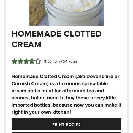
HOMEMADE CLOTTED
CREAM
3.56
from
734
votes
Homemade Clotted Cream (aka Devonshire or
Cornish Cream) is a luxurious spreadable
cream and a must for afternoon tea and
scones, but no need to buy those pricey little
imported bottles, because now you can make it
right in your own kitchen!
PRINT RECIPE