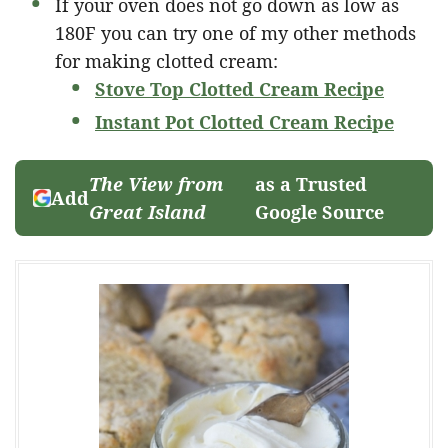
If your oven does not go down as low as
180F you can try one of my other methods
for making clotted cream:
Stove Top Clotted Cream Recipe
Instant Pot Clotted Cream Recipe
The View from
as a Trusted
Add
Great Island
Google Source