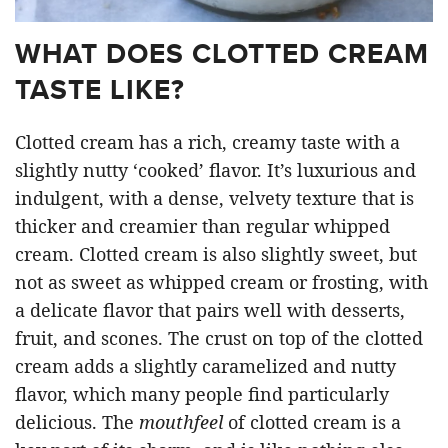
WHAT DOES CLOTTED CREAM
TASTE LIKE?
Clotted cream has a rich, creamy taste with a
slightly nutty ‘cooked’ flavor. It’s luxurious and
indulgent, with a dense, velvety texture that is
thicker and creamier than regular whipped
cream. Clotted cream is also slightly sweet, but
not as sweet as whipped cream or frosting, with
a delicate flavor that pairs well with desserts,
fruit, and scones. The crust on top of the clotted
cream adds a slightly caramelized and nutty
flavor, which many people find particularly
delicious. The
mouthfeel
of clotted cream is a