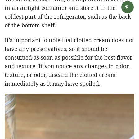
in an airtight container and store it in the
coldest part of the refrigerator, such as the back
of the bottom shelf.
It’s important to note that clotted cream does not
have any preservatives, so it should be
consumed as soon as possible for the best flavor
and texture. If you notice any changes in color,
texture, or odor, discard the clotted cream
immediately as it may have spoiled.