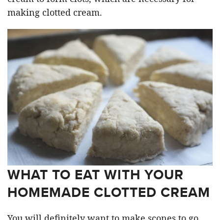
making clotted cream.
WHAT TO EAT WITH YOUR
HOMEMADE CLOTTED CREAM
You will definitely want to make scones to go