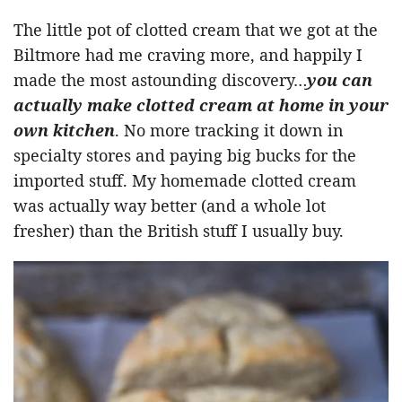
The little pot of clotted cream that we got at the
Biltmore had me craving more, and happily I
made the most astounding discovery…
you can
actually make clotted cream at home in your
own kitchen
. No more tracking it down in
specialty stores and paying big bucks for the
imported stuff. My homemade clotted cream
was actually way better (and a whole lot
fresher) than the British stuff I usually buy.