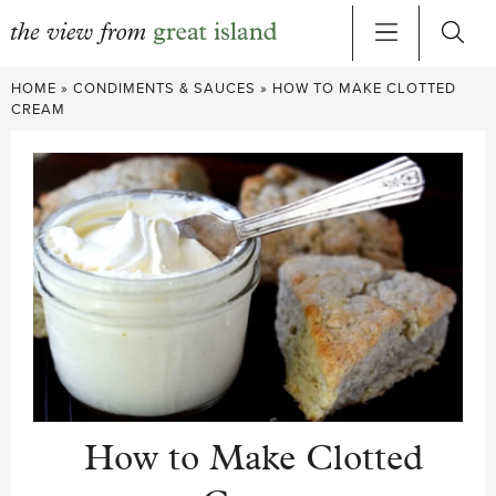
Skip
HOME
»
CONDIMENTS & SAUCES
»
HOW TO MAKE CLOTTED
to
CREAM
content
How to Make Clotted