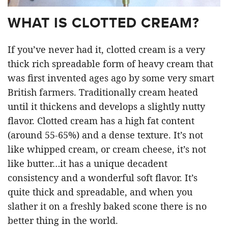
WHAT IS CLOTTED CREAM?
If you’ve never had it, clotted cream is a very
thick rich spreadable form of heavy cream that
was first invented ages ago by some very smart
British farmers. Traditionally cream heated
until it thickens and develops a slightly nutty
flavor. Clotted cream has a high fat content
(around 55-65%) and a dense texture. It’s not
like whipped cream, or cream cheese, it’s not
like butter…it has a unique decadent
consistency and a wonderful soft flavor. It’s
quite thick and spreadable, and when you
slather it on a freshly baked scone there is no
better thing in the world.