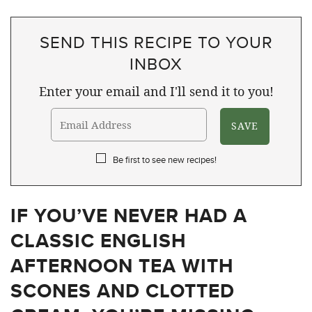
SEND THIS RECIPE TO YOUR
INBOX
Enter your email and I'll send it to you!
Be first to see new recipes!
IF YOU’VE NEVER HAD A
CLASSIC ENGLISH
AFTERNOON TEA WITH
SCONES AND CLOTTED