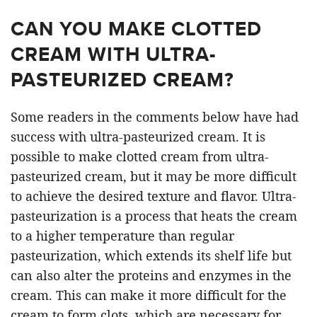
CAN YOU MAKE CLOTTED
CREAM WITH ULTRA-
PASTEURIZED CREAM?
Some readers in the comments below have had
success with ultra-pasteurized cream. It is
possible to make clotted cream from ultra-
pasteurized cream, but it may be more difficult
to achieve the desired texture and flavor. Ultra-
pasteurization is a process that heats the cream
to a higher temperature than regular
pasteurization, which extends its shelf life but
can also alter the proteins and enzymes in the
cream. This can make it more difficult for the
cream to form clots, which are necessary for