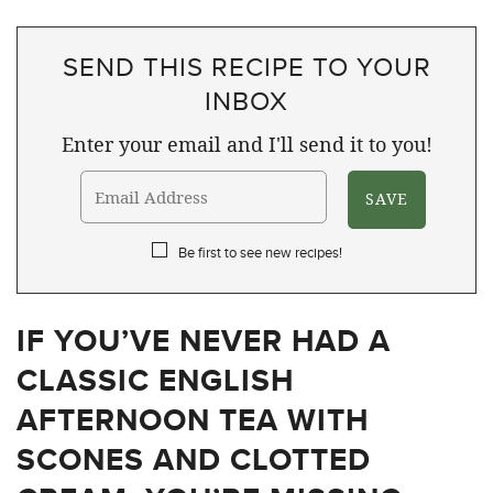
SEND THIS RECIPE TO YOUR
INBOX
Enter your email and I'll send it to you!
Be first to see new recipes!
IF YOU’VE NEVER HAD A
CLASSIC ENGLISH
AFTERNOON TEA WITH
SCONES AND CLOTTED