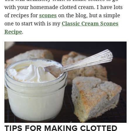
with your homemade clotted cream. I have lots
of recipes for
scones
on the blog, but a simple
one to start with is my
Classic Cream Scones
Recipe
.
TIPS FOR MAKING CLOTTED