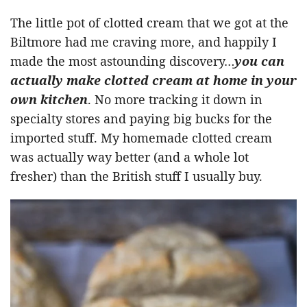
The little pot of clotted cream that we got at the
Biltmore had me craving more, and happily I
made the most astounding discovery…
you can
actually make clotted cream at home in your
own kitchen
. No more tracking it down in
specialty stores and paying big bucks for the
imported stuff. My homemade clotted cream
was actually way better (and a whole lot
fresher) than the British stuff I usually buy.