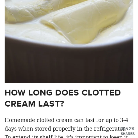
HOW LONG DOES CLOTTED
CREAM LAST?
Homemade clotted cream can last for up to 3-4
days when stored properly in the refrigerator.
405.2K
SHARES
To extend its shelf life, it’s important to keep it