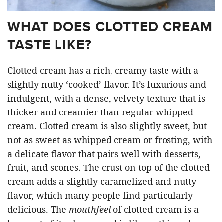
WHAT DOES CLOTTED CREAM
TASTE LIKE?
Clotted cream has a rich, creamy taste with a
slightly nutty ‘cooked’ flavor. It’s luxurious and
indulgent, with a dense, velvety texture that is
thicker and creamier than regular whipped
cream. Clotted cream is also slightly sweet, but
not as sweet as whipped cream or frosting, with
a delicate flavor that pairs well with desserts,
fruit, and scones. The crust on top of the clotted
cream adds a slightly caramelized and nutty
flavor, which many people find particularly
delicious. The
mouthfeel
of clotted cream is a