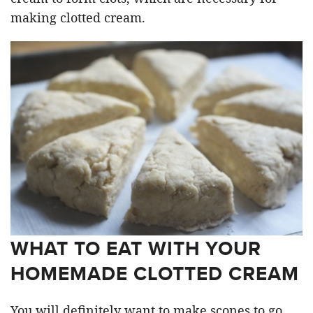
making clotted cream.
WHAT TO EAT WITH YOUR
HOMEMADE CLOTTED CREAM
You will definitely want to make scones to go