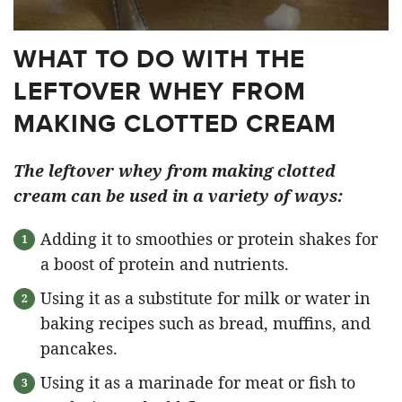
WHAT TO DO WITH THE
LEFTOVER WHEY FROM
MAKING CLOTTED CREAM
The leftover whey from making clotted
cream can be used in a variety of ways:
Adding it to smoothies or protein shakes for
a boost of protein and nutrients.
Using it as a substitute for milk or water in
baking recipes such as bread, muffins, and
pancakes.
Using it as a marinade for meat or fish to