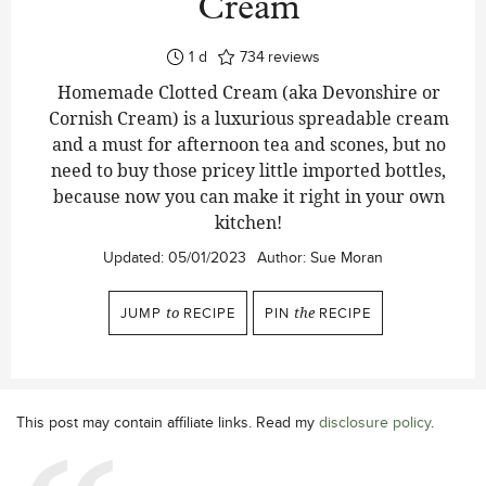
Cream
day
1
d
734
reviews
Homemade Clotted Cream (aka Devonshire or
Cornish Cream) is a luxurious spreadable cream
and a must for afternoon tea and scones, but no
need to buy those pricey little imported bottles,
because now you can make it right in your own
kitchen!
Updated:
05/01/2023
Author:
Sue Moran
JUMP
to
RECIPE
PIN
the
RECIPE
This post may contain affiliate links. Read my
disclosure policy
.