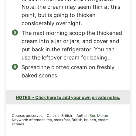
Note: the cream may seem thin at this
point, but is going to thicken
considerably overnight.
The next morning scoop the thickened
cream into a jar or jars, and cover and
put back in the refrigerator. You can
use the leftover cream for baking..
Spread the clotted cream on freshly
baked scones.
NOTES ~ Click here to add your own private notes.
Course:
preserves
Cuisine:
British
Author:
Sue Moran
Keyword:
Afternoon tea, breakfast, British, brunch, cream,
scones