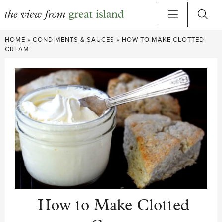
Skip
HOME
»
CONDIMENTS & SAUCES
»
HOW TO MAKE CLOTTED
to
CREAM
content
How to Make Clotted