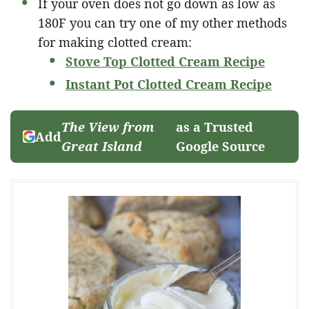
If your oven does not go down as low as
180F you can try one of my other methods
for making clotted cream:
Stove Top Clotted Cream Recipe
Instant Pot Clotted Cream Recipe
The View from
as a Trusted
Add
Great Island
Google Source