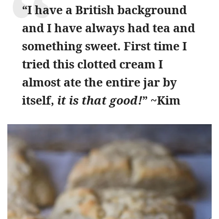
“I have a British background
and I have always had tea and
something sweet. First time I
tried this clotted cream I
almost ate the entire jar by
itself,
it is that good!
” ~Kim