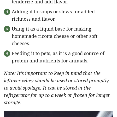
tenderize and add flavor.
Adding it to soups or stews for added
richness and flavor.
Using it as a liquid base for making
homemade ricotta cheese or other soft
cheeses.
Feeding it to pets, as it is a good source of
protein and nutrients for animals.
Note: It’s important to keep in mind that the
leftover whey should be used or stored promptly
to avoid spoilage. It can be stored in the
refrigerator for up to a week or frozen for longer
storage.