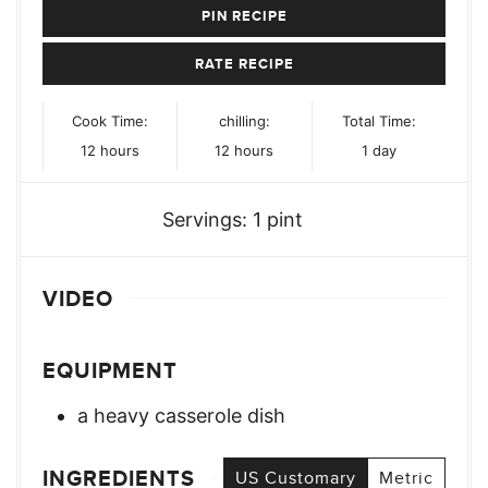
PIN RECIPE
RATE RECIPE
Cook Time:
chilling:
Total Time:
hours
hours
day
12
hours
12
hours
1
day
Servings:
1
pint
VIDEO
EQUIPMENT
a heavy casserole dish
INGREDIENTS
US Customary
Metric