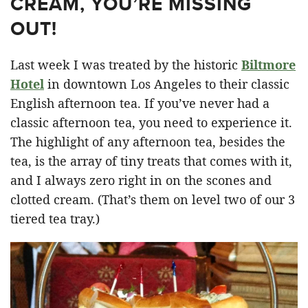
CREAM, YOU’RE MISSING
OUT!
Last week I was treated by the historic
Biltmore
Hotel
in downtown Los Angeles to their classic
English afternoon tea. If you’ve never had a
classic afternoon tea, you need to experience it.
The highlight of any afternoon tea, besides the
tea, is the array of tiny treats that comes with it,
and I always zero right in on the scones and
clotted cream. (That’s them on level two of our 3
tiered tea tray.)