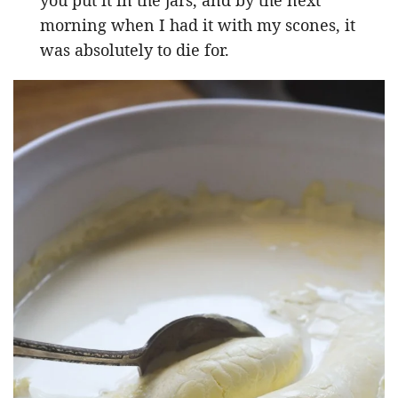
morning when I had it with my scones, it
was absolutely to die for.