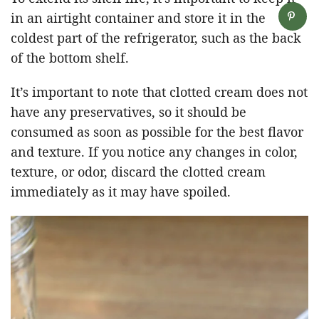
in an airtight container and store it in the
coldest part of the refrigerator, such as the back
of the bottom shelf.
It’s important to note that clotted cream does not
have any preservatives, so it should be
consumed as soon as possible for the best flavor
and texture. If you notice any changes in color,
texture, or odor, discard the clotted cream
immediately as it may have spoiled.