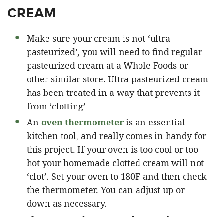
CREAM
Make sure your cream is not ‘ultra
pasteurized’, you will need to find regular
pasteurized cream at a Whole Foods or
other similar store. Ultra pasteurized cream
has been treated in a way that prevents it
from ‘clotting’.
An
oven thermometer
is an essential
kitchen tool, and really comes in handy for
this project. If your oven is too cool or too
hot your homemade clotted cream will not
‘clot’. Set your oven to 180F and then check
the thermometer. You can adjust up or
down as necessary.