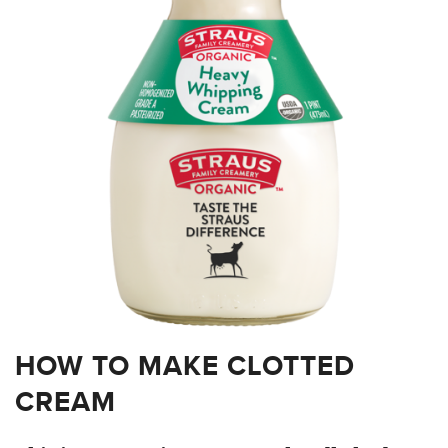
HOW TO MAKE CLOTTED
CREAM