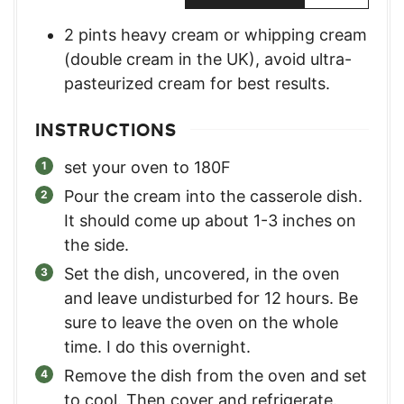
2
pints
heavy cream or whipping cream
(double cream in the UK)
,
avoid ultra-
pasteurized cream for best results.
INSTRUCTIONS
set your oven to 180F
Pour the cream into the casserole dish.
It should come up about 1-3 inches on
the side.
Set the dish, uncovered, in the oven
and leave undisturbed for 12 hours. Be
sure to leave the oven on the whole
time. I do this overnight.
Remove the dish from the oven and set
to cool. Then cover and refrigerate.