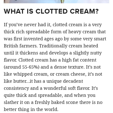
WHAT IS CLOTTED CREAM?
If you’ve never had it, clotted cream is a very
thick rich spreadable form of heavy cream that
was first invented ages ago by some very smart
British farmers. Traditionally cream heated
until it thickens and develops a slightly nutty
flavor. Clotted cream has a high fat content
(around 55-65%) and a dense texture. It’s not
like whipped cream, or cream cheese, it’s not
like butter…it has a unique decadent
consistency and a wonderful soft flavor. It’s
quite thick and spreadable, and when you
slather it on a freshly baked scone there is no
better thing in the world.