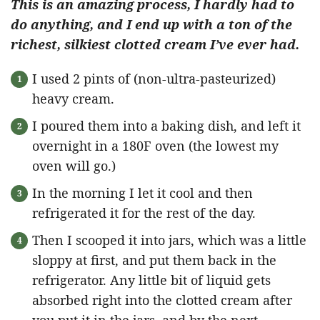
This is an amazing process, I hardly had to
do anything, and I end up with a ton of the
richest, silkiest clotted cream I’ve ever had.
I used 2 pints of (non-ultra-pasteurized)
heavy cream.
I poured them into a baking dish, and left it
overnight in a 180F oven (the lowest my
oven will go.)
In the morning I let it cool and then
refrigerated it for the rest of the day.
Then I scooped it into jars, which was a little
sloppy at first, and put them back in the
refrigerator. Any little bit of liquid gets
absorbed right into the clotted cream after
you put it in the jars, and by the next