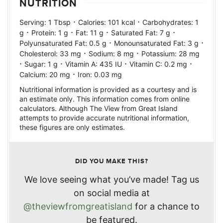
NUTRITION
·
·
Serving:
1
Tbsp
Calories:
101
kcal
Carbohydrates:
1
·
·
·
·
g
Protein:
1
g
Fat:
11
g
Saturated Fat:
7
g
·
·
Polyunsaturated Fat:
0.5
g
Monounsaturated Fat:
3
g
·
·
Cholesterol:
33
mg
Sodium:
8
mg
Potassium:
28
mg
·
·
·
·
Sugar:
1
g
Vitamin A:
435
IU
Vitamin C:
0.2
mg
·
Calcium:
20
mg
Iron:
0.03
mg
Nutritional information is provided as a courtesy and is
an estimate only. This information comes from online
calculators. Although The View from Great Island
attempts to provide accurate nutritional information,
these figures are only estimates.
DID YOU MAKE THIS?
We love seeing what you’ve made! Tag us
on social media at
@theviewfromgreatisland
for a chance to
be featured.