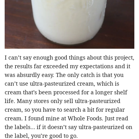
I can’t say enough good things about this project,
the results far exceeded my expectations and it
was absurdly easy. The only catch is that you
can’t use ultra-pasteurized cream, which is
cream that’s been processed for a longer shelf
life. Many stores only sell ultra-pasteurized
cream, so you have to search a bit for regular
cream. I found mine at Whole Foods. Just read
the labels… if it doesn’t say ultra-pasteurized on
the label, you’re good to go.