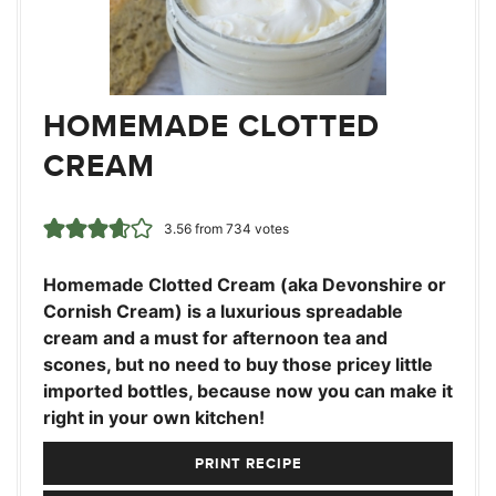
HOMEMADE CLOTTED
CREAM
3.56
from
734
votes
Homemade Clotted Cream (aka Devonshire or
Cornish Cream) is a luxurious spreadable
cream and a must for afternoon tea and
scones, but no need to buy those pricey little
imported bottles, because now you can make it
right in your own kitchen!
PRINT RECIPE