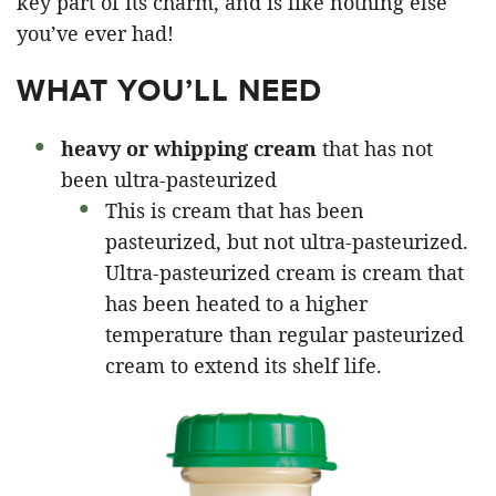
key part of its charm, and is like nothing else
you’ve ever had!
WHAT YOU’LL NEED
heavy or whipping cream
that has not
been ultra-pasteurized
This is cream that has been
pasteurized, but not ultra-pasteurized.
Ultra-pasteurized cream is cream that
has been heated to a higher
temperature than regular pasteurized
cream to extend its shelf life.