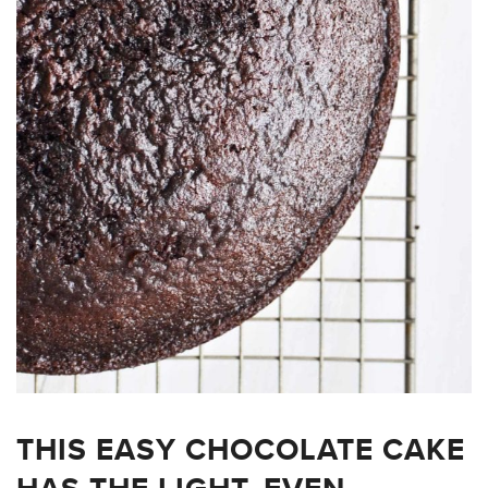
THIS EASY CHOCOLATE CAKE