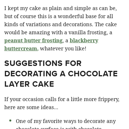
I kept my cake as plain and simple as can be,
but of course this is a wonderful base for all
kinds of variations and decorations. The cake
would be amazing with a vanilla frosting, a
peanut butter frosting
, a
blackberry
buttercream
,
whatever you like!
SUGGESTIONS FOR
DECORATING A CHOCOLATE
LAYER CAKE
If your occasion calls for a little more frippery,
here are some ideas…
One of my favorite ways to decorate any
chocolate surface is with chocolate