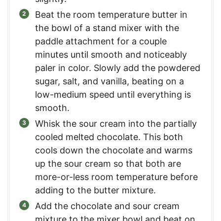
Beat the room temperature butter in
the bowl of a stand mixer with the
paddle attachment for a couple
minutes until smooth and noticeably
paler in color. Slowly add the powdered
sugar, salt, and vanilla, beating on a
low-medium speed until everything is
smooth.
Whisk the sour cream into the partially
cooled melted chocolate. This both
cools down the chocolate and warms
up the sour cream so that both are
more-or-less room temperature before
adding to the butter mixture.
Add the chocolate and sour cream
mixture to the mixer bowl and beat on