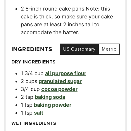
2 8-inch round cake pans Note: this
cake is thick, so make sure your cake
pans are at least 2 inches tall to
accomodate the batter.
INGREDIENTS
US Customary
Metric
DRY INGREDIENTS
1 3/4
cup
all purpose flour
2
cups
granulated sugar
3/4
cup
cocoa powder
2
tsp
baking soda
1
tsp
baking powder
1
tsp
salt
WET INGREDIENTS