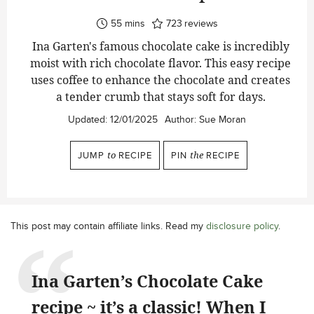
minutes
55
mins
723
reviews
Ina Garten's famous chocolate cake is incredibly
moist with rich chocolate flavor. This easy recipe
uses coffee to enhance the chocolate and creates
a tender crumb that stays soft for days.
Updated:
12/01/2025
Author:
Sue Moran
JUMP
to
RECIPE
PIN
the
RECIPE
This post may contain affiliate links. Read my
disclosure policy
.
Ina Garten’s Chocolate Cake
recipe ~ it’s a classic! When I