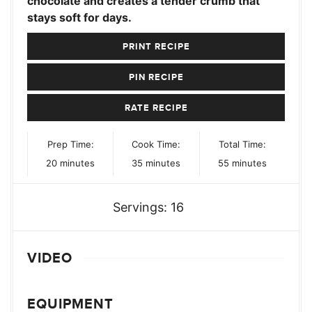
chocolate and creates a tender crumb that
stays soft for days.
PRINT RECIPE
PIN RECIPE
RATE RECIPE
Prep Time:
Cook Time:
Total Time:
minutes
minutes
minutes
20
minutes
35
minutes
55
minutes
Servings:
16
VIDEO
EQUIPMENT