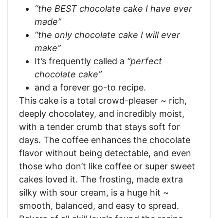
“the BEST chocolate cake I have ever
made”
“the only chocolate cake I will ever
make”
It’s frequently called a
“perfect
chocolate cake”
and a forever go-to recipe.
This cake is a total crowd-pleaser ~ rich,
deeply chocolatey, and incredibly moist,
with a tender crumb that stays soft for
days. The coffee enhances the chocolate
flavor without being detectable, and even
those who don’t like coffee or super sweet
cakes loved it. The frosting, made extra
silky with sour cream, is a huge hit ~
smooth, balanced, and easy to spread.