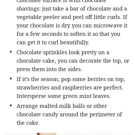
shavings: just take a bar of chocolate and a
vegetable peeler and peel off little curls. If
your chocolate is dry you can microwave it
for a few seconds to soften it so that you
can get it to curl beautifully.
Chocolate sprinkles look pretty on a
chocolate cake, you can decorate the top, or
press them into the sides.
If it’s the season, pop some berries on top,
strawberries and raspberries are perfect.
Intersperse some green mint leaves.
Arrange malted milk balls or other
chocolate candy around the perimeter of
the cake.