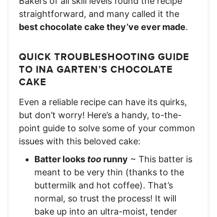
Bakers of all skill levels found the recipe
straightforward, and many called it the
best chocolate cake they’ve ever made
.
QUICK TROUBLESHOOTING GUIDE
TO INA GARTEN’S CHOCOLATE
CAKE
Even a reliable recipe can have its quirks,
but don’t worry! Here’s a handy, to-the-
point guide to solve some of your common
issues with this beloved cake:
Batter looks
too
runny
~ This batter is
meant to be very thin (thanks to the
buttermilk and hot coffee). That’s
normal, so trust the process! It will
bake up into an ultra-moist, tender