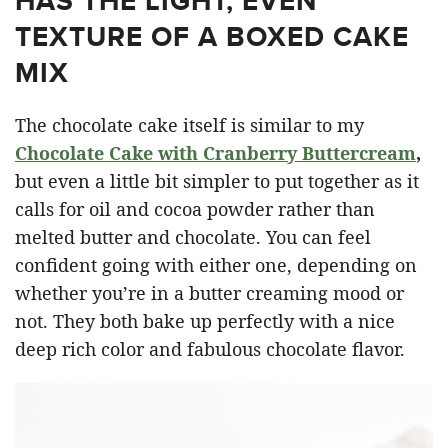
HAS THE LIGHT, EVEN
TEXTURE OF A BOXED CAKE
MIX
The chocolate cake itself is similar to my
Chocolate Cake with Cranberry Buttercream
,
but even a little bit simpler to put together as it
calls for oil and cocoa powder rather than
melted butter and chocolate. You can feel
confident going with either one, depending on
whether you’re in a butter creaming mood or
not. They both bake up perfectly with a nice
deep rich color and fabulous chocolate flavor.