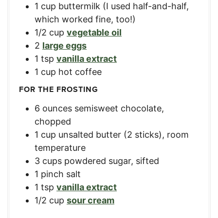
1
cup
buttermilk (I used half-and-half,
which worked fine, too!)
1/2
cup
vegetable oil
2
large eggs
1
tsp
vanilla extract
1
cup
hot coffee
FOR THE FROSTING
6
ounces
semisweet chocolate,
chopped
1
cup
unsalted butter (2 sticks), room
temperature
3
cups
powdered sugar, sifted
1
pinch salt
1
tsp
vanilla extract
1/2
cup
sour cream