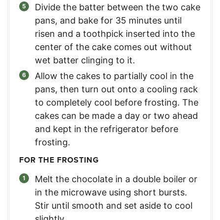
Divide the batter between the two cake
pans, and bake for 35 minutes until
risen and a toothpick inserted into the
center of the cake comes out without
wet batter clinging to it.
Allow the cakes to partially cool in the
pans, then turn out onto a cooling rack
to completely cool before frosting. The
cakes can be made a day or two ahead
and kept in the refrigerator before
frosting.
FOR THE FROSTING
Melt the chocolate in a double boiler or
in the microwave using short bursts.
Stir until smooth and set aside to cool
slightly.