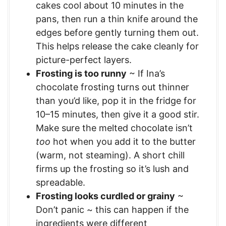
cakes cool about 10 minutes in the
pans, then run a thin knife around the
edges before gently turning them out.
This helps release the cake cleanly for
picture-perfect layers.
Frosting is too runny
~ If Ina’s
chocolate frosting turns out thinner
than you’d like, pop it in the fridge for
10–15 minutes, then give it a good stir.
Make sure the melted chocolate isn’t
too
hot when you add it to the butter
(warm, not steaming). A short chill
firms up the frosting so it’s lush and
spreadable.
Frosting looks curdled or grainy
~
Don’t panic ~ this can happen if the
ingredients were different