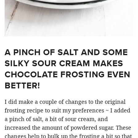
A PINCH OF SALT AND SOME
SILKY SOUR CREAM MAKES
CHOCOLATE FROSTING EVEN
BETTER!
I did make a couple of changes to the original
frosting recipe to suit my preferences ~ I added
a pinch of salt, a bit of sour cream, and
increased the amount of powdered sugar. These
changes help to bulk up the frosting a bit so that