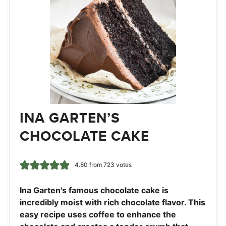
INA GARTEN’S
CHOCOLATE CAKE
4.80
from
723
votes
Ina Garten's famous chocolate cake is
incredibly moist with rich chocolate flavor. This
easy recipe uses coffee to enhance the