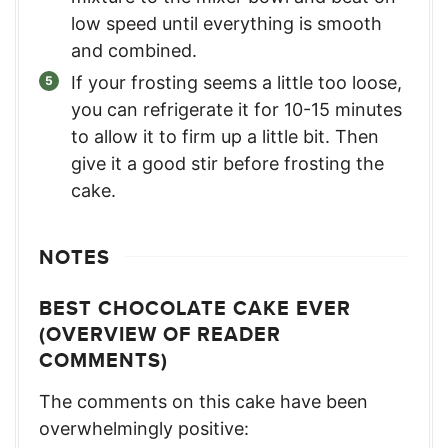
low speed until everything is smooth
and combined.
If your frosting seems a little too loose,
you can refrigerate it for 10-15 minutes
to allow it to firm up a little bit. Then
give it a good stir before frosting the
cake.
NOTES
BEST CHOCOLATE CAKE EVER
(OVERVIEW OF READER
COMMENTS)
The comments on this cake have been
overwhelmingly positive: