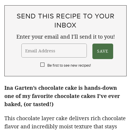
SEND THIS RECIPE TO YOUR
INBOX
Enter your email and I'll send it to you!
Be first to see new recipes!
Ina Garten’s chocolate cake is hands-down
one of my favorite chocolate cakes I’ve ever
baked, (or tasted!)
This chocolate layer cake delivers rich chocolate
flavor and incredibly moist texture that stays