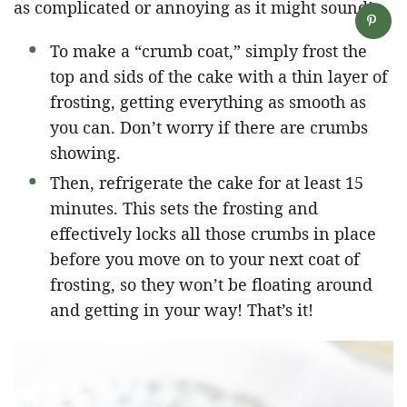
as complicated or annoying as it might sound!
To make a “crumb coat,” simply frost the
top and sids of the cake with a thin layer of
frosting, getting everything as smooth as
you can. Don’t worry if there are crumbs
showing.
Then, refrigerate the cake for at least 15
minutes. This sets the frosting and
effectively locks all those crumbs in place
before you move on to your next coat of
frosting, so they won’t be floating around
and getting in your way! That’s it!