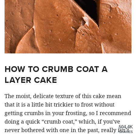
HOW TO CRUMB COAT A
LAYER CAKE
The moist, delicate texture of this cake mean
that it is a little bit trickier to frost without
getting crumbs in your frosting, so I recommend
doing a quick “crumb coat,” which, if you’ve
504.4K
never bothered with one in the past, really isn’t
SHARES