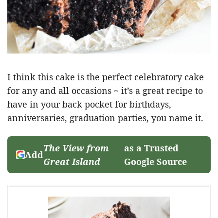
I think this cake is the perfect celebratory cake
for any and all occasions ~ it’s a great recipe to
have in your back pocket for birthdays,
anniversaries, graduation parties, you name it.
The View from
as a Trusted
Add
Great Island
Google Source