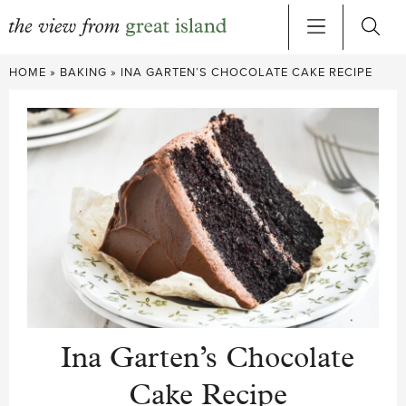
Skip
HOME
»
BAKING
»
INA GARTEN’S CHOCOLATE CAKE RECIPE
to
content
Ina Garten’s Chocolate
Cake Recipe