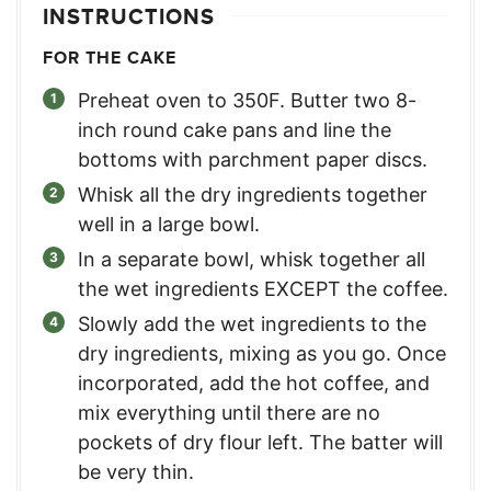
INSTRUCTIONS
FOR THE CAKE
Preheat oven to 350F. Butter two 8-
inch round cake pans and line the
bottoms with parchment paper discs.
Whisk all the dry ingredients together
well in a large bowl.
In a separate bowl, whisk together all
the wet ingredients EXCEPT the coffee.
Slowly add the wet ingredients to the
dry ingredients, mixing as you go. Once
incorporated, add the hot coffee, and
mix everything until there are no
pockets of dry flour left. The batter will
be very thin.