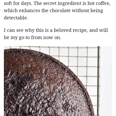
soft for days. The secret ingredient is hot coffee,
which enhances the chocolate without being
detectable.
I can see why this is a beloved recipe, and will
be my go-to from now on.