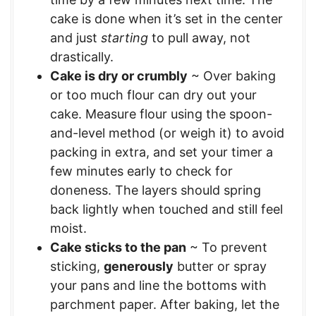
cake is done when it’s set in the center
and just
starting
to pull away, not
drastically.
Cake is dry or crumbly
~ Over baking
or too much flour can dry out your
cake. Measure flour using the spoon-
and-level method (or weigh it) to avoid
packing in extra, and set your timer a
few minutes early to check for
doneness. The layers should spring
back lightly when touched and still feel
moist.
Cake sticks to the pan
~ To prevent
sticking,
generously
butter or spray
your pans and line the bottoms with
parchment paper. After baking, let the