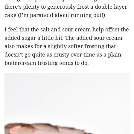
there’s plenty to generously frost a double layer
cake (I’m paranoid about running out!)
I feel that the salt and sour cream help offset the
added sugar a little bit. The added sour cream
also makes for a slightly softer frosting that
doesn’t go quite as crusty over time as a plain
buttercream frosting tends to do.