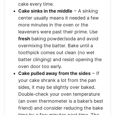
cake every time.
Cake sinks in the middle
~ A sinking
center usually means it needed a few
more minutes in the oven or the
leaveners were past their prime. Use
fresh
baking powder/soda and avoid
overmixing the batter. Bake until a
toothpick comes out clean (no wet
batter clinging) and resist opening the
oven door too early.
Cake pulled away from the sides
~ If
your cake shrank a lot from the pan
sides, it may be slightly over baked.
Double-check your oven temperature
(an oven thermometer is a baker’s best
friend) and consider reducing the bake
time by a few minutes next time. The