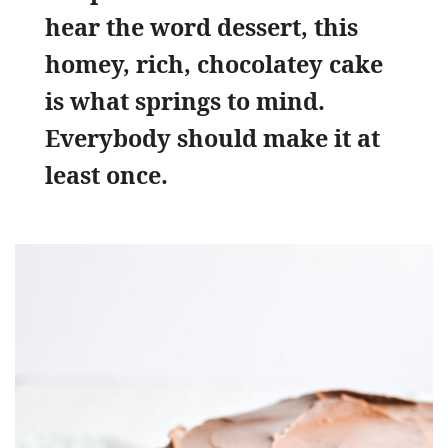
hear the word dessert, this
homey, rich, chocolatey cake
is what springs to mind.
Everybody should make it at
least once.