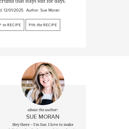
crumb that stays soft for days.
d:
12/01/2025
Author:
Sue Moran
P
to
RECIPE
PIN
the
RECIPE
about the author:
SUE MORAN
Hey there ~ I'm Sue. I love to make