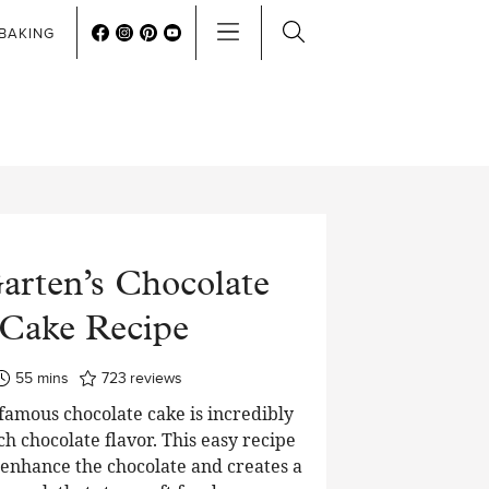
BAKING
arten’s Chocolate
Cake Recipe
minutes
55
mins
723
reviews
 famous chocolate cake is incredibly
ch chocolate flavor. This easy recipe
o enhance the chocolate and creates a