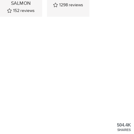
SALMON
1298
reviews
152
reviews
504.4K
SHARES