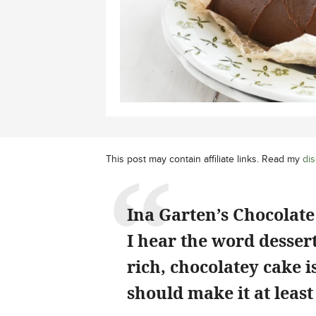
This post may contain affiliate links. Read my
dis
Ina Garten’s Chocolate 
I hear the word dessert
rich, chocolatey cake 
should make it at least