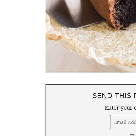
SEND THIS 
Enter your e