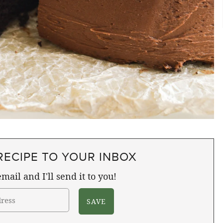
RECIPE TO YOUR INBOX
mail and I'll send it to you!