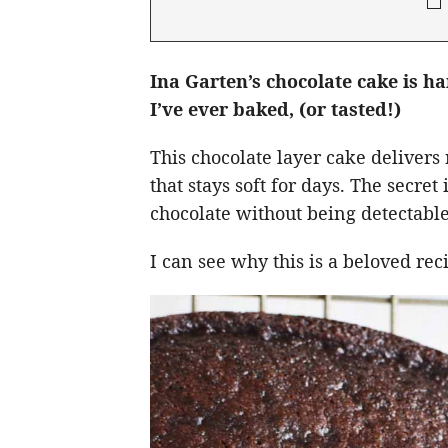
Ina Garten’s chocolate cake is h
I’ve ever baked, (or tasted!)
This chocolate layer cake delivers 
that stays soft for days. The secre
chocolate without being detectable
I can see why this is a beloved re