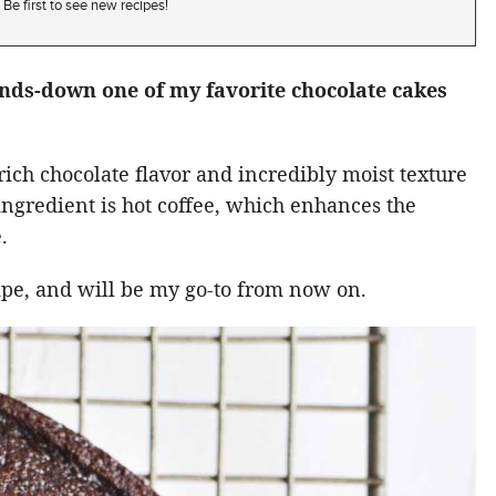
Be first to see new recipes!
ands-down one of my favorite chocolate cakes
rich chocolate flavor and incredibly moist texture
t ingredient is hot coffee, which enhances the
.
cipe, and will be my go-to from now on.