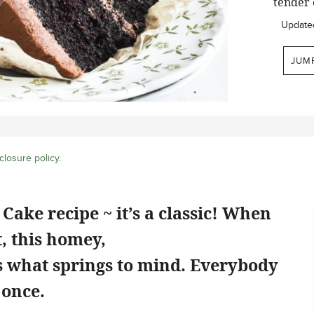
tender 
Update
JUM
closure policy
.
Cake recipe ~ it’s a classic! When
, this homey,
is what springs to mind. Everybody
 once.