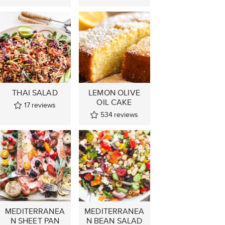
THAI SALAD
LEMON OLIVE
OIL CAKE
17
reviews
534
reviews
MEDITERRANEA
MEDITERRANEA
N SHEET PAN
N BEAN SALAD