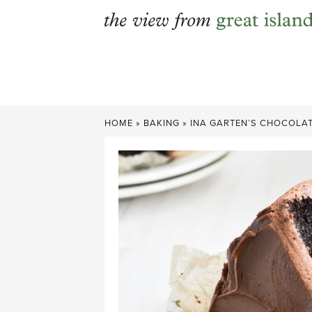
Skip
to
content
HOME
»
BAKING
»
INA GARTEN’S CHOCOLAT