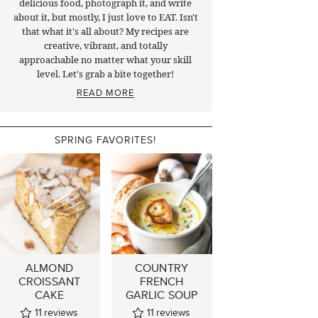
delicious food, photograph it, and write
about it, but mostly, I just love to EAT. Isn't
that what it's all about? My recipes are
creative, vibrant, and totally
approachable no matter what your skill
level. Let's grab a bite together!
READ MORE
SPRING FAVORITES!
ALMOND
COUNTRY
CROISSANT
FRENCH
CAKE
GARLIC SOUP
11
reviews
11
reviews