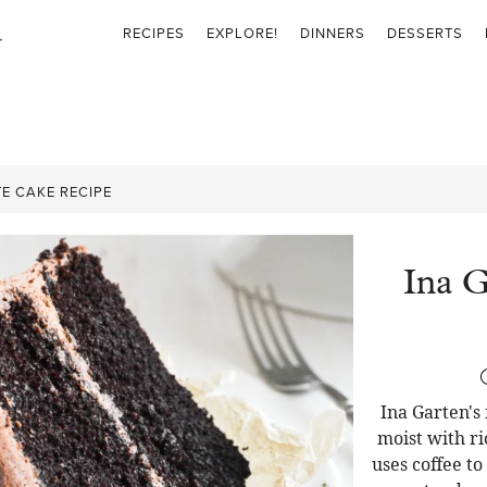
RECIPES
EXPLORE!
DINNERS
DESSERTS
E CAKE RECIPE
Ina G
Ina Garten's
moist with ri
uses coffee t