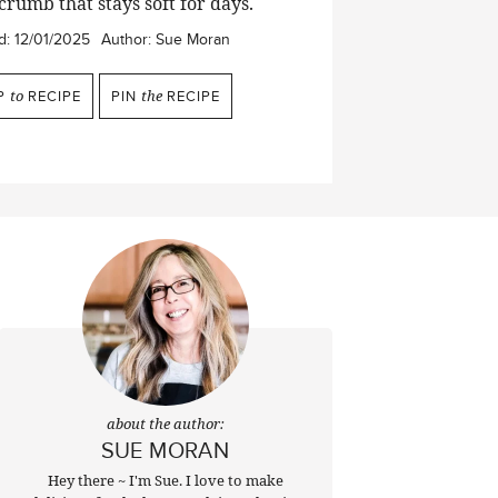
crumb that stays soft for days.
d:
12/01/2025
Author:
Sue Moran
P
to
RECIPE
PIN
the
RECIPE
about the author:
SUE MORAN
Hey there ~ I'm Sue. I love to make