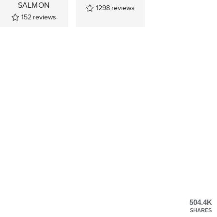
SALMON
1298
reviews
152
reviews
504.4K
SHARES