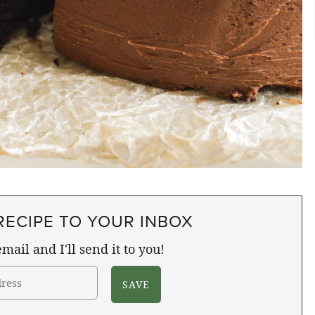
RECIPE TO YOUR INBOX
mail and I'll send it to you!