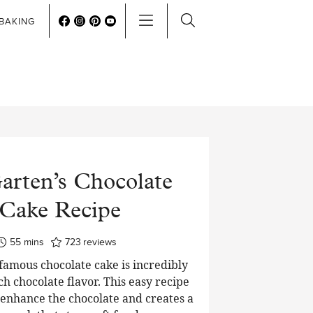
BAKING
arten’s Chocolate
Cake Recipe
minutes
55
mins
723
reviews
 famous chocolate cake is incredibly
ch chocolate flavor. This easy recipe
o enhance the chocolate and creates a