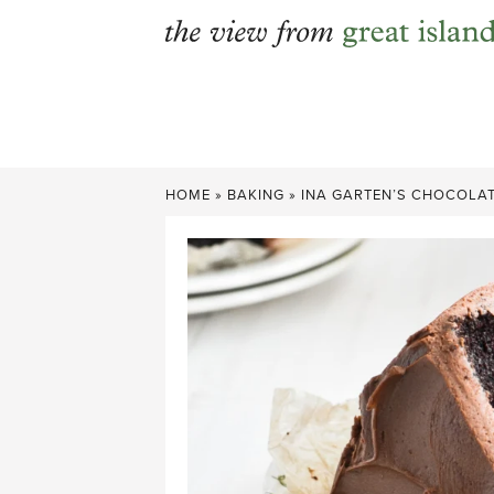
Skip
to
content
HOME
»
BAKING
»
INA GARTEN’S CHOCOLAT