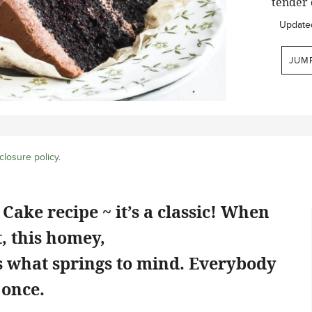
tender 
Update
JUM
closure policy
.
Cake recipe ~ it’s a classic! When
, this homey,
is what springs to mind. Everybody
 once.