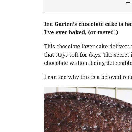
Ina Garten’s chocolate cake is h
I’ve ever baked, (or tasted!)
This chocolate layer cake delivers 
that stays soft for days. The secre
chocolate without being detectable
I can see why this is a beloved re