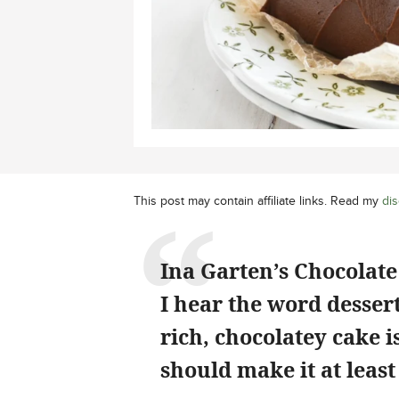
This post may contain affiliate links. Read my
dis
Ina Garten’s Chocolate 
I hear the word dessert
rich, chocolatey cake 
should make it at least