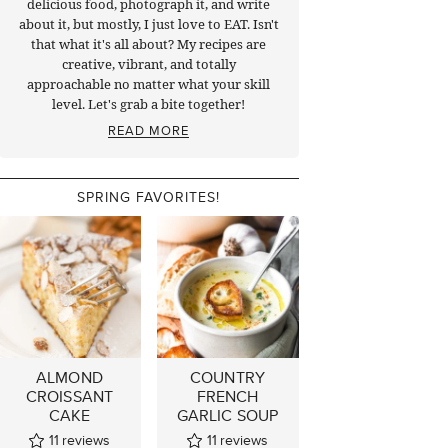
delicious food, photograph it, and write
about it, but mostly, I just love to EAT. Isn't
that what it's all about? My recipes are
creative, vibrant, and totally
approachable no matter what your skill
level. Let's grab a bite together!
READ MORE
SPRING FAVORITES!
ALMOND
COUNTRY
CROISSANT
FRENCH
CAKE
GARLIC SOUP
11
reviews
11
reviews