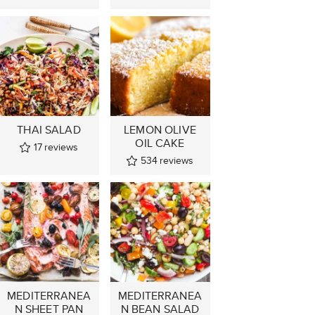
THAI SALAD
LEMON OLIVE
OIL CAKE
17
reviews
534
reviews
MEDITERRANEA
MEDITERRANEA
N SHEET PAN
N BEAN SALAD