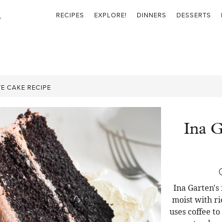
RECIPES
EXPLORE!
DINNERS
DESSERTS
E CAKE RECIPE
Ina G
Ina Garten's
moist with ri
uses coffee t