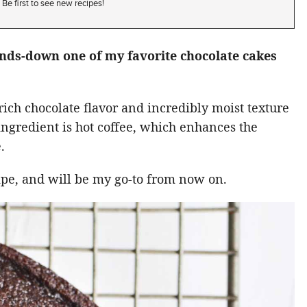
Be first to see new recipes!
ands-down one of my favorite chocolate cakes
rich chocolate flavor and incredibly moist texture
t ingredient is hot coffee, which enhances the
.
cipe, and will be my go-to from now on.