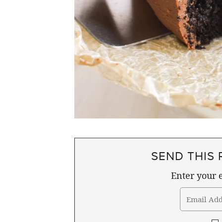
SEND THIS 
Enter your e