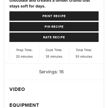
chocolate and creates a tender crumb that
stays soft for days.
PRINT RECIPE
PIN RECIPE
RATE RECIPE
Prep Time:
Cook Time:
Total Time:
minutes
minutes
minutes
20
minutes
35
minutes
55
minutes
Servings:
16
VIDEO
EQUIPMENT