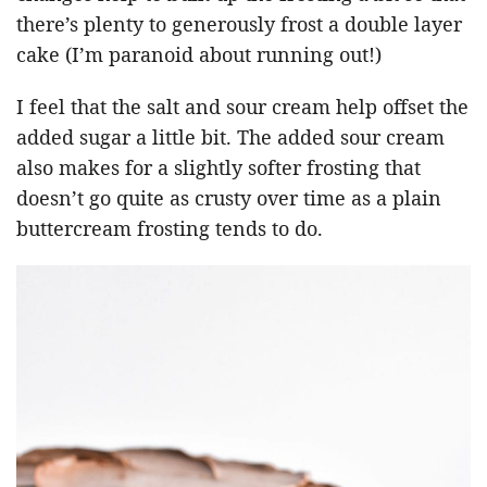
there’s plenty to generously frost a double layer
cake (I’m paranoid about running out!)
I feel that the salt and sour cream help offset the
added sugar a little bit. The added sour cream
also makes for a slightly softer frosting that
doesn’t go quite as crusty over time as a plain
buttercream frosting tends to do.