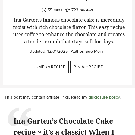
minutes
55
mins
723
reviews
Ina Garten's famous chocolate cake is incredibly
moist with rich chocolate flavor. This easy recipe
uses coffee to enhance the chocolate and creates
a tender crumb that stays soft for days.
Updated:
12/01/2025
Author:
Sue Moran
JUMP
to
RECIPE
PIN
the
RECIPE
This post may contain affiliate links. Read my
disclosure policy
.
Ina Garten’s Chocolate Cake
recipe ~ it’s a classic! When I