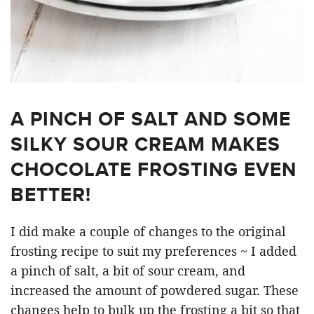
A PINCH OF SALT AND SOME
SILKY SOUR CREAM MAKES
CHOCOLATE FROSTING EVEN
BETTER!
I did make a couple of changes to the original
frosting recipe to suit my preferences ~ I added
a pinch of salt, a bit of sour cream, and
increased the amount of powdered sugar. These
changes help to bulk up the frosting a bit so that