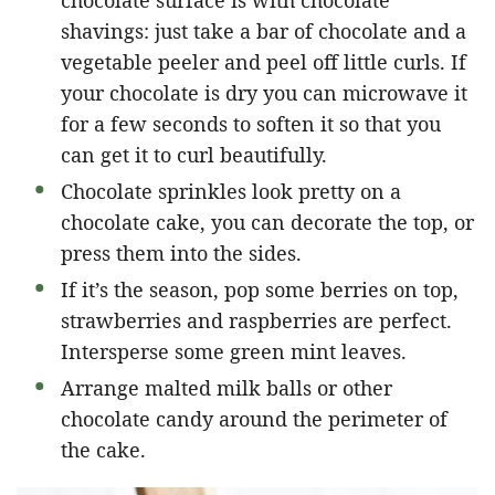
shavings: just take a bar of chocolate and a
vegetable peeler and peel off little curls. If
your chocolate is dry you can microwave it
for a few seconds to soften it so that you
can get it to curl beautifully.
Chocolate sprinkles look pretty on a
chocolate cake, you can decorate the top, or
press them into the sides.
If it’s the season, pop some berries on top,
strawberries and raspberries are perfect.
Intersperse some green mint leaves.
Arrange malted milk balls or other
chocolate candy around the perimeter of
the cake.