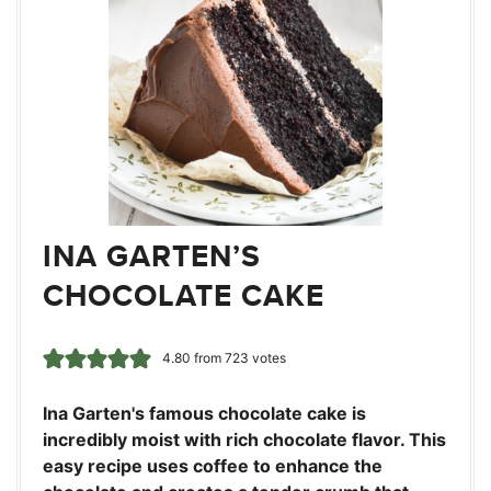
INA GARTEN’S
CHOCOLATE CAKE
4.80
from
723
votes
Ina Garten's famous chocolate cake is
incredibly moist with rich chocolate flavor. This
easy recipe uses coffee to enhance the