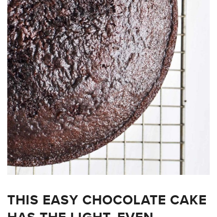
THIS EASY CHOCOLATE CAKE