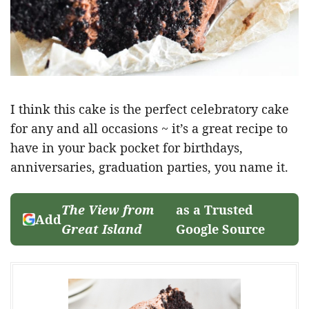
I think this cake is the perfect celebratory cake
for any and all occasions ~ it’s a great recipe to
have in your back pocket for birthdays,
anniversaries, graduation parties, you name it.
The View from
as a Trusted
Add
Great Island
Google Source