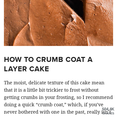
HOW TO CRUMB COAT A
LAYER CAKE
The moist, delicate texture of this cake mean
that it is a little bit trickier to frost without
getting crumbs in your frosting, so I recommend
doing a quick “crumb coat,” which, if you’ve
504.4K
never bothered with one in the past, really isn’t
SHARES