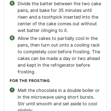
Divide the batter between the two cake
pans, and bake for 35 minutes until
risen and a toothpick inserted into the
center of the cake comes out without
wet batter clinging to it.
Allow the cakes to partially cool in the
pans, then turn out onto a cooling rack
to completely cool before frosting. The
cakes can be made a day or two ahead
and kept in the refrigerator before
frosting.
FOR THE FROSTING
Melt the chocolate in a double boiler or
in the microwave using short bursts.
Stir until smooth and set aside to cool
slightly.