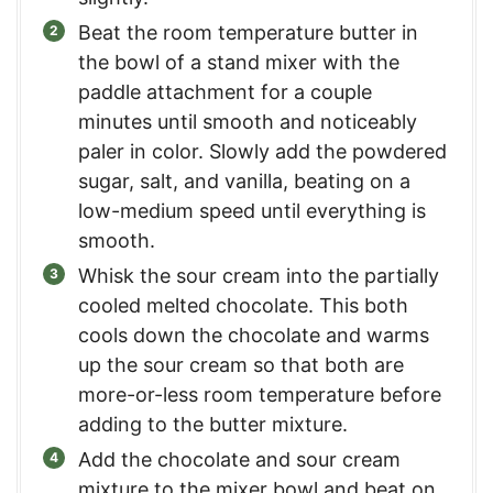
Beat the room temperature butter in
the bowl of a stand mixer with the
paddle attachment for a couple
minutes until smooth and noticeably
paler in color. Slowly add the powdered
sugar, salt, and vanilla, beating on a
low-medium speed until everything is
smooth.
Whisk the sour cream into the partially
cooled melted chocolate. This both
cools down the chocolate and warms
up the sour cream so that both are
more-or-less room temperature before
adding to the butter mixture.
Add the chocolate and sour cream
mixture to the mixer bowl and beat on