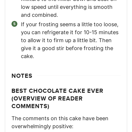
low speed until everything is smooth
and combined.
If your frosting seems a little too loose,
you can refrigerate it for 10-15 minutes
to allow it to firm up a little bit. Then
give it a good stir before frosting the
cake.
NOTES
BEST CHOCOLATE CAKE EVER
(OVERVIEW OF READER
COMMENTS)
The comments on this cake have been
overwhelmingly positive: