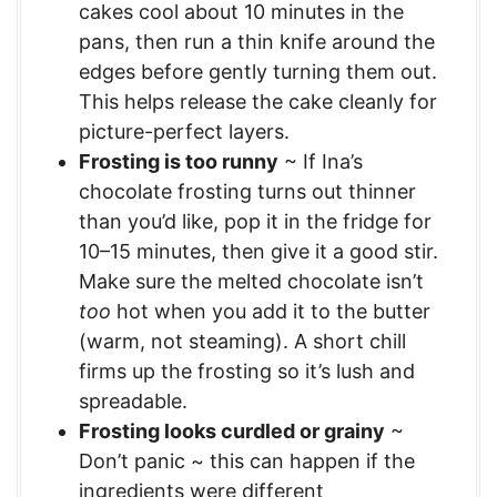
cakes cool about 10 minutes in the
pans, then run a thin knife around the
edges before gently turning them out.
This helps release the cake cleanly for
picture-perfect layers.
Frosting is too runny
~ If Ina’s
chocolate frosting turns out thinner
than you’d like, pop it in the fridge for
10–15 minutes, then give it a good stir.
Make sure the melted chocolate isn’t
too
hot when you add it to the butter
(warm, not steaming). A short chill
firms up the frosting so it’s lush and
spreadable.
Frosting looks curdled or grainy
~
Don’t panic ~ this can happen if the
ingredients were different