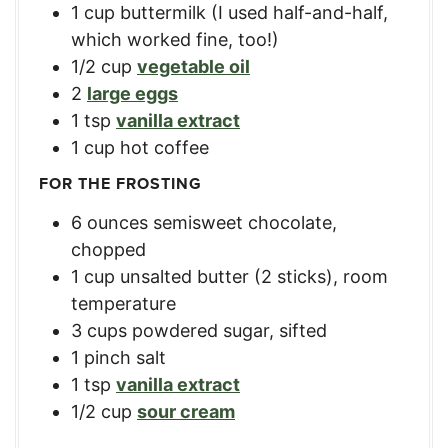
1
cup
buttermilk (I used half-and-half,
which worked fine, too!)
1/2
cup
vegetable oil
2
large eggs
1
tsp
vanilla extract
1
cup
hot coffee
FOR THE FROSTING
6
ounces
semisweet chocolate,
chopped
1
cup
unsalted butter (2 sticks), room
temperature
3
cups
powdered sugar, sifted
1
pinch salt
1
tsp
vanilla extract
1/2
cup
sour cream