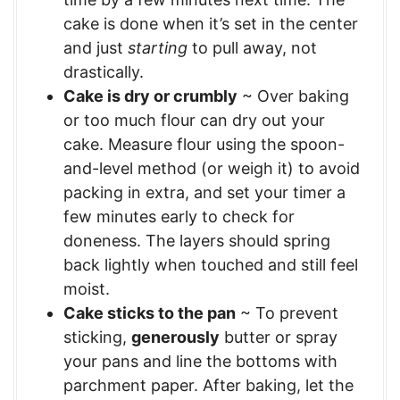
cake is done when it’s set in the center
and just
starting
to pull away, not
drastically.
Cake is dry or crumbly
~ Over baking
or too much flour can dry out your
cake. Measure flour using the spoon-
and-level method (or weigh it) to avoid
packing in extra, and set your timer a
few minutes early to check for
doneness. The layers should spring
back lightly when touched and still feel
moist.
Cake sticks to the pan
~ To prevent
sticking,
generously
butter or spray
your pans and line the bottoms with
parchment paper. After baking, let the