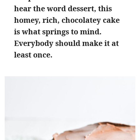
hear the word dessert, this
homey, rich, chocolatey cake
is what springs to mind.
Everybody should make it at
least once.