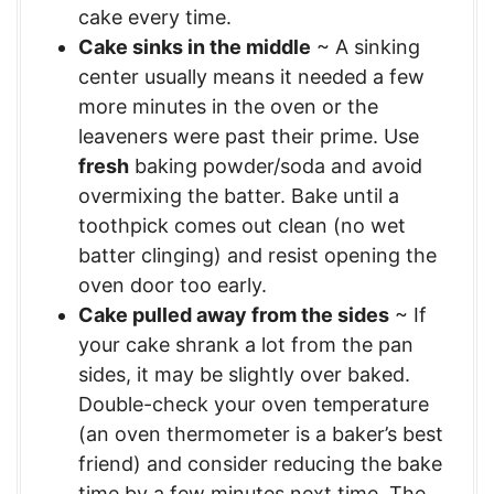
cake every time.
Cake sinks in the middle
~ A sinking
center usually means it needed a few
more minutes in the oven or the
leaveners were past their prime. Use
fresh
baking powder/soda and avoid
overmixing the batter. Bake until a
toothpick comes out clean (no wet
batter clinging) and resist opening the
oven door too early.
Cake pulled away from the sides
~ If
your cake shrank a lot from the pan
sides, it may be slightly over baked.
Double-check your oven temperature
(an oven thermometer is a baker’s best
friend) and consider reducing the bake
time by a few minutes next time. The