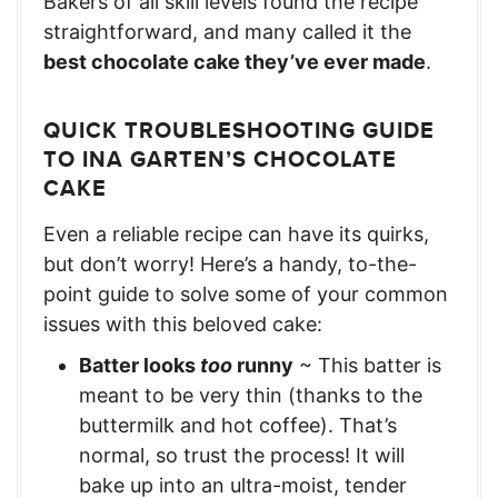
Bakers of all skill levels found the recipe
straightforward, and many called it the
best chocolate cake they’ve ever made
.
QUICK TROUBLESHOOTING GUIDE
TO INA GARTEN’S CHOCOLATE
CAKE
Even a reliable recipe can have its quirks,
but don’t worry! Here’s a handy, to-the-
point guide to solve some of your common
issues with this beloved cake:
Batter looks
too
runny
~ This batter is
meant to be very thin (thanks to the
buttermilk and hot coffee). That’s
normal, so trust the process! It will
bake up into an ultra-moist, tender