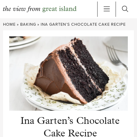
Skip
HOME
»
BAKING
»
INA GARTEN’S CHOCOLATE CAKE RECIPE
to
content
Ina Garten’s Chocolate
Cake Recipe