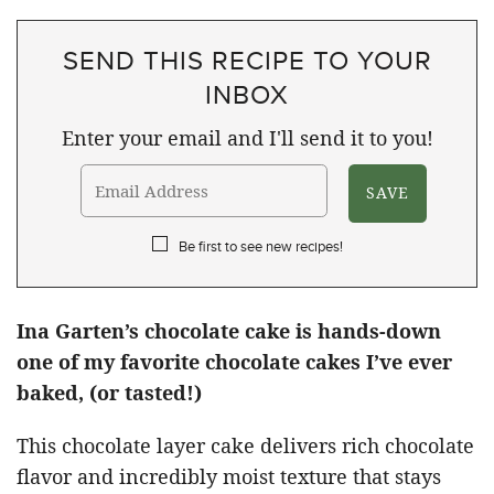
SEND THIS RECIPE TO YOUR
INBOX
Enter your email and I'll send it to you!
Be first to see new recipes!
Ina Garten’s chocolate cake is hands-down
one of my favorite chocolate cakes I’ve ever
baked, (or tasted!)
This chocolate layer cake delivers rich chocolate
flavor and incredibly moist texture that stays