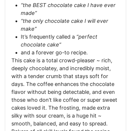
“the BEST chocolate cake I have ever
made”
“the only chocolate cake I will ever
make”
It’s frequently called a
“perfect
chocolate cake”
and a forever go-to recipe.
This cake is a total crowd-pleaser ~ rich,
deeply chocolatey, and incredibly moist,
with a tender crumb that stays soft for
days. The coffee enhances the chocolate
flavor without being detectable, and even
those who don’t like coffee or super sweet
cakes loved it. The frosting, made extra
silky with sour cream, is a huge hit ~
smooth, balanced, and easy to spread.