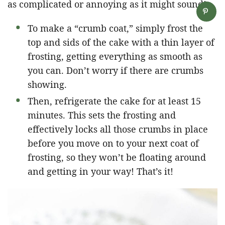
as complicated or annoying as it might sound!
To make a “crumb coat,” simply frost the
top and sids of the cake with a thin layer of
frosting, getting everything as smooth as
you can. Don’t worry if there are crumbs
showing.
Then, refrigerate the cake for at least 15
minutes. This sets the frosting and
effectively locks all those crumbs in place
before you move on to your next coat of
frosting, so they won’t be floating around
and getting in your way! That’s it!