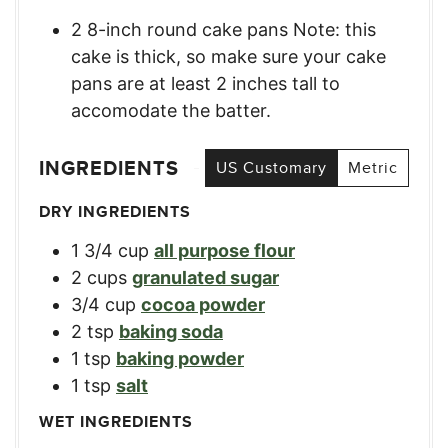
2 8-inch round cake pans Note: this
cake is thick, so make sure your cake
pans are at least 2 inches tall to
accomodate the batter.
INGREDIENTS
US Customary
Metric
DRY INGREDIENTS
1 3/4
cup
all purpose flour
2
cups
granulated sugar
3/4
cup
cocoa powder
2
tsp
baking soda
1
tsp
baking powder
1
tsp
salt
WET INGREDIENTS