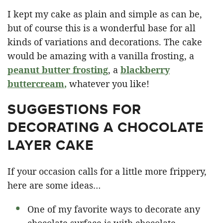
I kept my cake as plain and simple as can be,
but of course this is a wonderful base for all
kinds of variations and decorations. The cake
would be amazing with a vanilla frosting, a
peanut butter frosting
, a
blackberry
buttercream
,
whatever you like!
SUGGESTIONS FOR
DECORATING A CHOCOLATE
LAYER CAKE
If your occasion calls for a little more frippery,
here are some ideas…
One of my favorite ways to decorate any
chocolate surface is with chocolate