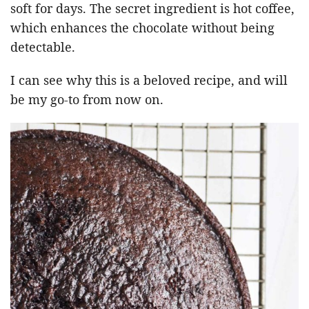
soft for days. The secret ingredient is hot coffee,
which enhances the chocolate without being
detectable.
I can see why this is a beloved recipe, and will
be my go-to from now on.