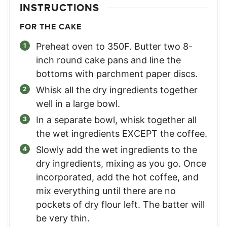
INSTRUCTIONS
FOR THE CAKE
Preheat oven to 350F. Butter two 8-
inch round cake pans and line the
bottoms with parchment paper discs.
Whisk all the dry ingredients together
well in a large bowl.
In a separate bowl, whisk together all
the wet ingredients EXCEPT the coffee.
Slowly add the wet ingredients to the
dry ingredients, mixing as you go. Once
incorporated, add the hot coffee, and
mix everything until there are no
pockets of dry flour left. The batter will
be very thin.