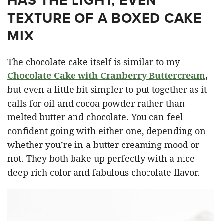
HAS THE LIGHT, EVEN
TEXTURE OF A BOXED CAKE
MIX
The chocolate cake itself is similar to my
Chocolate Cake with Cranberry Buttercream
,
but even a little bit simpler to put together as it
calls for oil and cocoa powder rather than
melted butter and chocolate. You can feel
confident going with either one, depending on
whether you’re in a butter creaming mood or
not. They both bake up perfectly with a nice
deep rich color and fabulous chocolate flavor.