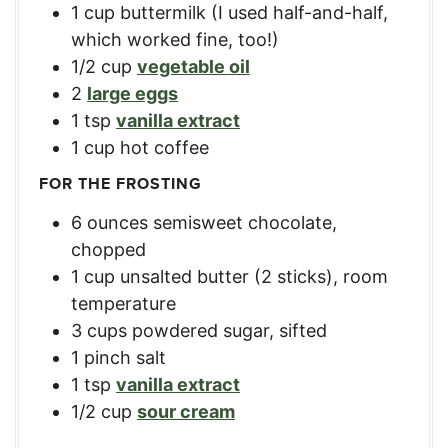
1
cup
buttermilk (I used half-and-half,
which worked fine, too!)
1/2
cup
vegetable oil
2
large eggs
1
tsp
vanilla extract
1
cup
hot coffee
FOR THE FROSTING
6
ounces
semisweet chocolate,
chopped
1
cup
unsalted butter (2 sticks), room
temperature
3
cups
powdered sugar, sifted
1
pinch salt
1
tsp
vanilla extract
1/2
cup
sour cream