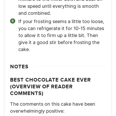
low speed until everything is smooth
and combined.
If your frosting seems a little too loose,
you can refrigerate it for 10-15 minutes
to allow it to firm up a little bit. Then
give it a good stir before frosting the
cake.
NOTES
BEST CHOCOLATE CAKE EVER
(OVERVIEW OF READER
COMMENTS)
The comments on this cake have been
overwhelmingly positive: