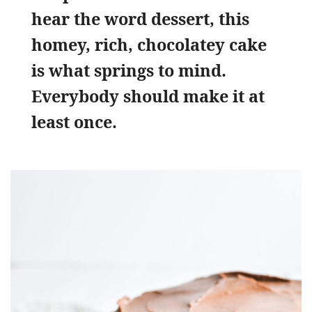
hear the word dessert, this
homey, rich, chocolatey cake
is what springs to mind.
Everybody should make it at
least once.