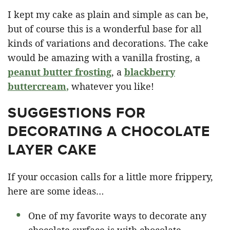
I kept my cake as plain and simple as can be,
but of course this is a wonderful base for all
kinds of variations and decorations. The cake
would be amazing with a vanilla frosting, a
peanut butter frosting
, a
blackberry
buttercream
,
whatever you like!
SUGGESTIONS FOR
DECORATING A CHOCOLATE
LAYER CAKE
If your occasion calls for a little more frippery,
here are some ideas…
One of my favorite ways to decorate any
chocolate surface is with chocolate