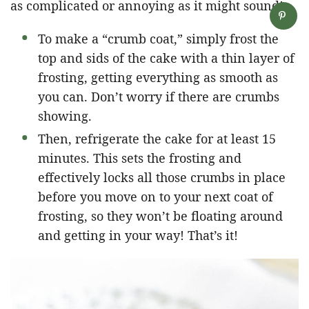
as complicated or annoying as it might sound!
To make a “crumb coat,” simply frost the
top and sids of the cake with a thin layer of
frosting, getting everything as smooth as
you can. Don’t worry if there are crumbs
showing.
Then, refrigerate the cake for at least 15
minutes. This sets the frosting and
effectively locks all those crumbs in place
before you move on to your next coat of
frosting, so they won’t be floating around
and getting in your way! That’s it!