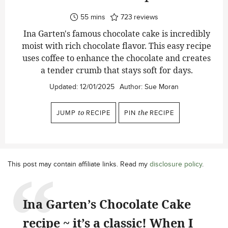
minutes
55
mins
723
reviews
Ina Garten's famous chocolate cake is incredibly
moist with rich chocolate flavor. This easy recipe
uses coffee to enhance the chocolate and creates
a tender crumb that stays soft for days.
Updated:
12/01/2025
Author:
Sue Moran
JUMP
to
RECIPE
PIN
the
RECIPE
This post may contain affiliate links. Read my
disclosure policy
.
Ina Garten’s Chocolate Cake
recipe ~ it’s a classic! When I