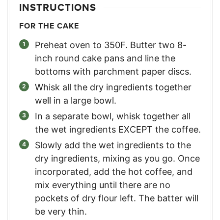
INSTRUCTIONS
FOR THE CAKE
Preheat oven to 350F. Butter two 8-
inch round cake pans and line the
bottoms with parchment paper discs.
Whisk all the dry ingredients together
well in a large bowl.
In a separate bowl, whisk together all
the wet ingredients EXCEPT the coffee.
Slowly add the wet ingredients to the
dry ingredients, mixing as you go. Once
incorporated, add the hot coffee, and
mix everything until there are no
pockets of dry flour left. The batter will
be very thin.