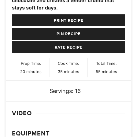
chocolate and creates a tender crumb that
stays soft for days.
PRINT RECIPE
PIN RECIPE
RATE RECIPE
Prep Time:
Cook Time:
Total Time:
minutes
minutes
minutes
20
minutes
35
minutes
55
minutes
Servings:
16
VIDEO
EQUIPMENT