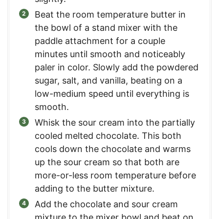
Beat the room temperature butter in
the bowl of a stand mixer with the
paddle attachment for a couple
minutes until smooth and noticeably
paler in color. Slowly add the powdered
sugar, salt, and vanilla, beating on a
low-medium speed until everything is
smooth.
Whisk the sour cream into the partially
cooled melted chocolate. This both
cools down the chocolate and warms
up the sour cream so that both are
more-or-less room temperature before
adding to the butter mixture.
Add the chocolate and sour cream
mixture to the mixer bowl and beat on