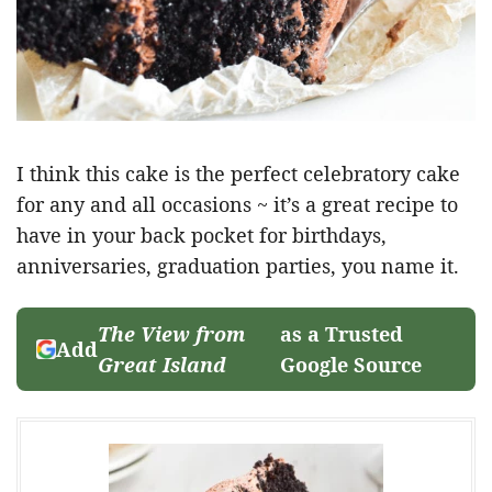
I think this cake is the perfect celebratory cake
for any and all occasions ~ it’s a great recipe to
have in your back pocket for birthdays,
anniversaries, graduation parties, you name it.
The View from
as a Trusted
Add
Great Island
Google Source