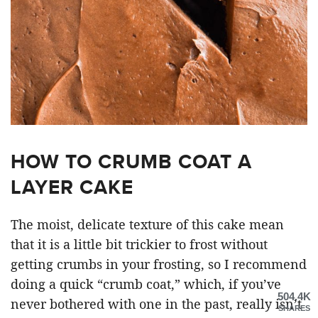
HOW TO CRUMB COAT A
LAYER CAKE
The moist, delicate texture of this cake mean
that it is a little bit trickier to frost without
getting crumbs in your frosting, so I recommend
doing a quick “crumb coat,” which, if you’ve
504.4K
never bothered with one in the past, really isn’t
SHARES