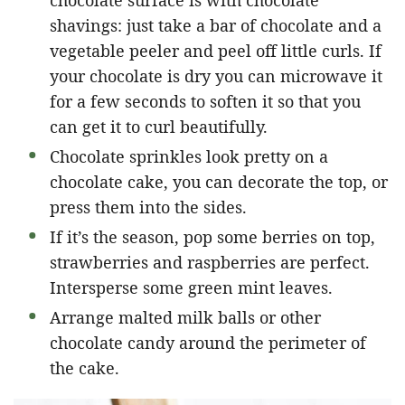
shavings: just take a bar of chocolate and a
vegetable peeler and peel off little curls. If
your chocolate is dry you can microwave it
for a few seconds to soften it so that you
can get it to curl beautifully.
Chocolate sprinkles look pretty on a
chocolate cake, you can decorate the top, or
press them into the sides.
If it’s the season, pop some berries on top,
strawberries and raspberries are perfect.
Intersperse some green mint leaves.
Arrange malted milk balls or other
chocolate candy around the perimeter of
the cake.