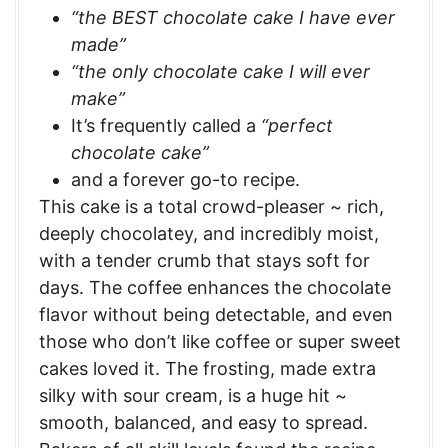
“the BEST chocolate cake I have ever
made”
“the only chocolate cake I will ever
make”
It’s frequently called a
“perfect
chocolate cake”
and a forever go-to recipe.
This cake is a total crowd-pleaser ~ rich,
deeply chocolatey, and incredibly moist,
with a tender crumb that stays soft for
days. The coffee enhances the chocolate
flavor without being detectable, and even
those who don’t like coffee or super sweet
cakes loved it. The frosting, made extra
silky with sour cream, is a huge hit ~
smooth, balanced, and easy to spread.