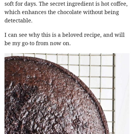
soft for days. The secret ingredient is hot coffee,
which enhances the chocolate without being
detectable.
I can see why this is a beloved recipe, and will
be my go-to from now on.