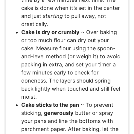
cake is done when it’s set in the center
and just
starting
to pull away, not
drastically.
Cake is dry or crumbly
~ Over baking
or too much flour can dry out your
cake. Measure flour using the spoon-
and-level method (or weigh it) to avoid
packing in extra, and set your timer a
few minutes early to check for
doneness. The layers should spring
back lightly when touched and still feel
moist.
Cake sticks to the pan
~ To prevent
sticking,
generously
butter or spray
your pans and line the bottoms with
parchment paper. After baking, let the