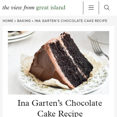
Skip
HOME
»
BAKING
»
INA GARTEN’S CHOCOLATE CAKE RECIPE
to
content
Ina Garten’s Chocolate
Cake Recipe