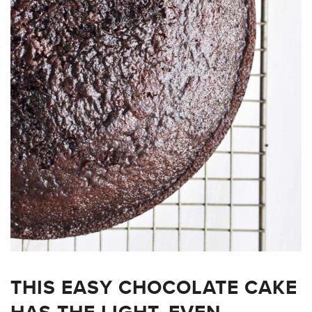
THIS EASY CHOCOLATE CAKE