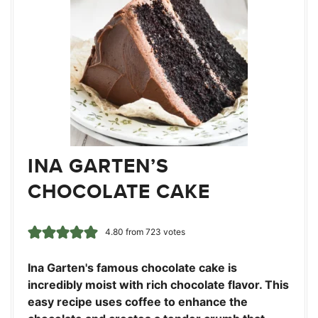
INA GARTEN’S
CHOCOLATE CAKE
4.80
from
723
votes
Ina Garten's famous chocolate cake is
incredibly moist with rich chocolate flavor. This
easy recipe uses coffee to enhance the