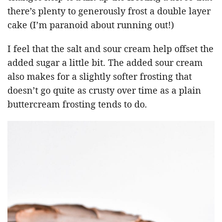
there’s plenty to generously frost a double layer
cake (I’m paranoid about running out!)
I feel that the salt and sour cream help offset the
added sugar a little bit. The added sour cream
also makes for a slightly softer frosting that
doesn’t go quite as crusty over time as a plain
buttercream frosting tends to do.