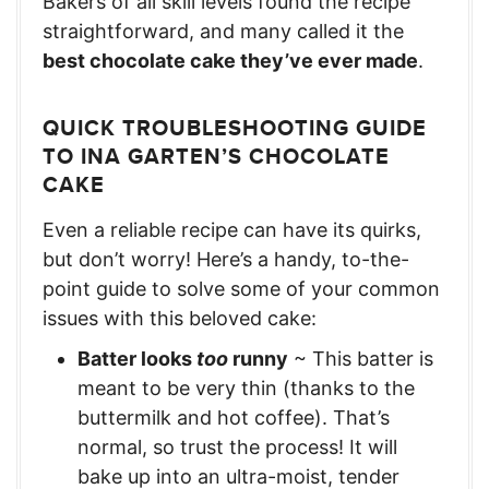
Bakers of all skill levels found the recipe
straightforward, and many called it the
best chocolate cake they’ve ever made
.
QUICK TROUBLESHOOTING GUIDE
TO INA GARTEN’S CHOCOLATE
CAKE
Even a reliable recipe can have its quirks,
but don’t worry! Here’s a handy, to-the-
point guide to solve some of your common
issues with this beloved cake:
Batter looks
too
runny
~ This batter is
meant to be very thin (thanks to the
buttermilk and hot coffee). That’s
normal, so trust the process! It will
bake up into an ultra-moist, tender