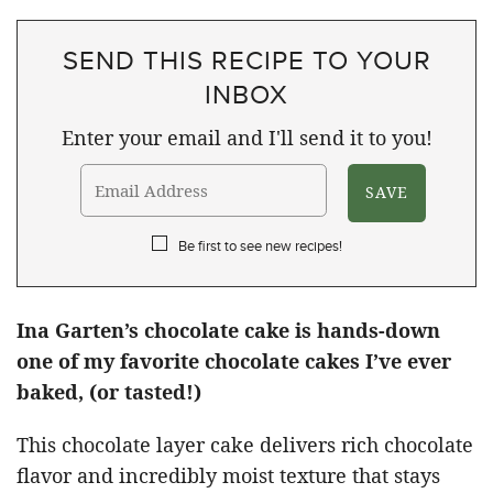
SEND THIS RECIPE TO YOUR
INBOX
Enter your email and I'll send it to you!
Be first to see new recipes!
Ina Garten’s chocolate cake is hands-down
one of my favorite chocolate cakes I’ve ever
baked, (or tasted!)
This chocolate layer cake delivers rich chocolate
flavor and incredibly moist texture that stays