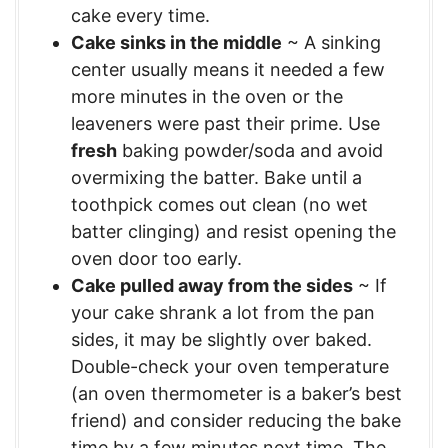
cake every time.
Cake sinks in the middle
~ A sinking
center usually means it needed a few
more minutes in the oven or the
leaveners were past their prime. Use
fresh
baking powder/soda and avoid
overmixing the batter. Bake until a
toothpick comes out clean (no wet
batter clinging) and resist opening the
oven door too early.
Cake pulled away from the sides
~ If
your cake shrank a lot from the pan
sides, it may be slightly over baked.
Double-check your oven temperature
(an oven thermometer is a baker’s best
friend) and consider reducing the bake
time by a few minutes next time. The