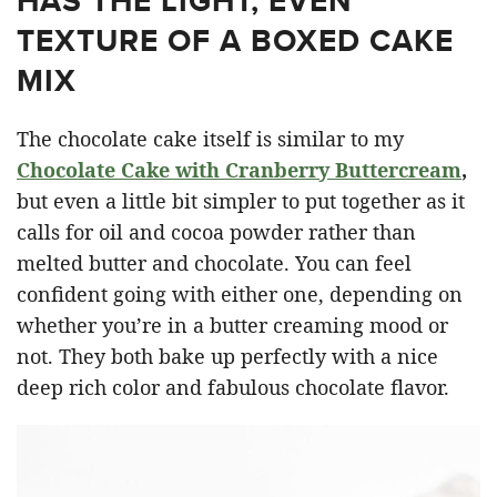
HAS THE LIGHT, EVEN
TEXTURE OF A BOXED CAKE
MIX
The chocolate cake itself is similar to my
Chocolate Cake with Cranberry Buttercream
,
but even a little bit simpler to put together as it
calls for oil and cocoa powder rather than
melted butter and chocolate. You can feel
confident going with either one, depending on
whether you’re in a butter creaming mood or
not. They both bake up perfectly with a nice
deep rich color and fabulous chocolate flavor.