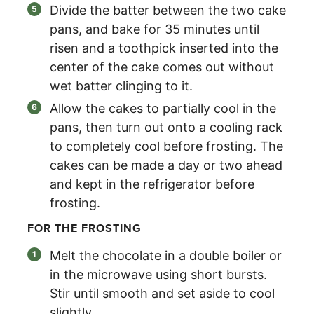
Divide the batter between the two cake
pans, and bake for 35 minutes until
risen and a toothpick inserted into the
center of the cake comes out without
wet batter clinging to it.
Allow the cakes to partially cool in the
pans, then turn out onto a cooling rack
to completely cool before frosting. The
cakes can be made a day or two ahead
and kept in the refrigerator before
frosting.
FOR THE FROSTING
Melt the chocolate in a double boiler or
in the microwave using short bursts.
Stir until smooth and set aside to cool
slightly.