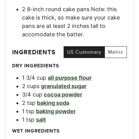
2 8-inch round cake pans Note: this
cake is thick, so make sure your cake
pans are at least 2 inches tall to
accomodate the batter.
INGREDIENTS
US Customary
Metric
DRY INGREDIENTS
1 3/4
cup
all purpose flour
2
cups
granulated sugar
3/4
cup
cocoa powder
2
tsp
baking soda
1
tsp
baking powder
1
tsp
salt
WET INGREDIENTS