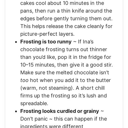
cakes cool about 10 minutes in the
pans, then run a thin knife around the
edges before gently turning them out.
This helps release the cake cleanly for
picture-perfect layers.
Frosting is too runny
~ If Ina’s
chocolate frosting turns out thinner
than you’d like, pop it in the fridge for
10–15 minutes, then give it a good stir.
Make sure the melted chocolate isn’t
too
hot when you add it to the butter
(warm, not steaming). A short chill
firms up the frosting so it’s lush and
spreadable.
Frosting looks curdled or grainy
~
Don’t panic ~ this can happen if the
ingredients were different