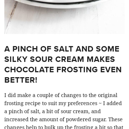
A PINCH OF SALT AND SOME
SILKY SOUR CREAM MAKES
CHOCOLATE FROSTING EVEN
BETTER!
I did make a couple of changes to the original
frosting recipe to suit my preferences ~ I added
a pinch of salt, a bit of sour cream, and
increased the amount of powdered sugar. These
changes help to bulk up the frosting a bit so that