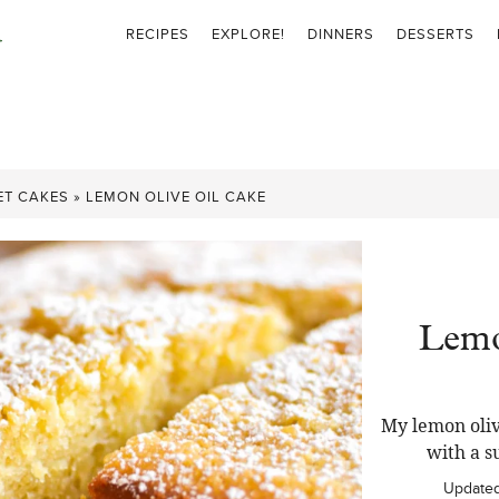
RECIPES
EXPLORE!
DINNERS
DESSERTS
ET CAKES
»
LEMON OLIVE OIL CAKE
Lemo
My lemon oliv
with a s
Update