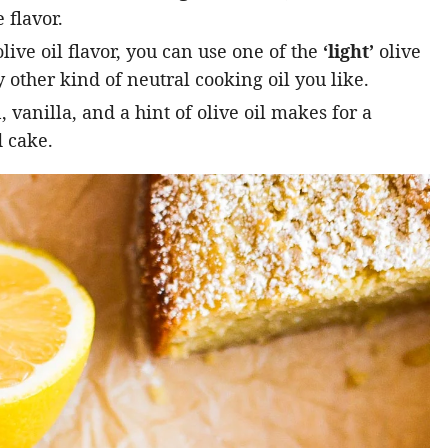
 flavor.
live oil flavor, you can use one of the
‘light’
olive
 other kind of neutral cooking oil you like.
vanilla, and a hint of olive oil makes for a
 cake.