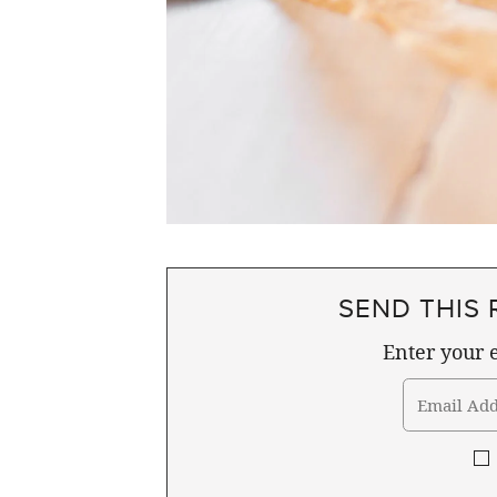
SEND THIS 
Enter your e