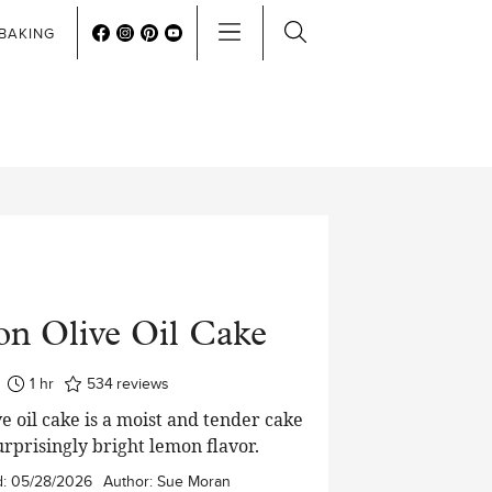
BAKING
n Olive Oil Cake
hour
1
hr
534
reviews
e oil cake is a moist and tender cake
urprisingly bright lemon flavor.
d:
05/28/2026
Author:
Sue Moran