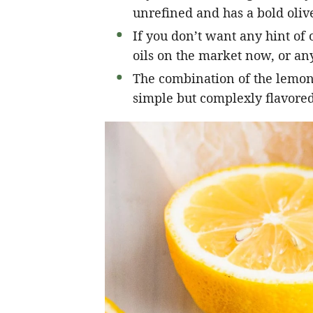
unrefined and has a bold olive
If you don’t want any hint of o
oils on the market now, or any
The combination of the lemon, 
simple but complexly flavored