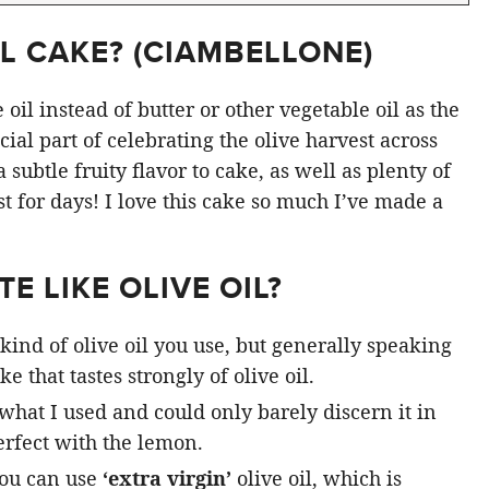
L CAKE? (
CIAMBELLONE
)
oil instead of butter or other vegetable oil as the
ial part of celebrating the olive harvest across
subtle fruity flavor to cake, as well as plenty of
st for days! I love this cake so much I’ve made a
E LIKE OLIVE OIL?
kind of olive oil you use, but generally speaking
e that tastes strongly of olive oil.
 what I used and could only barely discern it in
rfect with the lemon.
you can use
‘extra virgin’
olive oil, which is