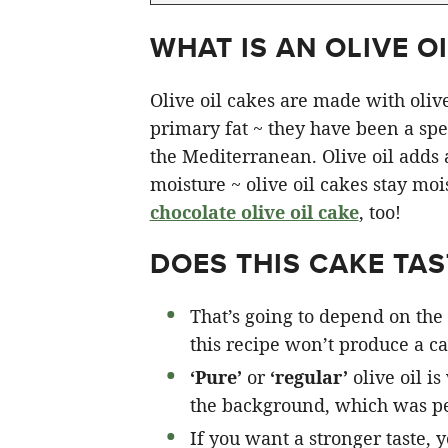
WHAT IS AN OLIVE OI
Olive oil cakes are made with olive 
primary fat ~ they have been a spec
the Mediterranean. Olive oil adds a 
moisture ~ olive oil cakes stay moi
chocolate olive oil cake
, too!
DOES THIS CAKE TAST
That’s going to depend on the 
this recipe won’t produce a cak
‘Pure’
or
‘regular’
olive oil is
the background, which was pe
If you want a stronger taste, 