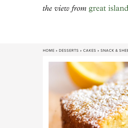
Skip
to
content
HOME
»
DESSERTS
»
CAKES
»
SNACK & SHE