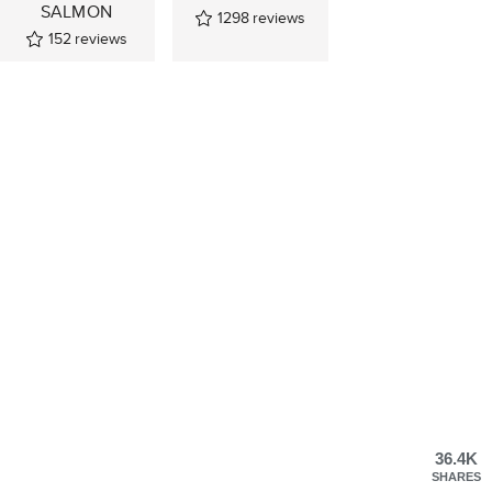
SALMON
1298
reviews
152
reviews
36.4K
SHARES