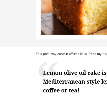
This post may contain affiliate links. Read my
dis
Lemon olive oil cake is
Mediterranean style le
coffee or tea!