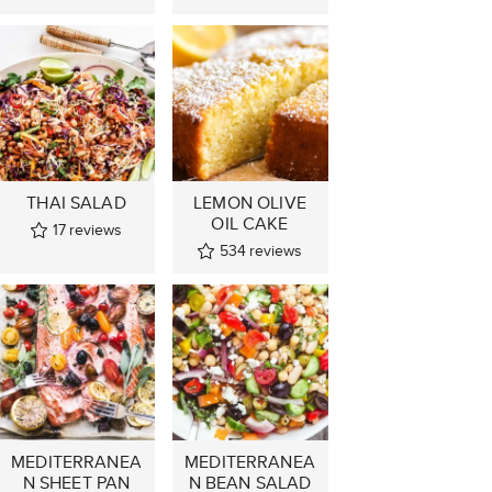
THAI SALAD
LEMON OLIVE
OIL CAKE
17
reviews
534
reviews
MEDITERRANEA
MEDITERRANEA
N SHEET PAN
N BEAN SALAD