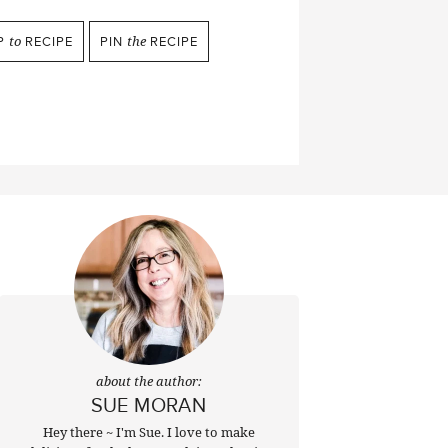
P
to
RECIPE
PIN
the
RECIPE
about the author:
SUE MORAN
Hey there ~ I'm Sue. I love to make