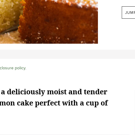
JUM
closure policy
.
 a deliciously moist and tender
mon cake perfect with a cup of