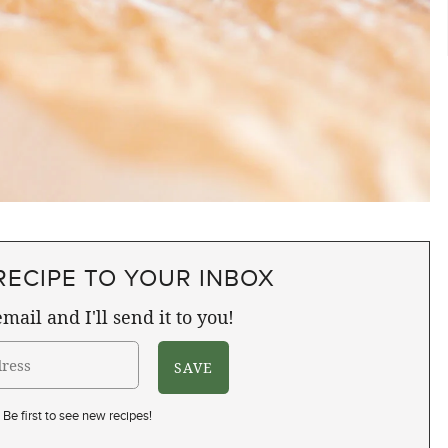
RECIPE TO YOUR INBOX
mail and I'll send it to you!
Be first to see new recipes!