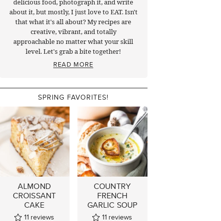
delicious food, photograph it, and write
about it, but mostly, I just love to EAT. Isn't
that what it's all about? My recipes are
creative, vibrant, and totally
approachable no matter what your skill
level. Let's grab a bite together!
READ MORE
SPRING FAVORITES!
ALMOND
COUNTRY
CROISSANT
FRENCH
CAKE
GARLIC SOUP
11
reviews
11
reviews