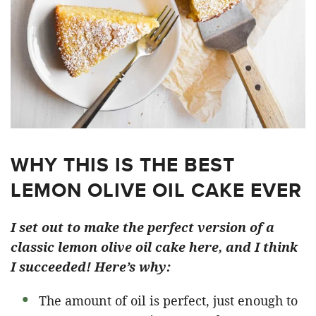
WHY THIS IS THE BEST
LEMON OLIVE OIL CAKE EVER
I set out to make the perfect version of a
classic lemon olive oil cake here, and I think
I succeeded! Here’s why:
The amount of oil is perfect, just enough to