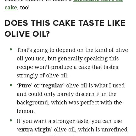
cake
, too!
DOES THIS CAKE TASTE LIKE
OLIVE OIL?
That’s going to depend on the kind of olive
oil you use, but generally speaking this
recipe won’t produce a cake that tastes
strongly of olive oil.
‘Pure’
or
‘regular’
olive oil is what I used
and could only barely discern it in the
background, which was perfect with the
lemon.
If you want a stronger taste, you can use
‘extra virgin’
olive oil, which is unrefined