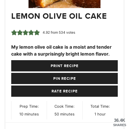
LEMON OLIVE OIL CAKE
4.92
from
534
votes
My lemon olive oil cake is a moist and tender
cake with a surprisingly bright lemon flavor.
PRINT RECIPE
PIN RECIPE
RATE RECIPE
Prep Time:
Cook Time:
Total Time:
minutes
minutes
hour
10
minutes
50
minutes
1
hour
36.4K
SHARES