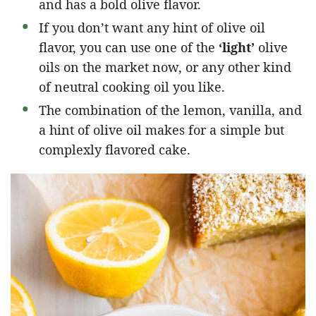
and has a bold olive flavor.
If you don’t want any hint of olive oil
flavor, you can use one of the
‘light’
olive
oils on the market now, or any other kind
of neutral cooking oil you like.
The combination of the lemon, vanilla, and
a hint of olive oil makes for a simple but
complexly flavored cake.