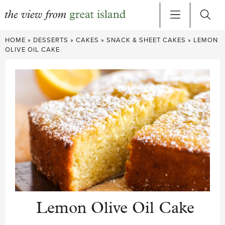
Skip
HOME
»
DESSERTS
»
CAKES
»
SNACK & SHEET CAKES
»
LEMON
to
OLIVE OIL CAKE
content
Lemon Olive Oil Cake