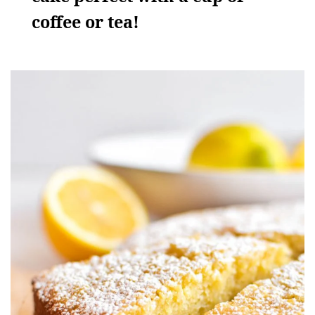
coffee or tea!