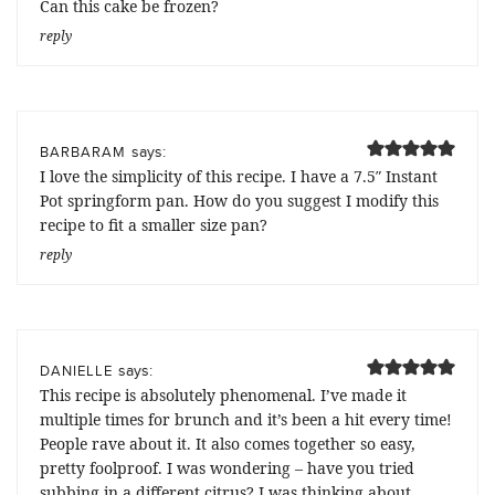
Can this cake be frozen?
reply
says:
BARBARAM
I love the simplicity of this recipe. I have a 7.5″ Instant
Pot springform pan. How do you suggest I modify this
recipe to fit a smaller size pan?
reply
says:
DANIELLE
This recipe is absolutely phenomenal. I’ve made it
multiple times for brunch and it’s been a hit every time!
People rave about it. It also comes together so easy,
pretty foolproof. I was wondering – have you tried
subbing in a different citrus? I was thinking about