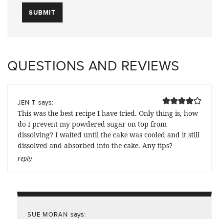
QUESTIONS AND REVIEWS
says:
JEN T
This was the best recipe I have tried. Only thing is, how
do I prevent my powdered sugar on top from
dissolving? I waited until the cake was cooled and it still
dissolved and absorbed into the cake. Any tips?
reply
says:
SUE MORAN