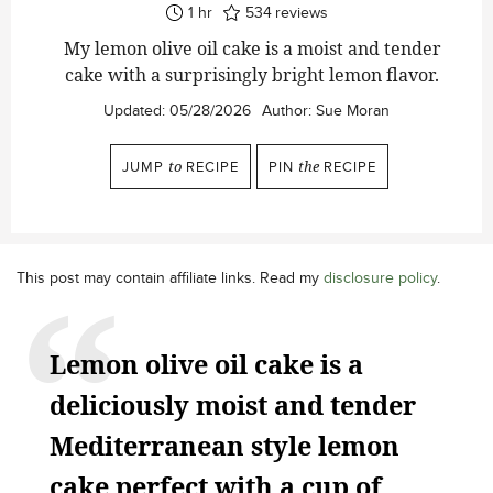
hour
1
hr
534
reviews
My lemon olive oil cake is a moist and tender
cake with a surprisingly bright lemon flavor.
Updated:
05/28/2026
Author:
Sue Moran
JUMP
to
RECIPE
PIN
the
RECIPE
This post may contain affiliate links. Read my
disclosure policy
.
Lemon olive oil cake is a
deliciously moist and tender
Mediterranean style lemon
cake perfect with a cup of