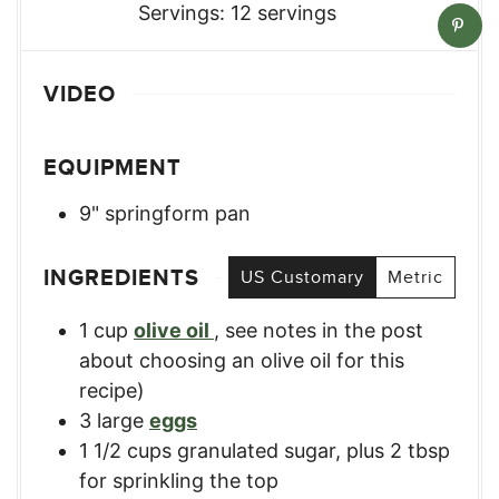
Servings:
12
servings
VIDEO
EQUIPMENT
9" springform pan
INGREDIENTS
US Customary
Metric
1
cup
olive oil
,
see notes in the post
about choosing an olive oil for this
recipe)
3
large
eggs
1 1/2
cups
granulated sugar, plus 2 tbsp
for sprinkling the top