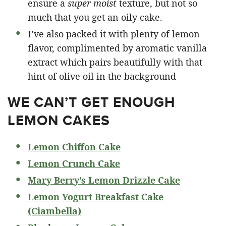
ensure a
super moist
texture, but not so
much that you get an oily cake.
I’ve also packed it with plenty of lemon
flavor, complimented by aromatic vanilla
extract which pairs beautifully with that
hint of olive oil in the background
WE CAN’T GET ENOUGH
LEMON CAKES
Lemon Chiffon Cake
Lemon Crunch Cake
Mary Berry’s Lemon Drizzle Cake
Lemon Yogurt Breakfast Cake
(Ciambella)