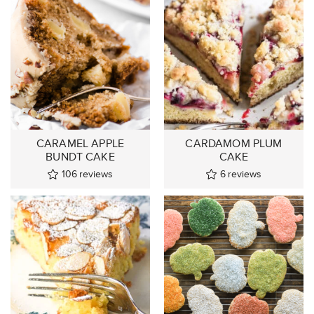
CARAMEL APPLE
CARDAMOM PLUM
BUNDT CAKE
CAKE
106
reviews
6
reviews