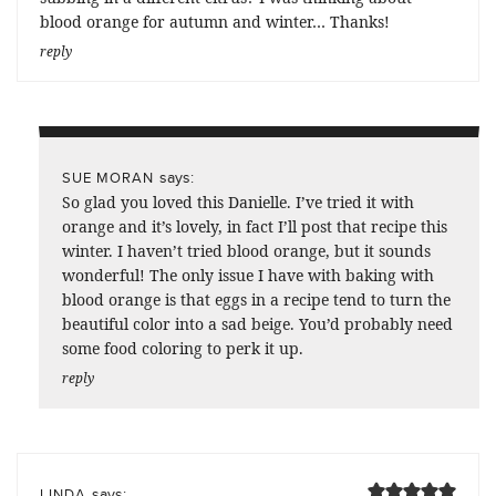
blood orange for autumn and winter… Thanks!
reply
says:
SUE MORAN
So glad you loved this Danielle. I’ve tried it with
orange and it’s lovely, in fact I’ll post that recipe this
winter. I haven’t tried blood orange, but it sounds
wonderful! The only issue I have with baking with
blood orange is that eggs in a recipe tend to turn the
beautiful color into a sad beige. You’d probably need
some food coloring to perk it up.
reply
says:
LINDA