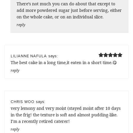
There’s not much you can do about that except to
add more powdered sugar just before serving, either
on the whole cake, or on an individual slice.
reply
says:
LILIANNE NAFULA
The best cake in a long time,it eaten in a short time.😋
reply
says:
CHRIS WOO
very lemony and very moist (stayed moist after 10 days
in the frig! the texture is soft and almost pudding-like.
I’m a recently retired caterer!
reply