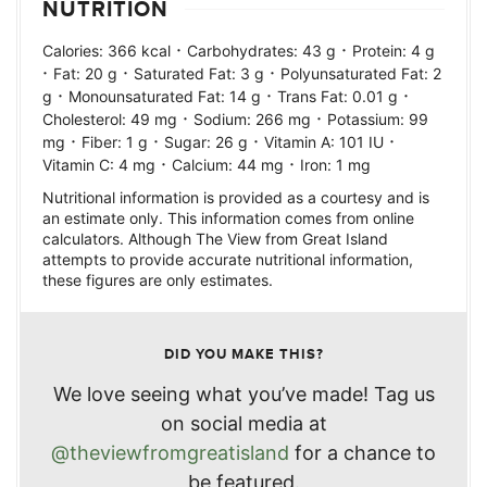
NUTRITION
·
·
Calories:
366
kcal
Carbohydrates:
43
g
Protein:
4
g
·
·
·
Fat:
20
g
Saturated Fat:
3
g
Polyunsaturated Fat:
2
·
·
·
g
Monounsaturated Fat:
14
g
Trans Fat:
0.01
g
·
·
Cholesterol:
49
mg
Sodium:
266
mg
Potassium:
99
·
·
·
·
mg
Fiber:
1
g
Sugar:
26
g
Vitamin A:
101
IU
·
·
Vitamin C:
4
mg
Calcium:
44
mg
Iron:
1
mg
Nutritional information is provided as a courtesy and is
an estimate only. This information comes from online
calculators. Although The View from Great Island
attempts to provide accurate nutritional information,
these figures are only estimates.
DID YOU MAKE THIS?
We love seeing what you’ve made! Tag us
on social media at
@theviewfromgreatisland
for a chance to
be featured.