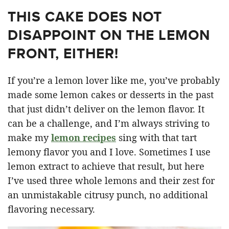
THIS CAKE DOES NOT
DISAPPOINT ON THE LEMON
FRONT, EITHER!
If you’re a lemon lover like me, you’ve probably
made some lemon cakes or desserts in the past
that just didn’t deliver on the lemon flavor. It
can be a challenge, and I’m always striving to
make my
lemon recipes
sing with that tart
lemony flavor you and I love. Sometimes I use
lemon extract to achieve that result, but here
I’ve used three whole lemons and their zest for
an unmistakable citrusy punch, no additional
flavoring necessary.