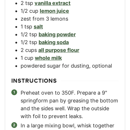
2
tsp
vanilla extract
1/2
cup
lemon juice
zest from 3 lemons
1
tsp
salt
1/2
tsp
baking powder
1/2
tsp
baking soda
2
cups
all purpose flour
1
cup
whole milk
powdered sugar for dusting, optional
INSTRUCTIONS
Preheat oven to 350F. Prepare a 9"
springform pan by greasing the bottom
and the sides well. Wrap the outside
with foil to prevent leaks.
In a large mixing bowl, whisk together