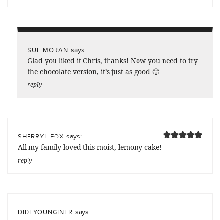
says:
SUE MORAN
Glad you liked it Chris, thanks! Now you need to try
the chocolate version, it’s just as good 🙂
reply
says:
SHERRYL FOX
All my family loved this moist, lemony cake!
reply
says:
DIDI YOUNGINER