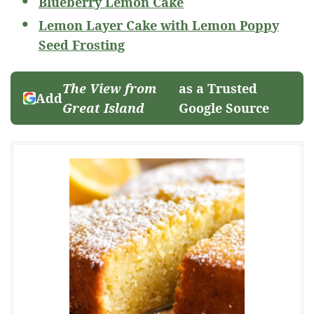
Blueberry Lemon Cake
Lemon Layer Cake with Lemon Poppy
Seed Frosting
The View from
as a Trusted
Add
Great Island
Google Source