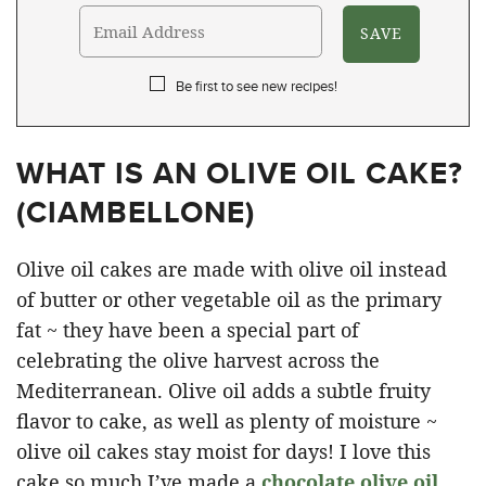
Be first to see new recipes!
WHAT IS AN OLIVE OIL CAKE?
(
CIAMBELLONE
)
Olive oil cakes are made with olive oil instead
of butter or other vegetable oil as the primary
fat ~ they have been a special part of
celebrating the olive harvest across the
Mediterranean. Olive oil adds a subtle fruity
flavor to cake, as well as plenty of moisture ~
olive oil cakes stay moist for days! I love this
cake so much I’ve made a
chocolate olive oil