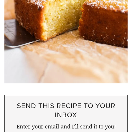
SEND THIS RECIPE TO YOUR
INBOX
Enter your email and I'll send it to you!