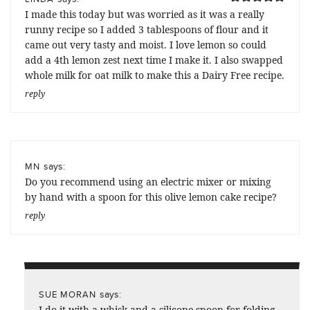
I made this today but was worried as it was a really
runny recipe so I added 3 tablespoons of flour and it
came out very tasty and moist. I love lemon so could
add a 4th lemon zest next time I make it. I also swapped
whole milk for oat milk to make this a Dairy Free recipe.
reply
says:
MN
Do you recommend using an electric mixer or mixing
by hand with a spoon for this olive lemon cake recipe?
reply
says:
SUE MORAN
I do it with a whisk and a silicone spoon for folding