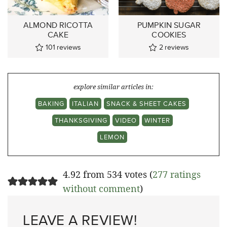
ALMOND RICOTTA
PUMPKIN SUGAR
CAKE
COOKIES
101
reviews
2
reviews
explore similar articles in:
BAKING
ITALIAN
SNACK & SHEET CAKES
THANKSGIVING
VIDEO
WINTER
LEMON
4.92 from 534 votes (
277 ratings
without comment
)
LEAVE A REVIEW!