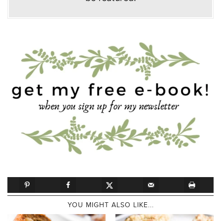
YOU MIGHT ALSO LIKE...