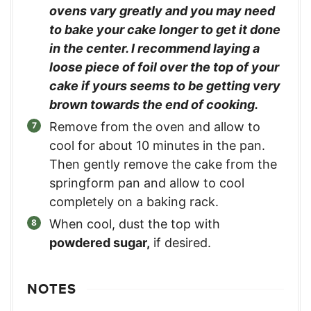
ovens vary greatly and you may need
to bake your cake longer to get it done
in the center. I recommend laying a
loose piece of foil over the top of your
cake if yours seems to be getting very
brown towards the end of cooking.
Remove from the oven and allow to
cool for about 10 minutes in the pan.
Then gently remove the cake from the
springform pan and allow to cool
completely on a baking rack.
When cool, dust the top with
powdered sugar,
if desired.
NOTES