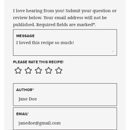
I love hearing from you! Submit your question or
review below. Your email address will not be
published. Required fields are marked*.
MESSAGE
PLEASE RATE THIS RECIPE!
AUTHOR
*
EMAIL
*