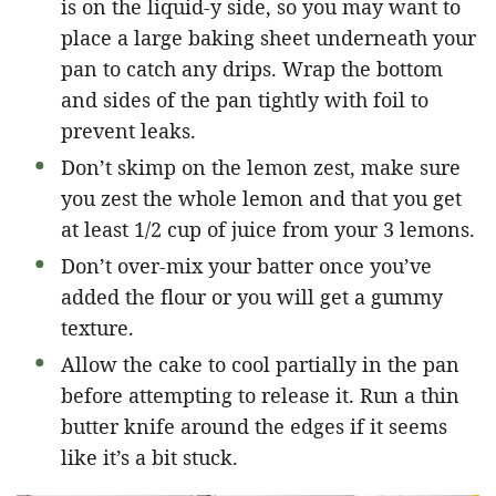
is on the liquid-y side, so you may want to
place a large baking sheet underneath your
pan to catch any drips. Wrap the bottom
and sides of the pan tightly with foil to
prevent leaks.
Don’t skimp on the lemon zest, make sure
you zest the whole lemon and that you get
at least 1/2 cup of juice from your 3 lemons.
Don’t over-mix your batter once you’ve
added the flour or you will get a gummy
texture.
Allow the cake to cool partially in the pan
before attempting to release it. Run a thin
butter knife around the edges if it seems
like it’s a bit stuck.