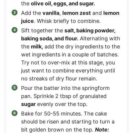
the
olive oil, eggs, and sugar.
Add the
vanilla
,
lemon zest
and
lemon
juice
. Whisk briefly to combine.
Sift together the
salt, baking powder,
baking soda, and flour.
Alternating with
the
milk,
add the dry ingredients to the
wet ingredients in a couple of batches.
Try not to over-mix at this stage, you
just want to combine everything until
no streaks of dry flour remain.
Pour the batter into the springform
pan. Sprinkle 2 tbsp of granulated
sugar
evenly over the top.
Bake for 50-55 minutes. The cake
should be risen and starting to turn a
bit golden brown on the top.
Note: