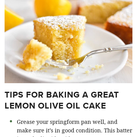
TIPS FOR BAKING A GREAT
LEMON OLIVE OIL CAKE
Grease your springform pan well, and
make sure it’s in good condition. This batter