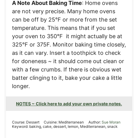
A Note About Baking Time
: Home ovens
are not very precise. Many home ovens
can be off by 25°F or more from the set
temperature. This means that if you set
your oven to 350°F it might actually be at
325°F or 375F. Monitor baking time closely,
as it can vary. Insert a toothpick to check
for doneness ~ it should come out clean or
with a few crumbs. If there is obvious wet
batter clinging to it, bake your cake a little
longer.
NOTES ~ Click here to add your own private notes.
Course:
Dessert
Cuisine:
Mediterranean
Author:
Sue Moran
Keyword:
baking, cake, dessert, lemon, Mediterranean, snack