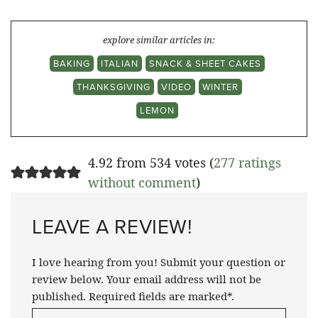
explore similar articles in:
BAKING
ITALIAN
SNACK & SHEET CAKES
THANKSGIVING
VIDEO
WINTER
LEMON
4.92 from 534 votes (
277 ratings
without comment
)
LEAVE A REVIEW!
I love hearing from you! Submit your question or
review below. Your email address will not be
published. Required fields are marked*.