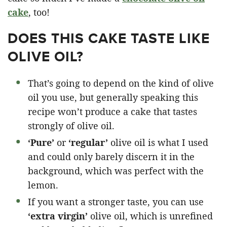
cake
, too!
DOES THIS CAKE TASTE LIKE
OLIVE OIL?
That’s going to depend on the kind of olive
oil you use, but generally speaking this
recipe won’t produce a cake that tastes
strongly of olive oil.
‘Pure’
or
‘regular’
olive oil is what I used
and could only barely discern it in the
background, which was perfect with the
lemon.
If you want a stronger taste, you can use
‘extra virgin’
olive oil, which is unrefined