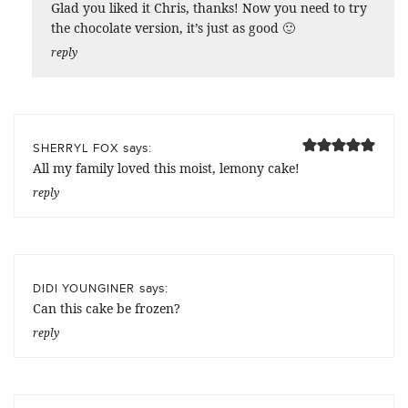
Glad you liked it Chris, thanks! Now you need to try
the chocolate version, it’s just as good 🙂
reply
says:
SHERRYL FOX
All my family loved this moist, lemony cake!
reply
says:
DIDI YOUNGINER
Can this cake be frozen?
reply