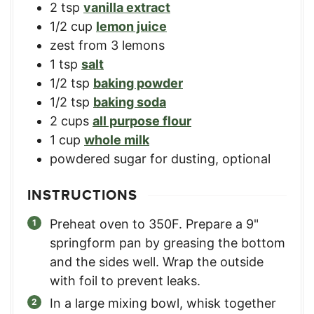
2
tsp
vanilla extract
1/2
cup
lemon juice
zest from 3 lemons
1
tsp
salt
1/2
tsp
baking powder
1/2
tsp
baking soda
2
cups
all purpose flour
1
cup
whole milk
powdered sugar for dusting, optional
INSTRUCTIONS
Preheat oven to 350F. Prepare a 9"
springform pan by greasing the bottom
and the sides well. Wrap the outside
with foil to prevent leaks.
In a large mixing bowl, whisk together