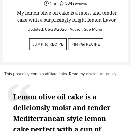
hour
1
hr
534
reviews
My lemon olive oil cake is a moist and tender
cake with a surprisingly bright lemon flavor.
Updated:
05/28/2026
Author:
Sue Moran
JUMP
to
RECIPE
PIN
the
RECIPE
This post may contain affiliate links. Read my
disclosure policy
.
Lemon olive oil cake is a
deliciously moist and tender
Mediterranean style lemon
cake perfect with a cup of