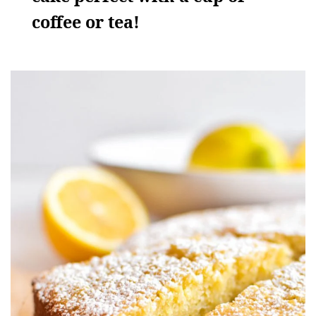
coffee or tea!