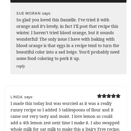
says:
SUE MORAN
So glad you loved this Danielle. I’ve tried it with
orange and it’s lovely, in fact I’ll post that recipe this
winter. I haven’t tried blood orange, but it sounds
wonderful! The only issue I have with baking with
blood orange is that eggs in a recipe tend to turn the
beautiful color into a sad beige. You’d probably need
some food coloring to perk it up.
reply
says:
LINDA
I made this today but was worried as it was a really
runny recipe so I added 3 tablespoons of flour and it
came out very tasty and moist. I love lemon so could
add a 4th lemon zest next time I make it. I also swapped
whole milk for oat milk to make this a Dairy Free recipe.