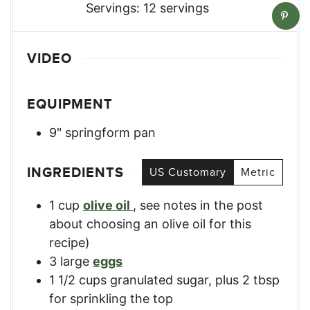
Servings:
12
servings
VIDEO
EQUIPMENT
9" springform pan
INGREDIENTS
US Customary
Metric
1
cup
olive oil
,
see notes in the post
about choosing an olive oil for this
recipe)
3
large
eggs
1 1/2
cups
granulated sugar, plus 2 tbsp
for sprinkling the top