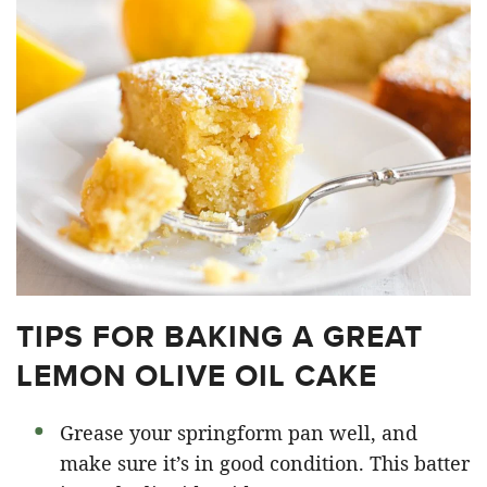
TIPS FOR BAKING A GREAT
LEMON OLIVE OIL CAKE
Grease your springform pan well, and
make sure it’s in good condition. This batter