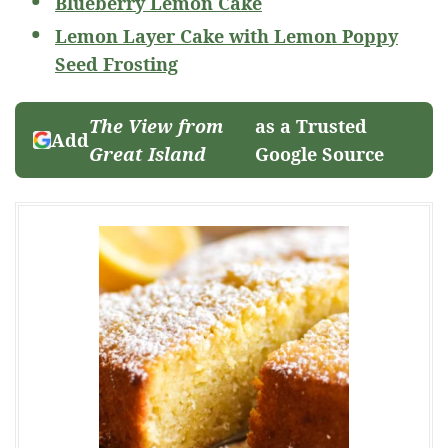
Blueberry Lemon Cake
Lemon Layer Cake with Lemon Poppy
Seed Frosting
The View from
as a Trusted
Add
Great Island
Google Source