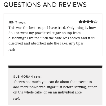
QUESTIONS AND REVIEWS
says:
JEN T
This was the best recipe I have tried. Only thing is, how
do I prevent my powdered sugar on top from
dissolving? I waited until the cake was cooled and it still
dissolved and absorbed into the cake. Any tips?
reply
says:
SUE MORAN
There’s not much you can do about that except to
add more powdered sugar just before serving, either
on the whole cake, or on an individual slice.
reply