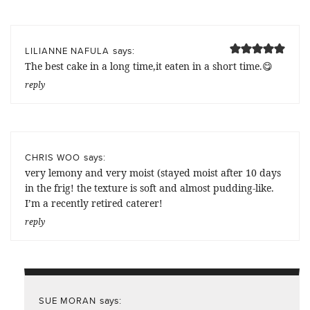
says:
LILIANNE NAFULA
The best cake in a long time,it eaten in a short time.😋
reply
says:
CHRIS WOO
very lemony and very moist (stayed moist after 10 days
in the frig! the texture is soft and almost pudding-like.
I’m a recently retired caterer!
reply
says:
SUE MORAN