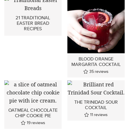
21 TRADITIONAL
EASTER BREAD
RECIPES
BLOOD ORANGE
MARGARITA COCKTAIL
35
reviews
THE TRINIDAD SOUR
COCKTAIL
OATMEAL CHOCOLATE
11
reviews
CHIP COOKIE PIE
19
reviews