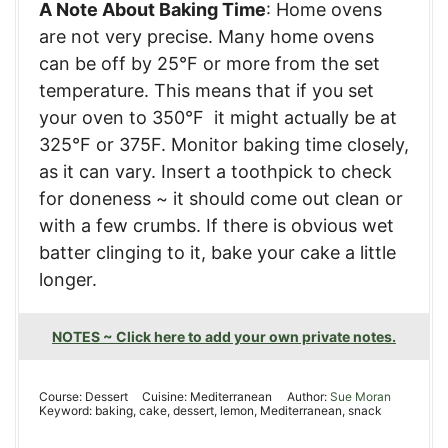
A Note About Baking Time
: Home ovens
are not very precise. Many home ovens
can be off by 25°F or more from the set
temperature. This means that if you set
your oven to 350°F it might actually be at
325°F or 375F. Monitor baking time closely,
as it can vary. Insert a toothpick to check
for doneness ~ it should come out clean or
with a few crumbs. If there is obvious wet
batter clinging to it, bake your cake a little
longer.
NOTES ~ Click here to add your own private notes.
Course:
Dessert
Cuisine:
Mediterranean
Author:
Sue Moran
Keyword:
baking, cake, dessert, lemon, Mediterranean, snack