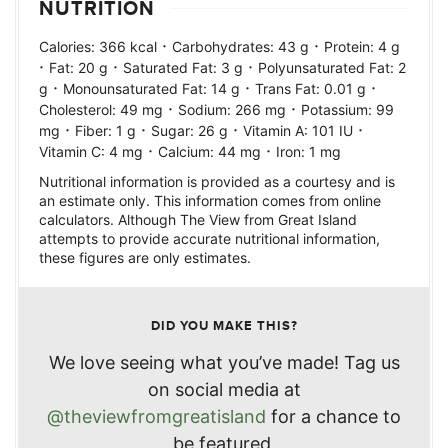
NUTRITION
·
·
Calories:
366
kcal
Carbohydrates:
43
g
Protein:
4
g
·
·
·
Fat:
20
g
Saturated Fat:
3
g
Polyunsaturated Fat:
2
·
·
·
g
Monounsaturated Fat:
14
g
Trans Fat:
0.01
g
·
·
Cholesterol:
49
mg
Sodium:
266
mg
Potassium:
99
·
·
·
·
mg
Fiber:
1
g
Sugar:
26
g
Vitamin A:
101
IU
·
·
Vitamin C:
4
mg
Calcium:
44
mg
Iron:
1
mg
Nutritional information is provided as a courtesy and is
an estimate only. This information comes from online
calculators. Although The View from Great Island
attempts to provide accurate nutritional information,
these figures are only estimates.
DID YOU MAKE THIS?
We love seeing what you’ve made! Tag us
on social media at
@theviewfromgreatisland
for a chance to
be featured.