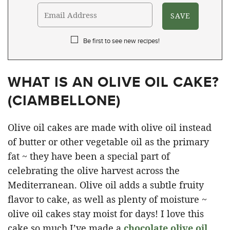
Be first to see new recipes!
WHAT IS AN OLIVE OIL CAKE?
(
CIAMBELLONE
)
Olive oil cakes are made with olive oil instead
of butter or other vegetable oil as the primary
fat ~ they have been a special part of
celebrating the olive harvest across the
Mediterranean. Olive oil adds a subtle fruity
flavor to cake, as well as plenty of moisture ~
olive oil cakes stay moist for days! I love this
cake so much I’ve made a
chocolate olive oil