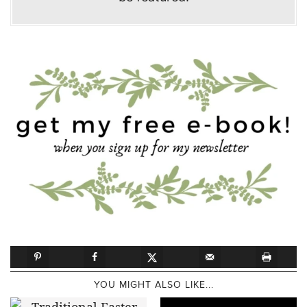
YOU MIGHT ALSO LIKE...