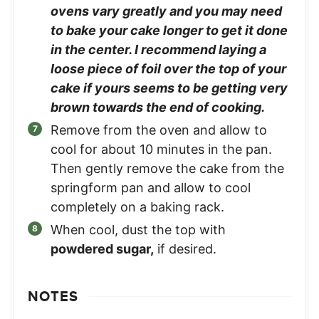
ovens vary greatly and you may need
to bake your cake longer to get it done
in the center. I recommend laying a
loose piece of foil over the top of your
cake if yours seems to be getting very
brown towards the end of cooking.
Remove from the oven and allow to
cool for about 10 minutes in the pan.
Then gently remove the cake from the
springform pan and allow to cool
completely on a baking rack.
When cool, dust the top with
powdered sugar,
if desired.
NOTES