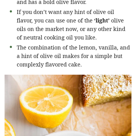
and has a bold olive flavor.
If you don’t want any hint of olive oil
flavor, you can use one of the
‘light’
olive
oils on the market now, or any other kind
of neutral cooking oil you like.
The combination of the lemon, vanilla, and
a hint of olive oil makes for a simple but
complexly flavored cake.