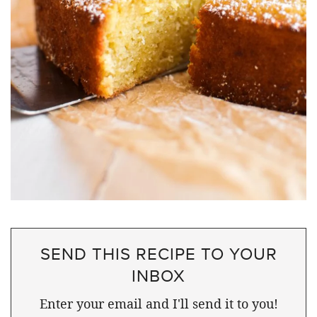
SEND THIS RECIPE TO YOUR
INBOX
Enter your email and I'll send it to you!