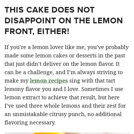
THIS CAKE DOES NOT
DISAPPOINT ON THE LEMON
FRONT, EITHER!
If you’re a lemon lover like me, you’ve probably
made some lemon cakes or desserts in the past
that just didn’t deliver on the lemon flavor. It
can be a challenge, and I’m always striving to
make my
lemon recipes
sing with that tart
lemony flavor you and I love. Sometimes I use
lemon extract to achieve that result, but here
I’ve used three whole lemons and their zest for
an unmistakable citrusy punch, no additional
flavoring necessary.