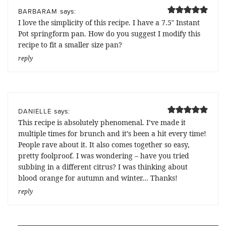
says:
BARBARAM
I love the simplicity of this recipe. I have a 7.5″ Instant
Pot springform pan. How do you suggest I modify this
recipe to fit a smaller size pan?
reply
says:
DANIELLE
This recipe is absolutely phenomenal. I’ve made it
multiple times for brunch and it’s been a hit every time!
People rave about it. It also comes together so easy,
pretty foolproof. I was wondering – have you tried
subbing in a different citrus? I was thinking about
blood orange for autumn and winter… Thanks!
reply