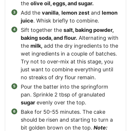
the
olive oil, eggs, and sugar.
Add the
vanilla
,
lemon zest
and
lemon
juice
. Whisk briefly to combine.
Sift together the
salt, baking powder,
baking soda, and flour.
Alternating with
the
milk,
add the dry ingredients to the
wet ingredients in a couple of batches.
Try not to over-mix at this stage, you
just want to combine everything until
no streaks of dry flour remain.
Pour the batter into the springform
pan. Sprinkle 2 tbsp of granulated
sugar
evenly over the top.
Bake for 50-55 minutes. The cake
should be risen and starting to turn a
bit golden brown on the top.
Note: