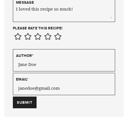
MESSAGE
PLEASE RATE THIS RECIPE!
AUTHOR
*
EMAIL
*