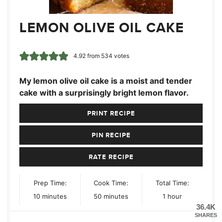
LEMON OLIVE OIL CAKE
4.92
from
534
votes
My lemon olive oil cake is a moist and tender
cake with a surprisingly bright lemon flavor.
PRINT RECIPE
PIN RECIPE
RATE RECIPE
Prep Time:
Cook Time:
Total Time:
minutes
minutes
hour
10
minutes
50
minutes
1
hour
36.4K
SHARES