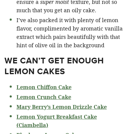
ensure a
super moist
texture, but not so
much that you get an oily cake.
I’ve also packed it with plenty of lemon
flavor, complimented by aromatic vanilla
extract which pairs beautifully with that
hint of olive oil in the background
WE CAN’T GET ENOUGH
LEMON CAKES
Lemon Chiffon Cake
Lemon Crunch Cake
Mary Berry’s Lemon Drizzle Cake
Lemon Yogurt Breakfast Cake
(Ciambella)