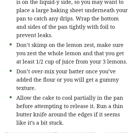
is on the liquid-y side, so you may want to
place a large baking sheet underneath your
pan to catch any drips. Wrap the bottom
and sides of the pan tightly with foil to
prevent leaks.
Don’t skimp on the lemon zest, make sure
you zest the whole lemon and that you get
at least 1/2 cup of juice from your 3 lemons.
Don’t over-mix your batter once you’ve
added the flour or you will get a gummy
texture.
Allow the cake to cool partially in the pan
before attempting to release it. Run a thin
butter knife around the edges if it seems
like it’s a bit stuck.