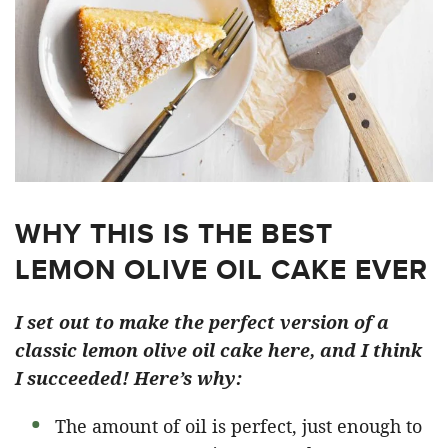
WHY THIS IS THE BEST
LEMON OLIVE OIL CAKE EVER
I set out to make the perfect version of a
classic lemon olive oil cake here, and I think
I succeeded! Here’s why:
The amount of oil is perfect, just enough to