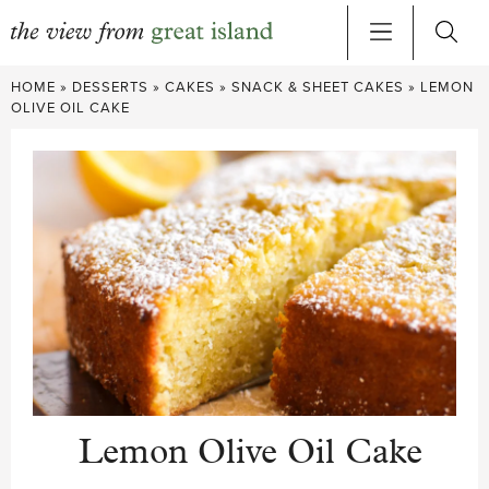
Skip
HOME
»
DESSERTS
»
CAKES
»
SNACK & SHEET CAKES
»
LEMON
to
OLIVE OIL CAKE
content
Lemon Olive Oil Cake