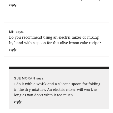
reply
says:
MN
Do you recommend using an electric mixer or mixing
by hand with a spoon for this olive lemon cake recipe?
reply
says:
SUE MORAN
I do it with a whisk and a silicone spoon for folding
in the dry mixture. An electric mixer will work as
long as you don’t whip it too much.
reply