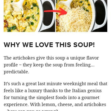
WHY WE LOVE THIS SOUP!
The artichokes give this soup a unique flavor
profile ~ they keep the soup from feeling…
predictable.
It’s such a great last minute weeknight meal that
feels like a luxury thanks to the Italian genius
for turning the simplest foods into a gourmet
experience. With lemon, cheese, and artichokes