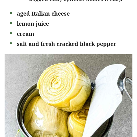
aged Italian cheese
lemon juice
cream
salt and fresh cracked black pepper