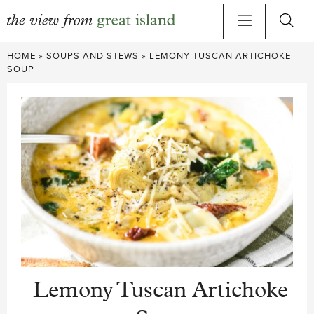
Skip
HOME
»
SOUPS AND STEWS
»
LEMONY TUSCAN ARTICHOKE
to
SOUP
content
Lemony Tuscan Artichoke