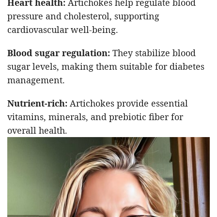
Heart health:
Artichokes help regulate blood
pressure and cholesterol, supporting
cardiovascular well-being.
Blood sugar regulation:
They stabilize blood
sugar levels, making them suitable for diabetes
management.
Nutrient-rich:
Artichokes provide essential
vitamins, minerals, and prebiotic fiber for
overall health.