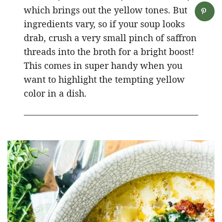
which brings out the yellow tones. But
ingredients vary, so if your soup looks
drab, crush a very small pinch of saffron
threads into the broth for a bright boost!
This comes in super handy when you
want to highlight the tempting yellow
color in a dish.