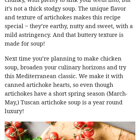
it’s not a thick stodgy soup. The unique flavor
and texture of artichokes makes this recipe
special ~ they’re earthy, nutty and sweet, with a
mild astringency. And that buttery texture is
made for soup!
Next time you’re planning to make chicken
soup, broaden your culinary horizons and try
this Mediterranean classic. We make it with
canned artichoke hearts, so even though
artichokes have a short spring season (March-
May,) Tuscan artichoke soup is a year round
luxury!