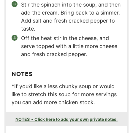
Stir the spinach into the soup, and then
add the cream. Bring back to a simmer.
Add salt and fresh cracked pepper to
taste.
Off the heat stir in the cheese, and
serve topped with a little more cheese
and fresh cracked pepper.
NOTES
*If you’d like a less chunky soup or would
like to stretch this soup for more servings
you can add more chicken stock.
NOTES ~ Click here to add your own private notes.