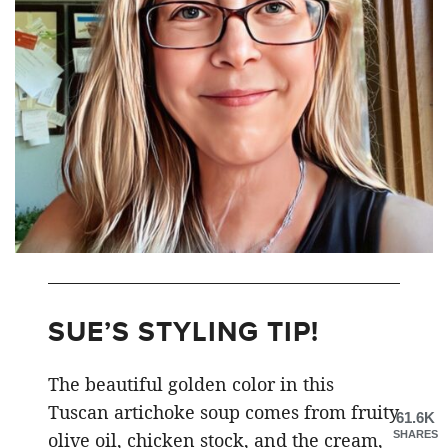
SUE’S STYLING TIP!
The beautiful golden color in this
Tuscan artichoke soup comes from fruity
61.6K
SHARES
olive oil, chicken stock, and the cream,