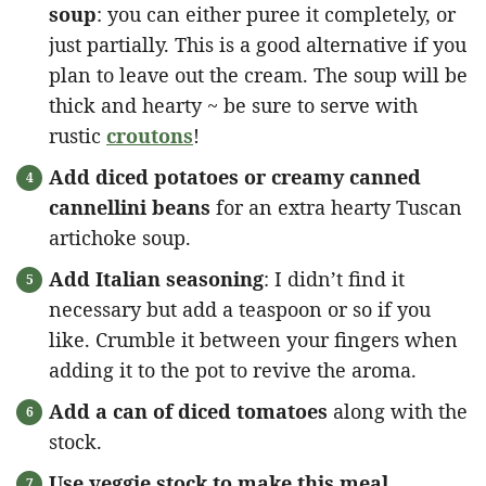
soup
: you can either puree it completely, or
just partially. This is a good alternative if you
plan to leave out the cream. The soup will be
thick and hearty ~ be sure to serve with
rustic
croutons
!
Add diced potatoes or creamy canned
cannellini beans
for an extra hearty Tuscan
artichoke soup.
Add Italian seasoning
: I didn’t find it
necessary but add a teaspoon or so if you
like. Crumble it between your fingers when
adding it to the pot to revive the aroma.
Add a can of diced tomatoes
along with the
stock.
Use veggie stock to make this meal