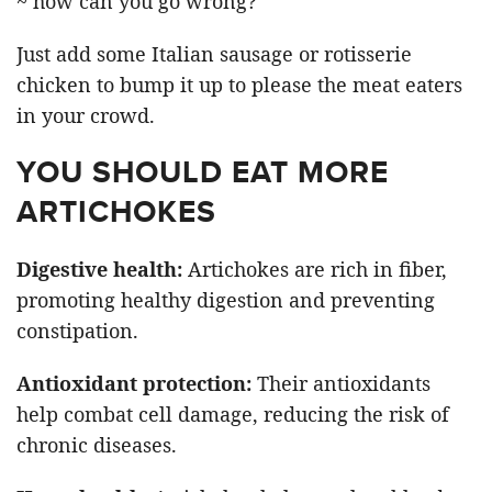
~ how can you go wrong?
Just add some Italian sausage or rotisserie
chicken to bump it up to please the meat eaters
in your crowd.
YOU SHOULD EAT MORE
ARTICHOKES
Digestive health:
Artichokes are rich in fiber,
promoting healthy digestion and preventing
constipation.
Antioxidant protection:
Their antioxidants
help combat cell damage, reducing the risk of
chronic diseases.