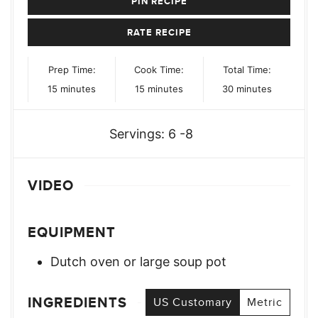
PIN RECIPE
RATE RECIPE
Prep Time:
Cook Time:
Total Time:
minutes
minutes
minutes
15
minutes
15
minutes
30
minutes
Servings:
6
-8
VIDEO
EQUIPMENT
Dutch oven or large soup pot
INGREDIENTS
US Customary
Metric