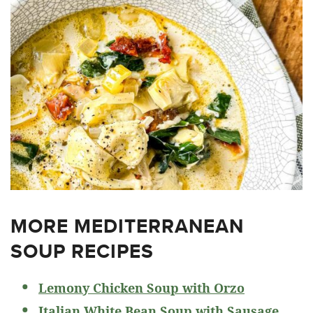
MORE MEDITERRANEAN
SOUP RECIPES
Lemony Chicken Soup with Orzo
Italian White Bean Soup with Sausage