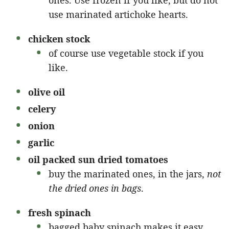
ones. Use frozen if you like, but do not
use marinated artichoke hearts.
chicken stock
of course use vegetable stock if you
like.
olive oil
celery
onion
garlic
oil packed sun dried tomatoes
buy the marinated ones, in the jars,
not
the dried ones in bags
.
fresh spinach
bagged baby spinach makes it easy.