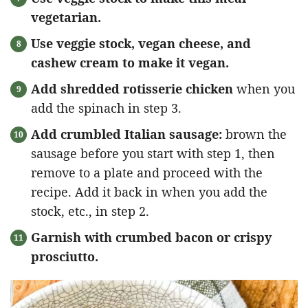
vegetarian.
Use veggie stock, vegan cheese, and
cashew cream to make it vegan.
Add shredded rotisserie chicken
when you
add the spinach in step 3.
Add crumbled Italian sausage:
brown the
sausage before you start with step 1, then
remove to a plate and proceed with the
recipe. Add it back in when you add the
stock, etc., in step 2.
Garnish with crumbed bacon or crispy
prosciutto.