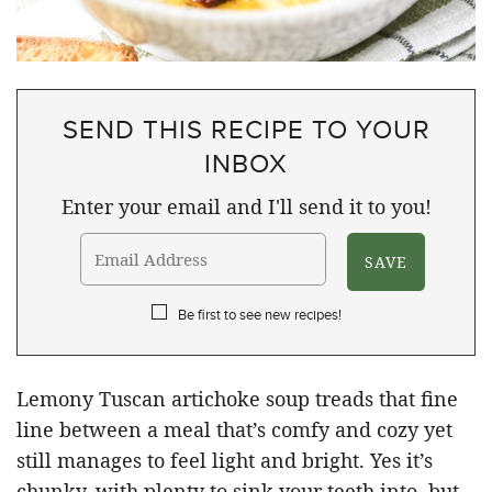
SEND THIS RECIPE TO YOUR
INBOX
Enter your email and I'll send it to you!
Be first to see new recipes!
Lemony Tuscan artichoke soup treads that fine
line between a meal that’s comfy and cozy yet
still manages to feel light and bright. Yes it’s
chunky, with plenty to sink your teeth into, but