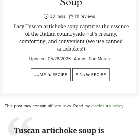
Soup
minutes
30
mins
111
reviews
Easy Tuscan artichoke soup captures the essence
of the Italian countryside ~ it's creamy,
comforting, and convenient (we use canned
artichokes!)
Updated:
05/28/2026
Author:
Sue Moran
JUMP
to
RECIPE
PIN
the
RECIPE
This post may contain affiliate links. Read my
disclosure policy
.
Tuscan artichoke soup is