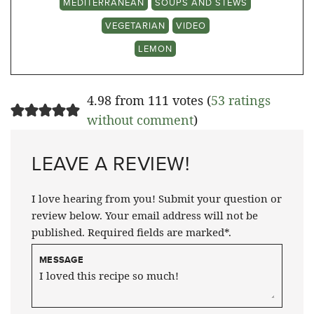
MEDITERRANEAN
SOUPS AND STEWS
VEGETARIAN
VIDEO
LEMON
4.98 from 111 votes (
53 ratings
without comment
)
LEAVE A REVIEW!
I love hearing from you! Submit your question or
review below. Your email address will not be
published. Required fields are marked*.
MESSAGE