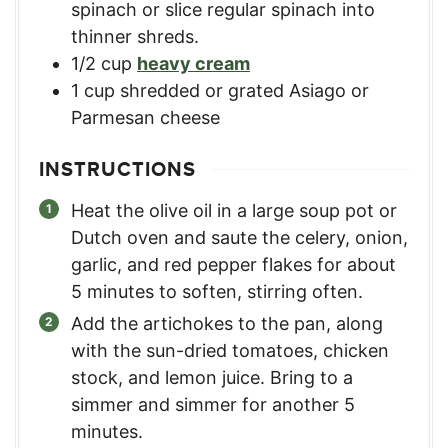
spinach or slice regular spinach into
thinner shreds.
1/2
cup
heavy cream
1
cup
shredded or grated Asiago or
Parmesan cheese
INSTRUCTIONS
Heat the olive oil in a large soup pot or
Dutch oven and saute the celery, onion,
garlic, and red pepper flakes for about
5 minutes to soften, stirring often.
Add the artichokes to the pan, along
with the sun-dried tomatoes, chicken
stock, and lemon juice. Bring to a
simmer and simmer for another 5
minutes.