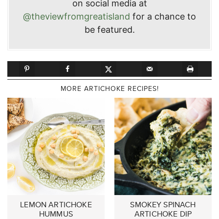
on social media at
@theviewfromgreatisland
for a chance to
be featured.
MORE ARTICHOKE RECIPES!
LEMON ARTICHOKE
SMOKEY SPINACH
HUMMUS
ARTICHOKE DIP