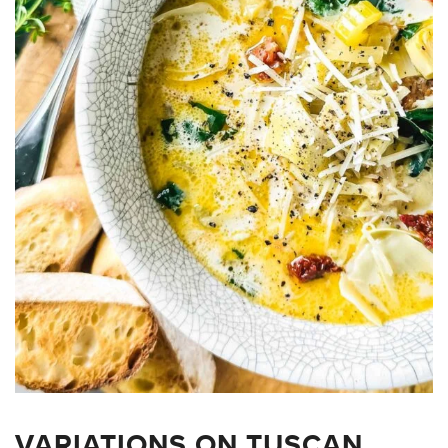
VARIATIONS ON TUSCAN