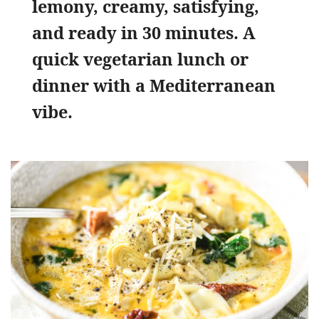
lemony, creamy, satisfying,
and ready in 30 minutes. A
quick vegetarian lunch or
dinner with a Mediterranean
vibe.