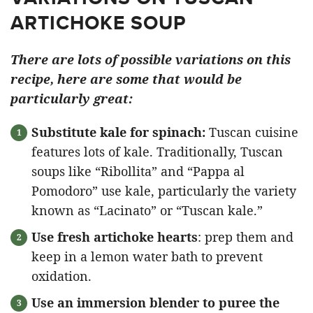
ARTICHOKE SOUP
There are lots of possible variations on this
recipe, here are some that would be
particularly great:
Substitute kale for spinach:
Tuscan cuisine
features lots of kale. Traditionally, Tuscan
soups like “Ribollita” and “Pappa al
Pomodoro” use kale, particularly the variety
known as “Lacinato” or “Tuscan kale.”
Use fresh artichoke hearts
: prep them and
keep in a lemon water bath to prevent
oxidation.
Use an immersion blender to puree the