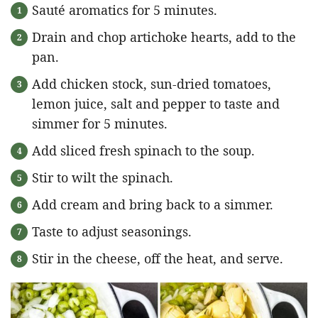
Sauté aromatics for 5 minutes.
Drain and chop artichoke hearts, add to the
pan.
Add chicken stock, sun-dried tomatoes,
lemon juice, salt and pepper to taste and
simmer for 5 minutes.
Add sliced fresh spinach to the soup.
Stir to wilt the spinach.
Add cream and bring back to a simmer.
Taste to adjust seasonings.
Stir in the cheese, off the heat, and serve.