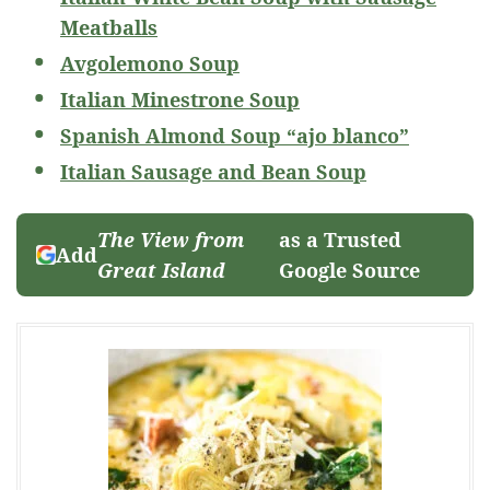
Meatballs
Avgolemono Soup
Italian Minestrone Soup
Spanish Almond Soup “ajo blanco”
Italian Sausage and Bean Soup
The View from
as a Trusted
Add
Great Island
Google Source