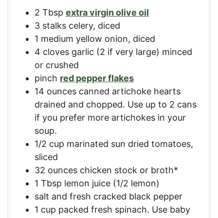
2
Tbsp
extra virgin olive oil
3
stalks
celery, diced
1
medium
yellow onion, diced
4
cloves
garlic (2 if very large) minced
or crushed
pinch
red pepper flakes
14
ounces
canned artichoke hearts
drained and chopped. Use up to 2 cans
if you prefer more artichokes in your
soup.
1/2
cup
marinated sun dried tomatoes,
sliced
32
ounces
chicken stock or broth*
1
Tbsp
lemon juice (1/2 lemon)
salt and fresh cracked black pepper
1
cup
packed fresh spinach. Use baby