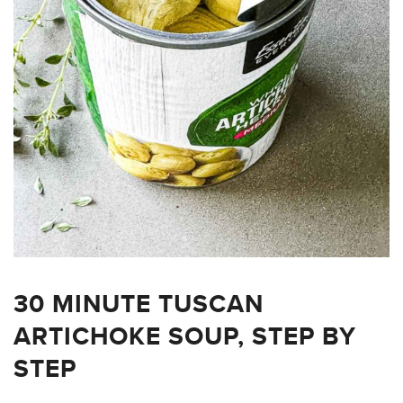
30 MINUTE TUSCAN
ARTICHOKE SOUP, STEP BY
STEP