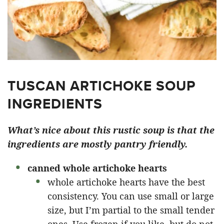
TUSCAN ARTICHOKE SOUP
INGREDIENTS
What’s nice about this rustic soup is that the
ingredients are mostly pantry friendly.
canned whole artichoke hearts
whole artichoke hearts have the best
consistency. You can use small or large
size, but I’m partial to the small tender