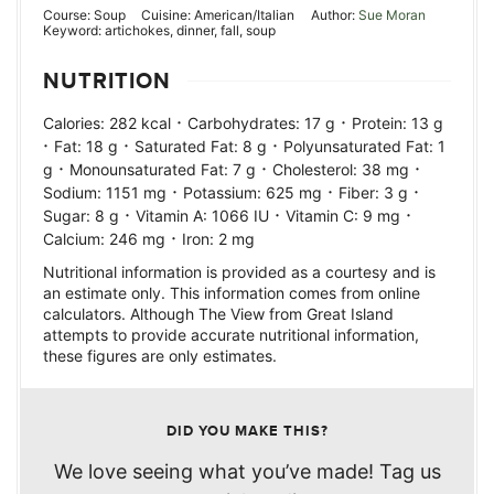
Course:
Soup
Cuisine:
American/Italian
Author:
Sue Moran
Keyword:
artichokes, dinner, fall, soup
NUTRITION
·
·
Calories:
282
kcal
Carbohydrates:
17
g
Protein:
13
g
·
·
·
Fat:
18
g
Saturated Fat:
8
g
Polyunsaturated Fat:
1
·
·
·
g
Monounsaturated Fat:
7
g
Cholesterol:
38
mg
·
·
·
Sodium:
1151
mg
Potassium:
625
mg
Fiber:
3
g
·
·
·
Sugar:
8
g
Vitamin A:
1066
IU
Vitamin C:
9
mg
·
Calcium:
246
mg
Iron:
2
mg
Nutritional information is provided as a courtesy and is
an estimate only. This information comes from online
calculators. Although The View from Great Island
attempts to provide accurate nutritional information,
these figures are only estimates.
DID YOU MAKE THIS?
We love seeing what you’ve made! Tag us