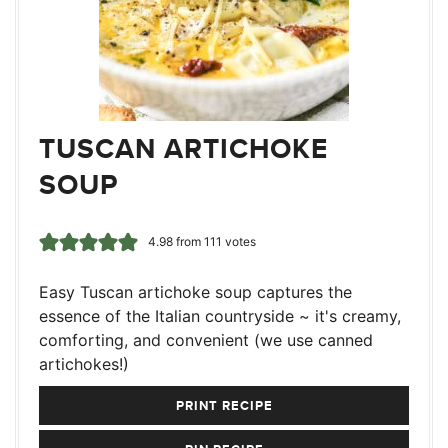
TUSCAN ARTICHOKE
SOUP
4.98
from
111
votes
Easy Tuscan artichoke soup captures the
essence of the Italian countryside ~ it's creamy,
comforting, and convenient (we use canned
artichokes!)
PRINT RECIPE