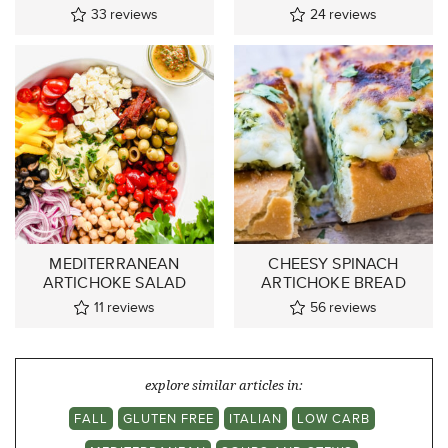
33
reviews
24
reviews
MEDITERRANEAN
CHEESY SPINACH
ARTICHOKE SALAD
ARTICHOKE BREAD
11
reviews
56
reviews
explore similar articles in:
FALL
GLUTEN FREE
ITALIAN
LOW CARB