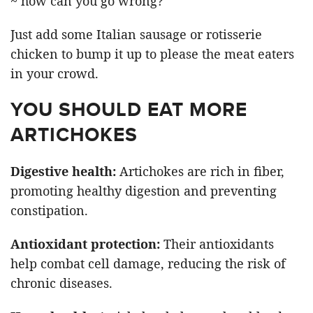
~ how can you go wrong?
Just add some Italian sausage or rotisserie
chicken to bump it up to please the meat eaters
in your crowd.
YOU SHOULD EAT MORE
ARTICHOKES
Digestive health:
Artichokes are rich in fiber,
promoting healthy digestion and preventing
constipation.
Antioxidant protection:
Their antioxidants
help combat cell damage, reducing the risk of
chronic diseases.