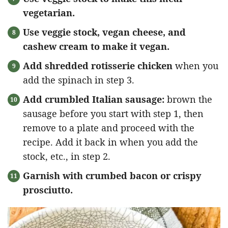
vegetarian.
Use veggie stock, vegan cheese, and
cashew cream to make it vegan.
Add shredded rotisserie chicken
when you
add the spinach in step 3.
Add crumbled Italian sausage:
brown the
sausage before you start with step 1, then
remove to a plate and proceed with the
recipe. Add it back in when you add the
stock, etc., in step 2.
Garnish with crumbed bacon or crispy
prosciutto.