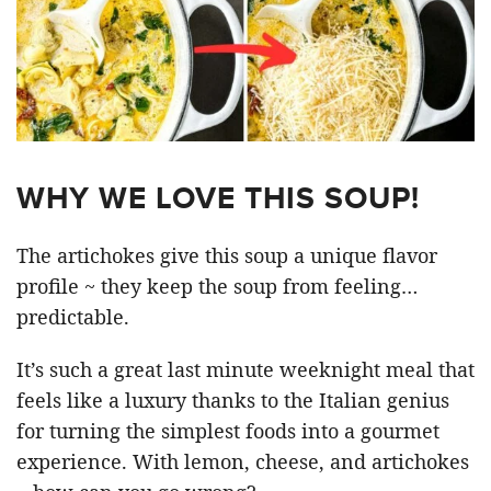
WHY WE LOVE THIS SOUP!
The artichokes give this soup a unique flavor
profile ~ they keep the soup from feeling…
predictable.
It’s such a great last minute weeknight meal that
feels like a luxury thanks to the Italian genius
for turning the simplest foods into a gourmet
experience. With lemon, cheese, and artichokes