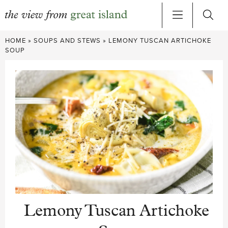
Skip
HOME
»
SOUPS AND STEWS
»
LEMONY TUSCAN ARTICHOKE
to
SOUP
content
Lemony Tuscan Artichoke