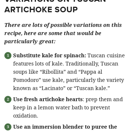
ARTICHOKE SOUP
There are lots of possible variations on this
recipe, here are some that would be
particularly great:
Substitute kale for spinach:
Tuscan cuisine
features lots of kale. Traditionally, Tuscan
soups like “Ribollita” and “Pappa al
Pomodoro” use kale, particularly the variety
known as “Lacinato” or “Tuscan kale.”
Use fresh artichoke hearts
: prep them and
keep in a lemon water bath to prevent
oxidation.
Use an immersion blender to puree the