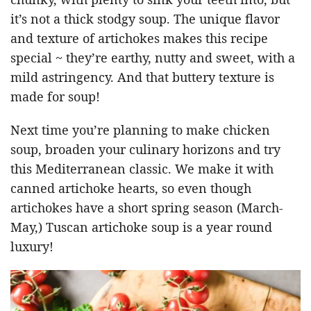
it’s not a thick stodgy soup. The unique flavor
and texture of artichokes makes this recipe
special ~ they’re earthy, nutty and sweet, with a
mild astringency. And that buttery texture is
made for soup!
Next time you’re planning to make chicken
soup, broaden your culinary horizons and try
this Mediterranean classic. We make it with
canned artichoke hearts, so even though
artichokes have a short spring season (March-
May,) Tuscan artichoke soup is a year round
luxury!