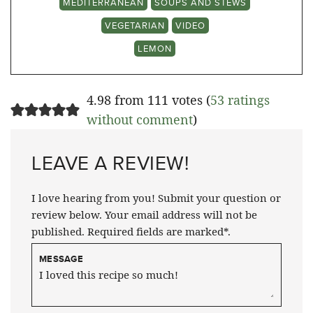
MEDITERRANEAN
SOUPS AND STEWS
VEGETARIAN
VIDEO
LEMON
4.98 from 111 votes (
53 ratings
without comment
)
LEAVE A REVIEW!
I love hearing from you! Submit your question or
review below. Your email address will not be
published. Required fields are marked*.
MESSAGE