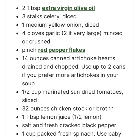
2
Tbsp
extra virgin olive oil
3
stalks
celery, diced
1
medium
yellow onion, diced
4
cloves
garlic (2 if very large) minced
or crushed
pinch
red pepper flakes
14
ounces
canned artichoke hearts
drained and chopped. Use up to 2 cans
if you prefer more artichokes in your
soup.
1/2
cup
marinated sun dried tomatoes,
sliced
32
ounces
chicken stock or broth*
1
Tbsp
lemon juice (1/2 lemon)
salt and fresh cracked black pepper
1
cup
packed fresh spinach. Use baby