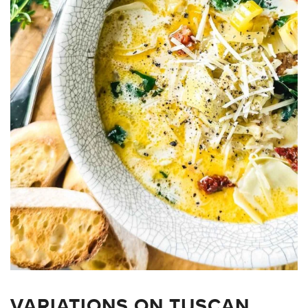
VARIATIONS ON TUSCAN