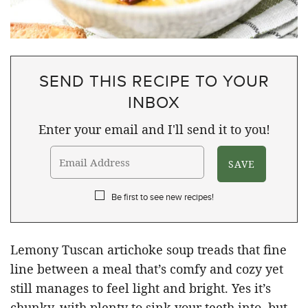
SEND THIS RECIPE TO YOUR
INBOX
Enter your email and I'll send it to you!
Be first to see new recipes!
Lemony Tuscan artichoke soup treads that fine
line between a meal that’s comfy and cozy yet
still manages to feel light and bright. Yes it’s
chunky, with plenty to sink your teeth into, but