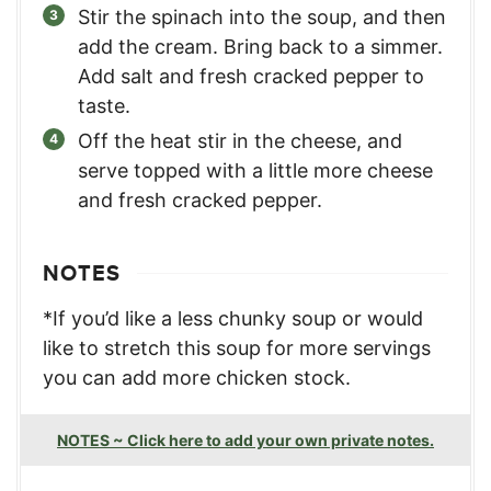
Stir the spinach into the soup, and then
add the cream. Bring back to a simmer.
Add salt and fresh cracked pepper to
taste.
Off the heat stir in the cheese, and
serve topped with a little more cheese
and fresh cracked pepper.
NOTES
*If you’d like a less chunky soup or would
like to stretch this soup for more servings
you can add more chicken stock.
NOTES ~ Click here to add your own private notes.