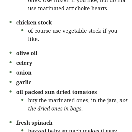
ones. Use frozen if you like, but do not
use marinated artichoke hearts.
chicken stock
of course use vegetable stock if you
like.
olive oil
celery
onion
garlic
oil packed sun dried tomatoes
buy the marinated ones, in the jars,
not
the dried ones in bags
.
fresh spinach
bagged baby spinach makes it easy.