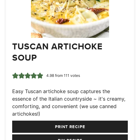
TUSCAN ARTICHOKE
SOUP
4.98
from
111
votes
Easy Tuscan artichoke soup captures the
essence of the Italian countryside ~ it's creamy,
comforting, and convenient (we use canned
artichokes!)
PRINT RECIPE