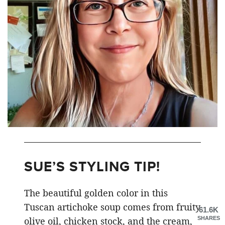
SUE’S STYLING TIP!
The beautiful golden color in this
Tuscan artichoke soup comes from fruity
61.6K
SHARES
olive oil, chicken stock, and the cream,