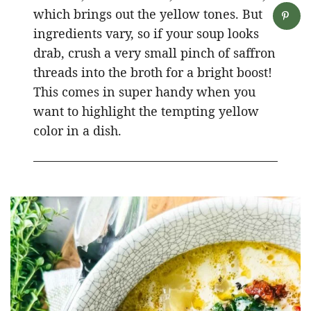
which brings out the yellow tones. But
ingredients vary, so if your soup looks
drab, crush a very small pinch of saffron
threads into the broth for a bright boost!
This comes in super handy when you
want to highlight the tempting yellow
color in a dish.