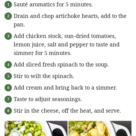
Sauté aromatics for 5 minutes.
Drain and chop artichoke hearts, add to the
pan.
Add chicken stock, sun-dried tomatoes,
lemon juice, salt and pepper to taste and
simmer for 5 minutes.
Add sliced fresh spinach to the soup.
Stir to wilt the spinach.
Add cream and bring back to a simmer.
Taste to adjust seasonings.
Stir in the cheese, off the heat, and serve.