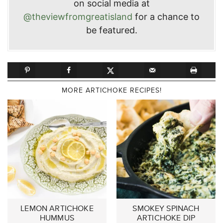
on social media at
@theviewfromgreatisland
for a chance to
be featured.
MORE ARTICHOKE RECIPES!
LEMON ARTICHOKE
SMOKEY SPINACH
HUMMUS
ARTICHOKE DIP