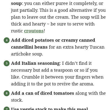
soup
: you can either puree it completely, or
just partially. This is a good alternative if you
plan to leave out the cream. The soup will be
thick and hearty ~ be sure to serve with
rustic
croutons
!
Add diced potatoes or creamy canned
cannellini beans
for an extra hearty Tuscan
artichoke soup.
Add Italian seasoning
: I didn’t find it
necessary but add a teaspoon or so if you
like. Crumble it between your fingers when
adding it to the pot to revive the aroma.
Add a can of diced tomatoes
along with the
stock.
Use veggie stock to make this meal