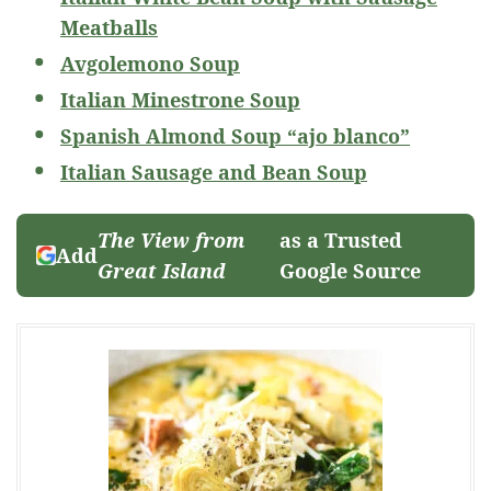
Meatballs
Avgolemono Soup
Italian Minestrone Soup
Spanish Almond Soup “ajo blanco”
Italian Sausage and Bean Soup
The View from
as a Trusted
Add
Great Island
Google Source