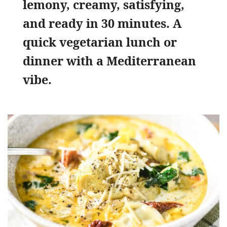
lemony, creamy, satisfying,
and ready in 30 minutes. A
quick vegetarian lunch or
dinner with a Mediterranean
vibe.