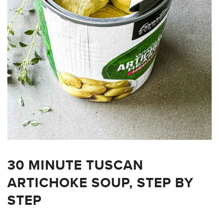
30 MINUTE TUSCAN
ARTICHOKE SOUP, STEP BY
STEP