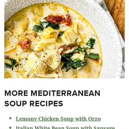
MORE MEDITERRANEAN
SOUP RECIPES
Lemony Chicken Soup with Orzo
Italian White Bean Soup with Sausage