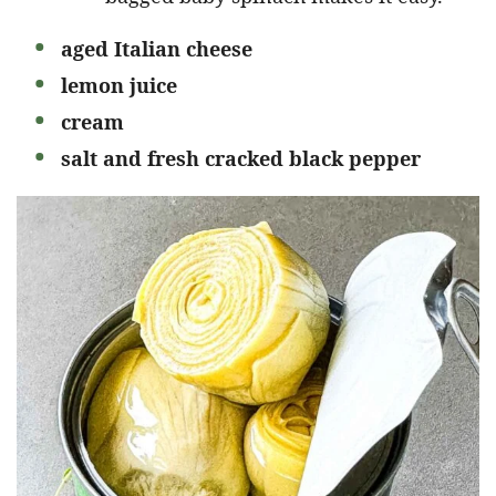
aged Italian cheese
lemon juice
cream
salt and fresh cracked black pepper