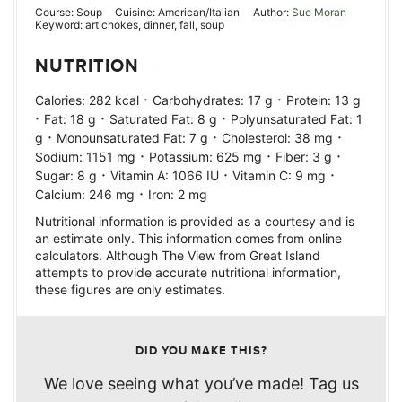
Course:
Soup
Cuisine:
American/Italian
Author:
Sue Moran
Keyword:
artichokes, dinner, fall, soup
NUTRITION
·
·
Calories:
282
kcal
Carbohydrates:
17
g
Protein:
13
g
·
·
·
Fat:
18
g
Saturated Fat:
8
g
Polyunsaturated Fat:
1
·
·
·
g
Monounsaturated Fat:
7
g
Cholesterol:
38
mg
·
·
·
Sodium:
1151
mg
Potassium:
625
mg
Fiber:
3
g
·
·
·
Sugar:
8
g
Vitamin A:
1066
IU
Vitamin C:
9
mg
·
Calcium:
246
mg
Iron:
2
mg
Nutritional information is provided as a courtesy and is
an estimate only. This information comes from online
calculators. Although The View from Great Island
attempts to provide accurate nutritional information,
these figures are only estimates.
DID YOU MAKE THIS?
We love seeing what you’ve made! Tag us