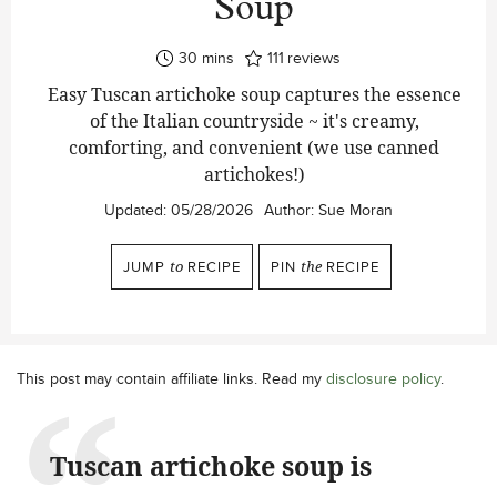
Soup
minutes
30
mins
111
reviews
Easy Tuscan artichoke soup captures the essence
of the Italian countryside ~ it's creamy,
comforting, and convenient (we use canned
artichokes!)
Updated:
05/28/2026
Author:
Sue Moran
JUMP
to
RECIPE
PIN
the
RECIPE
This post may contain affiliate links. Read my
disclosure policy
.
Tuscan artichoke soup is