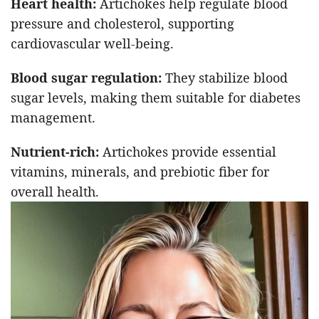
Heart health:
Artichokes help regulate blood
pressure and cholesterol, supporting
cardiovascular well-being.
Blood sugar regulation:
They stabilize blood
sugar levels, making them suitable for diabetes
management.
Nutrient-rich:
Artichokes provide essential
vitamins, minerals, and prebiotic fiber for
overall health.