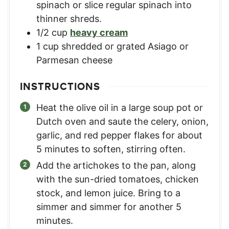
spinach or slice regular spinach into
thinner shreds.
1/2
cup
heavy cream
1
cup
shredded or grated Asiago or
Parmesan cheese
INSTRUCTIONS
Heat the olive oil in a large soup pot or
Dutch oven and saute the celery, onion,
garlic, and red pepper flakes for about
5 minutes to soften, stirring often.
Add the artichokes to the pan, along
with the sun-dried tomatoes, chicken
stock, and lemon juice. Bring to a
simmer and simmer for another 5
minutes.