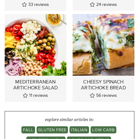
33
reviews
24
reviews
MEDITERRANEAN
CHEESY SPINACH
ARTICHOKE SALAD
ARTICHOKE BREAD
11
reviews
56
reviews
explore similar articles in:
FALL
GLUTEN FREE
ITALIAN
LOW CARB