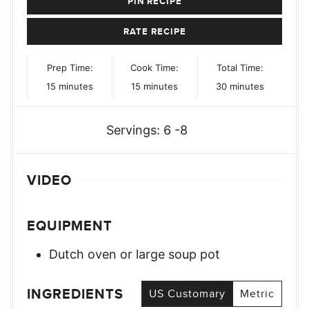
PIN RECIPE
RATE RECIPE
Prep Time:
Cook Time:
Total Time:
minutes
minutes
minutes
15
minutes
15
minutes
30
minutes
Servings:
6
-8
VIDEO
EQUIPMENT
Dutch oven or large soup pot
INGREDIENTS
US Customary
Metric