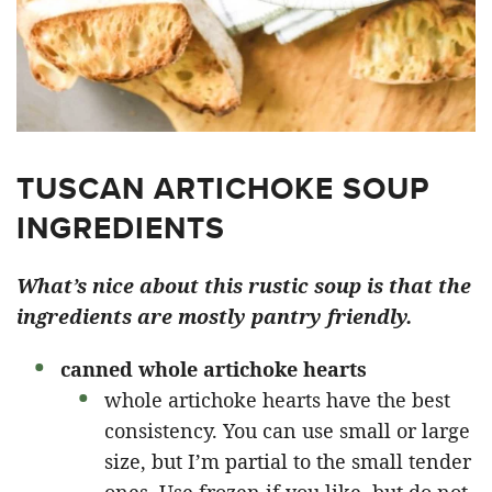
TUSCAN ARTICHOKE SOUP
INGREDIENTS
What’s nice about this rustic soup is that the
ingredients are mostly pantry friendly.
canned whole artichoke hearts
whole artichoke hearts have the best
consistency. You can use small or large
size, but I’m partial to the small tender