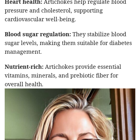
Heart health:
Artichokes help regulate blood
pressure and cholesterol, supporting
cardiovascular well-being.
Blood sugar regulation:
They stabilize blood
sugar levels, making them suitable for diabetes
management.
Nutrient-rich:
Artichokes provide essential
vitamins, minerals, and prebiotic fiber for
overall health.