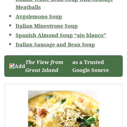
Meatballs
Avgolemono Soup
Italian Minestrone Soup
Spanish Almond Soup “ajo blanco”
Italian Sausage and Bean Soup
The View from
as a Trusted
Add
Great Island
Google Source