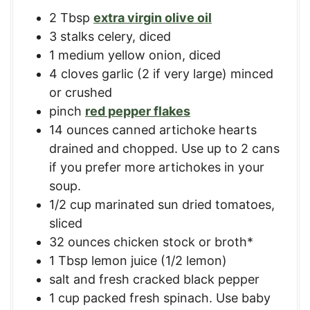
2
Tbsp
extra virgin olive oil
3
stalks
celery, diced
1
medium
yellow onion, diced
4
cloves
garlic (2 if very large) minced
or crushed
pinch
red pepper flakes
14
ounces
canned artichoke hearts
drained and chopped. Use up to 2 cans
if you prefer more artichokes in your
soup.
1/2
cup
marinated sun dried tomatoes,
sliced
32
ounces
chicken stock or broth*
1
Tbsp
lemon juice (1/2 lemon)
salt and fresh cracked black pepper
1
cup
packed fresh spinach. Use baby