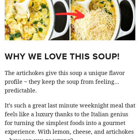
WHY WE LOVE THIS SOUP!
The artichokes give this soup a unique flavor
profile ~ they keep the soup from feeling…
predictable.
It’s such a great last minute weeknight meal that
feels like a luxury thanks to the Italian genius
for turning the simplest foods into a gourmet
experience. With lemon, cheese, and artichokes