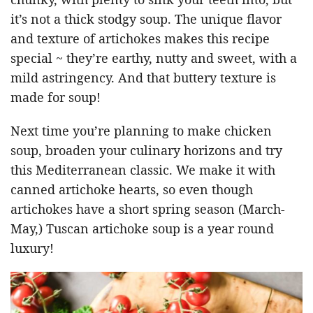
it’s not a thick stodgy soup. The unique flavor
and texture of artichokes makes this recipe
special ~ they’re earthy, nutty and sweet, with a
mild astringency. And that buttery texture is
made for soup!
Next time you’re planning to make chicken
soup, broaden your culinary horizons and try
this Mediterranean classic. We make it with
canned artichoke hearts, so even though
artichokes have a short spring season (March-
May,) Tuscan artichoke soup is a year round
luxury!