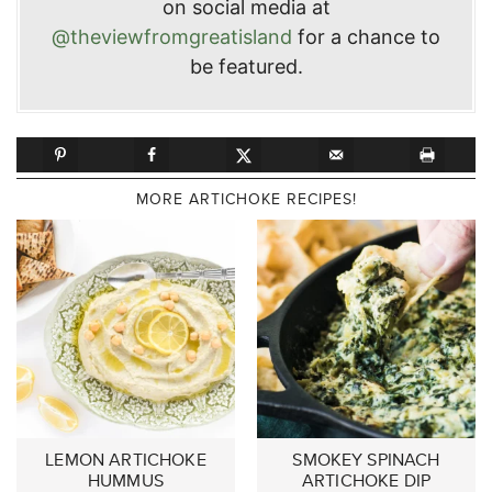
on social media at
@theviewfromgreatisland
for a chance to
be featured.
MORE ARTICHOKE RECIPES!
LEMON ARTICHOKE
SMOKEY SPINACH
HUMMUS
ARTICHOKE DIP