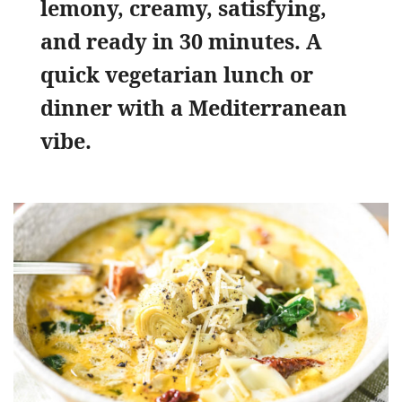
lemony, creamy, satisfying,
and ready in 30 minutes. A
quick vegetarian lunch or
dinner with a Mediterranean
vibe.