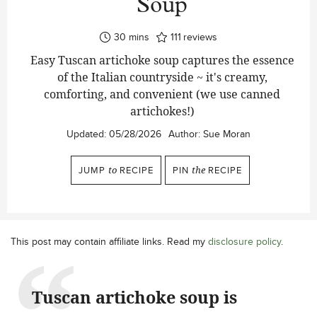
Soup
minutes
30
mins
111
reviews
Easy Tuscan artichoke soup captures the essence
of the Italian countryside ~ it's creamy,
comforting, and convenient (we use canned
artichokes!)
Updated:
05/28/2026
Author:
Sue Moran
JUMP
to
RECIPE
PIN
the
RECIPE
This post may contain affiliate links. Read my
disclosure policy
.
Tuscan artichoke soup is