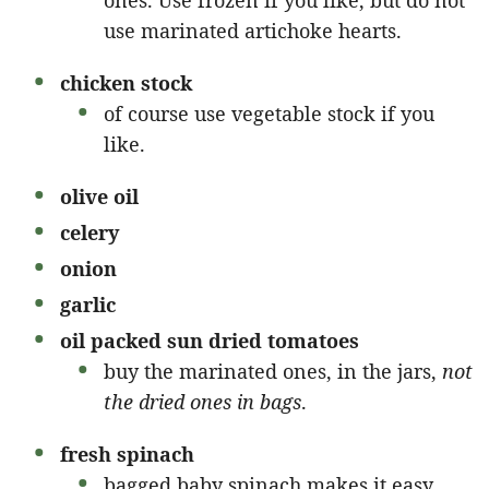
ones. Use frozen if you like, but do not
use marinated artichoke hearts.
chicken stock
of course use vegetable stock if you
like.
olive oil
celery
onion
garlic
oil packed sun dried tomatoes
buy the marinated ones, in the jars,
not
the dried ones in bags
.
fresh spinach
bagged baby spinach makes it easy.