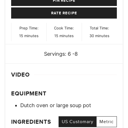
PIN RECIPE
RATE RECIPE
Prep Time:
Cook Time:
Total Time:
minutes
minutes
minutes
15
minutes
15
minutes
30
minutes
Servings:
6
-8
VIDEO
EQUIPMENT
Dutch oven or large soup pot
INGREDIENTS
US Customary
Metric