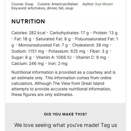
Course:
Soup
Cuisine:
American/Italian
Author:
Sue Moran
Keyword:
artichokes, dinner, fall, soup
NUTRITION
·
·
Calories:
282
kcal
Carbohydrates:
17
g
Protein:
13
g
·
·
·
Fat:
18
g
Saturated Fat:
8
g
Polyunsaturated Fat:
1
·
·
·
g
Monounsaturated Fat:
7
g
Cholesterol:
38
mg
·
·
·
Sodium:
1151
mg
Potassium:
625
mg
Fiber:
3
g
·
·
·
Sugar:
8
g
Vitamin A:
1066
IU
Vitamin C:
9
mg
·
Calcium:
246
mg
Iron:
2
mg
Nutritional information is provided as a courtesy and is
an estimate only. This information comes from online
calculators. Although The View from Great Island
attempts to provide accurate nutritional information,
these figures are only estimates.
DID YOU MAKE THIS?
We love seeing what you’ve made! Tag us