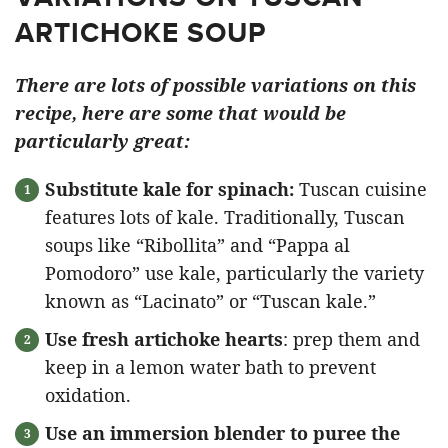
ARTICHOKE SOUP
There are lots of possible variations on this
recipe, here are some that would be
particularly great:
Substitute kale for spinach:
Tuscan cuisine
features lots of kale. Traditionally, Tuscan
soups like “Ribollita” and “Pappa al
Pomodoro” use kale, particularly the variety
known as “Lacinato” or “Tuscan kale.”
Use fresh artichoke hearts
: prep them and
keep in a lemon water bath to prevent
oxidation.
Use an immersion blender to puree the