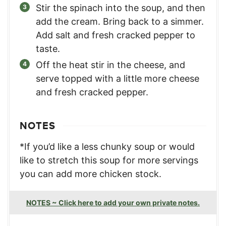
Stir the spinach into the soup, and then
add the cream. Bring back to a simmer.
Add salt and fresh cracked pepper to
taste.
Off the heat stir in the cheese, and
serve topped with a little more cheese
and fresh cracked pepper.
NOTES
*If you’d like a less chunky soup or would
like to stretch this soup for more servings
you can add more chicken stock.
NOTES ~ Click here to add your own private notes.