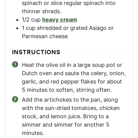
spinach or slice regular spinach into
thinner shreds.
1/2
cup
heavy cream
1
cup
shredded or grated Asiago or
Parmesan cheese
INSTRUCTIONS
Heat the olive oil in a large soup pot or
Dutch oven and saute the celery, onion,
garlic, and red pepper flakes for about
5 minutes to soften, stirring often.
Add the artichokes to the pan, along
with the sun-dried tomatoes, chicken
stock, and lemon juice. Bring to a
simmer and simmer for another 5
minutes.