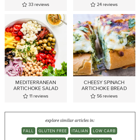
33
reviews
24
reviews
MEDITERRANEAN
CHEESY SPINACH
ARTICHOKE SALAD
ARTICHOKE BREAD
11
reviews
56
reviews
explore similar articles in:
FALL
GLUTEN FREE
ITALIAN
LOW CARB