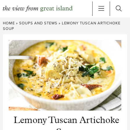
Skip
HOME
»
SOUPS AND STEWS
»
LEMONY TUSCAN ARTICHOKE
to
SOUP
content
Lemony Tuscan Artichoke