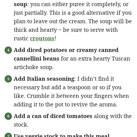
soup
: you can either puree it completely, or
just partially. This is a good alternative if you
plan to leave out the cream. The soup will be
thick and hearty ~ be sure to serve with
rustic
croutons
!
Add diced potatoes or creamy canned
cannellini beans
for an extra hearty Tuscan
artichoke soup.
Add Italian seasoning
: I didn’t find it
necessary but add a teaspoon or so if you
like. Crumble it between your fingers when
adding it to the pot to revive the aroma.
Add a can of diced tomatoes
along with the
stock.
Use veggie stock to make this meal