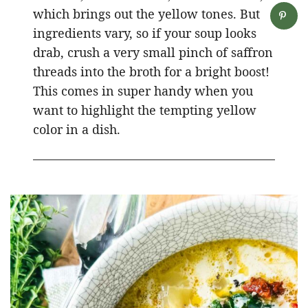
which brings out the yellow tones. But
ingredients vary, so if your soup looks
drab, crush a very small pinch of saffron
threads into the broth for a bright boost!
This comes in super handy when you
want to highlight the tempting yellow
color in a dish.