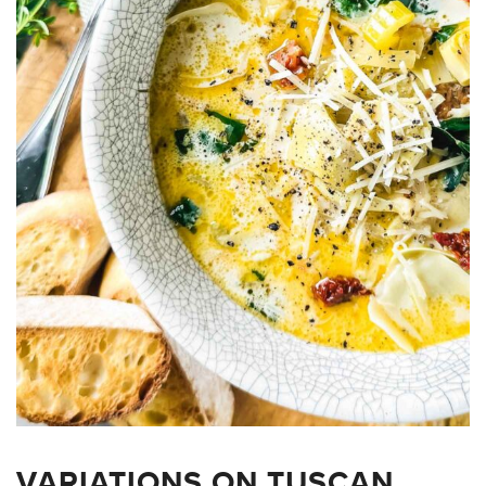
VARIATIONS ON TUSCAN