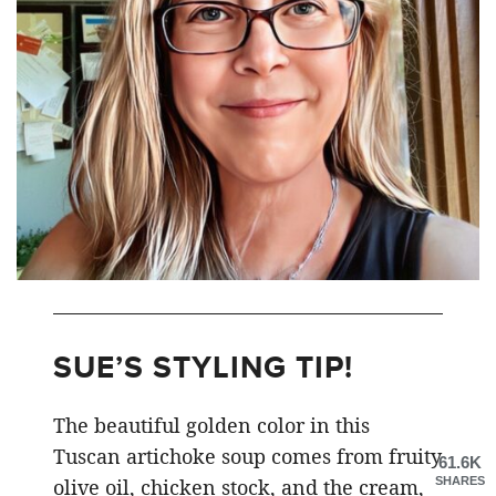
SUE’S STYLING TIP!
The beautiful golden color in this
Tuscan artichoke soup comes from fruity
61.6K
SHARES
olive oil, chicken stock, and the cream,