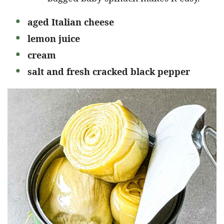
aged Italian cheese
lemon juice
cream
salt and fresh cracked black pepper