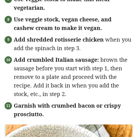
vegetarian.
Use veggie stock, vegan cheese, and
cashew cream to make it vegan.
Add shredded rotisserie chicken
when you
add the spinach in step 3.
Add crumbled Italian sausage:
brown the
sausage before you start with step 1, then
remove to a plate and proceed with the
recipe. Add it back in when you add the
stock, etc., in step 2.
Garnish with crumbed bacon or crispy
prosciutto.