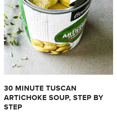
30 MINUTE TUSCAN
ARTICHOKE SOUP, STEP BY
STEP