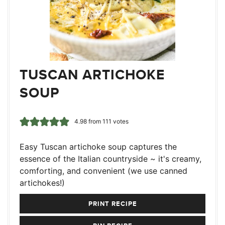
TUSCAN ARTICHOKE
SOUP
4.98
from
111
votes
Easy Tuscan artichoke soup captures the
essence of the Italian countryside ~ it's creamy,
comforting, and convenient (we use canned
artichokes!)
PRINT RECIPE