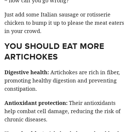
~ how can you go wrong?
Just add some Italian sausage or rotisserie
chicken to bump it up to please the meat eaters
in your crowd.
YOU SHOULD EAT MORE
ARTICHOKES
Digestive health:
Artichokes are rich in fiber,
promoting healthy digestion and preventing
constipation.
Antioxidant protection:
Their antioxidants
help combat cell damage, reducing the risk of
chronic diseases.