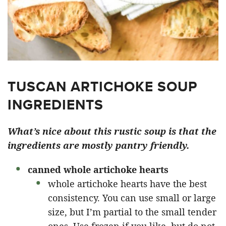
TUSCAN ARTICHOKE SOUP
INGREDIENTS
What’s nice about this rustic soup is that the
ingredients are mostly pantry friendly.
canned whole artichoke hearts
whole artichoke hearts have the best
consistency. You can use small or large
size, but I’m partial to the small tender