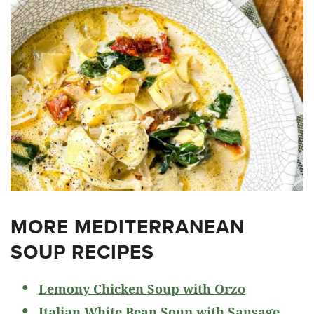
MORE MEDITERRANEAN
SOUP RECIPES
Lemony Chicken Soup with Orzo
Italian White Bean Soup with Sausage