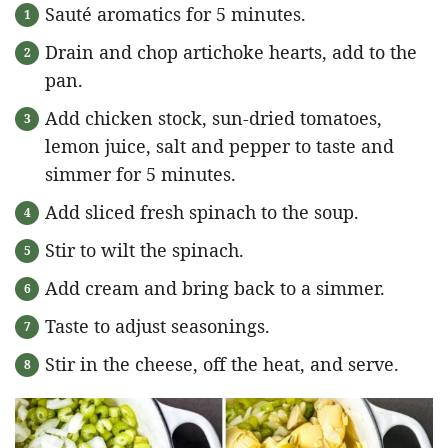
Sauté aromatics for 5 minutes.
Drain and chop artichoke hearts, add to the
pan.
Add chicken stock, sun-dried tomatoes,
lemon juice, salt and pepper to taste and
simmer for 5 minutes.
Add sliced fresh spinach to the soup.
Stir to wilt the spinach.
Add cream and bring back to a simmer.
Taste to adjust seasonings.
Stir in the cheese, off the heat, and serve.