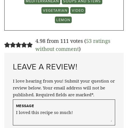
MEDITERRANEAN
SOUPS AND STEWS
VEGETARIAN
VIDEO
LEMON
4.98 from 111 votes (
53 ratings
without comment
)
LEAVE A REVIEW!
I love hearing from you! Submit your question or
review below. Your email address will not be
published. Required fields are marked*.
MESSAGE