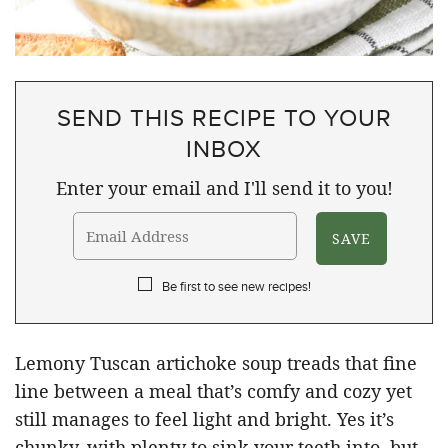
SEND THIS RECIPE TO YOUR
INBOX
Enter your email and I'll send it to you!
Be first to see new recipes!
Lemony Tuscan artichoke soup treads that fine
line between a meal that’s comfy and cozy yet
still manages to feel light and bright. Yes it’s
chunky, with plenty to sink your teeth into, but