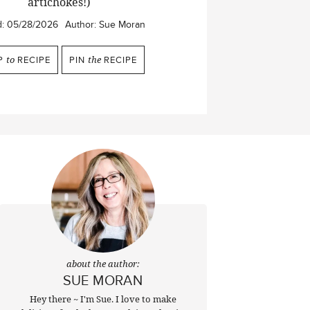
artichokes!)
d:
05/28/2026
Author:
Sue Moran
P
to
RECIPE
PIN
the
RECIPE
about the author:
SUE MORAN
Hey there ~ I'm Sue. I love to make