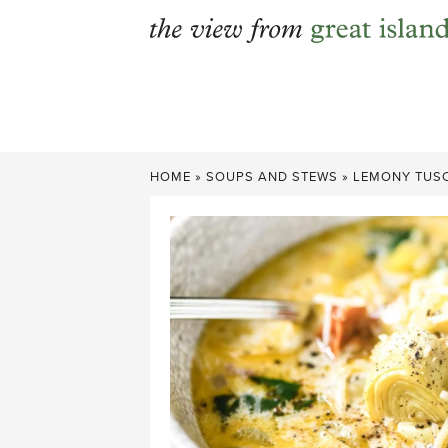
Skip
to
content
HOME
»
SOUPS AND STEWS
»
LEMONY TUS