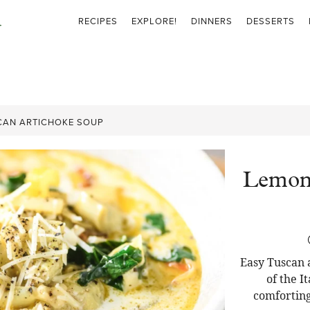
RECIPES
EXPLORE!
DINNERS
DESSERTS
CAN ARTICHOKE SOUP
Lemony
Easy Tuscan 
of the I
comforting