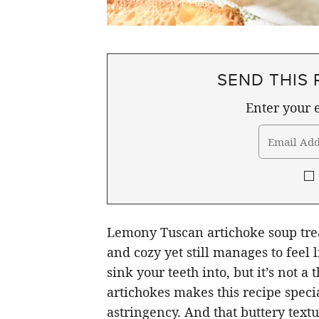
SEND THIS 
Enter your e
Lemony Tuscan artichoke soup trea
and cozy yet still manages to feel l
sink your teeth into, but it’s not a
artichokes makes this recipe specia
astringency. And that buttery textu