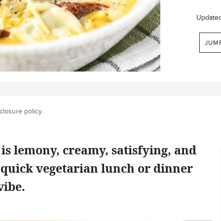
Update
JUM
closure policy
.
is lemony, creamy, satisfying, and
 quick vegetarian lunch or dinner
vibe.