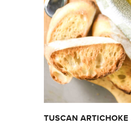
TUSCAN ARTICHOKE 