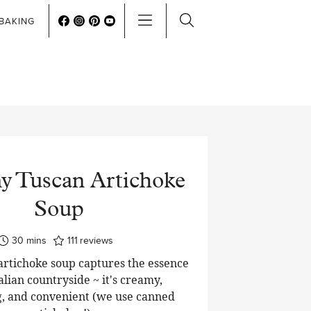
BAKING
 Tuscan Artichoke
Soup
minutes
30
mins
111
reviews
artichoke soup captures the essence
talian countryside ~ it's creamy,
, and convenient (we use canned