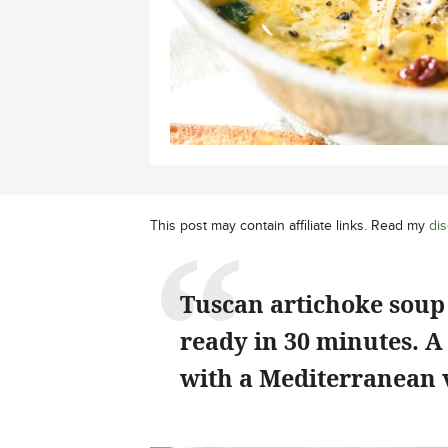
This post may contain affiliate links. Read my
dis
Tuscan artichoke soup 
ready in 30 minutes. A
with a Mediterranean 