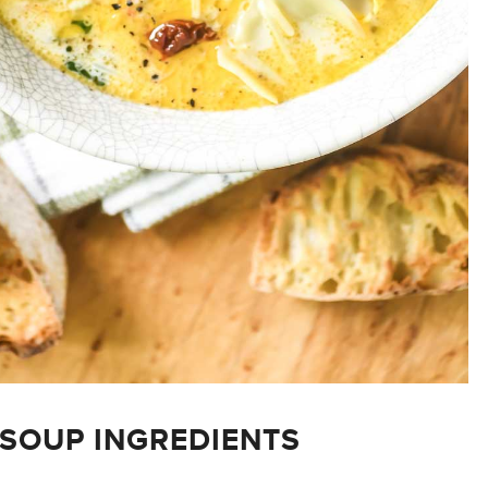
SOUP INGREDIENTS