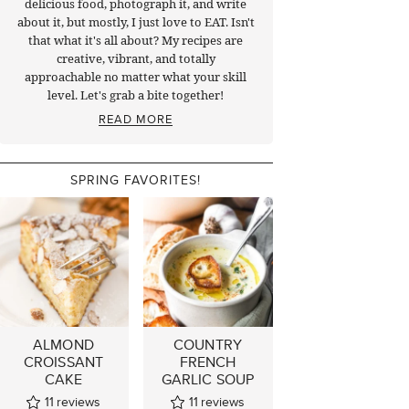
delicious food, photograph it, and write
about it, but mostly, I just love to EAT. Isn't
that what it's all about? My recipes are
creative, vibrant, and totally
approachable no matter what your skill
level. Let's grab a bite together!
READ MORE
SPRING FAVORITES!
ALMOND
COUNTRY
CROISSANT
FRENCH
CAKE
GARLIC SOUP
11
reviews
11
reviews