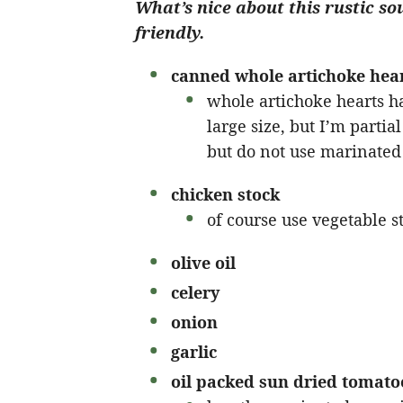
What’s nice about this rustic so
friendly.
canned whole artichoke hea
whole artichoke hearts ha
large size, but I’m partia
but do not use marinated 
chicken stock
of course use vegetable st
olive oil
celery
onion
garlic
oil packed sun dried tomato