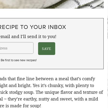
RECIPE TO YOUR INBOX
mail and I'll send it to you!
Be first to see new recipes!
ds that fine line between a meal that’s comfy
ight and bright. Yes it’s chunky, with plenty to
 thick stodgy soup. The unique flavor and texture of
l ~ they’re earthy, nutty and sweet, with a mild
re is made for soup!