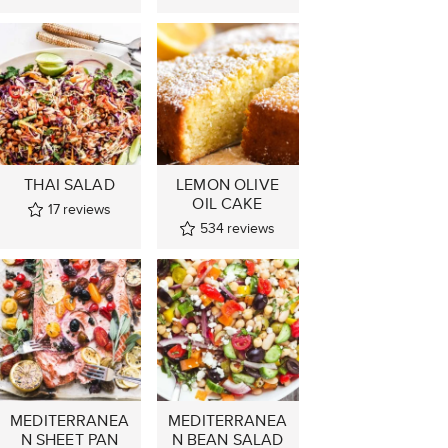
THAI SALAD
LEMON OLIVE
OIL CAKE
17
reviews
534
reviews
MEDITERRANEA
MEDITERRANEA
N SHEET PAN
N BEAN SALAD