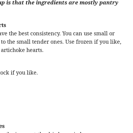
up is that the ingredients are mostly pantry
rts
ve the best consistency. You can use small or
l to the small tender ones. Use frozen if you like,
artichoke hearts.
ock if you like.
es