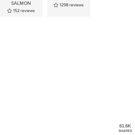
SALMON
1298
reviews
152
reviews
61.6K
SHARES