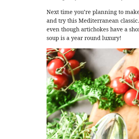
Next time you’re planning to make
and try this Mediterranean classic
even though artichokes have a sho
soup is a year round luxury!