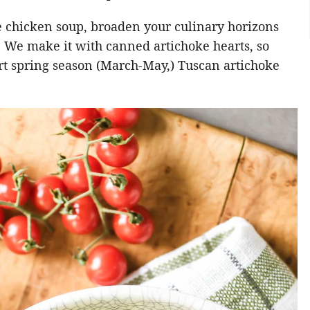
 chicken soup, broaden your culinary horizons
. We make it with canned artichoke hearts, so
rt spring season (March-May,) Tuscan artichoke