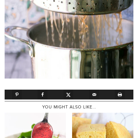
YOU MIGHT ALSO LIKE...