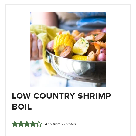
LOW COUNTRY SHRIMP
BOIL
4.15
from
27
votes