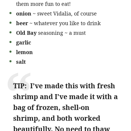
them more fun to eat!
onion
~ sweet Vidalia, of course
beer
~ whatever you like to drink
Old Bay
seasoning ~ a must
garlic
lemon
salt
TIP: I’ve made this with fresh
shrimp and I’ve made it with a
bag of frozen, shell-on
shrimp, and both worked
beautifully. No need to thaw