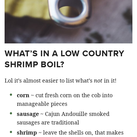
WHAT’S IN A LOW COUNTRY
SHRIMP BOIL?
Lol it’s almost easier to list what’s
not
in it!
corn
~ cut fresh corn on the cob into
manageable pieces
sausage
~ Cajun Andouille smoked
sausages are traditional
shrimp
~ leave the shells on, that makes