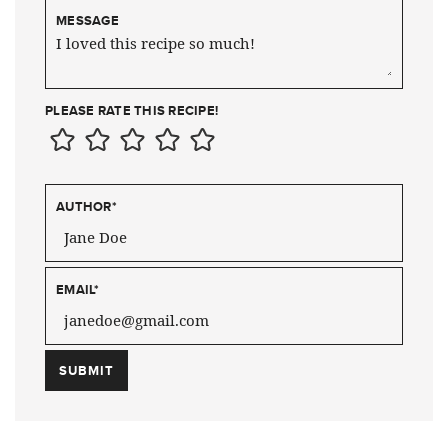
MESSAGE
PLEASE RATE THIS RECIPE!
AUTHOR
*
EMAIL
*