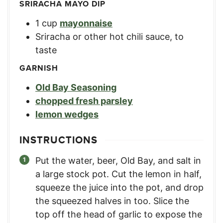
SRIRACHA MAYO DIP
1
cup
mayonnaise
Sriracha or other hot chili sauce
,
to
taste
GARNISH
Old Bay Seasoning
chopped fresh parsley
lemon wedges
INSTRUCTIONS
Put the water, beer, Old Bay, and salt in
a large stock pot. Cut the lemon in half,
squeeze the juice into the pot, and drop
the squeezed halves in too. Slice the
top off the head of garlic to expose the