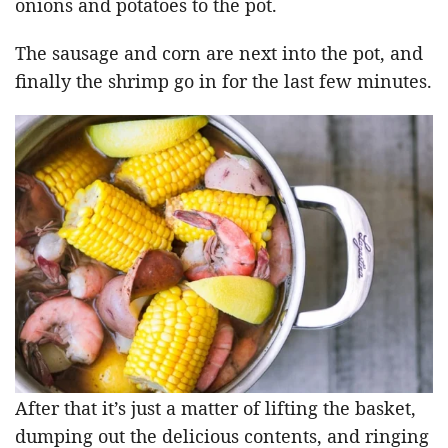
onions and potatoes to the pot.
The sausage and corn are next into the pot, and
finally the shrimp go in for the last few minutes.
After that it’s just a matter of lifting the basket,
dumping out the delicious contents, and ringing