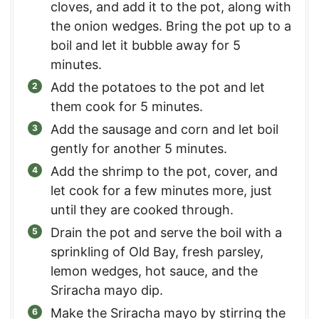
cloves, and add it to the pot, along with
the onion wedges. Bring the pot up to a
boil and let it bubble away for 5
minutes.
Add the potatoes to the pot and let
them cook for 5 minutes.
Add the sausage and corn and let boil
gently for another 5 minutes.
Add the shrimp to the pot, cover, and
let cook for a few minutes more, just
until they are cooked through.
Drain the pot and serve the boil with a
sprinkling of Old Bay, fresh parsley,
lemon wedges, hot sauce, and the
Sriracha mayo dip.
Make the Sriracha mayo by stirring the