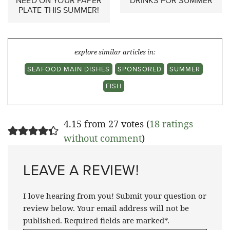
NEED ON YOUR PAPER
DRINKS FOR SUMMER
PLATE THIS SUMMER!
explore similar articles in:
SEAFOOD MAIN DISHES
SPONSORED
SUMMER
FISH
4.15 from 27 votes (
18 ratings
without comment
)
LEAVE A REVIEW!
I love hearing from you! Submit your question or
review below. Your email address will not be
published. Required fields are marked*.