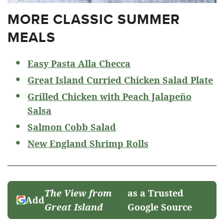
MORE CLASSIC SUMMER
MEALS
Easy Pasta Alla Checca
Great Island Curried Chicken Salad Plate
Grilled Chicken with Peach Jalapeño
Salsa
Salmon Cobb Salad
New England Shrimp Rolls
The View from
as a Trusted
Add
Great Island
Google Source