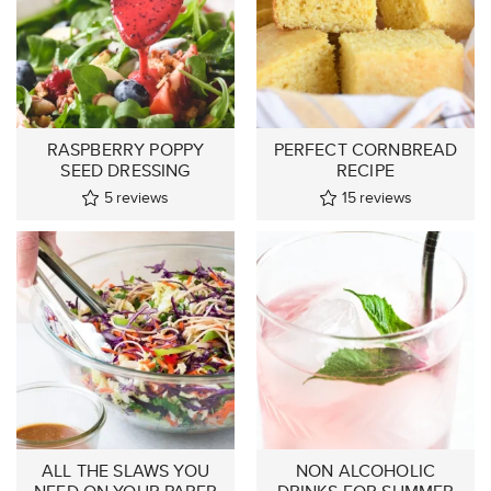
RASPBERRY POPPY
PERFECT CORNBREAD
SEED DRESSING
RECIPE
5
reviews
15
reviews
ALL THE SLAWS YOU
NON ALCOHOLIC