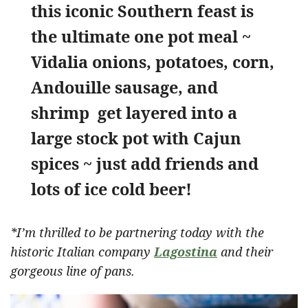
this iconic Southern feast is
the ultimate one pot meal ~
Vidalia onions, potatoes, corn,
Andouille sausage, and
shrimp get layered into a
large stock pot with Cajun
spices ~ just add friends and
lots of ice cold beer!
*I’m thrilled to be partnering today with the
historic Italian company
Lagostina
and their
gorgeous line of pans.