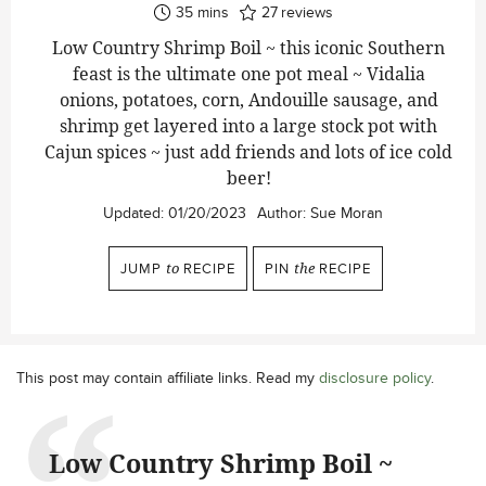
minutes
35
mins
27
reviews
Low Country Shrimp Boil ~ this iconic Southern
feast is the ultimate one pot meal ~ Vidalia
onions, potatoes, corn, Andouille sausage, and
shrimp get layered into a large stock pot with
Cajun spices ~ just add friends and lots of ice cold
beer!
Updated:
01/20/2023
Author:
Sue Moran
JUMP
to
RECIPE
PIN
the
RECIPE
This post may contain affiliate links. Read my
disclosure policy
.
Low Country Shrimp Boil ~