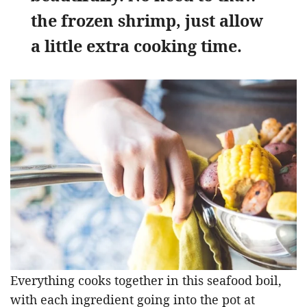
the frozen shrimp, just allow
a little extra cooking time.
Everything cooks together in this seafood boil,
with each ingredient going into the pot at