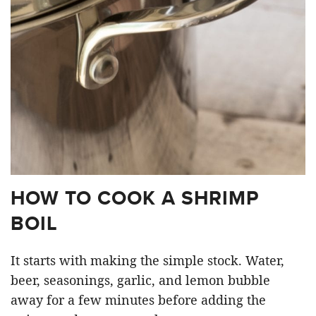
HOW TO COOK A SHRIMP
BOIL
It starts with making the simple stock. Water,
beer, seasonings, garlic, and lemon bubble
away for a few minutes before adding the