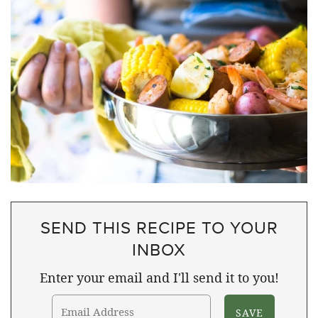
SEND THIS RECIPE TO YOUR
INBOX
Enter your email and I'll send it to you!