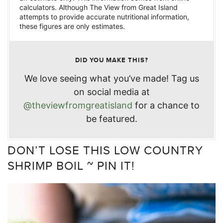
calculators. Although The View from Great Island
attempts to provide accurate nutritional information,
these figures are only estimates.
DID YOU MAKE THIS?
We love seeing what you’ve made! Tag us
on social media at
@theviewfromgreatisland
for a chance to
be featured.
DON’T LOSE THIS LOW COUNTRY
SHRIMP BOIL ~ PIN IT!