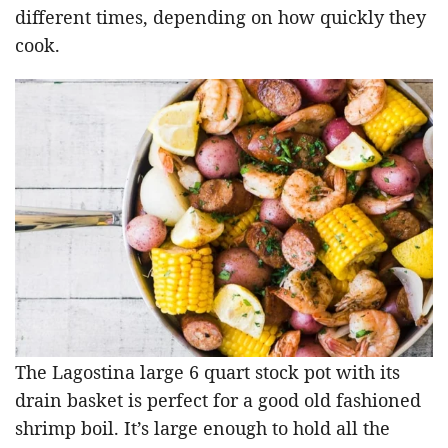
different times, depending on how quickly they
cook.
The Lagostina large 6 quart stock pot with its
drain basket is perfect for a good old fashioned
shrimp boil. It’s large enough to hold all the