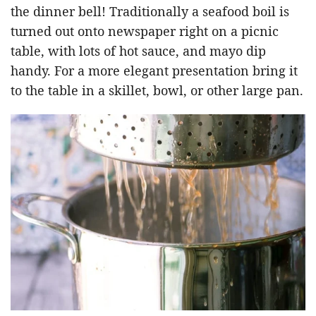
the dinner bell! Traditionally a seafood boil is
turned out onto newspaper right on a picnic
table, with lots of hot sauce, and mayo dip
handy. For a more elegant presentation bring it
to the table in a skillet, bowl, or other large pan.