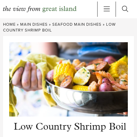
Skip
HOME
»
MAIN DISHES
»
SEAFOOD MAIN DISHES
»
LOW
to
COUNTRY SHRIMP BOIL
content
Low Country Shrimp Boil