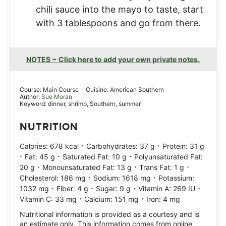
chili sauce into the mayo to taste, start
with 3 tablespoons and go from there.
NOTES ~ Click here to add your own private notes.
Course:
Main Course
Cuisine:
American Southern
Author:
Sue Moran
Keyword:
dinner, shrimp, Southern, summer
NUTRITION
·
·
Calories:
678
kcal
Carbohydrates:
37
g
Protein:
31
g
·
·
·
Fat:
45
g
Saturated Fat:
10
g
Polyunsaturated Fat:
·
·
·
20
g
Monounsaturated Fat:
13
g
Trans Fat:
1
g
·
·
Cholesterol:
186
mg
Sodium:
1618
mg
Potassium:
·
·
·
·
1032
mg
Fiber:
4
g
Sugar:
9
g
Vitamin A:
269
IU
·
·
Vitamin C:
33
mg
Calcium:
151
mg
Iron:
4
mg
Nutritional information is provided as a courtesy and is
an estimate only. This information comes from online