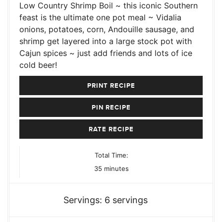
Low Country Shrimp Boil ~ this iconic Southern
feast is the ultimate one pot meal ~ Vidalia
onions, potatoes, corn, Andouille sausage, and
shrimp get layered into a large stock pot with
Cajun spices ~ just add friends and lots of ice
cold beer!
PRINT RECIPE
PIN RECIPE
RATE RECIPE
Total Time:
minutes
35
minutes
Servings:
6
servings