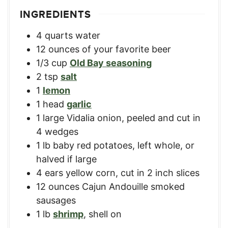
INGREDIENTS
4
quarts
water
12
ounces
of your favorite beer
1/3
cup
Old Bay seasoning
2
tsp
salt
1
lemon
1
head
garlic
1
large
Vidalia onion
,
peeled and cut in
4 wedges
1
lb
baby red potatoes
,
left whole, or
halved if large
4
ears
yellow corn
,
cut in 2 inch slices
12
ounces
Cajun Andouille smoked
sausages
1
lb
shrimp
,
shell on