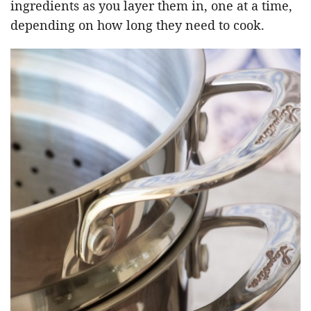
ingredients as you layer them in, one at a time,
depending on how long they need to cook.