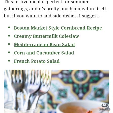
This festive meal is perfect for summer
gatherings, and it’s pretty much a meal in itself,
but if you want to add side dishes, I suggest…
Boston Market Style Cornbread Recipe
Creamy Buttermilk Coleslaw
Mediterranean Bean Salad
Corn and Cucumber Salad
French Potato Salad
4.1K
SHARES