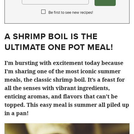
Be first to see new recipes!
A SHRIMP BOIL IS THE
ULTIMATE ONE POT MEAL!
I’m bursting with excitement today because
I’m sharing one of the most iconic summer
meals, the classic shrimp boil. It’s a feast for
all the senses with vibrant ingredients,
enticing aromas, and flavors that can’t be
topped. This easy meal is summer all piled up
in a pan!