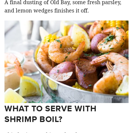
A final dusting of Old Bay, some fresh parsley,
and lemon wedges finishes it off.
WHAT TO SERVE WITH
SHRIMP BOIL?