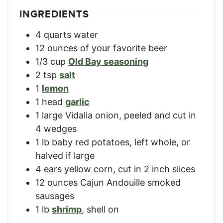
INGREDIENTS
4
quarts
water
12
ounces
of your favorite beer
1/3
cup
Old Bay seasoning
2
tsp
salt
1
lemon
1
head
garlic
1
large
Vidalia onion
,
peeled and cut in
4 wedges
1
lb
baby red potatoes
,
left whole, or
halved if large
4
ears
yellow corn
,
cut in 2 inch slices
12
ounces
Cajun Andouille smoked
sausages
1
lb
shrimp
,
shell on