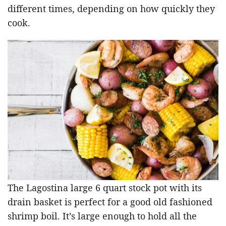
different times, depending on how quickly they
cook.
The Lagostina large 6 quart stock pot with its
drain basket is perfect for a good old fashioned
shrimp boil. It’s large enough to hold all the