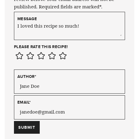
published. Required fields are marked*.
MESSAGE
PLEASE RATE THIS RECIPE!
AUTHOR
*
EMAIL
*