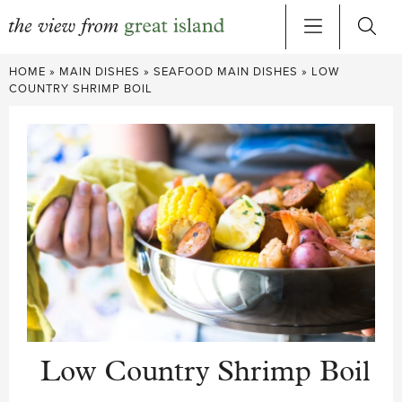
Skip
HOME
»
MAIN DISHES
»
SEAFOOD MAIN DISHES
»
LOW
to
COUNTRY SHRIMP BOIL
content
Low Country Shrimp Boil