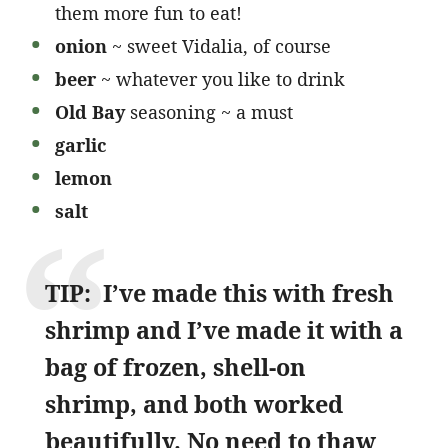
them more fun to eat!
onion
~ sweet Vidalia, of course
beer
~ whatever you like to drink
Old Bay
seasoning ~ a must
garlic
lemon
salt
TIP: I’ve made this with fresh
shrimp and I’ve made it with a
bag of frozen, shell-on
shrimp, and both worked
beautifully. No need to thaw