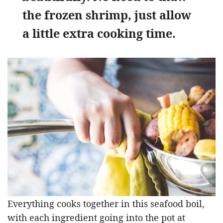
the frozen shrimp, just allow
a little extra cooking time.
Everything cooks together in this seafood boil,
with each ingredient going into the pot at