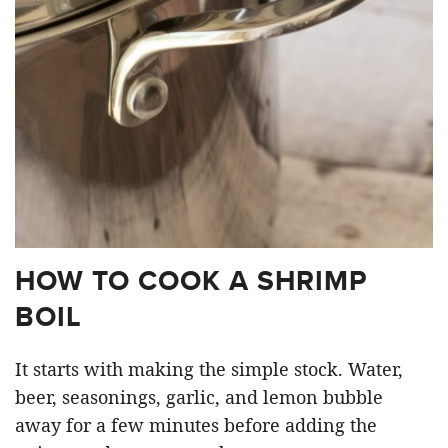
HOW TO COOK A SHRIMP
BOIL
It starts with making the simple stock. Water,
beer, seasonings, garlic, and lemon bubble
away for a few minutes before adding the