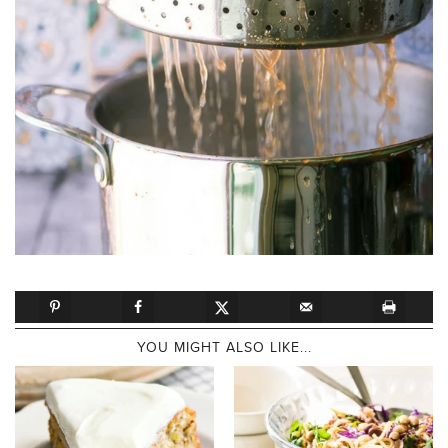
YOU MIGHT ALSO LIKE...