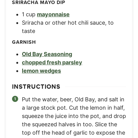
SRIRACHA MAYO DIP
1
cup
mayonnaise
Sriracha or other hot chili sauce
,
to
taste
GARNISH
Old Bay Seasoning
chopped fresh parsley
lemon wedges
INSTRUCTIONS
Put the water, beer, Old Bay, and salt in
a large stock pot. Cut the lemon in half,
squeeze the juice into the pot, and drop
the squeezed halves in too. Slice the
top off the head of garlic to expose the