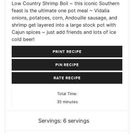
Low Country Shrimp Boil ~ this iconic Southern
feast is the ultimate one pot meal ~ Vidalia
onions, potatoes, corn, Andouille sausage, and
shrimp get layered into a large stock pot with
Cajun spices ~ just add friends and lots of ice
cold beer!
PRINT RECIPE
PIN RECIPE
RATE RECIPE
Total Time:
minutes
35
minutes
Servings:
6
servings