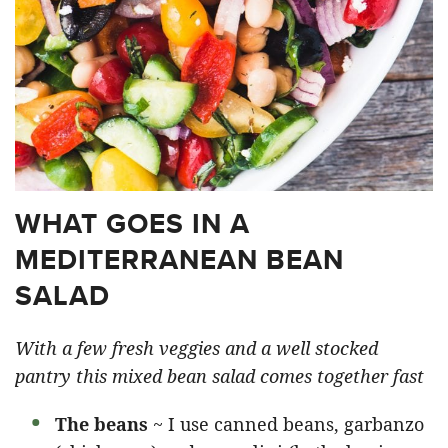
WHAT GOES IN A
MEDITERRANEAN BEAN
SALAD
With a few fresh veggies and a well stocked
pantry this mixed bean salad comes together fast
The beans
~ I use canned beans, garbanzo