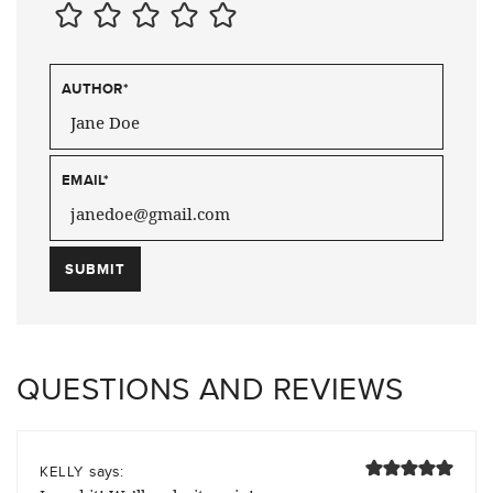
AUTHOR
*
EMAIL
*
QUESTIONS AND REVIEWS
says:
KELLY