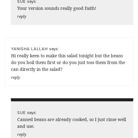
says:
SUE
Your version sounds really good Faith!
reply
says:
YANISHA LALLAH
Hi really keen to make this salad tonight but the beans
do you boil them first or do you just toss them from the
can directly in the salad?
reply
says:
SUE
Canned beans are already cooked, so I just rinse well
and use.
reply