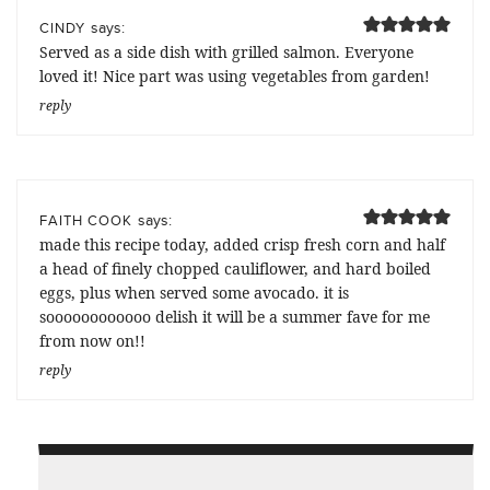
says:
CINDY
Served as a side dish with grilled salmon. Everyone
loved it! Nice part was using vegetables from garden!
reply
says:
FAITH COOK
made this recipe today, added crisp fresh corn and half
a head of finely chopped cauliflower, and hard boiled
eggs, plus when served some avocado. it is
soooooooooooo delish it will be a summer fave for me
from now on!!
reply