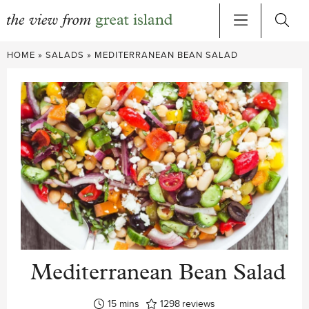
Skip
HOME
»
SALADS
»
MEDITERRANEAN BEAN SALAD
to
content
Mediterranean Bean Salad
minutes
15
mins
1298
reviews