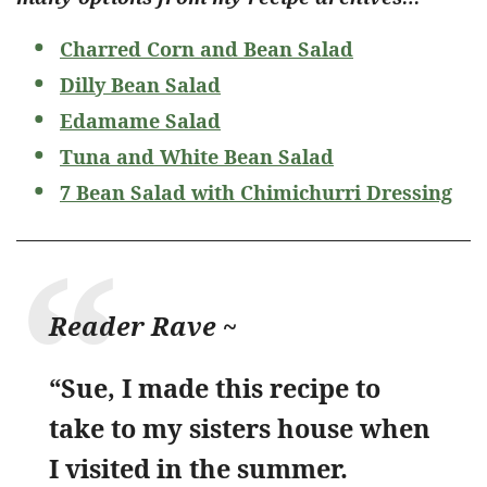
Charred Corn and Bean Salad
Dilly Bean Salad
Edamame Salad
Tuna and White Bean Salad
7 Bean Salad with Chimichurri Dressing
Reader Rave ~
“Sue, I made this recipe to
take to my sisters house when
I visited in the summer.