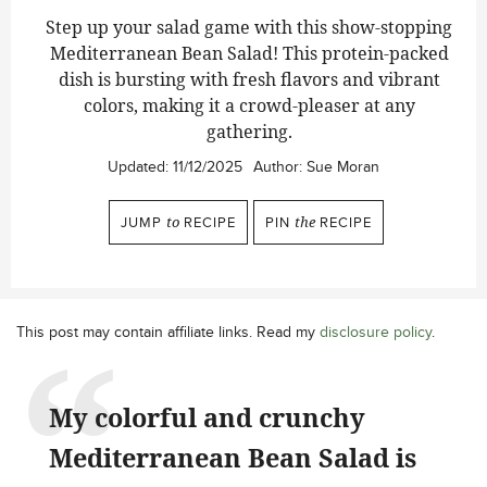
Step up your salad game with this show-stopping
Mediterranean Bean Salad!
This protein-packed
dish is bursting with fresh flavors and vibrant
colors, making it a crowd-pleaser at any
gathering.
Updated:
11/12/2025
Author:
Sue Moran
JUMP
to
RECIPE
PIN
the
RECIPE
This post may contain affiliate links. Read my
disclosure policy
.
My colorful and crunchy
Mediterranean Bean Salad is