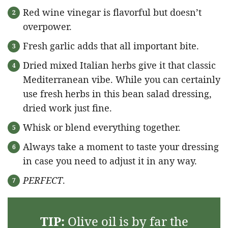
Red wine vinegar is flavorful but doesn’t
overpower.
Fresh garlic adds that all important bite.
Dried mixed Italian herbs give it that classic
Mediterranean vibe. While you can certainly
use fresh herbs in this bean salad dressing,
dried work just fine.
Whisk or blend everything together.
Always take a moment to taste your dressing
in case you need to adjust it in any way.
PERFECT
.
TIP:
Olive oil is by far the