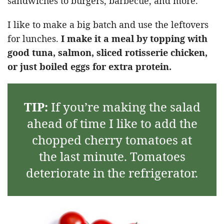
sandwiches to burgers, barbecue, and more.
I like to make a big batch and use the leftovers
for lunches.
I make it a meal by topping with
good tuna, salmon, sliced rotisserie chicken,
or just boiled eggs for extra protein.
TIP:
If you’re making the salad
ahead of time I like to add the
chopped cherry tomatoes at
the last minute. Tomatoes
deteriorate in the refrigerator.