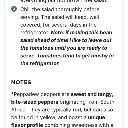
everything but not drown the salad.
Chill the salad thoroughly before
serving. The salad will keep, well
covered, for several days in the
refrigerator.
Note: if making this bean
salad ahead of time I like to leave out
the tomatoes until you are ready to
serve. Tomatoes tend to get mushy in
the refrigerator.
NOTES
*Peppadew peppers are
sweet and tangy,
bite-sized peppers
originating from South
Africa. They are typically
red
, but can also
be found in yellow, and boast a
unique
flavor profile
combining sweetness with a