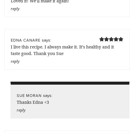
Loved it! We’ll make it again!
reply
says:
EDNA CANARE
I live this recipe. I always make it. It’s healthy and it
taste good. Thank you Sue
reply
says:
SUE MORAN
Thanks Edna <3
reply