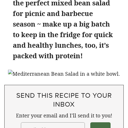
the perfect mixed bean salad
for picnic and barbecue
season ~ make up a big batch
to keep in the fridge for quick
and healthy lunches, too, it’s
packed with protein!
SEND THIS RECIPE TO YOUR
INBOX
Enter your email and I'll send it to you!