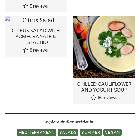
5
reviews
CITRUS SALAD WITH
POMEGRANATE &
PISTACHIO
8
reviews
CHILLED CAULIFLOWER
AND YOGURT SOUP
16
reviews
explore similar articles in:
MEDITERRANEAN
SALADS
SUMMER
VEGAN