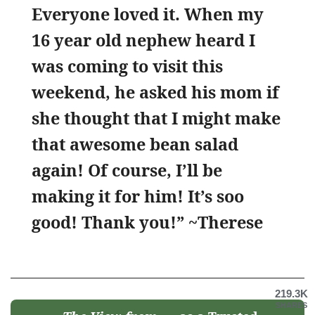
Everyone loved it. When my
16 year old nephew heard I
was coming to visit this
weekend, he asked his mom if
she thought that I might make
that awesome bean salad
again! Of course, I’ll be
making it for him! It’s soo
good! Thank you!” ~Therese
219.3K
SHARES