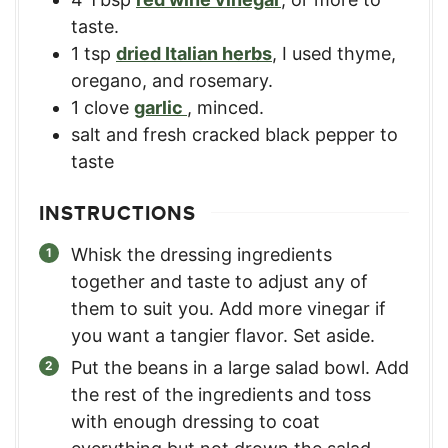
taste.
1
tsp
dried Italian herbs
,
I used thyme,
oregano, and rosemary.
1
clove
garlic
,
minced.
salt and fresh cracked black pepper to
taste
INSTRUCTIONS
Whisk the dressing ingredients
together and taste to adjust any of
them to suit you. Add more vinegar if
you want a tangier flavor. Set aside.
Put the beans in a large salad bowl. Add
the rest of the ingredients and toss
with enough dressing to coat