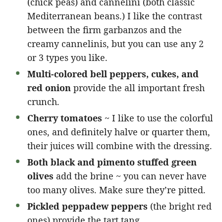
(chick peas) and cannelini (both classic
Mediterranean beans.) I like the contrast
between the firm garbanzos and the
creamy cannelinis, but you can use any 2
or 3 types you like.
Multi-colored bell peppers, cukes, and
red onion
provide the all important fresh
crunch.
Cherry tomatoes
~ I like to use the colorful
ones, and definitely halve or quarter them,
their juices will combine with the dressing.
Both black and pimento stuffed green
olives
add the brine ~ you can never have
too many olives. Make sure they’re pitted.
Pickled peppadew peppers
(the bright red
ones) provide the tart tang.