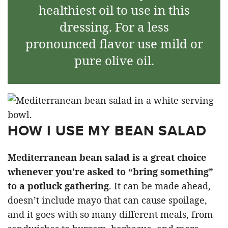
healthiest oil to use in this
dressing. For a less
pronounced flavor use mild or
pure olive oil.
HOW I USE MY BEAN SALAD
Mediterranean bean salad is a great choice
whenever you’re asked to “bring something”
to a potluck gathering
. It can be made ahead,
doesn’t include mayo that can cause spoilage,
and it goes with so many different meals, from