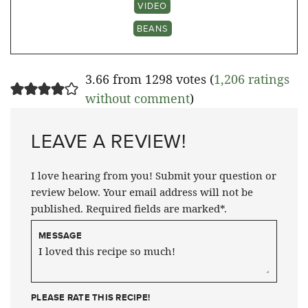
VIDEO
BEANS
3.66 from 1298 votes (
1,206 ratings
without comment
)
LEAVE A REVIEW!
I love hearing from you! Submit your question or
review below. Your email address will not be
published. Required fields are marked*.
MESSAGE
PLEASE RATE THIS RECIPE!