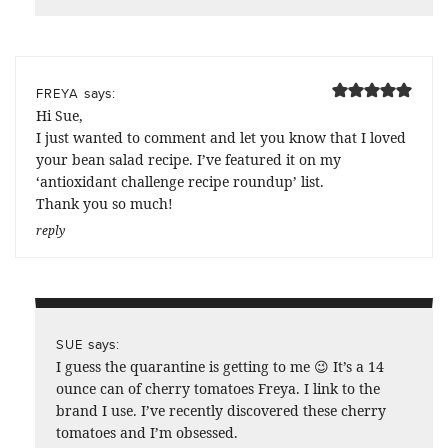
says:
FREYA
Hi Sue,
I just wanted to comment and let you know that I loved
your bean salad recipe. I’ve featured it on my
‘antioxidant challenge recipe roundup’ list.
Thank you so much!
reply
says:
SUE
I guess the quarantine is getting to me 😉 It’s a 14
ounce can of cherry tomatoes Freya. I link to the
brand I use. I’ve recently discovered these cherry
tomatoes and I’m obsessed.