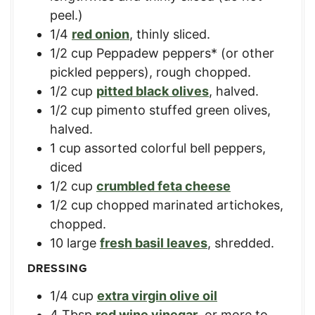
peel.)
1/4
red onion
,
thinly sliced.
1/2
cup
Peppadew peppers* (or other
pickled peppers)
,
rough chopped.
1/2
cup
pitted black olives
,
halved.
1/2
cup
pimento stuffed green olives
,
halved.
1
cup
assorted colorful bell peppers
,
diced
1/2
cup
crumbled feta cheese
1/2
cup
chopped marinated artichokes
,
chopped.
10
large
fresh basil leaves
,
shredded.
DRESSING
1/4
cup
extra virgin olive oil
4
Tbsp
red wine vinegar
,
or more to