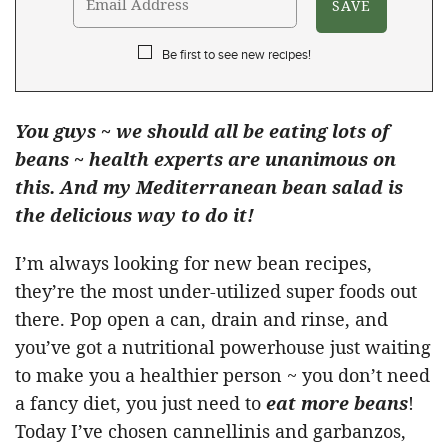
Be first to see new recipes!
You guys ~ we should all be eating lots of
beans ~ health experts are unanimous on
this. And my Mediterranean bean salad is
the delicious way to do it!
I’m always looking for new bean recipes,
they’re the most under-utilized super foods out
there. Pop open a can, drain and rinse, and
you’ve got a nutritional powerhouse just waiting
to make you a healthier person ~ you don’t need
a fancy diet, you just need to
eat more beans
!
Today I’ve chosen cannellinis and garbanzos,