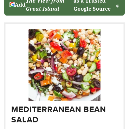
The View from
as a Trusted
Add
Great Island
Google Source
MEDITERRANEAN BEAN
SALAD