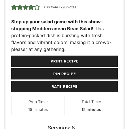
3.66
from
1298
votes
Step up your salad game with this show-
stopping Mediterranean Bean Salad!
This
protein-packed dish is bursting with fresh
flavors and vibrant colors, making it a crowd-
pleaser at any gathering.
PRINT RECIPE
PIN RECIPE
RATE RECIPE
Prep Time:
Total Time:
minutes
minutes
15
minutes
15
minutes
Servings:
8