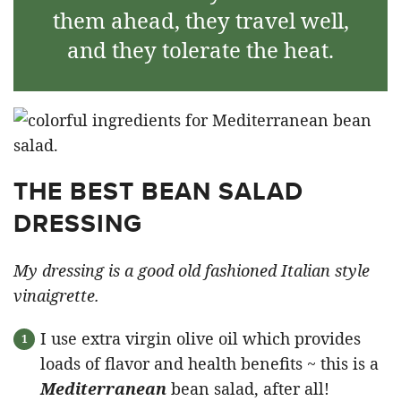
them ahead, they travel well,
and they tolerate the heat.
THE BEST BEAN SALAD
DRESSING
My dressing is a good old fashioned Italian style
vinaigrette.
I use extra virgin olive oil which provides
loads of flavor and health benefits ~ this is a
Mediterranean
bean salad, after all!