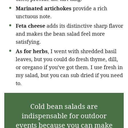
Marinated artichokes
provide a rich
unctuous note.
Feta cheese
adds its distinctive sharp flavor
and makes the bean salad feel more
satisfying.
As for herbs
, I went with shredded basil
leaves, but you could do fresh thyme, dill,
or oregano if you’ve got them. I use fresh in
my salad, but you can sub dried if you need
to.
Cold bean salads are
indispensable for outdoor
events because you can make