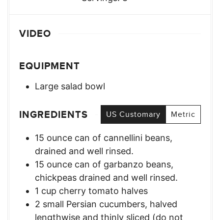
VIDEO
EQUIPMENT
Large salad bowl
INGREDIENTS
US Customary
Metric
15
ounce
can of cannellini beans
,
drained and well rinsed.
15
ounce
can of garbanzo beans
,
chickpeas drained and well rinsed.
1
cup
cherry tomato halves
2
small
Persian cucumbers
,
halved
lengthwise and thinly sliced (do not