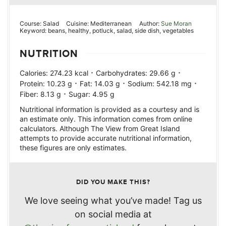
Course:
Salad
Cuisine:
Mediterranean
Author:
Sue Moran
Keyword:
beans, healthy, potluck, salad, side dish, vegetables
NUTRITION
·
·
Calories:
274.23
kcal
Carbohydrates:
29.66
g
·
·
·
Protein:
10.23
g
Fat:
14.03
g
Sodium:
542.18
mg
·
Fiber:
8.13
g
Sugar:
4.95
g
Nutritional information is provided as a courtesy and is
an estimate only. This information comes from online
calculators. Although The View from Great Island
attempts to provide accurate nutritional information,
these figures are only estimates.
DID YOU MAKE THIS?
We love seeing what you’ve made! Tag us
on social media at