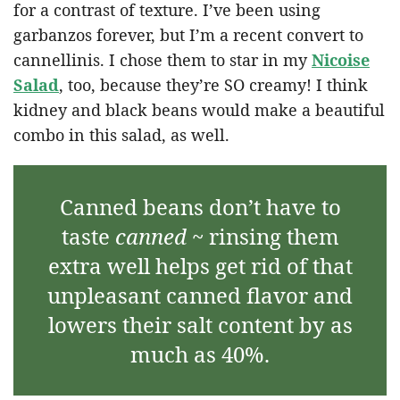
for a contrast of texture. I’ve been using
garbanzos forever, but I’m a recent convert to
cannellinis. I chose them to star in my
Nicoise
Salad
, too, because they’re SO creamy! I think
kidney and black beans would make a beautiful
combo in this salad, as well.
Canned beans don’t have to
taste
canned
~ rinsing them
extra well helps get rid of that
unpleasant canned flavor and
lowers their salt content by as
much as 40%.