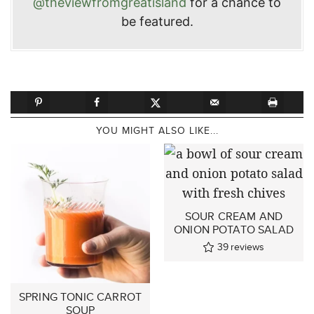
@theviewfromgreatisland
for a chance to
be featured.
YOU MIGHT ALSO LIKE...
SOUR CREAM AND
ONION POTATO SALAD
39
reviews
SPRING TONIC CARROT
SOUP