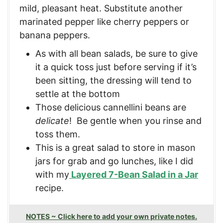
mild, pleasant heat. Substitute another
marinated pepper like cherry peppers or
banana peppers.
As with all bean salads, be sure to give
it a quick toss just before serving if it’s
been sitting, the dressing will tend to
settle at the bottom
Those delicious cannellini beans are
delicate
! Be gentle when you rinse and
toss them.
This is a great salad to store in mason
jars for grab and go lunches, like I did
with my
Layered 7-Bean Salad in a Jar
recipe.
NOTES ~ Click here to add your own private notes.