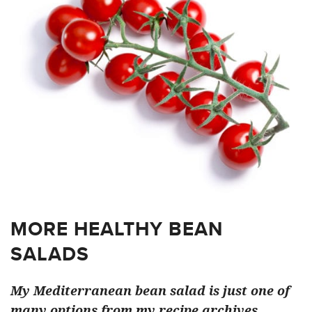
MORE HEALTHY BEAN
SALADS
My Mediterranean bean salad is just one of
many options from my recipe archives…