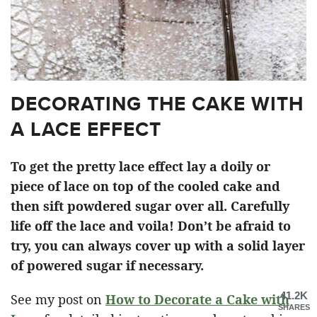
DECORATING THE CAKE WITH
A LACE EFFECT
To get the pretty lace effect lay a doily or
piece of lace on top of the cooled cake and
then sift powdered sugar over all. Carefully
life off the lace and voila! Don’t be afraid to
try, you can always cover up with a solid layer
of powered sugar if necessary.
41.2K
See my post on
How to Decorate a Cake with
SHARES