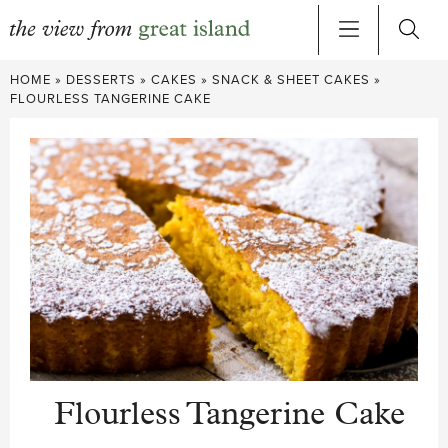
Skip
HOME
»
DESSERTS
»
CAKES
»
SNACK & SHEET CAKES
»
to
FLOURLESS TANGERINE CAKE
content
Flourless Tangerine Cake