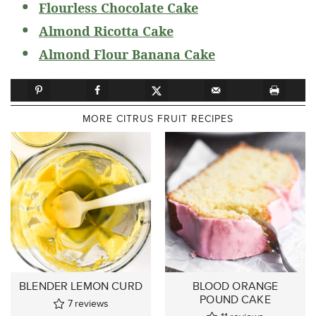
Flourless Chocolate Cake
Almond Ricotta Cake
Almond Flour Banana Cake
MORE CITRUS FRUIT RECIPES
BLENDER LEMON CURD
BLOOD ORANGE
POUND CAKE
7
reviews