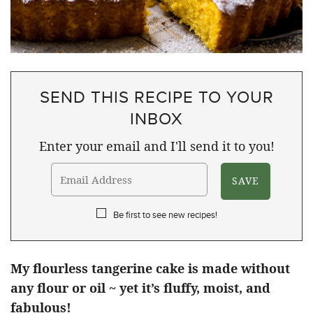
SEND THIS RECIPE TO YOUR
INBOX
Enter your email and I'll send it to you!
Be first to see new recipes!
My flourless tangerine cake is made without
any flour or oil ~ yet it’s fluffy, moist, and
fabulous!