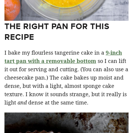
THE RIGHT PAN FOR THIS
RECIPE
I bake my flourless tangerine cake in a
9-inch
tart pan with a removable bottom
so I can lift
it out for serving and cutting. (You can also use a
cheesecake pan.) The cake bakes up moist and
dense, but with a light, almost sponge cake
texture. I know it sounds strange, but it really is
light
and
dense at the same time.