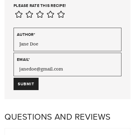
PLEASE RATE THIS RECIPE!
AUTHOR
*
EMAIL
*
QUESTIONS AND REVIEWS