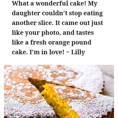
What a wonderful cake! My
daughter couldn’t stop eating
another slice. It came out just
like your photo, and tastes
like a fresh orange pound
cake. I’m in love! ~ Lilly