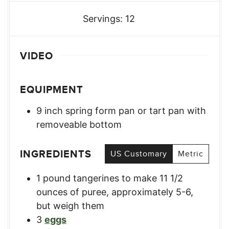
Servings:
12
VIDEO
EQUIPMENT
9 inch spring form pan or tart pan with
removeable bottom
INGREDIENTS
US Customary
Metric
1
pound
tangerines to make 11 1/2
ounces of puree
,
approximately 5-6,
but weigh them
3
eggs