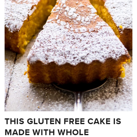
THIS GLUTEN FREE CAKE IS
MADE WITH WHOLE