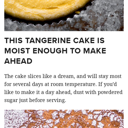
THIS TANGERINE CAKE IS
MOIST ENOUGH TO MAKE
AHEAD
The cake slices like a dream, and will stay most
for several days at room temperature. If you’d
like to make it a day ahead, dust with powdered
sugar just before serving.