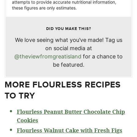
attempts to provide accurate nutritional information,
these figures are only estimates.
DID YOU MAKE THIS?
We love seeing what you’ve made! Tag us
on social media at
@theviewfromgreatisland
for a chance to
be featured.
MORE FLOURLESS RECIPES
TO TRY
Flourless Peanut Butter Chocolate Chip
Cookies
Flourless Walnut Cake with Fresh Figs