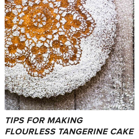
TIPS FOR MAKING
FLOURLESS TANGERINE CAKE