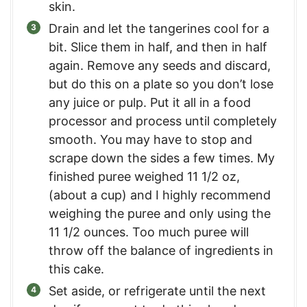
skin.
Drain and let the tangerines cool for a
bit. Slice them in half, and then in half
again. Remove any seeds and discard,
but do this on a plate so you don’t lose
any juice or pulp. Put it all in a food
processor and process until completely
smooth. You may have to stop and
scrape down the sides a few times. My
finished puree weighed 11 1/2 oz,
(about a cup) and I highly recommend
weighing the puree and only using the
11 1/2 ounces. Too much puree will
throw off the balance of ingredients in
this cake.
Set aside, or refrigerate until the next