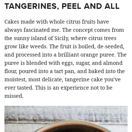
TANGERINES, PEEL AND ALL
Cakes made with whole citrus fruits have
always fascinated me. The concept comes from
the sunny island of Sicily, where citrus trees
grow like weeds. The fruit is boiled, de-seeded,
and processed into a brilliant orange puree. The
puree is blended with eggs, sugar, and almond
flour, poured into a tart pan, and baked into the
moistest, most delicate, tangerine cake you’ve
ever tasted. This is an experience not to be
missed.