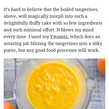
It’s hard to believe that the boiled tangerines,
above, will magically morph into such a
delightfully fluffy cake with so few ingredients
and such minimal effort. It blows my mind
every time. I used my
Vitamix
, which does an
amazing job blitzing the tangerines into a silky
puree, but any good food processor will work.