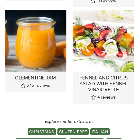
11
reviews
CLEMENTINE JAM
FENNEL AND CITRUS
SALAD WITH FENNEL
242
reviews
VINAIGRETTE
4
reviews
explore similar articles in:
CHRISTMAS
GLUTEN FREE
ITALIAN