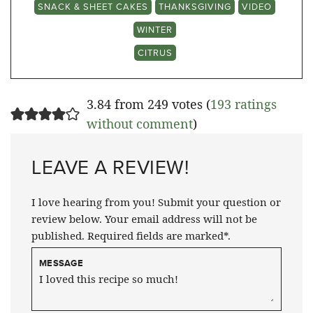
SNACK & SHEET CAKES
THANKSGIVING
VIDEO
WINTER
CITRUS
3.84 from 249 votes (
193 ratings
without comment
)
LEAVE A REVIEW!
I love hearing from you! Submit your question or
review below. Your email address will not be
published. Required fields are marked*.
MESSAGE