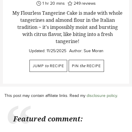
hour
minutes
1
hr
20
mins
249
reviews
My Flourless Tangerine Cake is made with whole
tangerines and almond flour in the Italian
tradition ~ it's impossibly moist and bursting
with citrus flavor, like biting into a fresh
tangerine!
Updated:
11/25/2025
Author:
Sue Moran
JUMP
to
RECIPE
PIN
the
RECIPE
This post may contain affiliate links. Read my
disclosure policy
.
Featured comment: