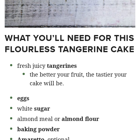
WHAT YOU’LL NEED FOR THIS
FLOURLESS TANGERINE CAKE
fresh juicy
tangerines
the better your fruit, the tastier your
cake will be.
eggs
white
sugar
almond meal or
almond flour
baking powder
Amaretto,
optional