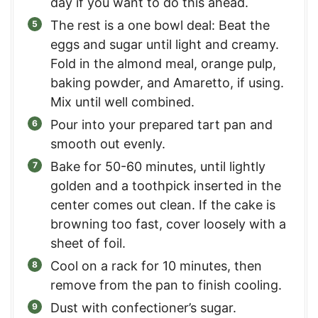
day if you want to do this ahead.
The rest is a one bowl deal: Beat the
eggs and sugar until light and creamy.
Fold in the almond meal, orange pulp,
baking powder, and Amaretto, if using.
Mix until well combined.
Pour into your prepared tart pan and
smooth out evenly.
Bake for 50-60 minutes, until lightly
golden and a toothpick inserted in the
center comes out clean. If the cake is
browning too fast, cover loosely with a
sheet of foil.
Cool on a rack for 10 minutes, then
remove from the pan to finish cooling.
Dust with confectioner’s sugar.