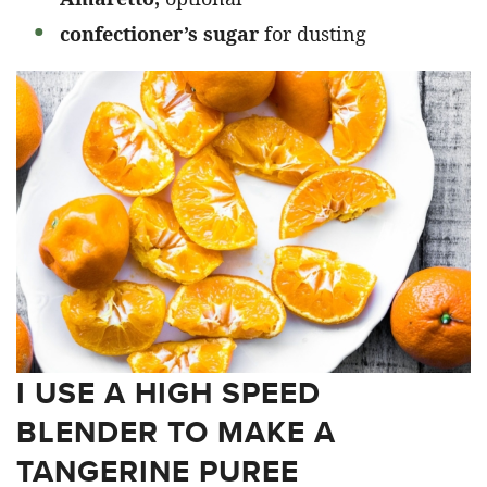
confectioner’s sugar
for dusting
I USE A HIGH SPEED
BLENDER TO MAKE A
TANGERINE PUREE