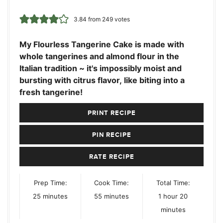
3.84
from
249
votes
My Flourless Tangerine Cake is made with
whole tangerines and almond flour in the
Italian tradition ~ it's impossibly moist and
bursting with citrus flavor, like biting into a
fresh tangerine!
PRINT RECIPE
PIN RECIPE
RATE RECIPE
Prep Time:
Cook Time:
Total Time:
minutes
minutes
hour
minutes
25
minutes
55
minutes
1
hour
20
minutes