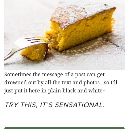
Sometimes the message of a post can get
drowned out by all the text and photos…so I’ll
just put it here in plain black and white~
TRY THIS, IT’S SENSATIONAL.