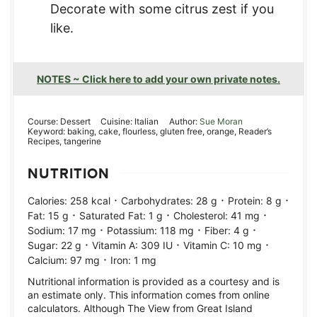
Decorate with some citrus zest if you
like.
NOTES ~ Click here to add your own private notes.
Course:
Dessert
Cuisine:
Italian
Author:
Sue Moran
Keyword:
baking, cake, flourless, gluten free, orange, Reader’s
Recipes, tangerine
NUTRITION
·
·
·
Calories:
258
kcal
Carbohydrates:
28
g
Protein:
8
g
·
·
·
Fat:
15
g
Saturated Fat:
1
g
Cholesterol:
41
mg
·
·
·
Sodium:
17
mg
Potassium:
118
mg
Fiber:
4
g
·
·
·
Sugar:
22
g
Vitamin A:
309
IU
Vitamin C:
10
mg
·
Calcium:
97
mg
Iron:
1
mg
Nutritional information is provided as a courtesy and is
an estimate only. This information comes from online
calculators. Although The View from Great Island