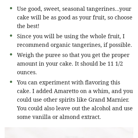
Use good, sweet, seasonal tangerines…your
cake will be as good as your fruit, so choose
the best!
Since you will be using the whole fruit, I
recommend organic tangerines, if possible.
Weigh the puree so that you get the proper
amount in your cake. It should be 11 1/2
ounces.
You can experiment with flavoring this
cake. I added Amaretto on a whim, and you
could use other spirits like Grand Marnier.
You could also leave out the alcohol and use
some vanilla or almond extract.