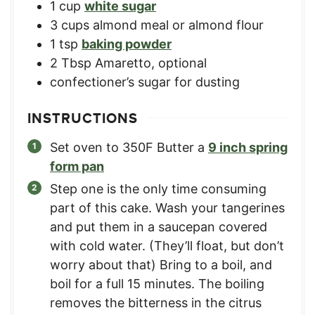
1
cup
white sugar
3
cups
almond meal or almond flour
1
tsp
baking powder
2
Tbsp
Amaretto, optional
confectioner’s sugar for dusting
INSTRUCTIONS
Set oven to 350F Butter a
9 inch spring
form pan
Step one is the only time consuming
part of this cake. Wash your tangerines
and put them in a saucepan covered
with cold water. (They’ll float, but don’t
worry about that) Bring to a boil, and
boil for a full 15 minutes. The boiling
removes the bitterness in the citrus