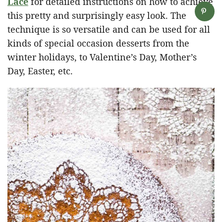
Lace
for detailed instructions on how to achieve
this pretty and surprisingly easy look. The
technique is so versatile and can be used for all
kinds of special occasion desserts from the
winter holidays, to Valentine’s Day, Mother’s
Day, Easter, etc.