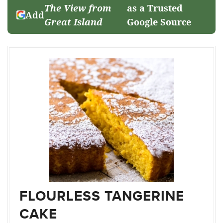
The View from
as a Trusted
Add
Great Island
Google Source
FLOURLESS TANGERINE
CAKE