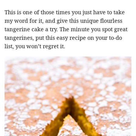
This is one of those times you just have to take
my word for it, and give this unique flourless
tangerine cake a try. The minute you spot great
tangerines, put this easy recipe on your to-do
list, you won’t regret it.