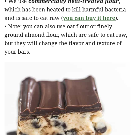
• We use
commercially heat-treated flour
,
which has been heated to kill harmful bacteria
and is safe to eat raw (
you can buy it here
).
• Note: you can also use oat flour or finely
ground almond flour, which are safe to eat raw,
but they will change the flavor and texture of
your bars.