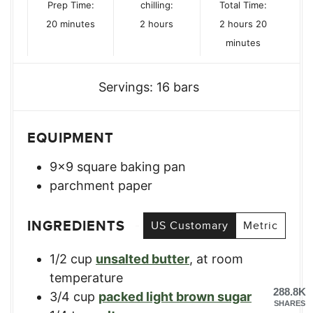
Prep Time:
chilling:
Total Time:
minutes
hours
hours
minutes
20
minutes
2
hours
2
hours
20
minutes
Servings:
16
bars
EQUIPMENT
9×9 square baking pan
parchment paper
INGREDIENTS
US Customary
Metric
1/2
cup
unsalted butter
,
at room
temperature
288.8K
3/4
cup
packed light brown sugar
SHARES