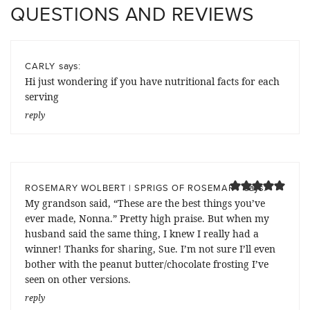
QUESTIONS AND REVIEWS
says:
CARLY
Hi just wondering if you have nutritional facts for each
serving
reply
says:
ROSEMARY WOLBERT | SPRIGS OF ROSEMARY
My grandson said, “These are the best things you’ve
ever made, Nonna.” Pretty high praise. But when my
husband said the same thing, I knew I really had a
winner! Thanks for sharing, Sue. I’m not sure I’ll even
bother with the peanut butter/chocolate frosting I’ve
seen on other versions.
reply