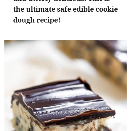
the ultimate safe edible cookie
dough recipe!