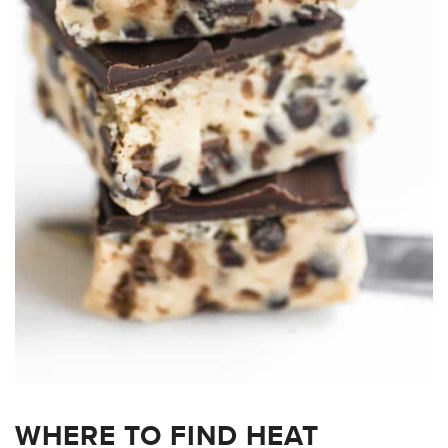
WHERE TO FIND HEAT