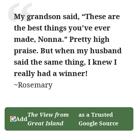
My grandson said, “These are
the best things you’ve ever
made, Nonna.” Pretty high
praise. But when my husband
said the same thing, I knew I
really had a winner!
~Rosemary
The View from
as a Trusted
Add
Great Island
Google Source