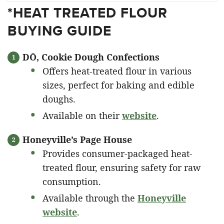
*HEAT TREATED FLOUR
BUYING GUIDE
DŌ, Cookie Dough Confections
Offers heat-treated flour in various
sizes, perfect for baking and edible
doughs.
Available on their
website
.
Honeyville’s Page House
Provides consumer-packaged heat-
treated flour, ensuring safety for raw
consumption.
Available through the
Honeyville
website
.