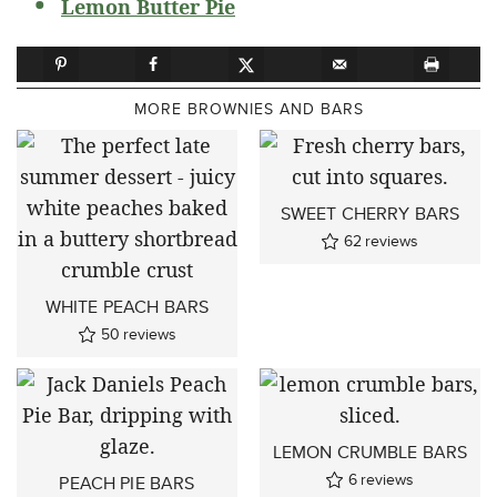
Lemon Butter Pie
MORE BROWNIES AND BARS
SWEET CHERRY BARS
62
reviews
WHITE PEACH BARS
50
reviews
LEMON CRUMBLE BARS
6
reviews
PEACH PIE BARS