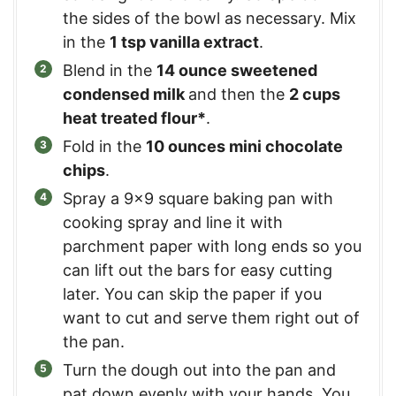
the sides of the bowl as necessary. Mix
in the
1 tsp vanilla extract
.
Blend in the
14 ounce sweetened
condensed milk
and then the
2 cups
heat treated flour*
.
Fold in the
10 ounces mini chocolate
chips
.
Spray a 9×9 square baking pan with
cooking spray and line it with
parchment paper with long ends so you
can lift out the bars for easy cutting
later. You can skip the paper if you
want to cut and serve them right out of
the pan.
Turn the dough out into the pan and
pat down evenly with your hands. You