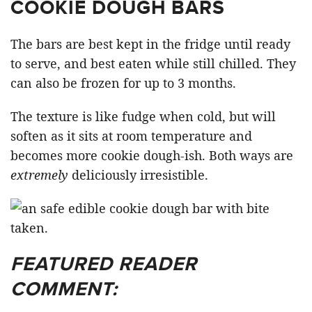
COOKIE DOUGH BARS
The bars are best kept in the fridge until ready
to serve, and best eaten while still chilled. They
can also be frozen for up to 3 months.
The texture is like fudge when cold, but will
soften as it sits at room temperature and
becomes more cookie dough-ish. Both ways are
extremely
deliciously irresistible.
FEATURED READER
COMMENT: