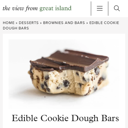
Skip
HOME
»
DESSERTS
»
BROWNIES AND BARS
»
EDIBLE COOKIE
to
DOUGH BARS
content
Edible Cookie Dough Bars