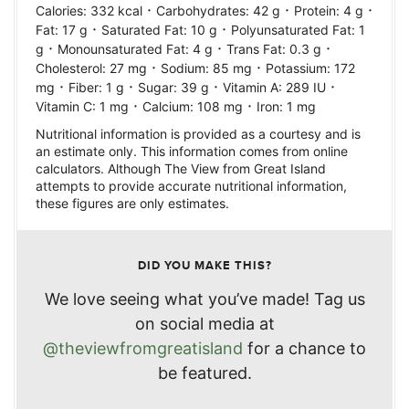
·
·
·
Calories:
332
kcal
Carbohydrates:
42
g
Protein:
4
g
·
·
Fat:
17
g
Saturated Fat:
10
g
Polyunsaturated Fat:
1
·
·
·
g
Monounsaturated Fat:
4
g
Trans Fat:
0.3
g
·
·
Cholesterol:
27
mg
Sodium:
85
mg
Potassium:
172
·
·
·
·
mg
Fiber:
1
g
Sugar:
39
g
Vitamin A:
289
IU
·
·
Vitamin C:
1
mg
Calcium:
108
mg
Iron:
1
mg
Nutritional information is provided as a courtesy and is
an estimate only. This information comes from online
calculators. Although The View from Great Island
attempts to provide accurate nutritional information,
these figures are only estimates.
DID YOU MAKE THIS?
We love seeing what you’ve made! Tag us
on social media at
@theviewfromgreatisland
for a chance to
be featured.