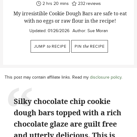
hours
minutes
2
hrs
20
mins
232
reviews
My irresistible Cookie Dough Bars are safe to eat
with no eggs or raw flour in the recipe!
Updated:
01/26/2026
Author:
Sue Moran
JUMP
to
RECIPE
PIN
the
RECIPE
This post may contain affiliate links. Read my
disclosure policy
.
Silky chocolate chip cookie
dough bars topped with a rich
chocolate glaze are guilt free
and utterly delicious. This is