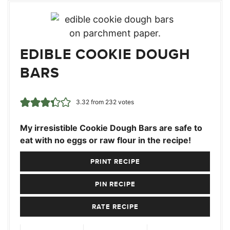
EDIBLE COOKIE DOUGH
BARS
3.32
from
232
votes
My irresistible Cookie Dough Bars are safe to
eat with no eggs or raw flour in the recipe!
PRINT RECIPE
PIN RECIPE
RATE RECIPE