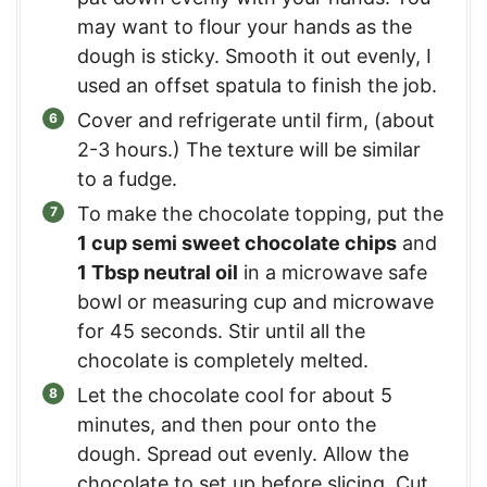
may want to flour your hands as the
dough is sticky. Smooth it out evenly, I
used an offset spatula to finish the job.
Cover and refrigerate until firm, (about
2-3 hours.) The texture will be similar
to a fudge.
To make the chocolate topping, put the
1 cup semi sweet chocolate chips
and
1 Tbsp neutral oil
in a microwave safe
bowl or measuring cup and microwave
for 45 seconds. Stir until all the
chocolate is completely melted.
Let the chocolate cool for about 5
minutes, and then pour onto the
dough. Spread out evenly. Allow the
chocolate to set up before slicing. Cut