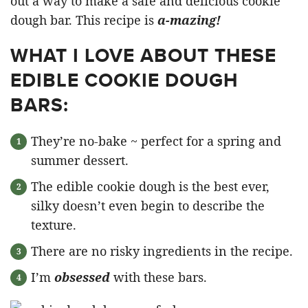
out a way to make a safe and delicious cookie
dough bar. This recipe is
a-mazing!
WHAT I LOVE ABOUT THESE
EDIBLE COOKIE DOUGH
BARS:
They’re no-bake ~ perfect for a spring and
summer dessert.
The edible cookie dough is the best ever,
silky doesn’t even begin to describe the
texture.
There are no risky ingredients in the recipe.
I’m
obsessed
with these bars.