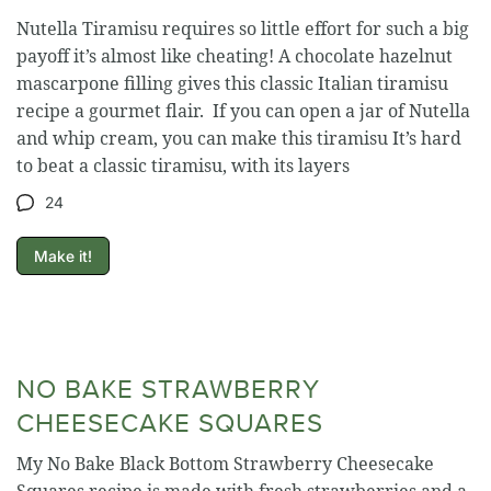
Nutella Tiramisu requires so little effort for such a big
payoff it’s almost like cheating! A chocolate hazelnut
mascarpone filling gives this classic Italian tiramisu
recipe a gourmet flair. If you can open a jar of Nutella
and whip cream, you can make this tiramisu It’s hard
to beat a classic tiramisu, with its layers
24
Make it!
NO BAKE STRAWBERRY
CHEESECAKE SQUARES
My No Bake Black Bottom Strawberry Cheesecake
Squares recipe is made with fresh strawberries and a