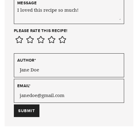
MESSAGE
PLEASE RATE THIS RECIPE!
AUTHOR
*
EMAIL
*