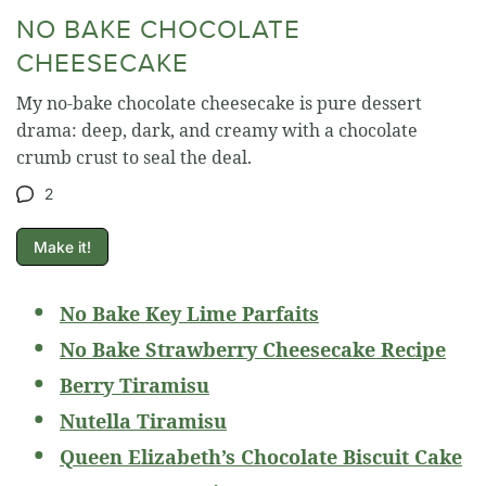
NO BAKE CHOCOLATE
CHEESECAKE
My no-bake chocolate cheesecake is pure dessert
drama: deep, dark, and creamy with a chocolate
crumb crust to seal the deal.
2
Make it!
No Bake Key Lime Parfaits
No Bake Strawberry Cheesecake Recipe
Berry Tiramisu
Nutella Tiramisu
Queen Elizabeth’s Chocolate Biscuit Cake