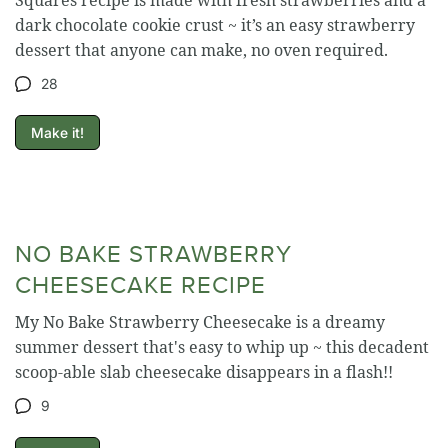
dark chocolate cookie crust ~ it’s an easy strawberry
dessert that anyone can make, no oven required.
28
Make it!
NO BAKE STRAWBERRY
CHEESECAKE RECIPE
My No Bake Strawberry Cheesecake is a dreamy
summer dessert that's easy to whip up ~ this decadent
scoop-able slab cheesecake disappears in a flash!!
9