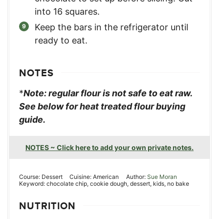
into 16 squares.
Keep the bars in the refrigerator until
ready to eat.
NOTES
*
Note: regular flour is not safe to eat raw.
See below for heat treated flour buying
guide.
NOTES ~ Click here to add your own private notes.
Course:
Dessert
Cuisine:
American
Author:
Sue Moran
Keyword:
chocolate chip, cookie dough, dessert, kids, no bake
NUTRITION