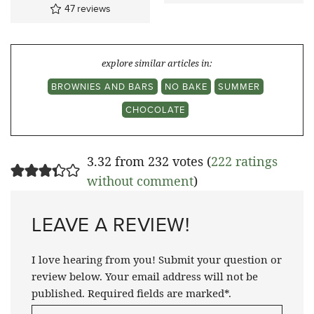
47
reviews
explore similar articles in:
BROWNIES AND BARS
NO BAKE
SUMMER
CHOCOLATE
3.32 from 232 votes (
222 ratings
without comment
)
LEAVE A REVIEW!
I love hearing from you! Submit your question or
review below. Your email address will not be
published. Required fields are marked*.