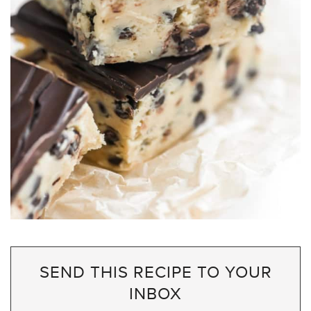
SEND THIS RECIPE TO YOUR
INBOX