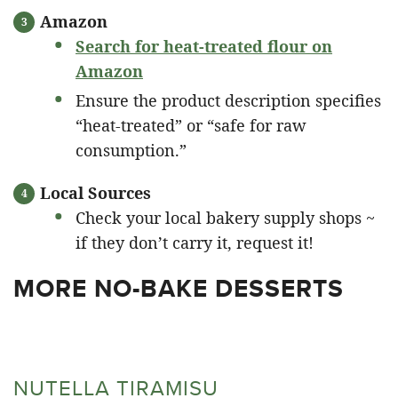
Amazon
Search for heat-treated flour on
Amazon
Ensure the product description specifies
“heat-treated” or “safe for raw
consumption.”
Local Sources
Check your local bakery supply shops ~
if they don’t carry it, request it!
MORE NO-BAKE DESSERTS
NUTELLA TIRAMISU