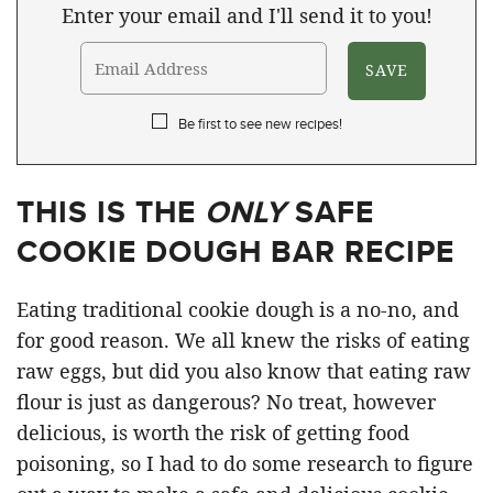
Enter your email and I'll send it to you!
Be first to see new recipes!
THIS IS THE
ONLY
SAFE
COOKIE DOUGH BAR RECIPE
Eating traditional cookie dough is a no-no, and
for good reason. We all knew the risks of eating
raw eggs, but did you also know that eating raw
flour is just as dangerous? No treat, however
delicious, is worth the risk of getting food
poisoning, so I had to do some research to figure