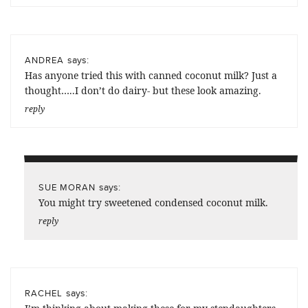
says:
ANDREA
Has anyone tried this with canned coconut milk? Just a
thought…..I don’t do dairy- but these look amazing.
reply
says:
SUE MORAN
You might try sweetened condensed coconut milk.
reply
says:
RACHEL