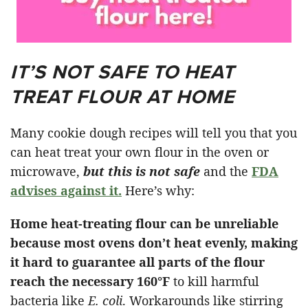
IT’S NOT SAFE TO HEAT
TREAT FLOUR AT HOME
Many cookie dough recipes will tell you that you
can heat treat your own flour in the oven or
microwave,
but this is not safe
and the
FDA
advises against it.
Here’s why:
Home heat-treating flour can be unreliable
because most ovens don’t heat evenly, making
it hard to guarantee all parts of the flour
reach the necessary
160°F
to kill harmful
bacteria like
E. coli
. Workarounds like stirring