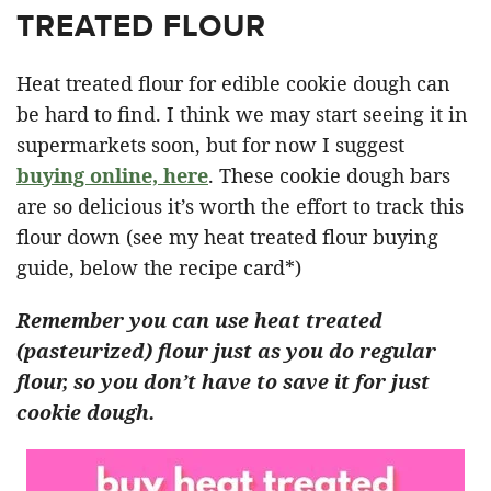
TREATED FLOUR
Heat treated flour for edible cookie dough can
be hard to find. I think we may start seeing it in
supermarkets soon, but for now I suggest
buying online, here
. These cookie dough bars
are so delicious it’s worth the effort to track this
flour down (see my heat treated flour buying
guide, below the recipe card*)
Remember you can use heat treated
(pasteurized) flour just as you do regular
flour, so you don’t have to save it for just
cookie dough.