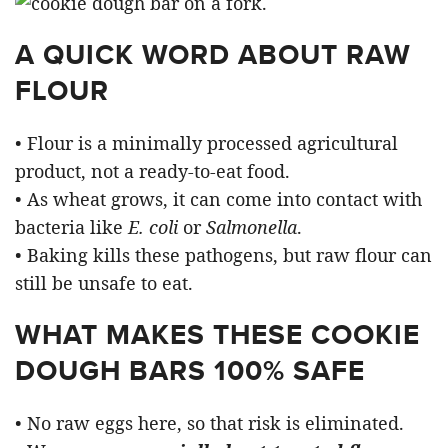
A QUICK WORD ABOUT RAW
FLOUR
• Flour is a minimally processed agricultural
product, not a ready-to-eat food.
• As wheat grows, it can come into contact with
bacteria like
E. coli
or
Salmonella
.
• Baking kills these pathogens, but raw flour can
still be unsafe to eat.
WHAT MAKES THESE COOKIE
DOUGH BARS 100% SAFE
• No raw eggs here, so that risk is eliminated.