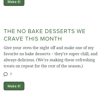
Make it!
THE NO BAKE DESSERTS WE
CRAVE THIS MONTH
Give your oven the night off and make one of my
favorite no bake desserts ~ they’re super chill, and
always delicious. (We’re making these refreshing
treats on repeat for the rest of the season.)
7
Make it!