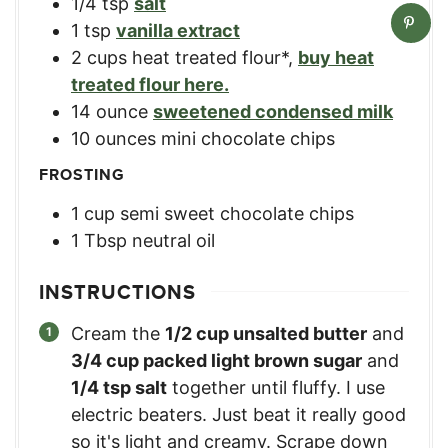
1/4
tsp
salt
1
tsp
vanilla extract
2
cups
heat treated flour*
,
buy heat
treated flour here.
14
ounce
sweetened condensed milk
10
ounces
mini chocolate chips
FROSTING
1
cup
semi sweet chocolate chips
1
Tbsp
neutral oil
INSTRUCTIONS
Cream the
1/2 cup unsalted butter
and
3/4 cup packed light brown sugar
and
1/4 tsp salt
together until fluffy. I use
electric beaters. Just beat it really good
so it's light and creamy. Scrape down