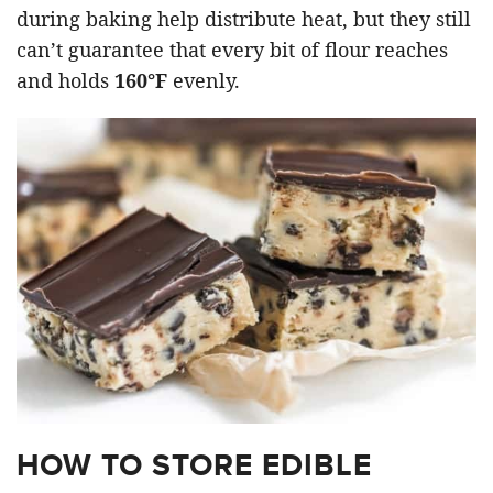
during baking help distribute heat, but they still
can’t guarantee that every bit of flour reaches
and holds
160°F
evenly.
HOW TO STORE EDIBLE