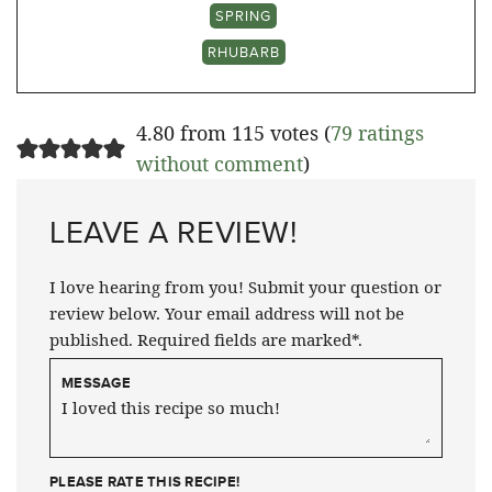
SPRING
RHUBARB
4.80 from 115 votes (
79 ratings
without comment
)
LEAVE A REVIEW!
I love hearing from you! Submit your question or
review below. Your email address will not be
published. Required fields are marked*.
MESSAGE
PLEASE RATE THIS RECIPE!