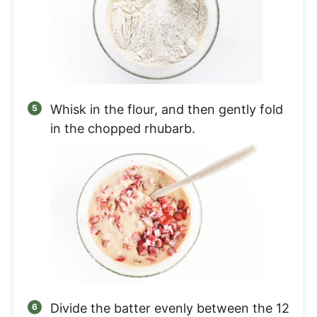
Whisk in the flour, and then gently fold
in the chopped rhubarb.
Divide the batter evenly between the 12