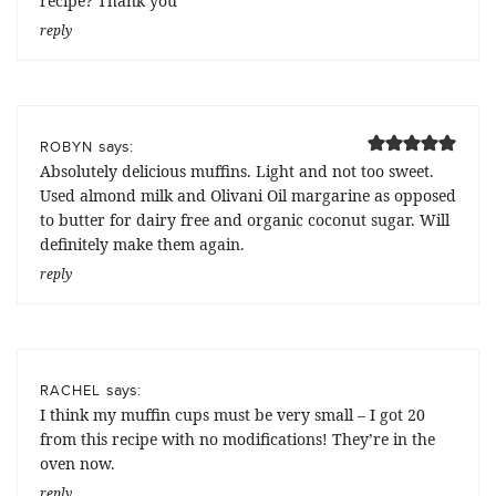
recipe? Thank you
reply
says:
ROBYN
Absolutely delicious muffins. Light and not too sweet.
Used almond milk and Olivani Oil margarine as opposed
to butter for dairy free and organic coconut sugar. Will
definitely make them again.
reply
says:
RACHEL
I think my muffin cups must be very small – I got 20
from this recipe with no modifications! They’re in the
oven now.
reply