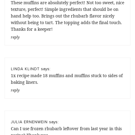
These muffins are absolutely perfect! Not too sweet, nice
texture, perfect! Simple ingredients that should be on
hand help too. Brings out the rhubarb flavor nicely
without being to tart. The topping adds the final touch.
Thanks for a keeper!
reply
says:
LINDA KLINDT
1x recipe made 18 muffins and muffins stuck to sides of
baking liners.
reply
says:
JULIA ERNENWEIN
Can I use frozen rhubarb leftover from last year in this