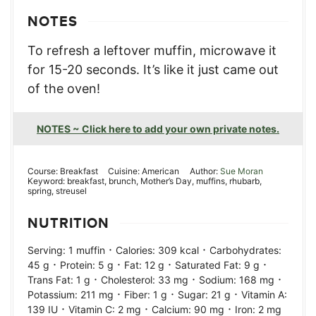
NOTES
To refresh a leftover muffin, microwave it
for 15-20 seconds. It’s like it just came out
of the oven!
NOTES ~ Click here to add your own private notes.
Course:
Breakfast
Cuisine:
American
Author:
Sue Moran
Keyword:
breakfast, brunch, Mother’s Day, muffins, rhubarb,
spring, streusel
NUTRITION
·
·
Serving:
1
muffin
Calories:
309
kcal
Carbohydrates:
·
·
·
·
45
g
Protein:
5
g
Fat:
12
g
Saturated Fat:
9
g
·
·
·
Trans Fat:
1
g
Cholesterol:
33
mg
Sodium:
168
mg
·
·
·
Potassium:
211
mg
Fiber:
1
g
Sugar:
21
g
Vitamin A:
·
·
·
139
IU
Vitamin C:
2
mg
Calcium:
90
mg
Iron:
2
mg