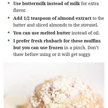
Use buttermilk instead of milk
for extra
flavor.
Add 1/2 teaspoon of almond extract
to the
batter and sliced almonds to the streusel.
You can use melted butter
instead of oil.
I prefer fresh rhubarb for these muffins
but you can use frozen
in a pinch. Don’t
thaw before using or it will get soggy.