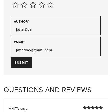
AUTHOR
*
EMAIL
*
QUESTIONS AND REVIEWS
says:
ANITA