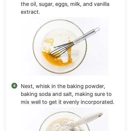
the oil, sugar, eggs, milk, and vanilla
extract.
Next, whisk in the baking powder,
baking soda and salt, making sure to
mix well to get it evenly incorporated.