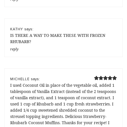
says:
KATHY
IS THERE A WAY TO MAKE THESE WITH FROZEN
RHUBARB?
reply
says:
MICHELLE
I used Coconut Oil in place of the vegetable oil, added 1
tablespoon of Vanilla Extract (instead of the 2 teaspoons
of vanilla extract), and 1 teaspoon of coconut extract. I
used 1 cup of Rhubarb and 1 cup fresh strawberries. I
added 1/4 cup sweetened shredded coconut to the
streusel topping ingredients. Delicious Strawberry-
Rhubarb Coconut Muffins. Thanks for your recipe! I