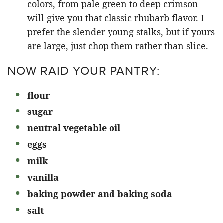
colors, from pale green to deep crimson
will give you that classic rhubarb flavor. I
prefer the slender young stalks, but if yours
are large, just chop them rather than slice.
NOW RAID YOUR PANTRY:
flour
sugar
neutral vegetable oil
eggs
milk
vanilla
baking powder and baking soda
salt