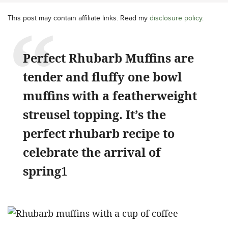
This post may contain affiliate links. Read my
disclosure policy
.
Perfect Rhubarb Muffins are
tender and fluffy one bowl
muffins with a featherweight
streusel topping. It’s the
perfect rhubarb recipe to
celebrate the arrival of
spring
1