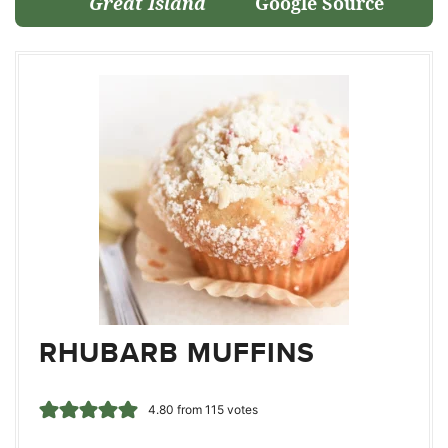
Great Island
Google Source
RHUBARB MUFFINS
4.80
from
115
votes