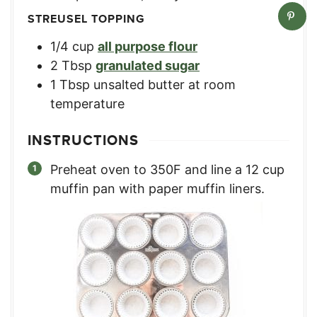
STREUSEL TOPPING
1/4
cup
all purpose flour
2
Tbsp
granulated sugar
1
Tbsp
unsalted butter at room
temperature
INSTRUCTIONS
Preheat oven to 350F and line a 12 cup
muffin pan with paper muffin liners.