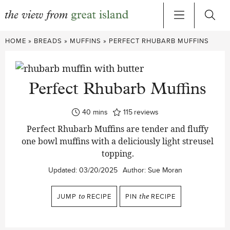
Skip
HOME
»
BREADS
»
MUFFINS
»
PERFECT RHUBARB MUFFINS
to
content
Perfect Rhubarb Muffins
minutes
40
mins
115
reviews
Perfect Rhubarb Muffins are tender and fluffy
one bowl muffins with a deliciously light streusel
topping.
Updated:
03/20/2025
Author:
Sue Moran
JUMP
to
RECIPE
PIN
the
RECIPE