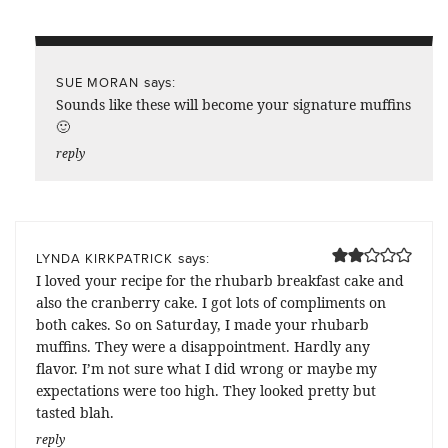
says:
SUE MORAN
Sounds like these will become your signature muffins
🙂
reply
says:
LYNDA KIRKPATRICK
I loved your recipe for the rhubarb breakfast cake and
also the cranberry cake. I got lots of compliments on
both cakes. So on Saturday, I made your rhubarb
muffins. They were a disappointment. Hardly any
flavor. I’m not sure what I did wrong or maybe my
expectations were too high. They looked pretty but
tasted blah.
reply