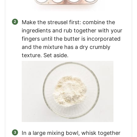
Make the streusel first: combine the
ingredients and rub together with your
fingers until the butter is incorporated
and the mixture has a dry crumbly
texture. Set aside.
In a large mixing bowl, whisk together