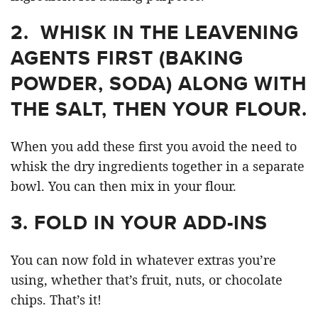
2. WHISK IN THE LEAVENING
AGENTS FIRST (BAKING
POWDER, SODA) ALONG WITH
THE SALT, THEN YOUR FLOUR.
When you add these first you avoid the need to
whisk the dry ingredients together in a separate
bowl. You can then mix in your flour.
3. FOLD IN YOUR ADD-INS
You can now fold in whatever extras you’re
using, whether that’s fruit, nuts, or chocolate
chips. That’s it!