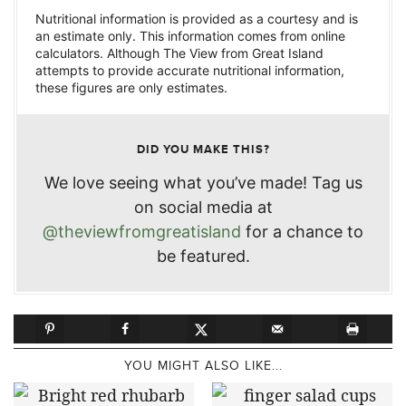
Nutritional information is provided as a courtesy and is
an estimate only. This information comes from online
calculators. Although The View from Great Island
attempts to provide accurate nutritional information,
these figures are only estimates.
DID YOU MAKE THIS?
We love seeing what you’ve made! Tag us
on social media at
@theviewfromgreatisland
for a chance to
be featured.
YOU MIGHT ALSO LIKE...