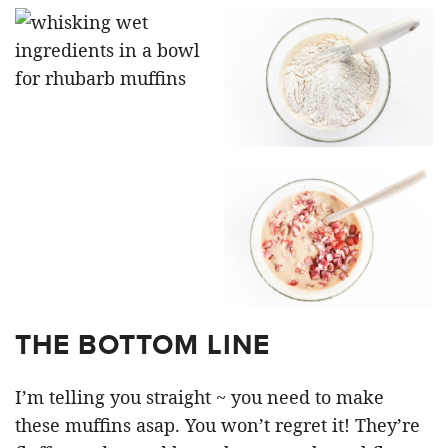
THE BOTTOM LINE
I’m telling you straight ~ you need to make
these muffins asap. You won’t regret it! They’re