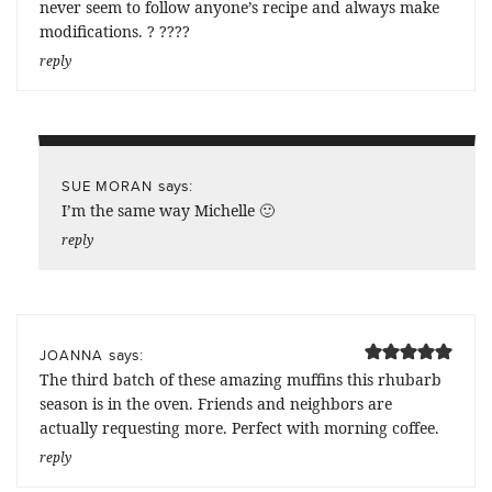
never seem to follow anyone’s recipe and always make
modifications. ? ????
reply
says:
SUE MORAN
I’m the same way Michelle 🙂
reply
says:
JOANNA
The third batch of these amazing muffins this rhubarb
season is in the oven. Friends and neighbors are
actually requesting more. Perfect with morning coffee.
reply