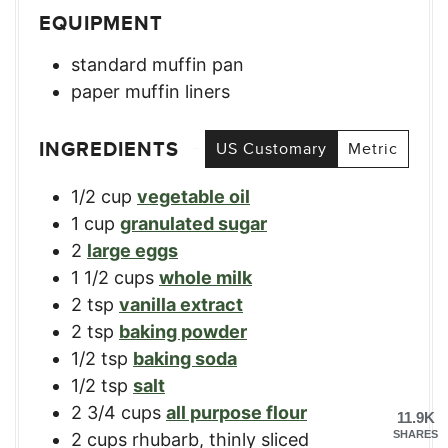
EQUIPMENT
standard muffin pan
paper muffin liners
INGREDIENTS
US Customary
Metric
1/2
cup
vegetable oil
1
cup
granulated sugar
2
large eggs
1 1/2
cups
whole milk
2
tsp
vanilla extract
2
tsp
baking powder
1/2
tsp
baking soda
1/2
tsp
salt
2 3/4
cups
all purpose flour
11.9K
SHARES
2
cups
rhubarb, thinly sliced