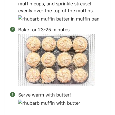
muffin cups, and sprinkle streusel
evenly over the top of the muffins.
Bake for 23-25 minutes.
Serve warm with butter!