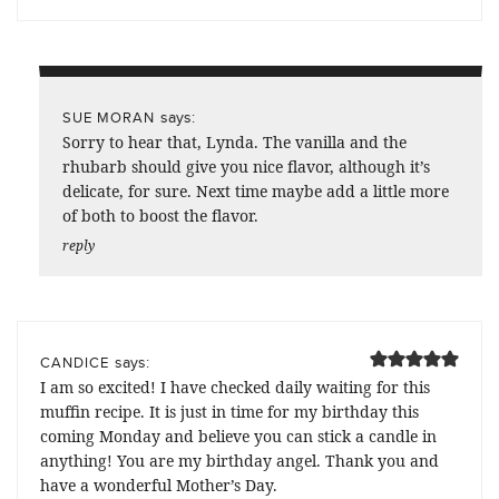
says:
SUE MORAN
Sorry to hear that, Lynda. The vanilla and the
rhubarb should give you nice flavor, although it’s
delicate, for sure. Next time maybe add a little more
of both to boost the flavor.
reply
says:
CANDICE
I am so excited! I have checked daily waiting for this
muffin recipe. It is just in time for my birthday this
coming Monday and believe you can stick a candle in
anything! You are my birthday angel. Thank you and
have a wonderful Mother’s Day.