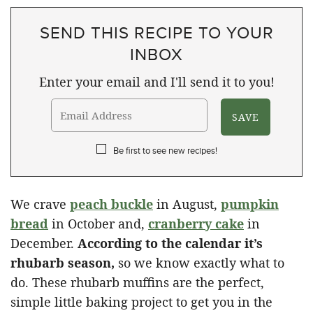
SEND THIS RECIPE TO YOUR
INBOX
Enter your email and I'll send it to you!
Be first to see new recipes!
We crave
peach buckle
in August,
pumpkin
bread
in October and,
cranberry cake
in
December.
According to the calendar it’s
rhubarb season,
so we know exactly what to
do. These rhubarb muffins are the perfect,
simple little baking project to get you in the