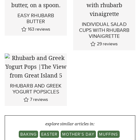
EASY RHUBARB
BUTTER
INDIVIDUAL SALAD
163
reviews
CUPS WITH RHUBARB
VINAIGRETTE
29
reviews
RHUBARB AND GREEK
YOGURT POPSICLES
7
reviews
explore similar articles in:
BAKING
EASTER
MOTHER'S DAY
MUFFINS