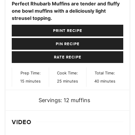
Perfect Rhubarb Muffins are tender and fluffy
one bowl muffins with a deliciously light
streusel topping.
PRINT RECIPE
PIN RECIPE
RATE RECIPE
Prep Time:
Cook Time:
Total Time:
minutes
minutes
minutes
15
minutes
25
minutes
40
minutes
Servings:
12
muffins
VIDEO