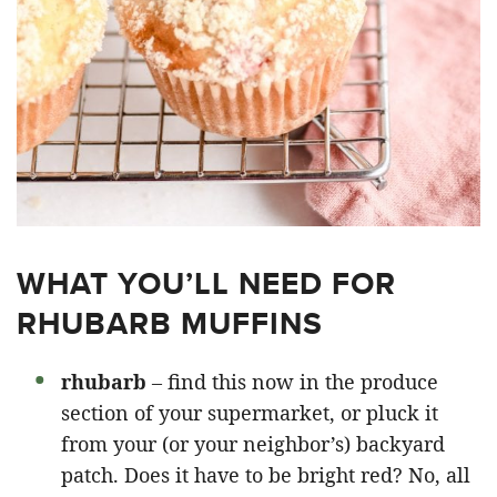
WHAT YOU’LL NEED FOR
RHUBARB MUFFINS
rhubarb
– find this now in the produce
section of your supermarket, or pluck it
from your (or your neighbor’s) backyard
patch. Does it have to be bright red? No, all