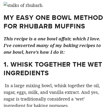
MY EASY ONE BOWL METHOD
FOR RHUBARB MUFFINS
This recipe is a one bowl affair, which I love.
I’ve converted many of my baking recipes to
one bowl, here’s how I do it:
1. WHISK TOGETHER THE WET
INGREDIENTS
In a large mixing bowl, whisk together the oil,
sugar, eggs, milk, and vanilla extract. And yes,
sugar is traditionally considered a ‘wet’
ingredient for baking purposes.