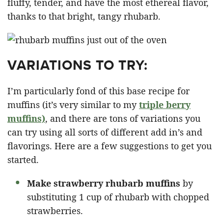
fluffy, tender, and have the most ethereal flavor,
thanks to that bright, tangy rhubarb.
VARIATIONS TO TRY:
I’m particularly fond of this base recipe for
muffins (it’s very similar to my
triple berry
muffins)
, and there are tons of variations you
can try using all sorts of different add in’s and
flavorings. Here are a few suggestions to get you
started.
Make strawberry rhubarb muffins
by
substituting 1 cup of rhubarb with chopped
strawberries.