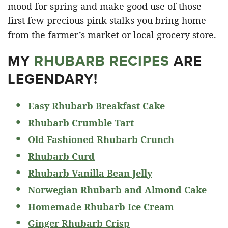
mood for spring and make good use of those
first few precious pink stalks you bring home
from the farmer’s market or local grocery store.
MY
RHUBARB RECIPES
ARE
LEGENDARY!
Easy Rhubarb Breakfast Cake
Rhubarb Crumble Tart
Old Fashioned Rhubarb Crunch
Rhubarb Curd
Rhubarb Vanilla Bean Jelly
Norwegian Rhubarb and Almond Cake
Homemade Rhubarb Ice Cream
Ginger Rhubarb Crisp