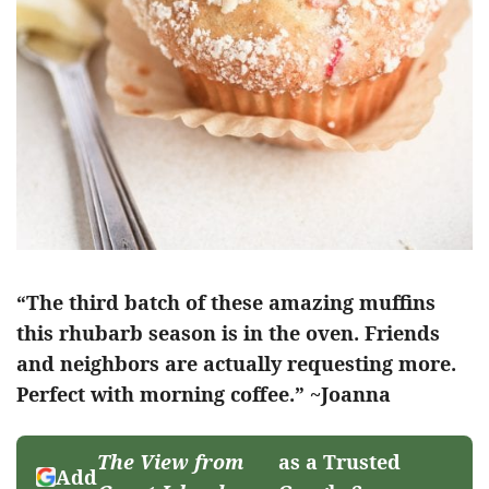
“The third batch of these amazing muffins
this rhubarb season is in the oven. Friends
and neighbors are actually requesting more.
Perfect with morning coffee.” ~Joanna
The View from
as a Trusted
Add