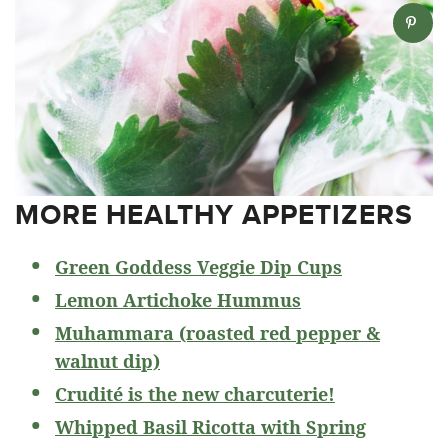
MORE HEALTHY APPETIZERS
Green Goddess Veggie Dip Cups
Lemon Artichoke Hummus
Muhammara (roasted red pepper &
walnut dip)
Crudité is the new charcuterie!
Whipped Basil Ricotta with Spring