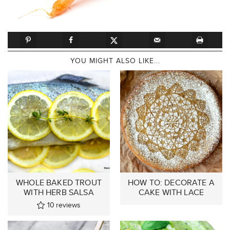
YOU MIGHT ALSO LIKE...
WHOLE BAKED TROUT
HOW TO: DECORATE A
WITH HERB SALSA
CAKE WITH LACE
10
reviews