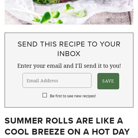
SEND THIS RECIPE TO YOUR
INBOX
Enter your email and I'll send it to you!
Be first to see new recipes!
SUMMER ROLLS ARE LIKE A
COOL BREEZE ON A HOT DAY