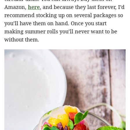
Amazon,
here
, and because they last forever, I’d
recommend stocking up on several packages so
you’ll have them on hand. Once you start
making summer rolls you’ll never want to be
without them.