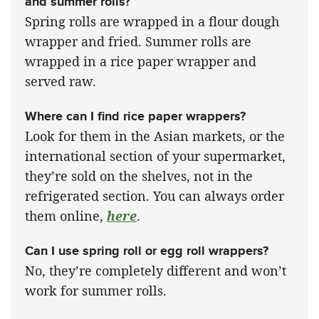
and summer rolls?
Spring rolls are wrapped in a flour dough
wrapper and fried. Summer rolls are
wrapped in a rice paper wrapper and
served raw.
Where can I find rice paper wrappers?
Look for them in the Asian markets, or the
international section of your supermarket,
they’re sold on the shelves, not in the
refrigerated section. You can always order
them online,
here
.
Can I use spring roll or egg roll wrappers?
No, they’re completely different and won’t
work for summer rolls.