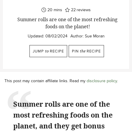
minutes
20
mins
22
reviews
Summer rolls are one of the most refreshing
foods on the planet!
Updated:
08/02/2024
Author:
Sue Moran
JUMP
to
RECIPE
PIN
the
RECIPE
This post may contain affiliate links. Read my
disclosure policy
.
Summer rolls are one of the
most refreshing foods on the
planet, and they get bonus