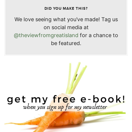
DID YOU MAKE THIS?
We love seeing what you’ve made! Tag us
on social media at
@theviewfromgreatisland
for a chance to
be featured.