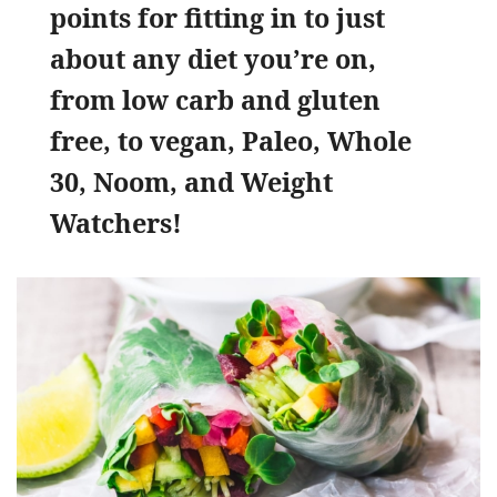
points for fitting in to just
about any diet you’re on,
from low carb and gluten
free, to vegan, Paleo, Whole
30, Noom, and Weight
Watchers!