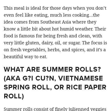
This meal is ideal for those days when you don’t
even feel like eating, much less cooking…the
idea comes from Southeast Asia where they
know a little bit about hot humid weather. Their
food is famous for being fresh and clean, with
very little gluten, dairy, oil, or sugar. The focus is
on fresh vegetables, herbs, and spices, and it’s a
beautiful way to eat.
WHAT ARE SUMMER ROLLS?
(AKA G?I CU?N, VIETNAMESE
SPRING ROLL, OR RICE PAPER
ROLL)
Summer rolls consist of finely julienned veggies