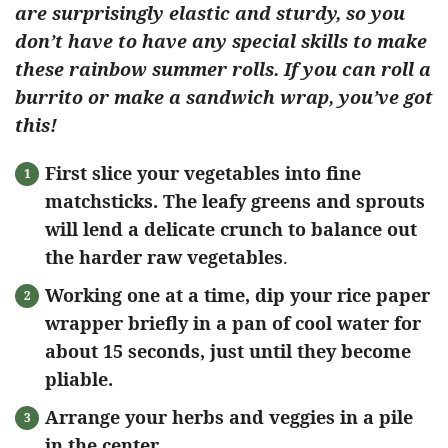
are surprisingly elastic and sturdy, so you
don’t have to have any special skills to make
these rainbow summer rolls. If you can roll a
burrito or make a sandwich wrap, you’ve got
this!
First slice your vegetables into fine
matchsticks. The leafy greens and sprouts
will lend a delicate crunch to balance out
the harder raw vegetables
.
Working one at a time, dip your rice paper
wrapper briefly in a pan of cool water for
about 15 seconds, just until they become
pliable.
Arrange your herbs and veggies in a pile
in the center.