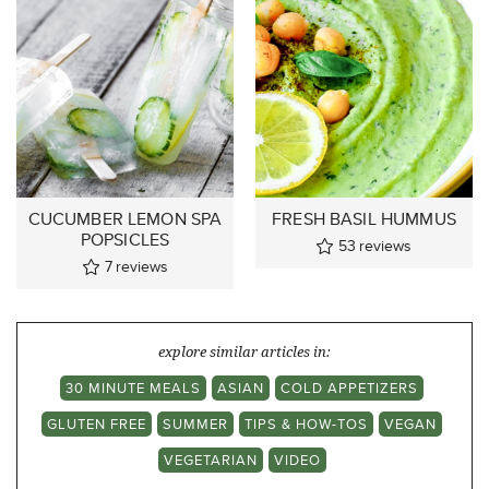
CUCUMBER LEMON SPA
FRESH BASIL HUMMUS
POPSICLES
53
reviews
7
reviews
explore similar articles in:
30 MINUTE MEALS
ASIAN
COLD APPETIZERS
GLUTEN FREE
SUMMER
TIPS & HOW-TOS
VEGAN
VEGETARIAN
VIDEO