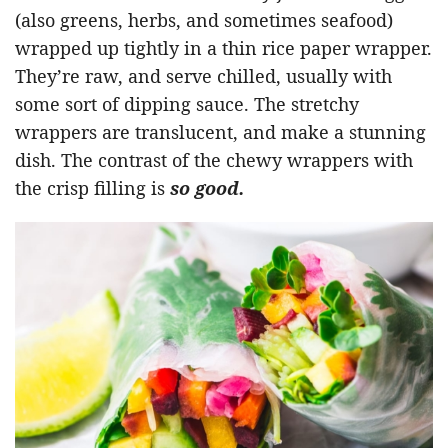
(also greens, herbs, and sometimes seafood)
wrapped up tightly in a thin rice paper wrapper.
They’re raw, and serve chilled, usually with
some sort of dipping sauce. The stretchy
wrappers are translucent, and make a stunning
dish. The contrast of the chewy wrappers with
the crisp filling is
so good.