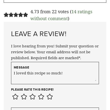
4.73 from 22 votes (
14 ratings
without comment
)
LEAVE A REVIEW!
I love hearing from you! Submit your question or
review below. Your email address will not be
published. Required fields are marked*.
MESSAGE
PLEASE RATE THIS RECIPE!