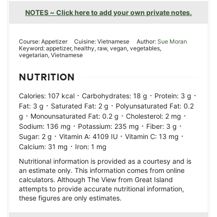
NOTES ~ Click here to add your own private notes.
Course:
Appetizer
Cuisine:
Vietnamese
Author:
Sue Moran
Keyword:
appetizer, healthy, raw, vegan, vegetables,
vegetarian, Vietnamese
NUTRITION
·
·
·
Calories:
107
kcal
Carbohydrates:
18
g
Protein:
3
g
·
·
Fat:
3
g
Saturated Fat:
2
g
Polyunsaturated Fat:
0.2
·
·
·
g
Monounsaturated Fat:
0.2
g
Cholesterol:
2
mg
·
·
·
Sodium:
136
mg
Potassium:
235
mg
Fiber:
3
g
·
·
·
Sugar:
2
g
Vitamin A:
4109
IU
Vitamin C:
13
mg
·
Calcium:
31
mg
Iron:
1
mg
Nutritional information is provided as a courtesy and is
an estimate only. This information comes from online
calculators. Although The View from Great Island
attempts to provide accurate nutritional information,
these figures are only estimates.