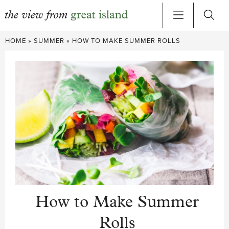
Skip
HOME
»
SUMMER
»
HOW TO MAKE SUMMER ROLLS
to
content
How to Make Summer
Rolls