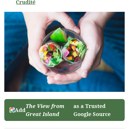
Crudité
The View from
as a Trusted
Add
Great Island
Google Source