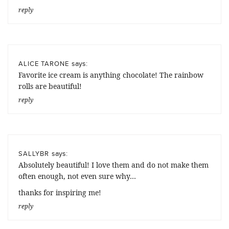
reply
says:
ALICE TARONE
Favorite ice cream is anything chocolate! The rainbow
rolls are beautiful!
reply
says:
SALLYBR
Absolutely beautiful! I love them and do not make them
often enough, not even sure why…
thanks for inspiring me!
reply