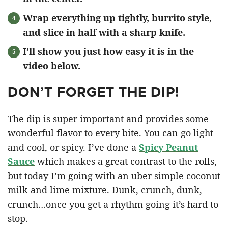
Wrap everything up tightly, burrito style,
and slice in half with a sharp knife.
I’ll show you just how easy it is in the
video below.
DON’T FORGET THE DIP!
The dip is super important and provides some
wonderful flavor to every bite. You can go light
and cool, or spicy. I’ve done a
Spicy Peanut
Sauce
which makes a great contrast to the rolls,
but today I’m going with an uber simple coconut
milk and lime mixture. Dunk, crunch, dunk,
crunch…once you get a rhythm going it’s hard to
stop.