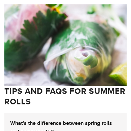
TIPS AND FAQS FOR SUMMER
ROLLS
What’s the difference between spring rolls