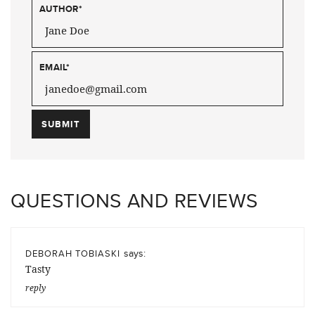
AUTHOR
*
EMAIL
*
QUESTIONS AND REVIEWS
says:
DEBORAH TOBIASKI
Tasty
reply