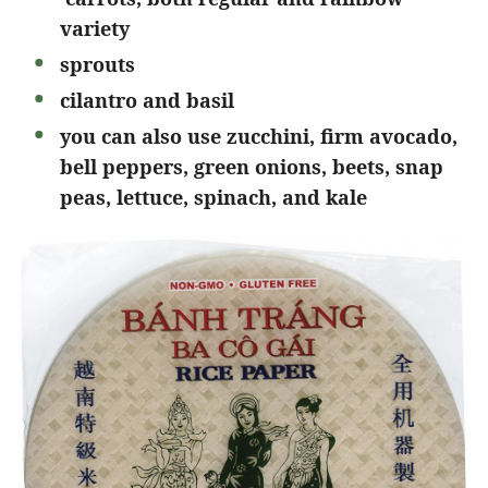
variety
sprouts
cilantro and basil
you can also use zucchini, firm avocado,
bell peppers, green onions, beets, snap
peas, lettuce, spinach, and kale