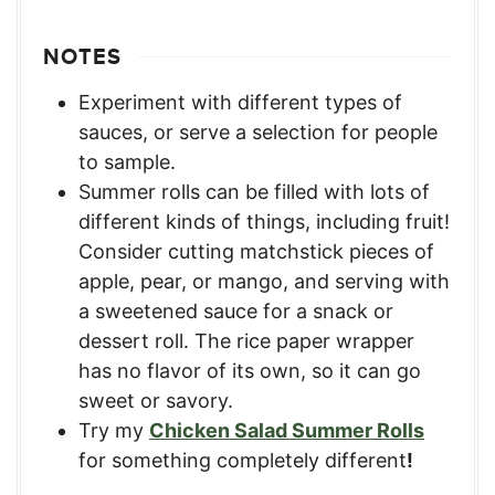
NOTES
Experiment with different types of
sauces, or serve a selection for people
to sample.
Summer rolls can be filled with lots of
different kinds of things, including fruit!
Consider cutting matchstick pieces of
apple, pear, or mango, and serving with
a sweetened sauce for a snack or
dessert roll. The rice paper wrapper
has no flavor of its own, so it can go
sweet or savory.
Try my
Chicken Salad Summer Rolls
for something completely different
!