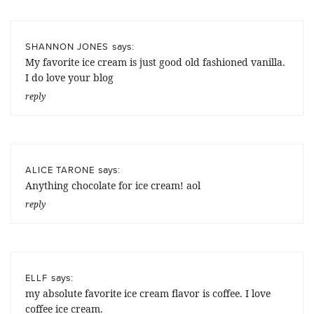
says:
SHANNON JONES
My favorite ice cream is just good old fashioned vanilla.
I do love your blog
reply
says:
ALICE TARONE
Anything chocolate for ice cream! aol
reply
says:
ELLF
my absolute favorite ice cream flavor is coffee. I love
coffee ice cream.