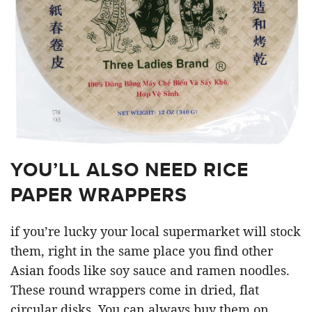
YOU’LL ALSO NEED RICE
PAPER WRAPPERS
if you’re lucky your local supermarket will stock
them, right in the same place you find other
Asian foods like soy sauce and ramen noodles.
These round wrappers come in dried, flat
circular disks. You can always buy them on