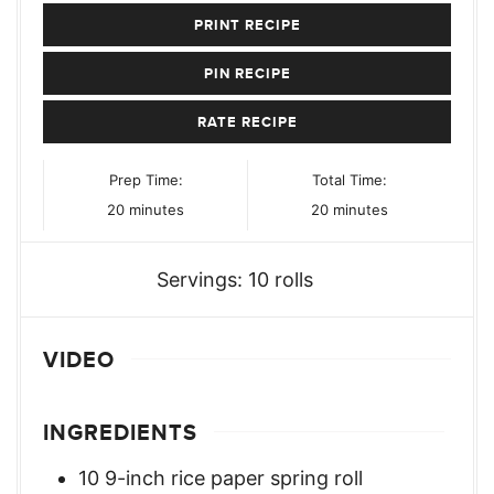
PRINT RECIPE
PIN RECIPE
RATE RECIPE
Prep Time:
Total Time:
minutes
minutes
20
minutes
20
minutes
Servings:
10
rolls
VIDEO
INGREDIENTS
10
9-inch rice paper spring roll