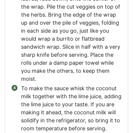
the wrap. Pile the cut veggies on top of
the herbs. Bring the edge of the wrap
up and over the pile of veggies, folding
in each side as you go, just like you
would wrap a burrito or flatbread
sandwich wrap. Slice in half with a very
sharp knife before serving. Place the
rolls under a damp paper towel while
you make the others, to keep them
moist.
To make the sauce whisk the coconut
milk together with the lime juice, adding
the lime juice to your taste. If you are
making it ahead, the coconut milk will
solidify in the refrigerator, so bring it to
room temperature before serving.