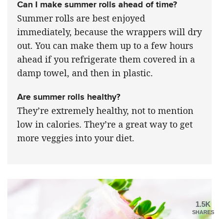
Can I make summer rolls ahead of time?
Summer rolls are best enjoyed
immediately, because the wrappers will dry
out. You can make them up to a few hours
ahead if you refrigerate them covered in a
damp towel, and then in plastic.
Are summer rolls healthy?
They’re extremely healthy, not to mention
low in calories. They’re a great way to get
more veggies into your diet.
1.5K
SHARES