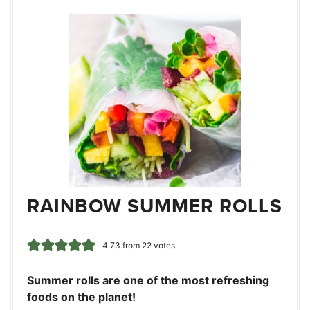
RAINBOW SUMMER ROLLS
4.73
from
22
votes
Summer rolls are one of the most refreshing
foods on the planet!