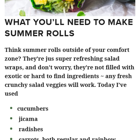
WHAT YOU’LL NEED TO MAKE
SUMMER ROLLS
Think summer rolls outside of your comfort
zone? They’re jus super refreshing salad
wraps, and don’t worry, they’re not filled with
exotic or hard to find ingredients ~ any fresh
crunchy salad veggies will work. Today I’ve
used
cucumbers
jicama
radishes
carrots, both regular and rainbow