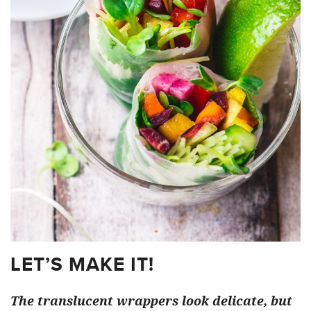
LET’S MAKE IT!
The translucent wrappers look delicate, but