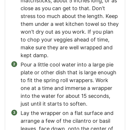
matchsticks, about 5 inches long, or as
close as you can get to that. Don’t
stress too much about the length. Keep
them under a wet kitchen towel so they
won’t dry out as you work. If you plan
to chop your veggies ahead of time,
make sure they are well wrapped and
kept damp.
Pour a little cool water into a large pie
plate or other dish that is large enough
to fit the spring roll wrappers. Work
one at a time and immerse a wrapper
into the water for about 15 seconds,
just until it starts to soften.
Lay the wrapper on a flat surface and
arrange a few of the cilantro or basil
leaves, face down, onto the center of