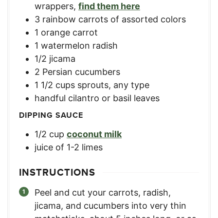
wrappers
,
find them here
3
rainbow carrots of assorted colors
1
orange carrot
1
watermelon radish
1/2
jicama
2
Persian cucumbers
1 1/2
cups
sprouts, any type
handful cilantro or basil leaves
DIPPING SAUCE
1/2
cup
coconut milk
juice of 1-2 limes
INSTRUCTIONS
Peel and cut your carrots, radish,
jicama, and cucumbers into very thin