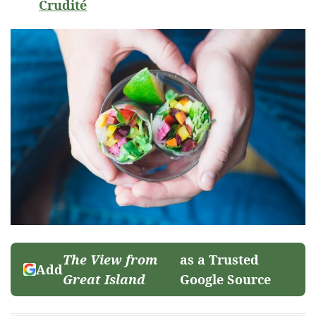
Crudité
The View from
as a Trusted
Add
Great Island
Google Source