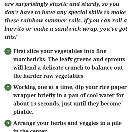
are surprisingly elastic and sturdy, so you
don’t have to have any special skills to make
these rainbow summer rolls. If you can roll a
burrito or make a sandwich wrap, you’ve got
this!
First slice your vegetables into fine
matchsticks. The leafy greens and sprouts
will lend a delicate crunch to balance out
the harder raw vegetables
.
Working one at a time, dip your rice paper
wrapper briefly in a pan of cool water for
about 15 seconds, just until they become
pliable.
Arrange your herbs and veggies in a pile
in the center.