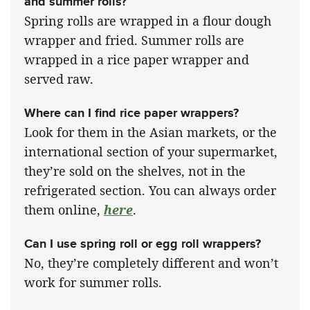
and summer rolls?
Spring rolls are wrapped in a flour dough
wrapper and fried. Summer rolls are
wrapped in a rice paper wrapper and
served raw.
Where can I find rice paper wrappers?
Look for them in the Asian markets, or the
international section of your supermarket,
they’re sold on the shelves, not in the
refrigerated section. You can always order
them online,
here
.
Can I use spring roll or egg roll wrappers?
No, they’re completely different and won’t
work for summer rolls.