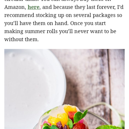
Amazon,
here
, and because they last forever, I’d
recommend stocking up on several packages so
you’ll have them on hand. Once you start
making summer rolls you’ll never want to be
without them.