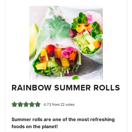
RAINBOW SUMMER ROLLS
4.73
from
22
votes
Summer rolls are one of the most refreshing
foods on the planet!