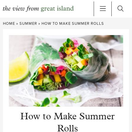
Skip
HOME
»
SUMMER
»
HOW TO MAKE SUMMER ROLLS
to
content
How to Make Summer
Rolls