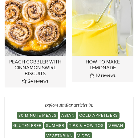
PEACH COBBLER WITH
HOW TO MAKE
CINNAMON SWIRL
LEMONADE
BISCUITS
10
reviews
24
reviews
explore similar articles in:
30 MINUTE MEALS
ASIAN
COLD APPETIZERS
GLUTEN FREE
SUMMER
TIPS & HOW-TOS
VEGAN
VEGETARIAN
VIDEO