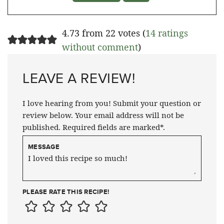
4.73 from 22 votes (
14 ratings
without comment
)
LEAVE A REVIEW!
I love hearing from you! Submit your question or
review below. Your email address will not be
published. Required fields are marked*.
MESSAGE
PLEASE RATE THIS RECIPE!