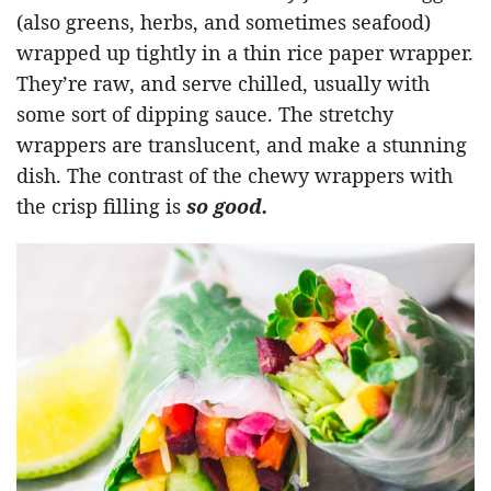
(also greens, herbs, and sometimes seafood)
wrapped up tightly in a thin rice paper wrapper.
They’re raw, and serve chilled, usually with
some sort of dipping sauce. The stretchy
wrappers are translucent, and make a stunning
dish. The contrast of the chewy wrappers with
the crisp filling is
so good.