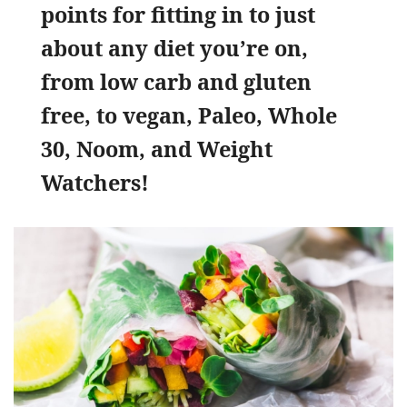
points for fitting in to just
about any diet you’re on,
from low carb and gluten
free, to vegan, Paleo, Whole
30, Noom, and Weight
Watchers!