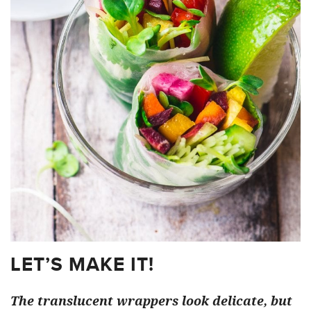
LET’S MAKE IT!
The translucent wrappers look delicate, but