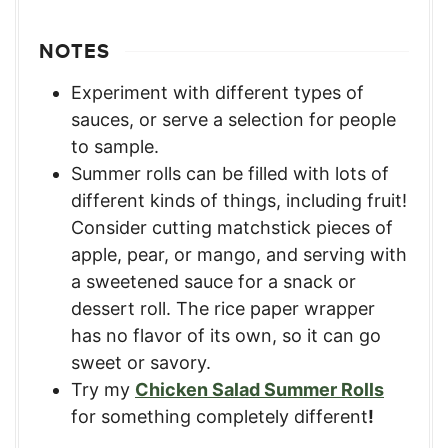
NOTES
Experiment with different types of
sauces, or serve a selection for people
to sample.
Summer rolls can be filled with lots of
different kinds of things, including fruit!
Consider cutting matchstick pieces of
apple, pear, or mango, and serving with
a sweetened sauce for a snack or
dessert roll. The rice paper wrapper
has no flavor of its own, so it can go
sweet or savory.
Try my
Chicken Salad Summer Rolls
for something completely different
!