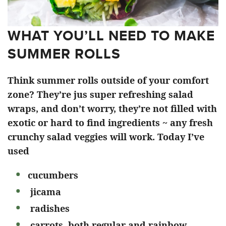
WHAT YOU’LL NEED TO MAKE
SUMMER ROLLS
Think summer rolls outside of your comfort
zone? They’re jus super refreshing salad
wraps, and don’t worry, they’re not filled with
exotic or hard to find ingredients ~ any fresh
crunchy salad veggies will work. Today I’ve
used
cucumbers
jicama
radishes
carrots, both regular and rainbow