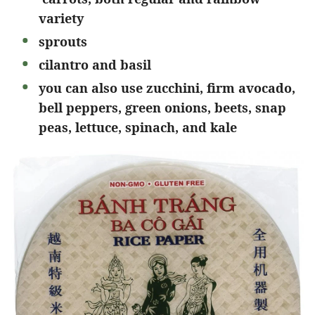
variety
sprouts
cilantro and basil
you can also use zucchini, firm avocado,
bell peppers, green onions, beets, snap
peas, lettuce, spinach, and kale