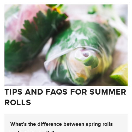
TIPS AND FAQS FOR SUMMER
ROLLS
What’s the difference between spring rolls