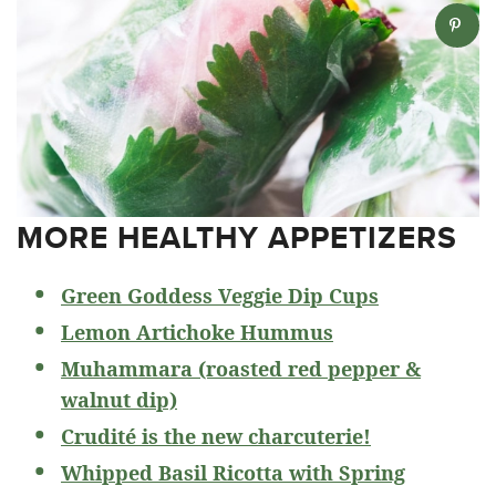
MORE HEALTHY APPETIZERS
Green Goddess Veggie Dip Cups
Lemon Artichoke Hummus
Muhammara (roasted red pepper &
walnut dip)
Crudité is the new charcuterie!
Whipped Basil Ricotta with Spring