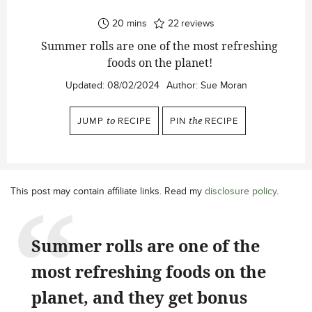
minutes
20
mins
22
reviews
Summer rolls are one of the most refreshing
foods on the planet!
Updated:
08/02/2024
Author:
Sue Moran
JUMP
to
RECIPE
PIN
the
RECIPE
This post may contain affiliate links. Read my
disclosure policy
.
Summer rolls are one of the
most refreshing foods on the
planet, and they get bonus