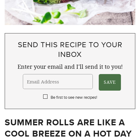
SEND THIS RECIPE TO YOUR
INBOX
Enter your email and I'll send it to you!
Be first to see new recipes!
SUMMER ROLLS ARE LIKE A
COOL BREEZE ON A HOT DAY