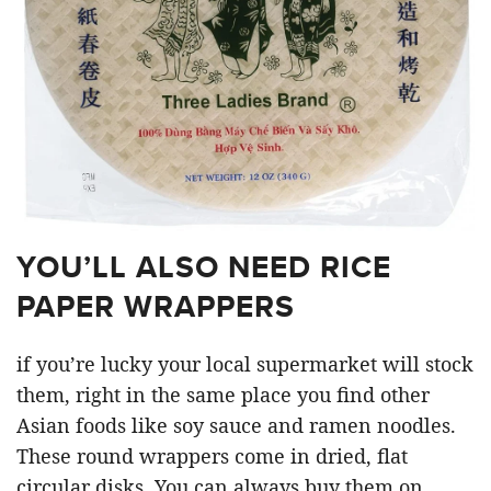
YOU’LL ALSO NEED RICE
PAPER WRAPPERS
if you’re lucky your local supermarket will stock
them, right in the same place you find other
Asian foods like soy sauce and ramen noodles.
These round wrappers come in dried, flat
circular disks. You can always buy them on