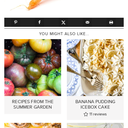
YOU MIGHT ALSO LIKE...
RECIPES FROM THE
BANANA PUDDING
SUMMER GARDEN
ICEBOX CAKE
11
reviews