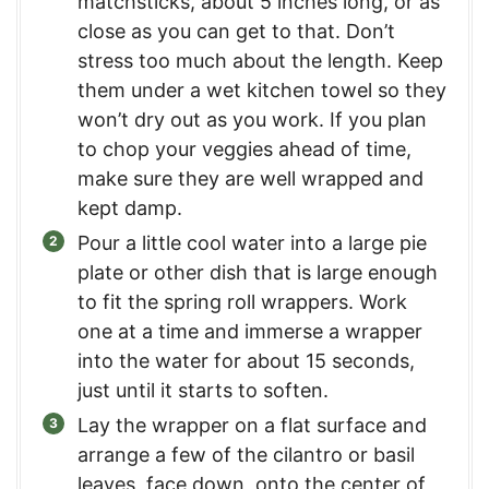
matchsticks, about 5 inches long, or as
close as you can get to that. Don’t
stress too much about the length. Keep
them under a wet kitchen towel so they
won’t dry out as you work. If you plan
to chop your veggies ahead of time,
make sure they are well wrapped and
kept damp.
Pour a little cool water into a large pie
plate or other dish that is large enough
to fit the spring roll wrappers. Work
one at a time and immerse a wrapper
into the water for about 15 seconds,
just until it starts to soften.
Lay the wrapper on a flat surface and
arrange a few of the cilantro or basil
leaves, face down, onto the center of