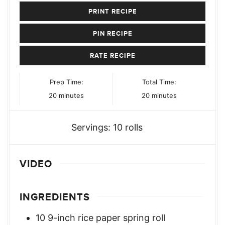
PRINT RECIPE
PIN RECIPE
RATE RECIPE
Prep Time:
Total Time:
minutes
minutes
20
minutes
20
minutes
Servings:
10
rolls
VIDEO
INGREDIENTS
10
9-inch rice paper spring roll