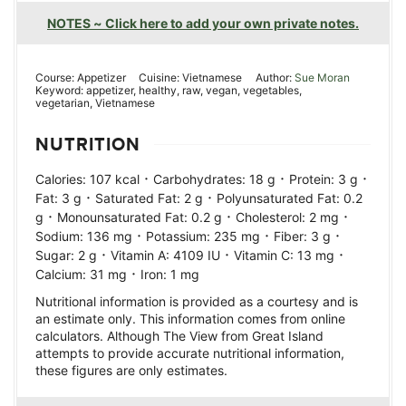
NOTES ~ Click here to add your own private notes.
Course:
Appetizer
Cuisine:
Vietnamese
Author:
Sue Moran
Keyword:
appetizer, healthy, raw, vegan, vegetables,
vegetarian, Vietnamese
NUTRITION
·
·
·
Calories:
107
kcal
Carbohydrates:
18
g
Protein:
3
g
·
·
Fat:
3
g
Saturated Fat:
2
g
Polyunsaturated Fat:
0.2
·
·
·
g
Monounsaturated Fat:
0.2
g
Cholesterol:
2
mg
·
·
·
Sodium:
136
mg
Potassium:
235
mg
Fiber:
3
g
·
·
·
Sugar:
2
g
Vitamin A:
4109
IU
Vitamin C:
13
mg
·
Calcium:
31
mg
Iron:
1
mg
Nutritional information is provided as a courtesy and is
an estimate only. This information comes from online
calculators. Although The View from Great Island
attempts to provide accurate nutritional information,
these figures are only estimates.