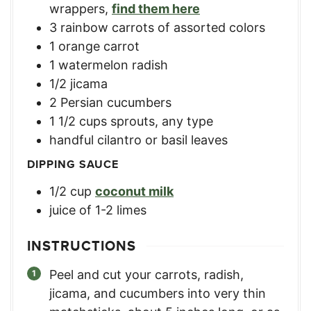
wrappers
,
find them here
3
rainbow carrots of assorted colors
1
orange carrot
1
watermelon radish
1/2
jicama
2
Persian cucumbers
1 1/2
cups
sprouts, any type
handful cilantro or basil leaves
DIPPING SAUCE
1/2
cup
coconut milk
juice of 1-2 limes
INSTRUCTIONS
Peel and cut your carrots, radish,
jicama, and cucumbers into very thin