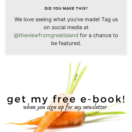
DID YOU MAKE THIS?
We love seeing what you’ve made! Tag us
on social media at
@theviewfromgreatisland
for a chance to
be featured.