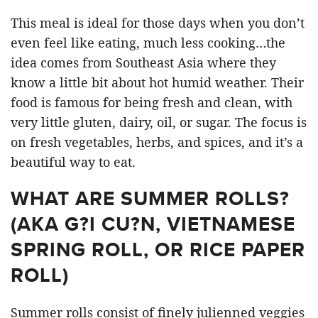
This meal is ideal for those days when you don’t
even feel like eating, much less cooking…the
idea comes from Southeast Asia where they
know a little bit about hot humid weather. Their
food is famous for being fresh and clean, with
very little gluten, dairy, oil, or sugar. The focus is
on fresh vegetables, herbs, and spices, and it’s a
beautiful way to eat.
WHAT ARE SUMMER ROLLS?
(AKA G?I CU?N, VIETNAMESE
SPRING ROLL, OR RICE PAPER
ROLL)
Summer rolls consist of finely julienned veggies