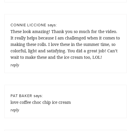
says:
CONNIE LICCIONE
These look amazing! Thank you so much for the video.
It really helps because I am challenged when it comes to
making these rolls. I love these in the summer time, so
colorful, light and satisfying. You did a great job! Can’t
wait to make these and the ice cream too, LOL!
reply
says:
PAT BAKER
love coffee choc chip ice cream
reply