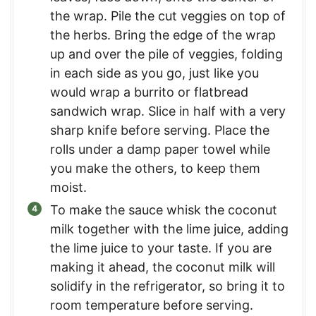
the wrap. Pile the cut veggies on top of
the herbs. Bring the edge of the wrap
up and over the pile of veggies, folding
in each side as you go, just like you
would wrap a burrito or flatbread
sandwich wrap. Slice in half with a very
sharp knife before serving. Place the
rolls under a damp paper towel while
you make the others, to keep them
moist.
To make the sauce whisk the coconut
milk together with the lime juice, adding
the lime juice to your taste. If you are
making it ahead, the coconut milk will
solidify in the refrigerator, so bring it to
room temperature before serving.