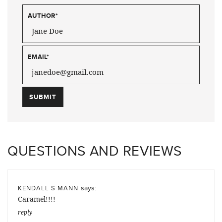
AUTHOR
*
EMAIL
*
QUESTIONS AND REVIEWS
says:
KENDALL S MANN
Caramel!!!!
reply