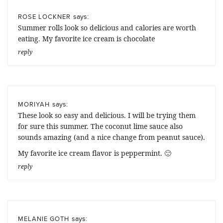
says:
ROSE LOCKNER
Summer rolls look so delicious and calories are worth
eating. My favorite ice cream is chocolate
reply
says:
MORIYAH
These look so easy and delicious. I will be trying them
for sure this summer. The coconut lime sauce also
sounds amazing (and a nice change from peanut sauce).
My favorite ice cream flavor is peppermint. 🙂
reply
says:
MELANIE GOTH