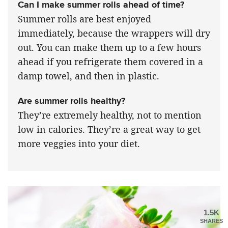
Can I make summer rolls ahead of time?
Summer rolls are best enjoyed
immediately, because the wrappers will dry
out. You can make them up to a few hours
ahead if you refrigerate them covered in a
damp towel, and then in plastic.
Are summer rolls healthy?
They’re extremely healthy, not to mention
low in calories. They’re a great way to get
more veggies into your diet.
1.5K
SHARES