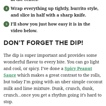
Wrap everything up tightly, burrito style,
and slice in half with a sharp knife.
I’ll show you just how easy it is in the
video below.
DON’T FORGET THE DIP!
The dip is super important and provides some
wonderful flavor to every bite. You can go light
and cool, or spicy. I’ve done a
Spicy Peanut
Sauce
which makes a great contrast to the rolls,
but today I’m going with an uber simple coconut
milk and lime mixture. Dunk, crunch, dunk,
crunch…once you get a rhythm going it’s hard to
stop.