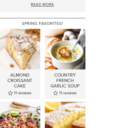
READ MORE
SPRING FAVORITES!
ALMOND
COUNTRY
CROISSANT
FRENCH
CAKE
GARLIC SOUP
11
reviews
11
reviews