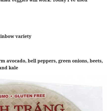
ainbow variety
irm avocado, bell peppers, green onions, beets,
 and kale