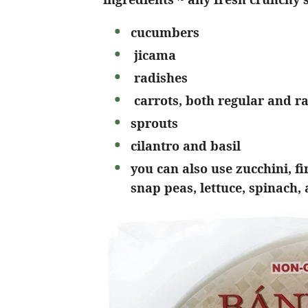
cucumbers
jicama
radishes
carrots, both regular and r
sprouts
cilantro and basil
you can also use zucchini, f
snap peas, lettuce, spinach,