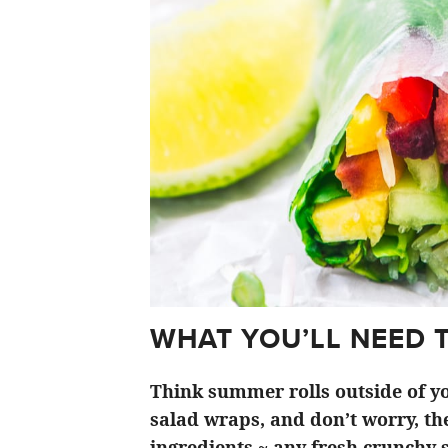
WHAT YOU’LL NEED 
Think summer rolls outside of yo
salad wraps, and don’t worry, the
ingredients ~ any fresh crunchy s