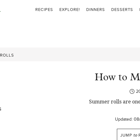
RECIPES
EXPLORE!
DINNERS
DESSERTS
 ROLLS
How to M
2
Summer rolls are one
Updated:
08
JUMP
to