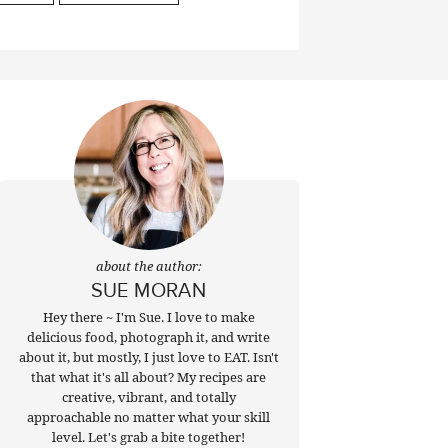
about the author:
SUE MORAN
Hey there ~ I'm Sue. I love to make
delicious food, photograph it, and write
about it, but mostly, I just love to EAT. Isn't
that what it's all about? My recipes are
creative, vibrant, and totally
approachable no matter what your skill
level. Let's grab a bite together!