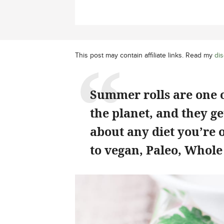
This post may contain affiliate links. Read my
dis
Summer rolls are one o
the planet, and they get
about any diet you’re 
to vegan, Paleo, Whol