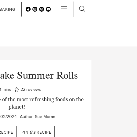
BAKING
ake Summer Rolls
minutes
0
mins
22
reviews
 of the most refreshing foods on the
planet!
/02/2024
Author:
Sue Moran
RECIPE
PIN
the
RECIPE