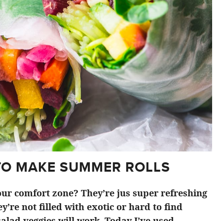
TO MAKE SUMMER ROLLS
ur comfort zone? They’re jus super refreshing
y’re not filled with exotic or hard to find
alad veggies will work. Today I’ve used