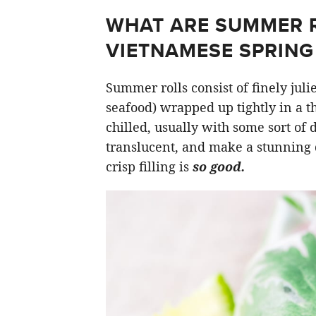
WHAT ARE SUMMER RO
VIETNAMESE SPRING 
Summer rolls consist of finely jul
seafood) wrapped up tightly in a t
chilled, usually with some sort of
translucent, and make a stunning 
crisp filling is
so good.