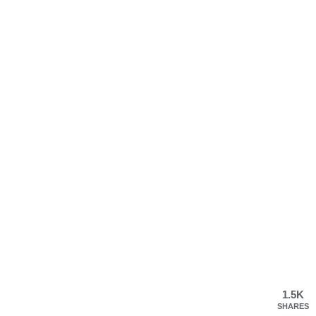
1.5K
SHARES