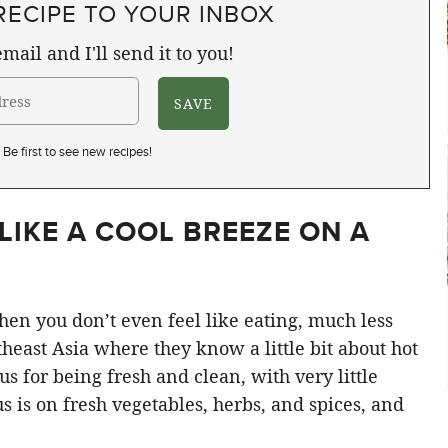
RECIPE TO YOUR INBOX
mail and I'll send it to you!
Be first to see new recipes!
LIKE A COOL BREEZE ON A
when you don’t even feel like eating, much less
east Asia where they know a little bit about hot
s for being fresh and clean, with very little
cus is on fresh vegetables, herbs, and spices, and