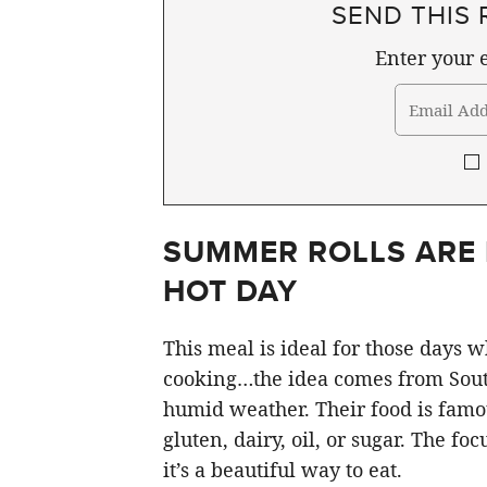
SEND THIS 
Enter your e
SUMMER ROLLS ARE 
HOT DAY
This meal is ideal for those days 
cooking…the idea comes from South
humid weather. Their food is famou
gluten, dairy, oil, or sugar. The fo
it’s a beautiful way to eat.