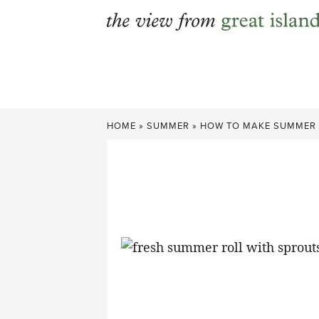
Skip
to
content
HOME
»
SUMMER
»
HOW TO MAKE SUMMER