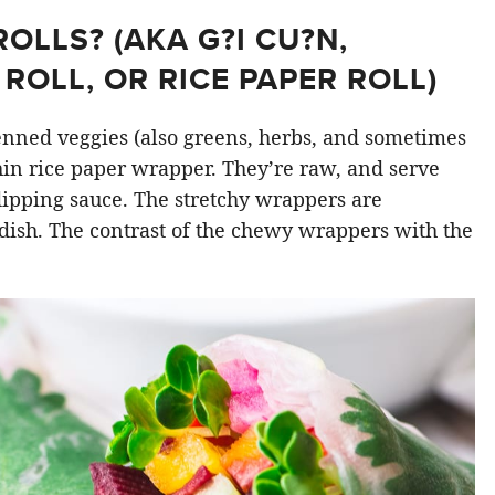
LLS? (AKA G?I CU?N,
ROLL, OR RICE PAPER ROLL)
ienned veggies (also greens, herbs, and sometimes
hin rice paper wrapper. They’re raw, and serve
 dipping sauce. The stretchy wrappers are
dish. The contrast of the chewy wrappers with the