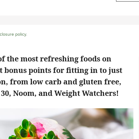
closure policy
.
f the most refreshing foods on
 bonus points for fitting in to just
on, from low carb and gluten free,
e 30, Noom, and Weight Watchers!