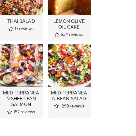
THAI SALAD
LEMON OLIVE
OIL CAKE
17
reviews
534
reviews
MEDITERRANEA
MEDITERRANEA
N SHEET PAN
N BEAN SALAD
SALMON
1298
reviews
152
reviews