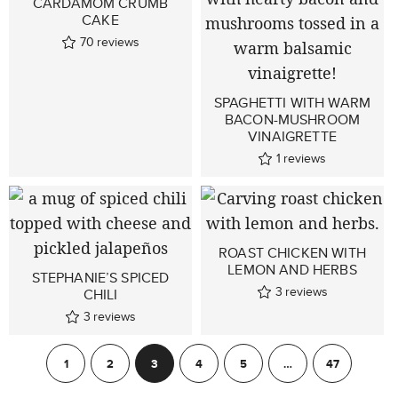
CARDAMOM CRUMB
CAKE
70
reviews
SPAGHETTI WITH WARM
BACON-MUSHROOM
VINAIGRETTE
1
reviews
ROAST CHICKEN WITH
LEMON AND HERBS
STEPHANIE’S SPICED
3
reviews
CHILI
3
reviews
1
2
3
4
5
…
47
Previous
Next