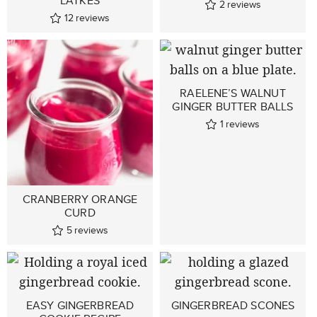
LATKES
2
reviews
12
reviews
RAELENE’S WALNUT
GINGER BUTTER BALLS
1
reviews
CRANBERRY ORANGE
CURD
5
reviews
EASY GINGERBREAD
GINGERBREAD SCONES