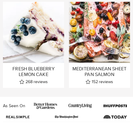
FRESH BLUEBERRY
MEDITERRANEAN SHEET
LEMON CAKE
PAN SALMON
268
reviews
152
reviews
As Seen On