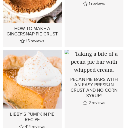
1
reviews
HOW TO MAKE A
GINGERSNAP PIE CRUST
15
reviews
PECAN PIE BARS WITH
AN EASY PRESS-IN
CRUST AND NO CORN
SYRUP!
2
reviews
LIBBY’S PUMPKIN PIE
RECIPE
414
reviews