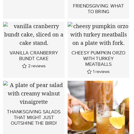
FRIENDSGIVING: WHAT
TO BRING
VANILLA CRANBERRY
CHEESY PUMPKIN ORZO
BUNDT CAKE
WITH TURKEY
MEATBALLS
2
reviews
1
reviews
THANKSGIVING SALADS
THAT MIGHT JUST
OUTSHINE THE BIRD!