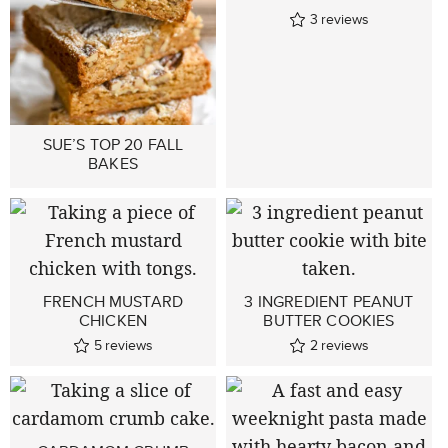
3
reviews
SUE’S TOP 20 FALL
BAKES
FRENCH MUSTARD
3 INGREDIENT PEANUT
CHICKEN
BUTTER COOKIES
5
reviews
2
reviews