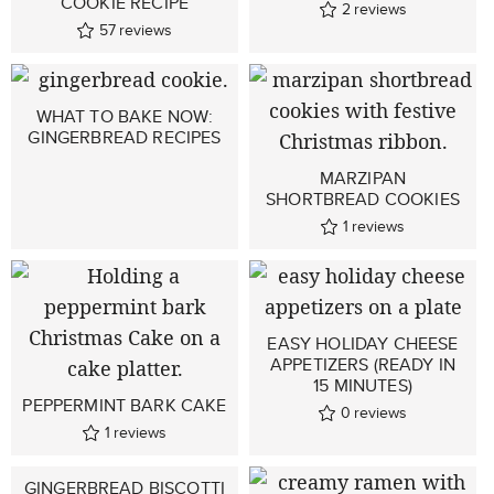
COOKIE RECIPE
2
reviews
57
reviews
WHAT TO BAKE NOW:
GINGERBREAD RECIPES
MARZIPAN
SHORTBREAD COOKIES
1
reviews
EASY HOLIDAY CHEESE
APPETIZERS (READY IN
15 MINUTES)
PEPPERMINT BARK CAKE
0
reviews
1
reviews
GINGERBREAD BISCOTTI