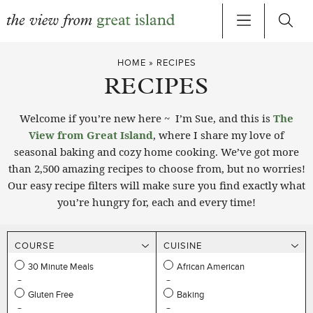
Skip
HOME
»
RECIPES
to
RECIPES
content
Welcome if you’re new here ~ I’m Sue, and this is
The
View from Great Island
, where I share my love of
seasonal baking and cozy home cooking. We’ve got more
than 2,500 amazing recipes to choose from, but no worries!
Our easy recipe filters will make sure you find exactly what
you’re hungry for, each and every time!
COURSE
CUISINE
30 Minute Meals
African American
DIETARY
METHOD
Appetizers
Asian
Gluten Free
Baking
OCCASION
PROTEIN
Beverages
Indian