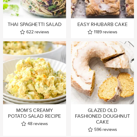
THAI SPAGHETTI SALAD
EASY RHUBARB CAKE
622
reviews
1189
reviews
MOM’S CREAMY
GLAZED OLD
POTATO SALAD RECIPE
FASHIONED DOUGHNUT
CAKE
48
reviews
596
reviews