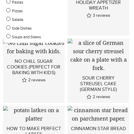
HOLIDAY APPETIZER
Pastas
WREATH
GLUTEN-FREE
Pizzas
3
reviews
CHOCOLATE ALMOND
Salads
PEAR CAKE
Side Dishes
1
reviews
Soups and Stews
NO CHILL SUGAR
COOKIES (PERFECT FOR
BAKING WITH KIDS)
SOUR CHERRY
2
reviews
STREUSEL CAKE
(GERMAN STYLE)
2
reviews
HOW TO MAKE PERFECT
CINNAMON STAR BREAD