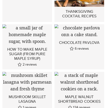
THANKSGIVING
COCKTAIL RECIPES
CHOCOLATE PAVLOVA
6
reviews
HOW TO MAKE MAPLE
SUGAR (FROM PURE
MAPLE SYRUP)
2
reviews
MUSHROOM SKILLET
MAPLE WALNUT
LASAGNA
SHORTBREAD COOKIES
1
reviews
124
reviews