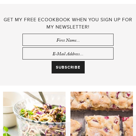
GET MY FREE ECOOKBOOK WHEN YOU SIGN UP FOR
MY NEWSLETTER!