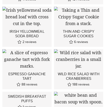
IRISH YELLOWMEAL
THIN AND CRISPY
SODA BREAD
SUGAR COOKIES
2
reviews
6
reviews
ESPRESSO GANACHE
WILD RICE SALAD WITH
TART
CRANBERRIES
88
reviews
188
reviews
SWEDISH BREAKFAST
PUFFS
1
reviews