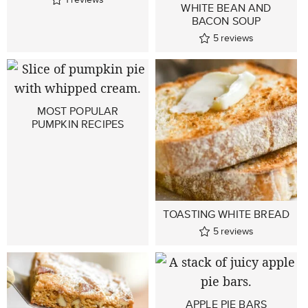
WHITE BEAN AND
BACON SOUP
5
reviews
MOST POPULAR
PUMPKIN RECIPES
TOASTING WHITE BREAD
5
reviews
APPLE PIE BARS