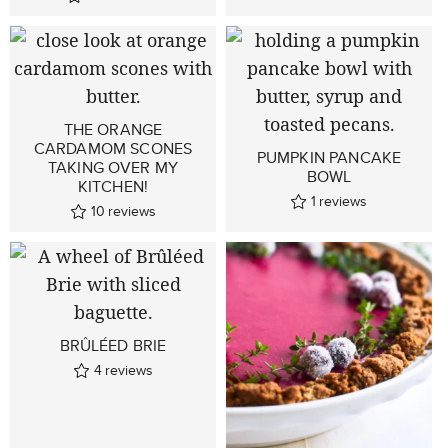
THE ORANGE
CARDAMOM SCONES
PUMPKIN PANCAKE
TAKING OVER MY
BOWL
KITCHEN!
1
reviews
10
reviews
BRÛLÉED BRIE
4
reviews