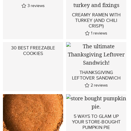
3
reviews
CREAMY RAMEN WITH
TURKEY (AND CHILI
CRISP!)
1
reviews
30 BEST FREEZABLE
COOKIES
THANKSGIVING
LEFTOVER SANDWICH
2
reviews
5 WAYS TO GLAM UP
YOUR STORE-BOUGHT
PUMPKIN PIE