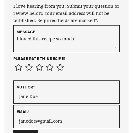
I love hearing from you! Submit your question or
review below. Your email address will not be
published. Required fields are marked*.
MESSAGE
PLEASE RATE THIS RECIPE!
AUTHOR
*
EMAIL
*