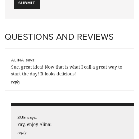
QUESTIONS AND REVIEWS
says:
ALINA
Sue, great idea! Now that is what I call a great way to
start the day! It looks delicious!
reply
says:
SUE
Yay, enjoy Alina!
reply