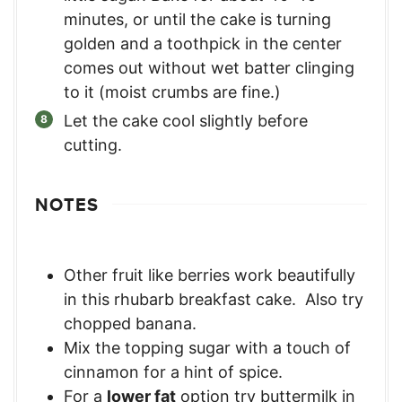
minutes, or until the cake is turning
golden and a toothpick in the center
comes out without wet batter clinging
to it (moist crumbs are fine.)
Let the cake cool slightly before
cutting.
NOTES
Other fruit like berries work beautifully
in this rhubarb breakfast cake. Also try
chopped banana.
Mix the topping sugar with a touch of
cinnamon for a hint of spice.
For a
lower fat
option try buttermilk in