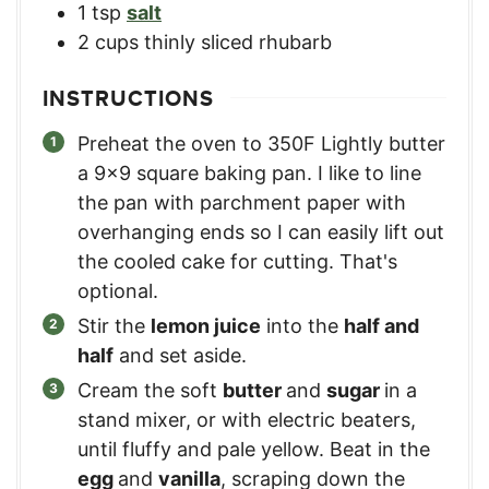
1
tsp
salt
2
cups
thinly sliced rhubarb
INSTRUCTIONS
Preheat the oven to 350F Lightly butter
a 9×9 square baking pan. I like to line
the pan with parchment paper with
overhanging ends so I can easily lift out
the cooled cake for cutting. That's
optional.
Stir the
lemon juice
into the
half and
half
and set aside.
Cream the soft
butter
and
sugar
in a
stand mixer, or with electric beaters,
until fluffy and pale yellow. Beat in the
egg
and
vanilla
, scraping down the