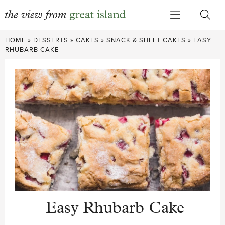
Skip
HOME
»
DESSERTS
»
CAKES
»
SNACK & SHEET CAKES
»
EASY
to
RHUBARB CAKE
content
Easy Rhubarb Cake