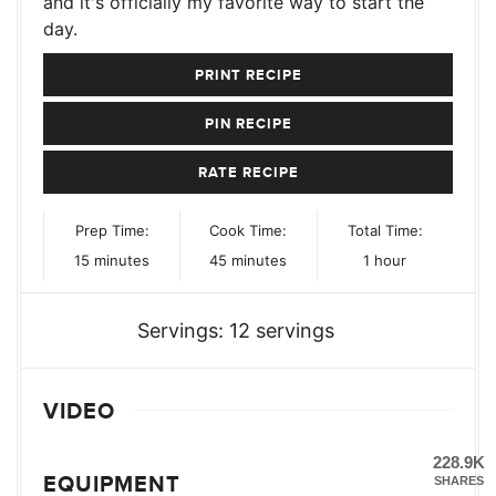
and it's officially my favorite way to start the
day.
PRINT RECIPE
PIN RECIPE
RATE RECIPE
Prep Time:
Cook Time:
Total Time:
minutes
minutes
hour
15
minutes
45
minutes
1
hour
Servings:
12
servings
VIDEO
228.9K
EQUIPMENT
SHARES