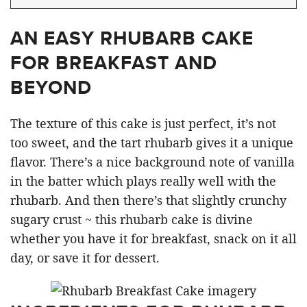
AN EASY RHUBARB CAKE
FOR BREAKFAST AND
BEYOND
The texture of this cake is just perfect, it’s not
too sweet, and the tart rhubarb gives it a unique
flavor. There’s a nice background note of vanilla
in the batter which plays really well with the
rhubarb. And then there’s that slightly crunchy
sugary crust ~ this rhubarb cake is divine
whether you have it for breakfast, snack on it all
day, or save it for dessert.