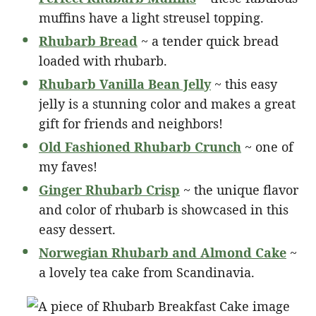
muffins have a light streusel topping.
Rhubarb Bread
~ a tender quick bread
loaded with rhubarb.
Rhubarb Vanilla Bean Jelly
~ this easy
jelly is a stunning color and makes a great
gift for friends and neighbors!
Old Fashioned Rhubarb Crunch
~ one of
my faves!
Ginger Rhubarb Crisp
~ the unique flavor
and color of rhubarb is showcased in this
easy dessert.
Norwegian Rhubarb and Almond Cake
~
a lovely tea cake from Scandinavia.