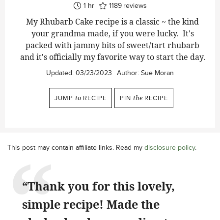
hour
1
hr
1189
reviews
My Rhubarb Cake recipe is a classic ~ the kind
your grandma made, if you were lucky. It's
packed with jammy bits of sweet/tart rhubarb
and it's officially my favorite way to start the day.
Updated:
03/23/2023
Author:
Sue Moran
JUMP
to
RECIPE
PIN
the
RECIPE
This post may contain affiliate links. Read my
disclosure policy
.
“Thank you for this lovely,
simple recipe! Made the