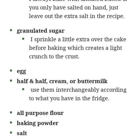
you only have salted on hand, just
leave out the extra salt in the recipe.
granulated sugar
I sprinkle a little extra over the cake
before baking which creates a light
crunch to the crust.
egg
half & half, cream
,
or buttermilk
use them interchangeably according
to what you have in the fridge.
all purpose
flour
baking powder
salt