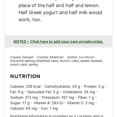
place of the half and half and lemon.
Half Greek yogurt and half milk would
work, too.
NOTES ~ Click here to add your own private notes.
Course:
Dessert
Cuisine:
American
Author:
Sue Moran
Keyword:
baking, breakfast cake, brunch, cake, easter, rhubarb,
snack cake, spring
NUTRITION
·
·
·
Calories:
226
kcal
Carbohydrates:
34
g
Protein:
3
g
·
·
·
Fat:
9
g
Saturated Fat:
5
g
Cholesterol:
35
mg
·
·
·
Sodium:
213
mg
Potassium:
167
mg
Fiber:
1
g
·
·
·
Sugar:
17
g
Vitamin A:
293
IU
Vitamin C:
2
mg
·
Calcium:
65
mg
Iron:
1
mg
Nutritional information is provided as a courtesy and is