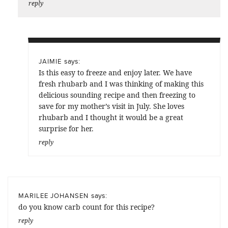
reply
says:
JAIMIE
Is this easy to freeze and enjoy later. We have
fresh rhubarb and I was thinking of making this
delicious sounding recipe and then freezing to
save for my mother’s visit in July. She loves
rhubarb and I thought it would be a great
surprise for her.
reply
says:
MARILEE JOHANSEN
do you know carb count for this recipe?
reply