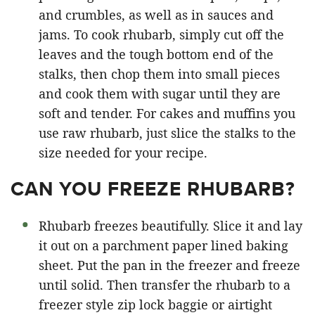
and crumbles, as well as in sauces and
jams. To cook rhubarb, simply cut off the
leaves and the tough bottom end of the
stalks, then chop them into small pieces
and cook them with sugar until they are
soft and tender. For cakes and muffins you
use raw rhubarb, just slice the stalks to the
size needed for your recipe.
CAN YOU FREEZE RHUBARB?
Rhubarb freezes beautifully. Slice it and lay
it out on a parchment paper lined baking
sheet. Put the pan in the freezer and freeze
until solid. Then transfer the rhubarb to a
freezer style zip lock baggie or airtight