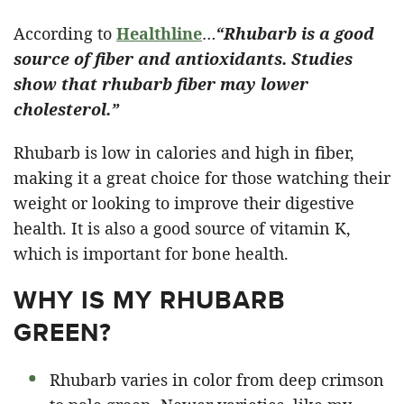
According to
Healthline
…
“Rhubarb is a good
source of fiber and antioxidants. Studies
show that rhubarb fiber may lower
cholesterol.”
Rhubarb is low in calories and high in fiber,
making it a great choice for those watching their
weight or looking to improve their digestive
health. It is also a good source of vitamin K,
which is important for bone health.
WHY IS MY RHUBARB
GREEN?
Rhubarb varies in color from deep crimson