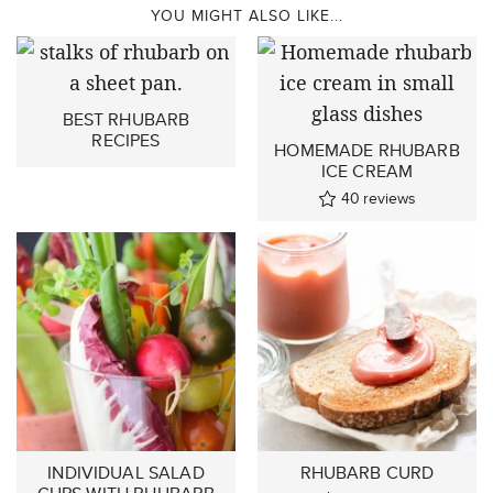
YOU MIGHT ALSO LIKE...
BEST RHUBARB
RECIPES
HOMEMADE RHUBARB
ICE CREAM
40
reviews
INDIVIDUAL SALAD
RHUBARB CURD