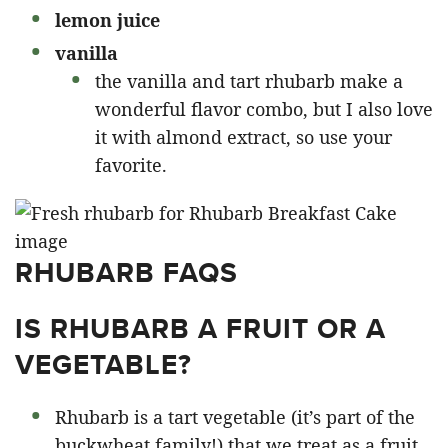
lemon juice
vanilla
the vanilla and tart rhubarb make a
wonderful flavor combo, but I also love
it with almond extract, so use your
favorite.
RHUBARB FAQS
IS RHUBARB A FRUIT OR A
VEGETABLE?
Rhubarb is a tart vegetable (it’s part of the
buckwheat family!) that we treat as a fruit