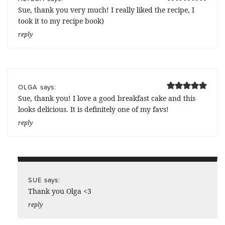
Sue, thank you very much! I really liked the recipe, I
took it to my recipe book)
reply
says:
OLGA
Sue, thank you! I love a good breakfast cake and this
looks delicious. It is definitely one of my favs!
reply
says:
SUE
Thank you Olga <3
reply