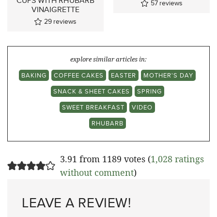
CUPS WITH RHUBARB
57
reviews
VINAIGRETTE
29
reviews
explore similar articles in:
BAKING
COFFEE CAKES
EASTER
MOTHER'S DAY
SNACK & SHEET CAKES
SPRING
SWEET BREAKFAST
VIDEO
RHUBARB
3.91 from 1189 votes (
1,028 ratings
without comment
)
LEAVE A REVIEW!