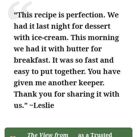
“This recipe is perfection. We
had it last night for dessert
with ice-cream. This morning
we had it with butter for
breakfast. It was so fast and
easy to put together. You have
given me another keeper.
Thank you for sharing it with
us.” ~Leslie
The View from
as a Trusted