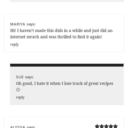
says:
MARIYA
Hi! I haven’t made this dish in a while and just did an
internet serach and was thrilled to find it again!
reply
says:
SUE
Oh good, I hate it when I lose track of great recipes
🙂
reply
says:
ALYSSA