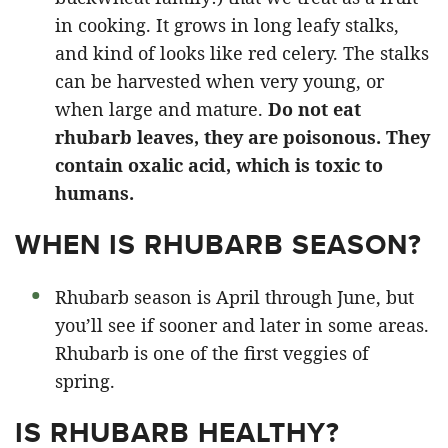
in cooking. It grows in long leafy stalks,
and kind of looks like red celery. The stalks
can be harvested when very young, or
when large and mature.
Do not eat
rhubarb leaves, they are poisonous. They
contain oxalic acid, which is toxic to
humans.
WHEN IS RHUBARB SEASON?
Rhubarb season is April through June, but
you’ll see if sooner and later in some areas.
Rhubarb is one of the first veggies of
spring.
IS RHUBARB HEALTHY?