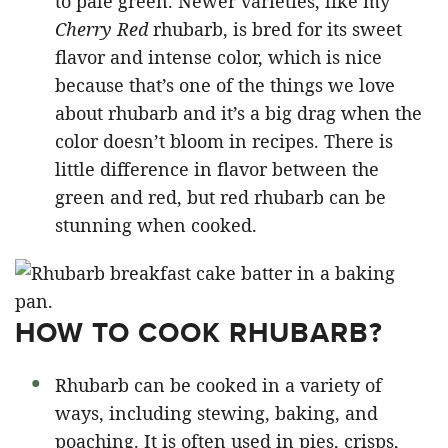
to pale green. Newer varieties, like my
Cherry Red
rhubarb, is bred for its sweet
flavor and intense color, which is nice
because that’s one of the things we love
about rhubarb and it’s a big drag when the
color doesn’t bloom in recipes. There is
little difference in flavor between the
green and red, but red rhubarb can be
stunning when cooked.
HOW TO COOK RHUBARB?
Rhubarb can be cooked in a variety of
ways, including stewing, baking, and
poaching. It is often used in pies, crisps,