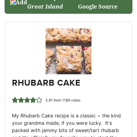
Add
Great Island
Google Source
RHUBARB CAKE
3.91
from
1189
votes
My Rhubarb Cake recipe is a classic ~ the kind
your grandma made, if you were lucky. It's
packed with jammy bits of sweet/tart rhubarb