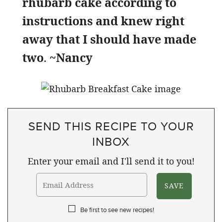
rhubarb cake according to
instructions and knew right
away that I should have made
two
.
~Nancy
SEND THIS RECIPE TO YOUR
INBOX
Enter your email and I'll send it to you!
Be first to see new recipes!