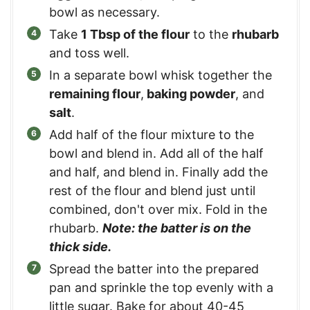
bowl as necessary.
Take
1 Tbsp of the flour
to the
rhubarb
and toss well.
In a separate bowl whisk together the
remaining flour
,
baking powder
, and
salt
.
Add half of the flour mixture to the
bowl and blend in. Add all of the half
and half, and blend in. Finally add the
rest of the flour and blend just until
combined, don't over mix. Fold in the
rhubarb.
Note: the batter is on the
thick side.
Spread the batter into the prepared
pan and sprinkle the top evenly with a
little sugar. Bake for about 40-45