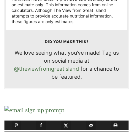
an estimate only. This information comes from online
calculators. Although The View from Great Island
attempts to provide accurate nutritional information,
these figures are only estimates.
DID YOU MAKE THIS?
We love seeing what you’ve made! Tag us
on social media at
@theviewfromgreatisland
for a chance to
be featured.