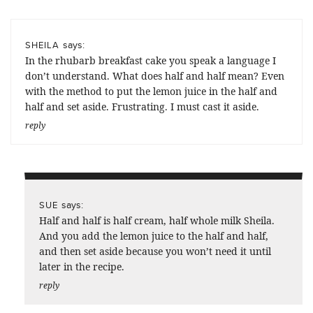
says:
SHEILA
In the rhubarb breakfast cake you speak a language I
don’t understand. What does half and half mean? Even
with the method to put the lemon juice in the half and
half and set aside. Frustrating. I must cast it aside.
reply
says:
SUE
Half and half is half cream, half whole milk Sheila.
And you add the lemon juice to the half and half,
and then set aside because you won’t need it until
later in the recipe.
reply