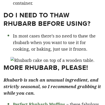
container.
DO I NEED TO THAW
RHUBARB BEFORE USING?
In most cases there’s no need to thaw the
rhubarb when you want to use it for
cooking, or baking, just use it frozen.
MORE RHUBARB, PLEASE!
Rhubarb is such an unusual ingredient, and
strictly seasonal, so I recommend grabbing it
while you can.
Perfect Rhubarb Muffins
~ these fabulous