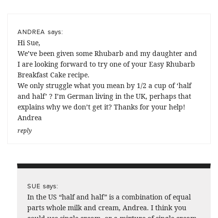
says:
ANDREA
Hi Sue,
We’ve been given some Rhubarb and my daughter and
I are looking forward to try one of your Easy Rhubarb
Breakfast Cake recipe.
We only struggle what you mean by 1/2 a cup of ‘half
and half’ ? I’m German living in the UK, perhaps that
explains why we don’t get it? Thanks for your help!
Andrea
reply
says:
SUE
In the US “half and half” is a combination of equal
parts whole milk and cream, Andrea. I think you