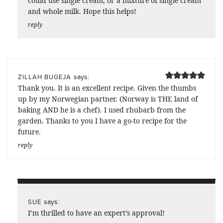
could use single cream, or a mixture of single cream
and whole milk. Hope this helps!
reply
says:
ZILLAH BUGEJA
Thank you. It is an excellent recipe. Given the thumbs
up by my Norwegian partner. (Norway is THE land of
baking AND he is a chef). I used rhubarb from the
garden. Thanks to you I have a go-to recipe for the
future.
reply
says:
SUE
I’m thrilled to have an expert’s approval!