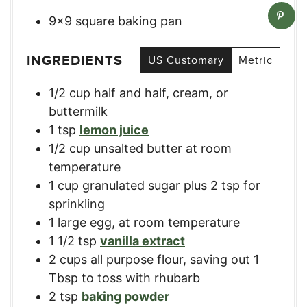
9×9 square baking pan
INGREDIENTS
US Customary
Metric
1/2
cup
half and half, cream, or
buttermilk
1
tsp
lemon juice
1/2
cup
unsalted butter at room
temperature
1
cup
granulated sugar plus 2 tsp for
sprinkling
1
large egg, at room temperature
1 1/2
tsp
vanilla extract
2
cups
all purpose flour, saving out 1
Tbsp to toss with rhubarb
2
tsp
baking powder