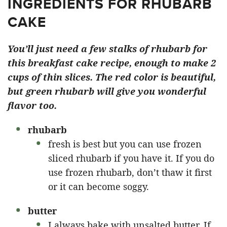
INGREDIENTS FOR RHUBARB
CAKE
You’ll just need a few stalks of rhubarb for
this breakfast cake recipe, enough to make 2
cups of thin slices. The red color is beautiful,
but green rhubarb will give you wonderful
flavor too.
rhubarb
fresh is best but you can use frozen
sliced rhubarb if you have it. If you do
use frozen rhubarb, don’t thaw it first
or it can become soggy.
butter
I always bake with unsalted butter. If