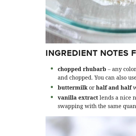
INGREDIENT NOTES 
chopped rhubarb
– any color
and chopped. You can also use
buttermilk
or
half and half
w
vanilla extract
lends a nice n
swapping with the same quanti