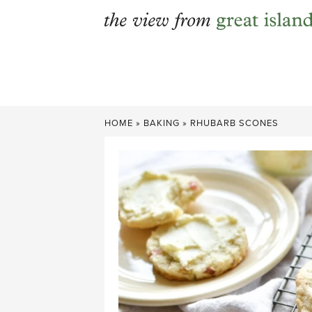
Skip
to
content
HOME
»
BAKING
»
RHUBARB SCONES