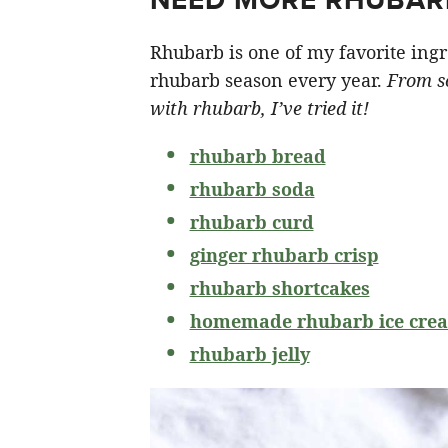
Rhubarb is one of my favorite ingr
rhubarb season every year.
From so
with rhubarb, I’ve tried it!
rhubarb bread
rhubarb soda
rhubarb curd
ginger rhubarb crisp
rhubarb shortcakes
homemade rhubarb ice cre
rhubarb jelly