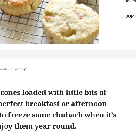
Update
JUM
closure policy
.
ones loaded with little bits of
erfect breakfast or afternoon
 to freeze some rhubarb when it’s
njoy them year round.