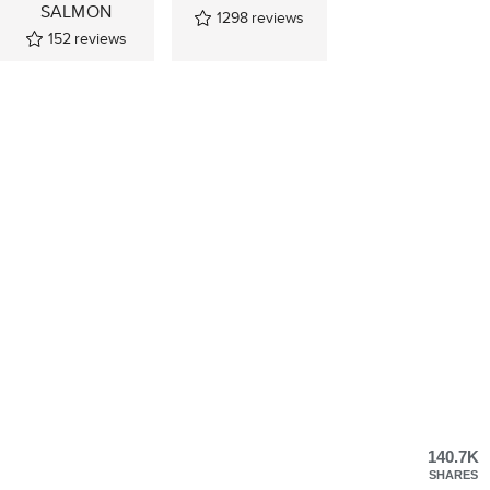
SALMON
1298
reviews
152
reviews
140.7K
SHARES