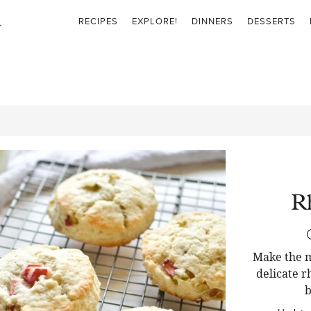
RECIPES
EXPLORE!
DINNERS
DESSERTS
R
Make the m
delicate r
b