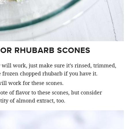
FOR RHUBARB SCONES
 will work, just make sure it’s rinsed, trimmed,
 frozen chopped rhubarb if you have it.
ill work for these scones.
ote of flavor to these scones, but consider
ty of almond extract, too.