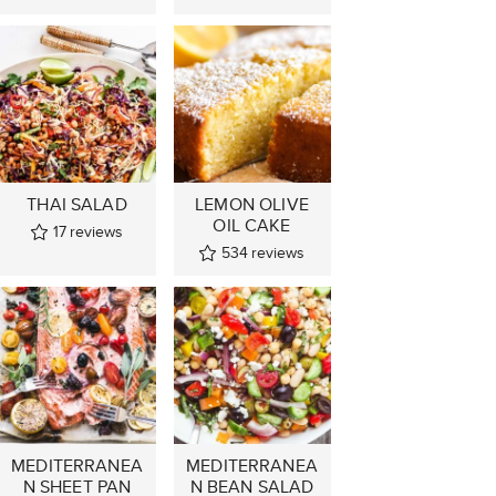
THAI SALAD
LEMON OLIVE
OIL CAKE
17
reviews
534
reviews
MEDITERRANEA
MEDITERRANEA
N SHEET PAN
N BEAN SALAD