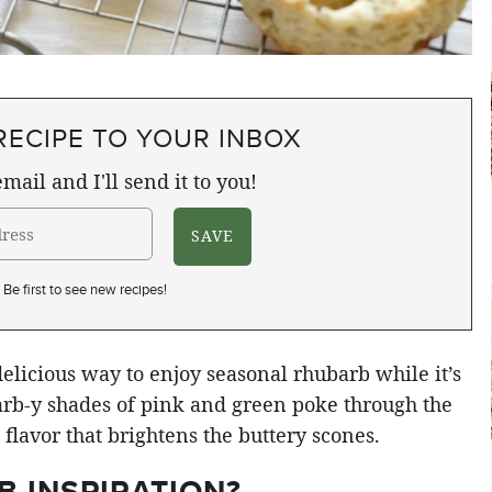
RECIPE TO YOUR INBOX
mail and I'll send it to you!
Be first to see new recipes!
licious way to enjoy seasonal rhubarb while it’s
arb-y shades of pink and green poke through the
flavor that brightens the buttery scones.
 INSPIRATION?