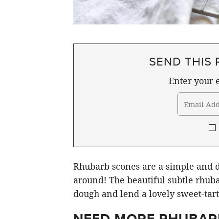
SEND THIS 
Enter your e
Rhubarb scones are a simple and de
around! The beautiful subtle rhub
dough and lend a lovely sweet-tart 
NEED MORE RHUBARB