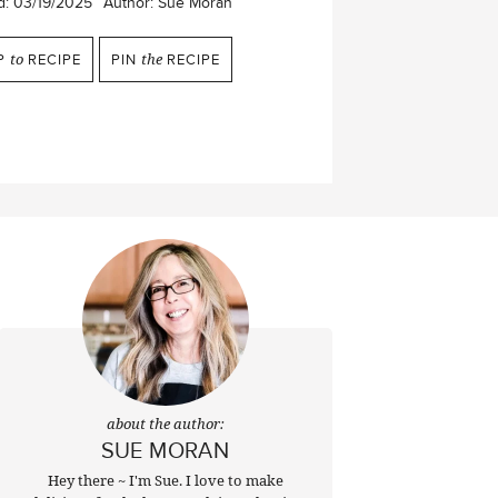
d:
03/19/2025
Author:
Sue Moran
P
to
RECIPE
PIN
the
RECIPE
about the author:
SUE MORAN
Hey there ~ I'm Sue. I love to make