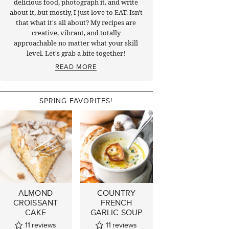
delicious food, photograph it, and write
about it, but mostly, I just love to EAT. Isn't
that what it's all about? My recipes are
creative, vibrant, and totally
approachable no matter what your skill
level. Let's grab a bite together!
READ MORE
SPRING FAVORITES!
ALMOND
COUNTRY
CROISSANT
FRENCH
CAKE
GARLIC SOUP
11
reviews
11
reviews