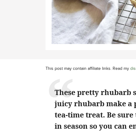
This post may contain affiliate links. Read my
dis
These pretty rhubarb sc
juicy rhubarb make a p
tea-time treat. Be sure
in season so you can e