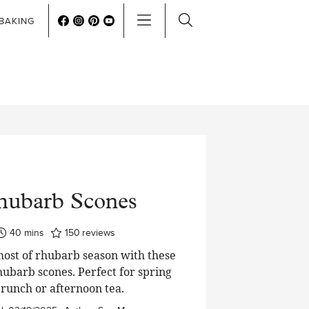
BAKING
hubarb Scones
minutes
40
mins
150
reviews
ost of rhubarb season with these
hubarb scones. Perfect for spring
runch or afternoon tea.