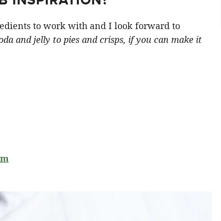
edients to work with and I look forward to
da and jelly to pies and crisps, if you can make it
am