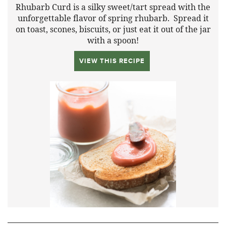
Rhubarb Curd is a silky sweet/tart spread with the
unforgettable flavor of spring rhubarb. Spread it
on toast, scones, biscuits, or just eat it out of the jar
with a spoon!
VIEW THIS RECIPE