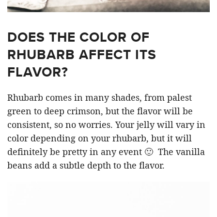
DOES THE COLOR OF
RHUBARB AFFECT ITS
FLAVOR?
Rhubarb comes in many shades, from palest
green to deep crimson, but the flavor will be
consistent, so no worries. Your jelly will vary in
color depending on your rhubarb, but it will
definitely be pretty in any event 🙂 The vanilla
beans add a subtle depth to the flavor.