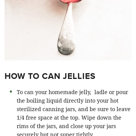
HOW TO CAN JELLIES
To can your homemade jelly, ladle or pour
the boiling liquid directly into your hot
sterilized canning jars, and be sure to leave
1/4 free space at the top. Wipe down the
rims of the jars, and close up your jars
securely but not super tightly.