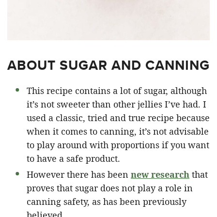
ABOUT SUGAR AND CANNING
This recipe contains a lot of sugar, although
it’s not sweeter than other jellies I’ve had. I
used a classic, tried and true recipe because
when it comes to canning, it’s not advisable
to play around with proportions if you want
to have a safe product.
However there has been
new research
that
proves that sugar does not play a role in
canning safety, as has been previously
believed.