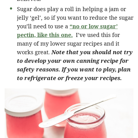
Sugar does play a roll in helping a jam or
jelly ‘gel’, so if you want to reduce the sugar
you’ll need to use a
“no or low sugar’
pectin, like this one.
I’ve used this for
many of my lower sugar recipes and it
works great.
Note that you should not try
to develop your own canning recipe for
safety reasons. If you want to play, plan
to refrigerate or freeze your recipes.