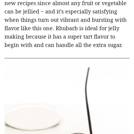
new recipes since almost any fruit or vegetable
can be jellied ~ and it’s especially satisfying
when things turn out vibrant and bursting with
flavor like this one. Rhubarb is ideal for jelly
making because it has a super tart flavor to
begin with and can handle all the extra sugar.