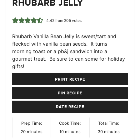
RHUBARB JELLY
4.42
from
205
votes
Rhubarb Vanilla Bean Jelly is sweet/tart and
flecked with vanilla bean seeds. It turns
morning toast or a pb&j sandwich into a
gourmet treat. Be sure to can some for holiday
gifts!
PRINT RECIPE
PIN RECIPE
RATE RECIPE
Prep Time:
Cook Time:
Total Time:
minutes
minutes
minutes
20
minutes
10
minutes
30
minutes