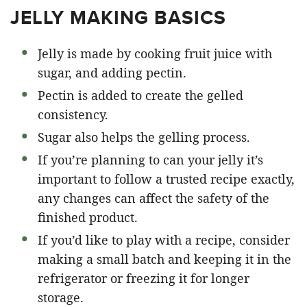
JELLY MAKING BASICS
Jelly is made by cooking fruit juice with
sugar, and adding pectin.
Pectin is added to create the gelled
consistency.
Sugar also helps the gelling process.
If you’re planning to can your jelly it’s
important to follow a trusted recipe exactly,
any changes can affect the safety of the
finished product.
If you’d like to play with a recipe, consider
making a small batch and keeping it in the
refrigerator or freezing it for longer
storage.