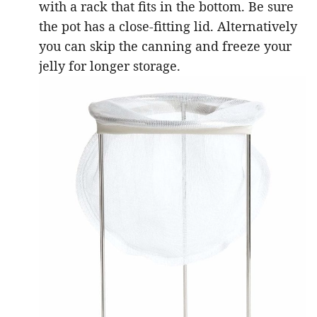
with a rack that fits in the bottom. Be sure
the pot has a close-fitting lid. Alternatively
you can skip the canning and freeze your
jelly for longer storage.