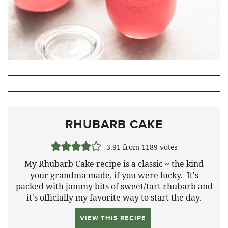
RHUBARB CAKE
3.91
from
1189
votes
My Rhubarb Cake recipe is a classic ~ the kind
your grandma made, if you were lucky. It's
packed with jammy bits of sweet/tart rhubarb and
it's officially my favorite way to start the day.
VIEW THIS RECIPE