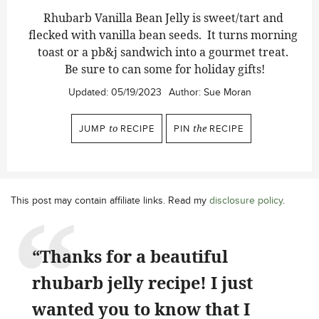
Rhubarb Vanilla Bean Jelly is sweet/tart and
flecked with vanilla bean seeds. It turns morning
toast or a pb&j sandwich into a gourmet treat.
Be sure to can some for holiday gifts!
Updated:
05/19/2023
Author:
Sue Moran
JUMP
to
RECIPE
PIN
the
RECIPE
This post may contain affiliate links. Read my
disclosure policy
.
“Thanks for a beautiful
rhubarb jelly recipe! I just
wanted you to know that I