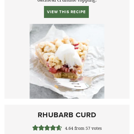
VIEW THIS RECIPE
RHUBARB CURD
4.64
from
57
votes