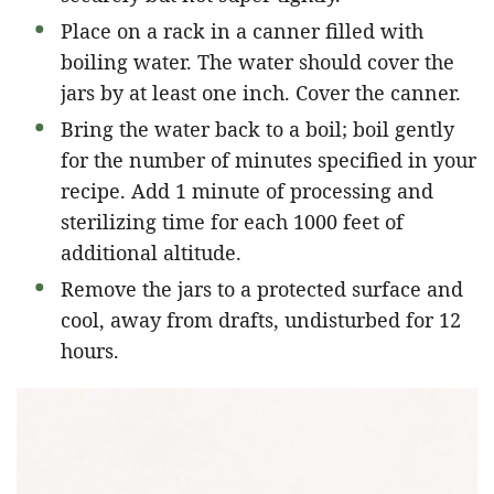
Place on a rack in a canner filled with
boiling water. The water should cover the
jars by at least one inch. Cover the canner.
Bring the water back to a boil; boil gently
for the number of minutes specified in your
recipe. Add 1 minute of processing and
sterilizing time for each 1000 feet of
additional altitude.
Remove the jars to a protected surface and
cool, away from drafts, undisturbed for 12
hours.