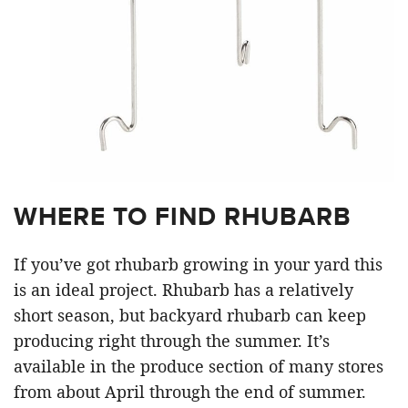
WHERE TO FIND RHUBARB
If you’ve got rhubarb growing in your yard this
is an ideal project. Rhubarb has a relatively
short season, but backyard rhubarb can keep
producing right through the summer. It’s
available in the produce section of many stores
from about April through the end of summer.