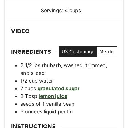
Servings:
4
cups
VIDEO
INGREDIENTS
US Customary
Metric
2 1/2
lbs
rhubarb
,
washed, trimmed,
and sliced
1/2
cup
water
7
cups
granulated sugar
2
Tbsp
lemon juice
seeds of 1 vanilla bean
6
ounces
liquid pectin
INSTRUCTIONS