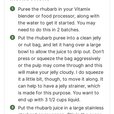
Puree the rhubarb in your Vitamix
blender or food processor, along with
the water to get it started. You may
need to do this in 2 batches.
Put the rhubarb puree into a clean jelly
or nut bag, and let it hang over a large
bowl to allow the juice to drip out. Don’t
press or squeeze the bag aggressively
or the pulp may come through and this
will make your jelly cloudy. I do squeeze
it a little bit, though, to move it along. It
can help to have a jelly strainer, which
is made for this purpose. You want to
end up with 3 1/2 cups liquid.
Put the rhubarb juice in a large stainless