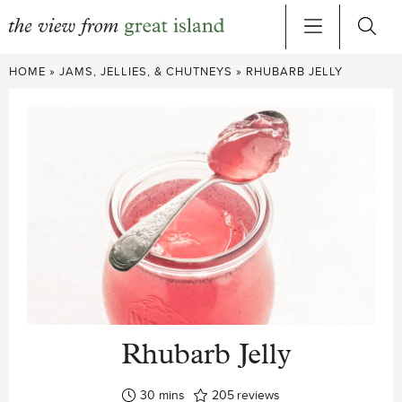
Skip
HOME
»
JAMS, JELLIES, & CHUTNEYS
»
RHUBARB JELLY
to
content
Rhubarb Jelly
minutes
30
mins
205
reviews