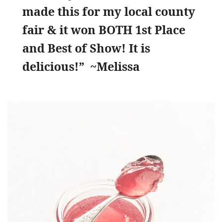
made this for my local county
fair & it won BOTH 1st Place
and Best of Show! It is
delicious!” ~Melissa