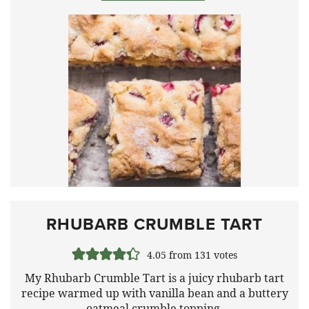
RHUBARB CRUMBLE TART
4.05
from
131
votes
My Rhubarb Crumble Tart is a juicy rhubarb tart
recipe warmed up with vanilla bean and a buttery
oatmeal crumble topping.