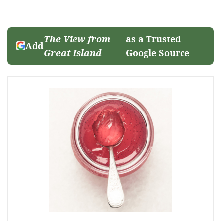
The View from
as a Trusted
Add
Great Island
Google Source