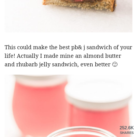
This could make the best pb& j sandwich of your
life! Actually I made mine an almond butter
and rhubarb jelly sandwich, even better 🙂
252.6K
SHARES