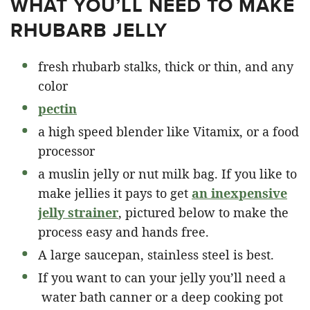
WHAT YOU’LL NEED TO MAKE
RHUBARB JELLY
fresh rhubarb stalks, thick or thin, and any
color
pectin
a high speed blender like Vitamix, or a food
processor
a muslin jelly or nut milk bag. If you like to
make jellies it pays to get
an inexpensive
jelly strainer
, pictured below to make the
process easy and hands free.
A large saucepan, stainless steel is best.
If you want to can your jelly you’ll need a
water bath canner or a deep cooking pot