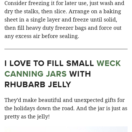
Consider freezing it for later use, just wash and
dry the stalks, then slice. Arrange on a baking
sheet in a single layer and freeze until solid,
then fill heavy duty freezer bags and force out
any excess air before sealing.
I LOVE TO FILL SMALL
WECK
CANNING JARS
WITH
RHUBARB JELLY
They’d make beautiful and unexpected gifts for
the holidays down the road. And the jar is just as
pretty as the jelly!