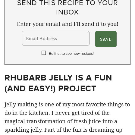
SEND THIS RECIPE TO YOUR
INBOX
Enter your email and I'll send it to you!
Be first to see new recipes!
RHUBARB JELLY IS A FUN
(AND EASY!) PROJECT
Jelly making is one of my most favorite things to
do in the kitchen. I never get tired of the
magical transformation of fresh juice into a
sparkling jelly. Part of the fun is dreaming up