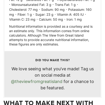
·
·
·
Monounsaturated Fat:
3
g
Trans Fat:
1
g
·
·
Cholesterol:
77
mg
Sodium:
90
mg
Potassium:
160
·
·
·
·
mg
Fiber:
1
g
Sugar:
23
g
Vitamin A:
405
IU
·
·
Vitamin C:
23
mg
Calcium:
50
mg
Iron:
1
mg
Nutritional information is provided as a courtesy and is
an estimate only. This information comes from online
calculators. Although The View from Great Island
attempts to provide accurate nutritional information,
these figures are only estimates.
DID YOU MAKE THIS?
We love seeing what you’ve made! Tag us
on social media at
@theviewfromgreatisland
for a chance to
be featured.
WHAT TO MAKE NEXT WITH