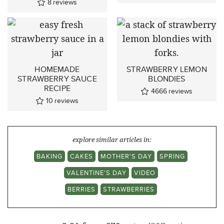
8
reviews
HOMEMADE
STRAWBERRY LEMON
STRAWBERRY SAUCE
BLONDIES
RECIPE
4666
reviews
10
reviews
explore similar articles in:
BAKING
CAKES
MOTHER'S DAY
SPRING
VALENTINE'S DAY
VIDEO
BERRIES
STRAWBERRIES