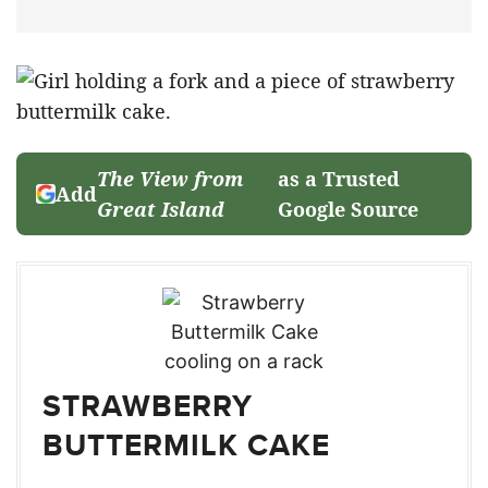
The View from
as a Trusted
Add
Great Island
Google Source
STRAWBERRY
BUTTERMILK CAKE