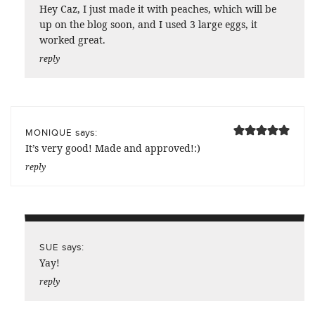
Hey Caz, I just made it with peaches, which will be
up on the blog soon, and I used 3 large eggs, it
worked great.
reply
says:
MONIQUE
It’s very good! Made and approved!:)
reply
says:
SUE
Yay!
reply