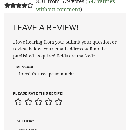
3.81 from 679 votes (
597 ratings
without comment
)
LEAVE A REVIEW!
I love hearing from you! Submit your question or
review below. Your email address will not be
published. Required fields are marked*.
MESSAGE
PLEASE RATE THIS RECIPE!
AUTHOR
*