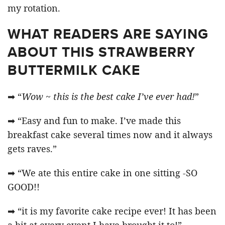
my rotation.
WHAT READERS ARE SAYING
ABOUT THIS STRAWBERRY
BUTTERMILK CAKE
➡ “
Wow ~ this is the best cake I’ve ever had!
”
➡ “Easy and fun to make. I’ve made this
breakfast cake several times now and it always
gets raves.”
➡ “We ate this entire cake in one sitting -SO
GOOD!!
➡ “it is my favorite cake recipe ever! It has been