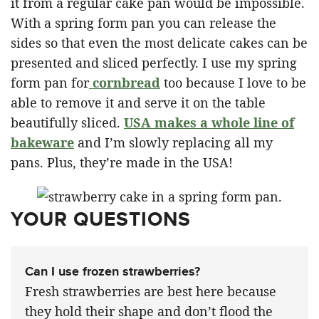
it from a regular cake pan would be impossible.
With a spring form pan you can release the
sides so that even the most delicate cakes can be
presented and sliced perfectly. I use my spring
form pan for
cornbread
too because I love to be
able to remove it and serve it on the table
beautifully sliced.
USA makes a whole line of
bakeware
and I’m slowly replacing all my
pans. Plus, they’re made in the USA!
YOUR QUESTIONS
Can I use frozen strawberries?
Fresh strawberries are best here because
they hold their shape and don’t flood the