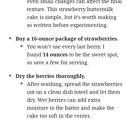
even small changes can affect the final
texture. This strawberry buttermilk
cake is simple, but it’s worth making
as written before experimenting.
Buy a 16-ounce package of strawberries.
You won’t use every last berry. I
found
14 ounces
to be the sweet spot,
so save a few for serving.
Dry the berries thoroughly.
After washing, spread the strawberries
out on a clean dish towel and let them
dry. Wet berries can add extra
moisture to the batter and make the
cake too soft in the center.