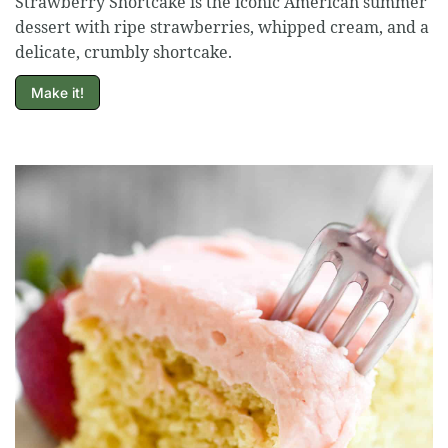
Strawberry Shortcake is the iconic American summer
dessert with ripe strawberries, whipped cream, and a
delicate, crumbly shortcake.
Make it!