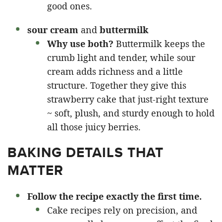
good ones.
sour cream
and
buttermilk
Why use both?
Buttermilk keeps the
crumb light and tender, while sour
cream adds richness and a little
structure. Together they give this
strawberry cake that just-right texture
~ soft, plush, and sturdy enough to hold
all those juicy berries.
BAKING DETAILS THAT
MATTER
Follow the recipe exactly the first time.
Cake recipes rely on precision, and