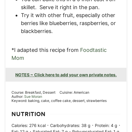
skillet. Serve it right in the pan.
Try it with other fruit, especially other
berries like blueberries, raspberries, or
blackberries.
*I adapted this recipe from
Foodtastic
Mom
NOTES ~ Click here to add your own private notes.
Course:
Breakfast, Dessert
Cuisine:
American
Author:
Sue Moran
Keyword:
baking, cake, coffee cake, dessert, strawberries
NUTRITION
·
·
·
Calories:
276
kcal
Carbohydrates:
38
g
Protein:
4
g
·
·
Fat:
12
g
Saturated Fat:
7
g
Polyunsaturated Fat:
1
g