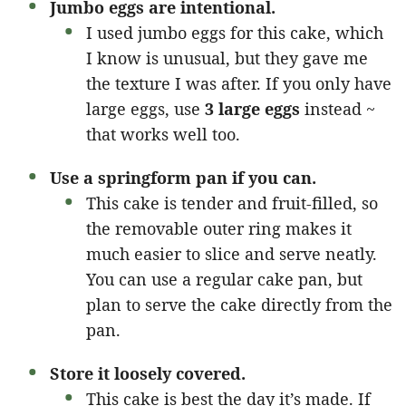
Jumbo eggs are intentional.
I used jumbo eggs for this cake, which
I know is unusual, but they gave me
the texture I was after. If you only have
large eggs, use
3 large eggs
instead ~
that works well too.
Use a springform pan if you can.
This cake is tender and fruit-filled, so
the removable outer ring makes it
much easier to slice and serve neatly.
You can use a regular cake pan, but
plan to serve the cake directly from the
pan.
Store it loosely covered.
This cake is best the day it’s made. If