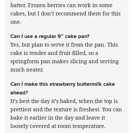
batter. Frozen berries can work in some
cakes, but I don’t recommend them for this
one.
Can I use a regular 9″ cake pan?
Yes, but plan to serve it from the pan. This
cake is tender and fruit-filled, so a
springform pan makes slicing and serving
much neater.
Can I make this strawberry buttermilk cake
ahead?
It’s best the day it’s baked, when the top is
prettiest and the texture is freshest. You can
bake it earlier in the day and leave it
loosely covered at room temperature.