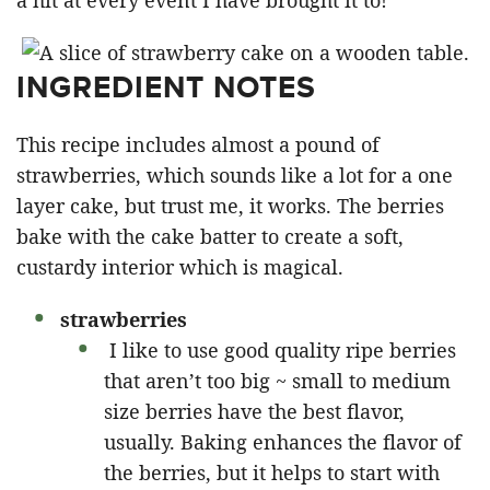
a hit at every event I have brought it to!”
INGREDIENT NOTES
This recipe includes almost a pound of
strawberries, which sounds like a lot for a one
layer cake, but trust me, it works. The berries
bake with the cake batter to create a soft,
custardy interior which is magical.
strawberries
I like to use good quality ripe berries
that aren’t too big ~ small to medium
size berries have the best flavor,
usually. Baking enhances the flavor of
the berries, but it helps to start with