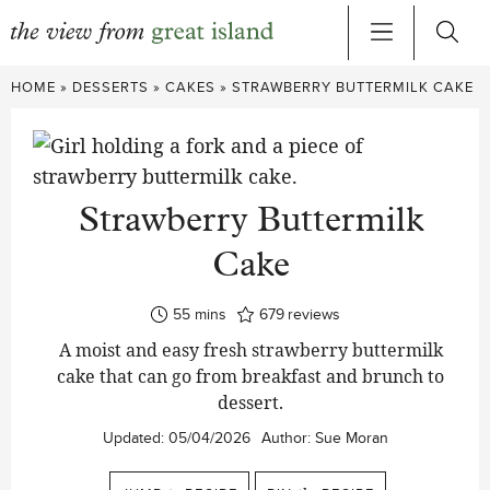
Skip
HOME
»
DESSERTS
»
CAKES
»
STRAWBERRY BUTTERMILK CAKE
to
content
Strawberry Buttermilk
Cake
minutes
55
mins
679
reviews
A moist and easy fresh strawberry buttermilk
cake that can go from breakfast and brunch to
dessert.
Updated:
05/04/2026
Author:
Sue Moran