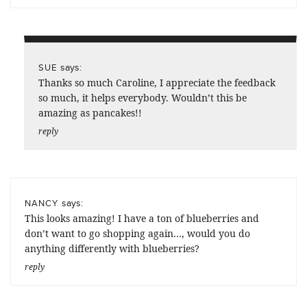
says:
SUE
Thanks so much Caroline, I appreciate the feedback
so much, it helps everybody. Wouldn’t this be
amazing as pancakes!!
reply
says:
NANCY
This looks amazing! I have a ton of blueberries and
don’t want to go shopping again…, would you do
anything differently with blueberries?
reply