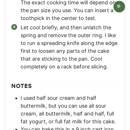
The exact cooking time will depend on
the pan size you use. You can insert a
toothpick in the center to test.
Let cool briefly, and then unlatch the
spring and remove the outer ring. I like
to run a spreading knife along the edge
first to loosen any parts of the cake
that are sticking to the pan. Cool
completely on a rack before slicing.
NOTES
I used half sour cream and half
buttermilk, but you can use all sour
cream, all buttermilk, half and half, full
fat yogurt, or full fat milk for this cake.
You can bake this in a 9 inch cast iron