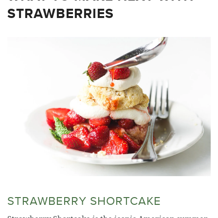
STRAWBERRIES
STRAWBERRY SHORTCAKE