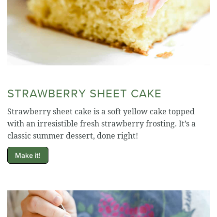
STRAWBERRY SHEET CAKE
Strawberry sheet cake is a soft yellow cake topped
with an irresistible fresh strawberry frosting. It’s a
classic summer dessert, done right!
Make it!