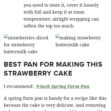
you need to store it, cover it loosely
with foil and keep it at room
temperature; airtight wrapping can
soften the top too much.
BEST PAN FOR MAKING THIS
STRAWBERRY CAKE
I recommend:
9-inch Spring Form Pan
A spring form pan is handy for a recipe like this
because the cake is very delicate, and removing