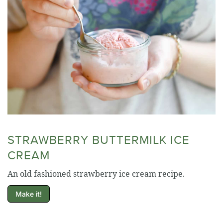
STRAWBERRY BUTTERMILK ICE
CREAM
An old fashioned strawberry ice cream recipe.
Make it!