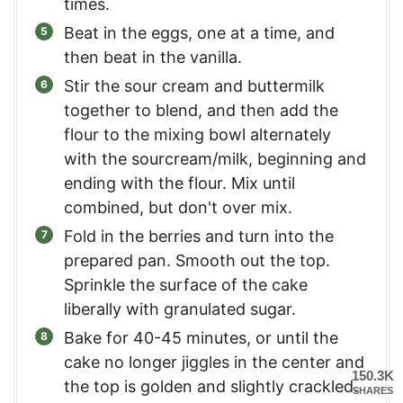
times.
Beat in the eggs, one at a time, and
then beat in the vanilla.
Stir the sour cream and buttermilk
together to blend, and then add the
flour to the mixing bowl alternately
with the sourcream/milk, beginning and
ending with the flour. Mix until
combined, but don't over mix.
Fold in the berries and turn into the
prepared pan. Smooth out the top.
Sprinkle the surface of the cake
liberally with granulated sugar.
Bake for 40-45 minutes, or until the
cake no longer jiggles in the center and
150.3K
the top is golden and slightly crackled.
SHARES