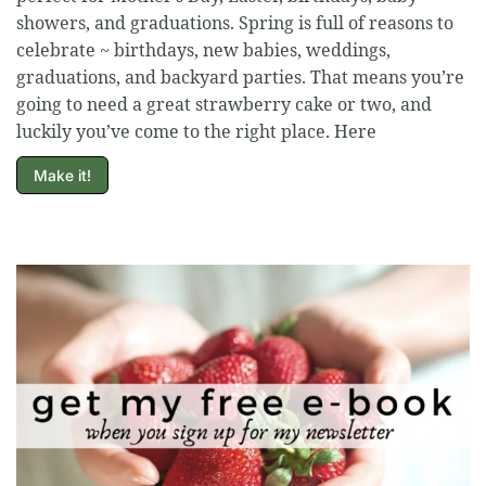
showers, and graduations. Spring is full of reasons to
celebrate ~ birthdays, new babies, weddings,
graduations, and backyard parties. That means you’re
going to need a great strawberry cake or two, and
luckily you’ve come to the right place. Here
Make it!