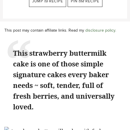
JUMP
to
RECIPE
PIN
the
RECIPE
This post may contain affiliate links. Read my
disclosure policy
.
This strawberry buttermilk
cake is one of those simple
signature cakes every baker
needs ~ soft, tender, full of
fresh berries, and universally
loved.