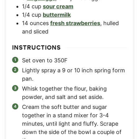
1/4
cup
sour cream
1/4
cup
buttermilk
14
ounces
fresh strawberries
,
hulled
and sliced
INSTRUCTIONS
Set oven to 350F
Lightly spray a 9 or 10 inch spring form
pan.
Whisk together the flour, baking
powder, and salt and set aside.
Cream the soft butter and sugar
together in a stand mixer for 3-4
minutes, until light and fluffy. Scrape
down the side of the bowl a couple of