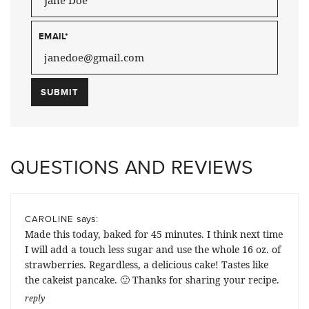
EMAIL
*
QUESTIONS AND REVIEWS
says:
CAROLINE
Made this today, baked for 45 minutes. I think next time
I will add a touch less sugar and use the whole 16 oz. of
strawberries. Regardless, a delicious cake! Tastes like
the cakeist pancake. 🙂 Thanks for sharing your recipe.
reply