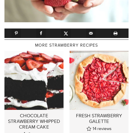
MORE STRAWBERRY RECIPES
CHOCOLATE
FRESH STRAWBERRY
STRAWBERRY WHIPPED
GALETTE
CREAM CAKE
14
reviews