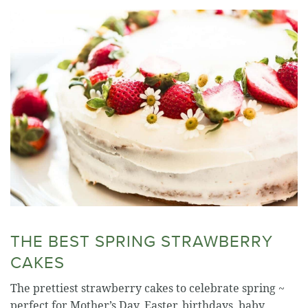
THE BEST SPRING STRAWBERRY
CAKES
The prettiest strawberry cakes to celebrate spring ~
perfect for Mother’s Day, Easter, birthdays, baby