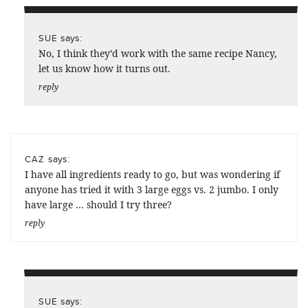
says:
SUE
No, I think they’d work with the same recipe Nancy,
let us know how it turns out.
reply
says:
CAZ
I have all ingredients ready to go, but was wondering if
anyone has tried it with 3 large eggs vs. 2 jumbo. I only
have large … should I try three?
reply
says:
SUE