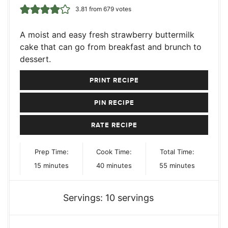
3.81
from
679
votes
A moist and easy fresh strawberry buttermilk
cake that can go from breakfast and brunch to
dessert.
PRINT RECIPE
PIN RECIPE
RATE RECIPE
Prep Time:
Cook Time:
Total Time:
minutes
minutes
minutes
15
minutes
40
minutes
55
minutes
Servings:
10
servings