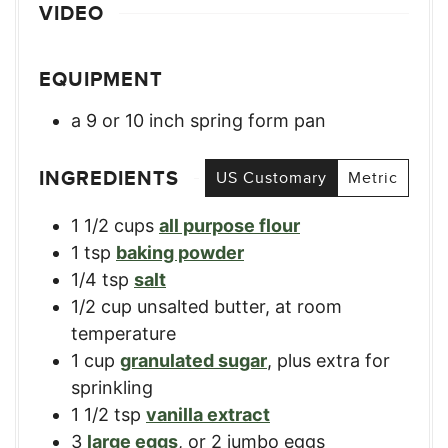
VIDEO
EQUIPMENT
a 9 or 10 inch spring form pan
INGREDIENTS
US Customary
Metric
1 1/2
cups
all purpose flour
1
tsp
baking powder
1/4
tsp
salt
1/2
cup
unsalted butter, at room
temperature
1
cup
granulated sugar
,
plus extra for
sprinkling
1 1/2
tsp
vanilla extract
3
large eggs
,
or 2 jumbo eggs