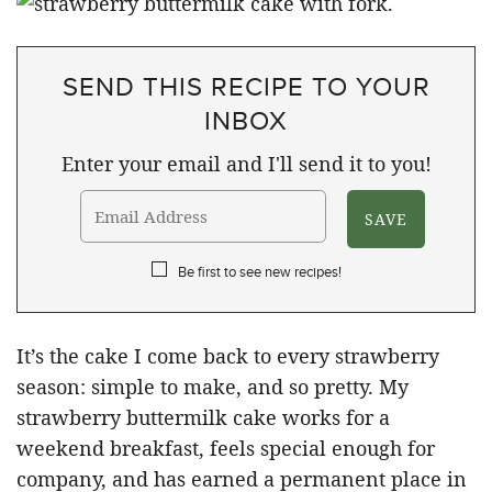
SEND THIS RECIPE TO YOUR
INBOX
Enter your email and I'll send it to you!
Be first to see new recipes!
It’s the cake I come back to every strawberry
season: simple to make, and so pretty. My
strawberry buttermilk cake works for a
weekend breakfast, feels special enough for
company, and has earned a permanent place in