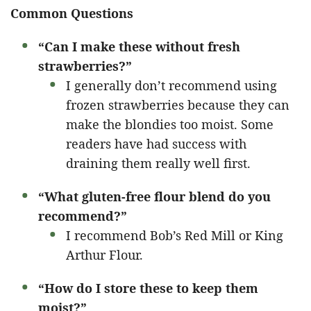
Common Questions
“Can I make these without fresh
strawberries?”
I generally don’t recommend using
frozen strawberries because they can
make the blondies too moist. Some
readers have had success with
draining them really well first.
“What gluten-free flour blend do you
recommend?”
I recommend Bob’s Red Mill or King
Arthur Flour.
“How do I store these to keep them
moist?”