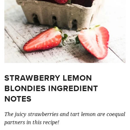
STRAWBERRY LEMON
BLONDIES INGREDIENT
NOTES
The juicy strawberries and tart lemon are coequal
partners in this recipe!