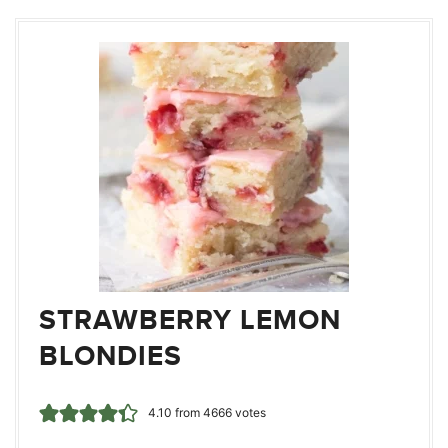
STRAWBERRY LEMON
BLONDIES
4.10
from
4666
votes