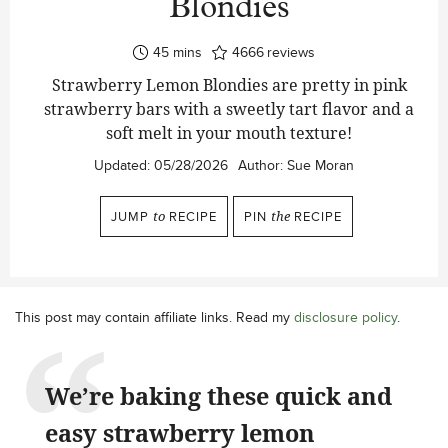
Blondies
minutes
45
mins
4666
reviews
Strawberry Lemon Blondies are pretty in pink
strawberry bars with a sweetly tart flavor and a
soft melt in your mouth texture!
Updated:
05/28/2026
Author:
Sue Moran
JUMP
to
RECIPE
PIN
the
RECIPE
This post may contain affiliate links. Read my
disclosure policy
.
We’re baking these quick and
easy strawberry lemon