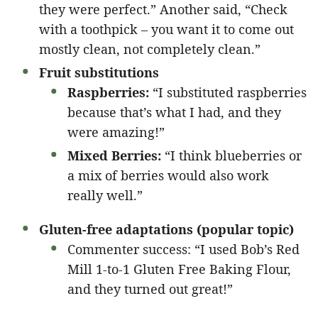
they were perfect.” Another said, “Check
with a toothpick – you want it to come out
mostly clean, not completely clean.”
Fruit substitutions
Raspberries:
“I substituted raspberries
because that’s what I had, and they
were amazing!”
Mixed Berries:
“I think blueberries or
a mix of berries would also work
really well.”
Gluten-free adaptations (popular topic)
Commenter success: “I used Bob’s Red
Mill 1-to-1 Gluten Free Baking Flour,
and they turned out great!”