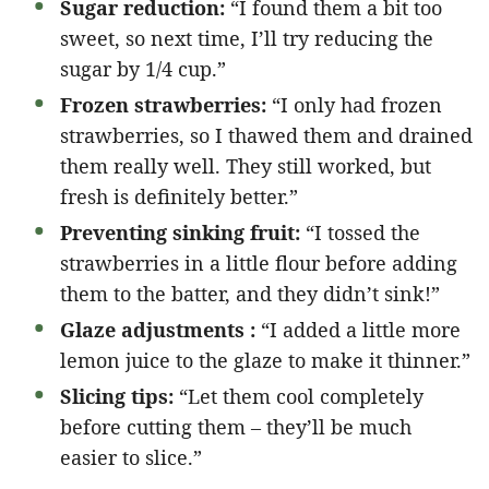
Sugar reduction:
“I found them a bit too
sweet, so next time, I’ll try reducing the
sugar by 1/4 cup.”
Frozen strawberries:
“I only had frozen
strawberries, so I thawed them and drained
them really well. They still worked, but
fresh is definitely better.”
Preventing sinking fruit:
“I tossed the
strawberries in a little flour before adding
them to the batter, and they didn’t sink!”
Glaze adjustments :
“I added a little more
lemon juice to the glaze to make it thinner.”
Slicing tips:
“Let them cool completely
before cutting them – they’ll be much
easier to slice.”