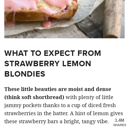
WHAT TO EXPECT FROM
STRAWBERRY LEMON
BLONDIES
These little beauties are moist and dense
(think soft shortbread)
with plenty of little
jammy pockets thanks to a cup of diced fresh
strawberries in the batter. A hint of lemon gives
1.4M
these strawberry bars a bright, tangy vibe.
SHARES