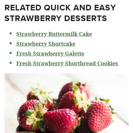
RELATED
QUICK AND EASY
STRAWBERRY DESSERTS
Strawberry Buttermilk Cake
Strawberry Shortcake
Fresh Strawberry Galette
Fresh Strawberry Shortbread Cookies