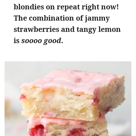
blondies on repeat right now!
The combination of jammy
strawberries and tangy lemon
is
soooo good.