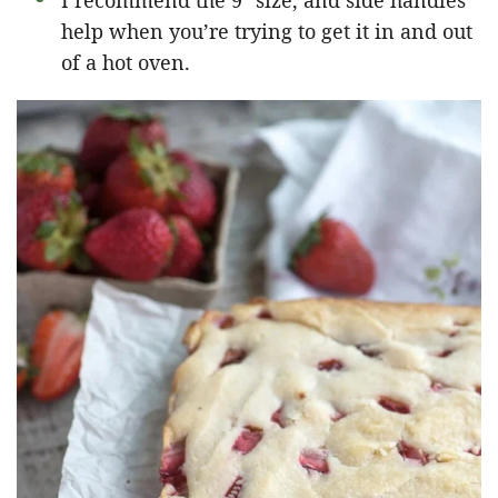
I recommend the 9″ size, and side handles
help when you’re trying to get it in and out
of a hot oven.