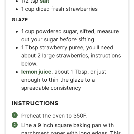
1/2
tsp
salt
1
cup
diced fresh strawberries
GLAZE
1
cup
powdered sugar, sifted
,
measure
out your sugar
before
sifting.
1
Tbsp
strawberry puree
,
you'll need
about 2 large strawberries, instructions
below.
lemon juice
,
about 1 Tbsp, or just
enough to thin the glaze to a
spreadable consistency
INSTRUCTIONS
Preheat the oven to 350F.
Line a 9 inch square baking pan with
parchment paper with long edges. This