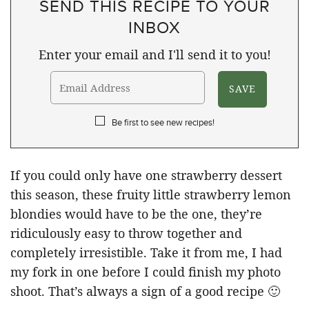
SEND THIS RECIPE TO YOUR
INBOX
Enter your email and I'll send it to you!
Be first to see new recipes!
If you could only have one strawberry dessert
this season, these fruity little strawberry lemon
blondies would have to be the one, they’re
ridiculously easy to throw together and
completely irresistible. Take it from me, I had
my fork in one before I could finish my photo
shoot. That’s always a sign of a good recipe 🙂