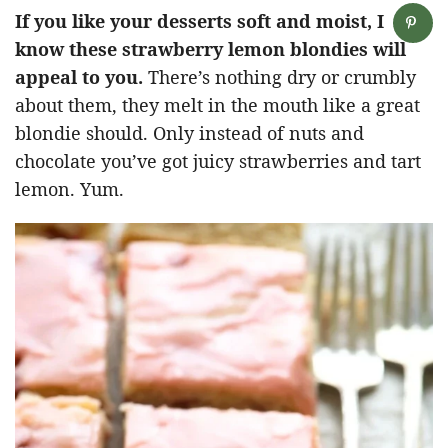
If you like your desserts soft and moist, I
know these strawberry lemon blondies will
appeal to you.
There’s nothing dry or crumbly
about them, they melt in the mouth like a great
blondie should. Only instead of nuts and
chocolate you’ve got juicy strawberries and tart
lemon. Yum.