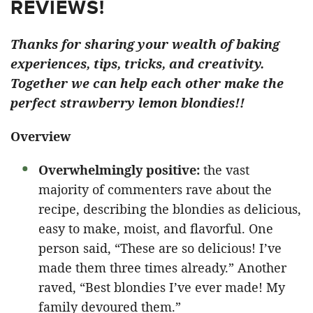
REVIEWS!
Thanks for sharing your wealth of baking
experiences, tips, tricks, and creativity.
Together we can help each other make the
perfect strawberry lemon blondies!!
Overview
Overwhelmingly positive:
the vast
majority of commenters rave about the
recipe, describing the blondies as delicious,
easy to make, moist, and flavorful. One
person said, “These are so delicious! I’ve
made them three times already.” Another
raved, “Best blondies I’ve ever made! My
family devoured them.”