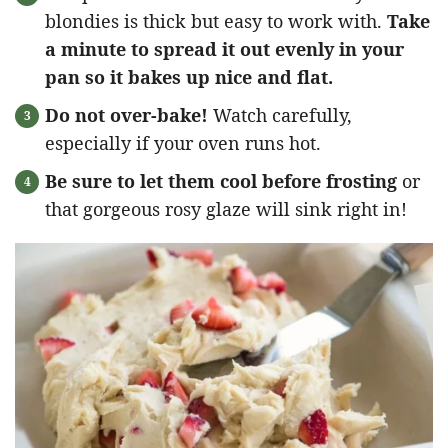
blondies is thick but easy to work with.
Take
a minute to spread it out evenly in your
pan so it bakes up nice and flat.
Do not over-bake!
Watch carefully,
especially if your oven runs hot.
Be sure to let them cool before frosting
or
that gorgeous rosy glaze will sink right in!