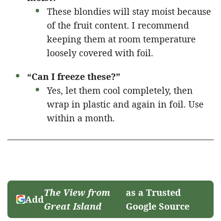
These blondies will stay moist because
of the fruit content. I recommend
keeping them at room temperature
loosely covered with foil.
“Can I freeze these?”
Yes, let them cool completely, then
wrap in plastic and again in foil. Use
within a month.
The View from
as a Trusted
Add
Great Island
Google Source