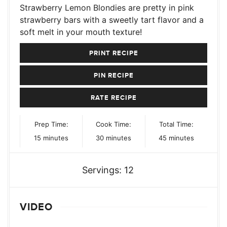
Strawberry Lemon Blondies are pretty in pink
strawberry bars with a sweetly tart flavor and a
soft melt in your mouth texture!
PRINT RECIPE
PIN RECIPE
RATE RECIPE
Prep Time:
Cook Time:
Total Time:
minutes
minutes
minutes
15
minutes
30
minutes
45
minutes
Servings:
12
VIDEO