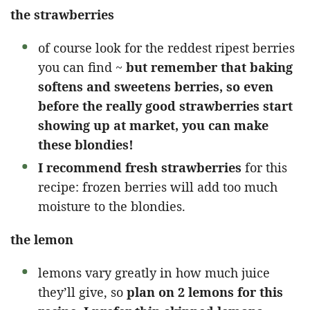
the strawberries
of course look for the reddest ripest berries
you can find ~
but remember that baking
softens and sweetens berries, so even
before the really good strawberries start
showing up at market, you can make
these blondies!
I recommend fresh strawberries
for this
recipe: frozen berries will add too much
moisture to the blondies.
the lemon
lemons vary greatly in how much juice
they’ll give, so
plan on 2 lemons for this