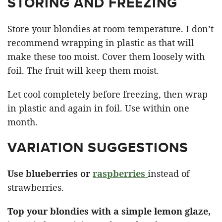
STORING AND FREEZING
Store your blondies at room temperature. I don’t
recommend wrapping in plastic as that will
make these too moist. Cover them loosely with
foil. The fruit will keep them moist.
Let cool completely before freezing, then wrap
in plastic and again in foil. Use within one
month.
VARIATION SUGGESTIONS
Use blueberries or
raspberries
instead of
strawberries.
Top your blondies with a simple lemon glaze,