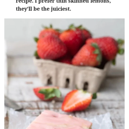
recipe. I prefer thin skinned lemons,
they’ll be the juiciest.