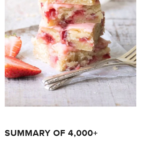
SUMMARY OF 4,000+