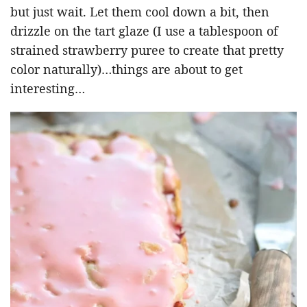
but just wait. Let them cool down a bit, then
drizzle on the tart glaze (I use a tablespoon of
strained strawberry puree to create that pretty
color naturally)…things are about to get
interesting…