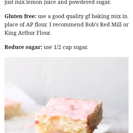
just mix lemon juice and powdered sugar.
Gluten free:
use a good quality gf baking mix in
place of AP flour. I recommend Bob’s Red Mill or
King Arthur Flour.
Reduce sugar:
use 1/2 cup sugar.