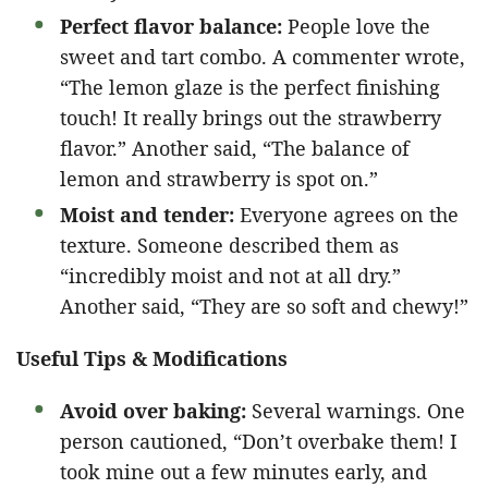
Perfect flavor balance:
People love the
sweet and tart combo. A commenter wrote,
“The lemon glaze is the perfect finishing
touch! It really brings out the strawberry
flavor.” Another said, “The balance of
lemon and strawberry is spot on.”
Moist and tender:
Everyone agrees on the
texture. Someone described them as
“incredibly moist and not at all dry.”
Another said, “They are so soft and chewy!”
Useful Tips & Modifications
Avoid over baking:
Several warnings. One
person cautioned, “Don’t overbake them! I
took mine out a few minutes early, and