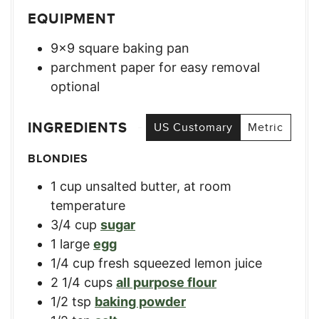
EQUIPMENT
9×9 square baking pan
parchment paper for easy removal
optional
INGREDIENTS
US Customary
Metric
BLONDIES
1
cup
unsalted butter, at room
temperature
3/4
cup
sugar
1
large
egg
1/4
cup
fresh squeezed lemon juice
2 1/4
cups
all purpose flour
1/2
tsp
baking powder