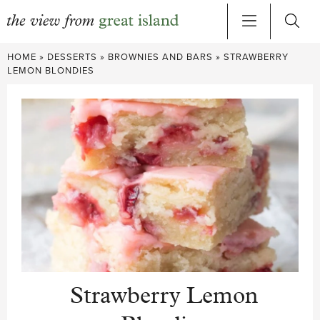
Skip
HOME
»
DESSERTS
»
BROWNIES AND BARS
»
STRAWBERRY
to
LEMON BLONDIES
content
Strawberry Lemon