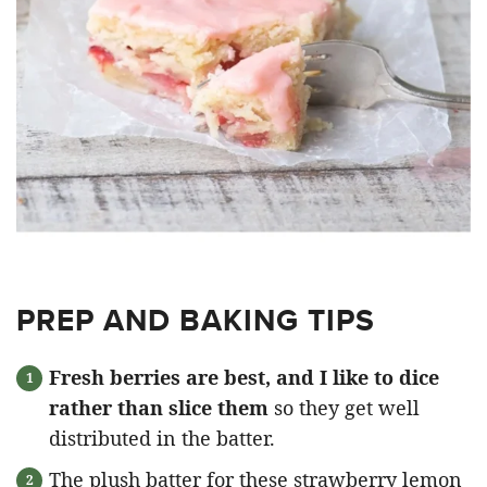
PREP AND BAKING TIPS
Fresh berries are best, and I like to dice
rather than slice them
so they get well
distributed in the batter.
The plush batter for these strawberry lemon