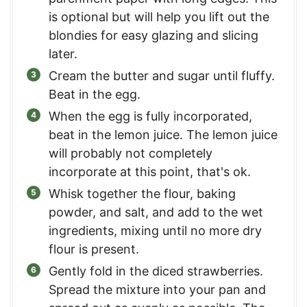
is optional but will help you lift out the
blondies for easy glazing and slicing
later.
Cream the butter and sugar until fluffy.
Beat in the egg.
When the egg is fully incorporated,
beat in the lemon juice. The lemon juice
will probably not completely
incorporate at this point, that's ok.
Whisk together the flour, baking
powder, and salt, and add to the wet
ingredients, mixing until no more dry
flour is present.
Gently fold in the diced strawberries.
Spread the mixture into your pan and