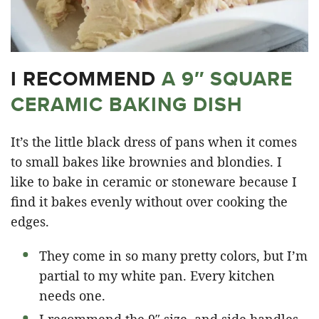
I RECOMMEND
A 9″ SQUARE
CERAMIC BAKING DISH
It’s the little black dress of pans when it comes
to small bakes like brownies and blondies. I
like to bake in ceramic or stoneware because I
find it bakes evenly without over cooking the
edges.
They come in so many pretty colors, but I’m
partial to my white pan. Every kitchen
needs one.