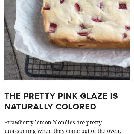
THE PRETTY PINK GLAZE IS
NATURALLY COLORED
Strawberry lemon blondies are pretty
unassuming when they come out of the oven,