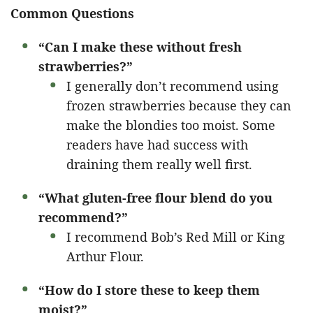
Common Questions
“Can I make these without fresh
strawberries?”
I generally don’t recommend using
frozen strawberries because they can
make the blondies too moist. Some
readers have had success with
draining them really well first.
“What gluten-free flour blend do you
recommend?”
I recommend Bob’s Red Mill or King
Arthur Flour.
“How do I store these to keep them
moist?”