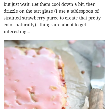
but just wait. Let them cool down a bit, then
drizzle on the tart glaze (I use a tablespoon of
strained strawberry puree to create that pretty
color naturally)…things are about to get
interesting…