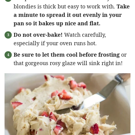
blondies is thick but easy to work with.
Take
a minute to spread it out evenly in your
pan so it bakes up nice and flat.
Do not over-bake!
Watch carefully,
especially if your oven runs hot.
Be sure to let them cool before frosting
or
that gorgeous rosy glaze will sink right in!