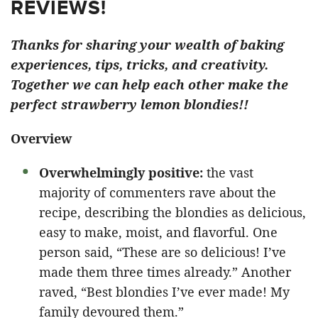
REVIEWS!
Thanks for sharing your wealth of baking
experiences, tips, tricks, and creativity.
Together we can help each other make the
perfect strawberry lemon blondies!!
Overview
Overwhelmingly positive:
the vast
majority of commenters rave about the
recipe, describing the blondies as delicious,
easy to make, moist, and flavorful. One
person said, “These are so delicious! I’ve
made them three times already.” Another
raved, “Best blondies I’ve ever made! My
family devoured them.”