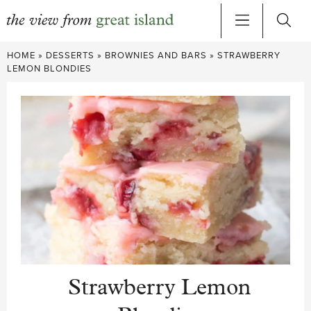
Skip
HOME
»
DESSERTS
»
BROWNIES AND BARS
»
STRAWBERRY
to
LEMON BLONDIES
content
Strawberry Lemon