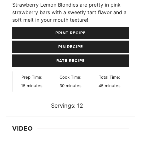
Strawberry Lemon Blondies are pretty in pink
strawberry bars with a sweetly tart flavor and a
soft melt in your mouth texture!
PRINT RECIPE
PIN RECIPE
RATE RECIPE
Prep Time:
Cook Time:
Total Time:
minutes
minutes
minutes
15
minutes
30
minutes
45
minutes
Servings:
12
VIDEO