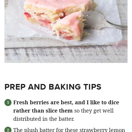
PREP AND BAKING TIPS
Fresh berries are best, and I like to dice
rather than slice them
so they get well
distributed in the batter.
The plush batter for these strawberry lemon