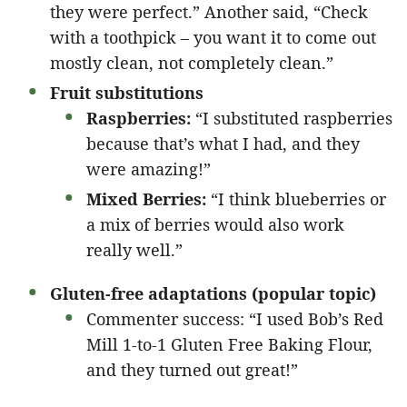
they were perfect.” Another said, “Check
with a toothpick – you want it to come out
mostly clean, not completely clean.”
Fruit substitutions
Raspberries:
“I substituted raspberries
because that’s what I had, and they
were amazing!”
Mixed Berries:
“I think blueberries or
a mix of berries would also work
really well.”
Gluten-free adaptations (popular topic)
Commenter success: “I used Bob’s Red
Mill 1-to-1 Gluten Free Baking Flour,
and they turned out great!”