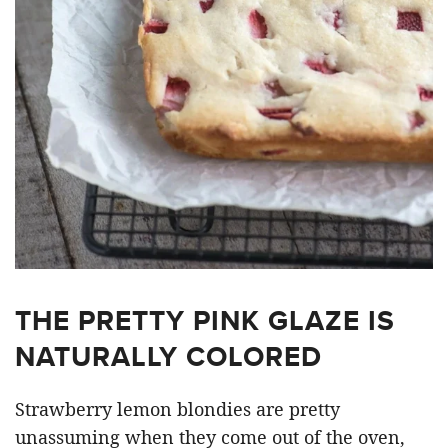
THE PRETTY PINK GLAZE IS
NATURALLY COLORED
Strawberry lemon blondies are pretty
unassuming when they come out of the oven,