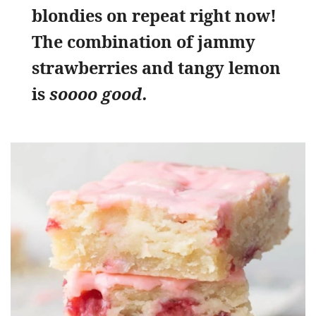
blondies on repeat right now!
The combination of jammy
strawberries and tangy lemon
is
soooo good.