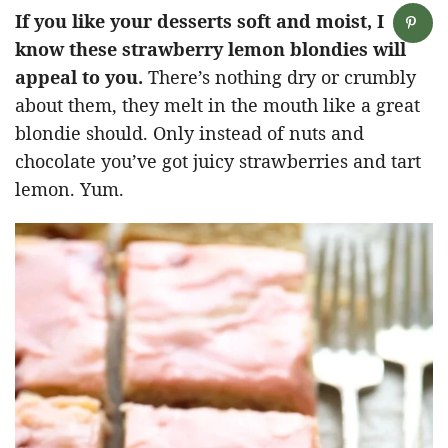
If you like your desserts soft and moist, I
know these strawberry lemon blondies will
appeal to you.
There’s nothing dry or crumbly
about them, they melt in the mouth like a great
blondie should. Only instead of nuts and
chocolate you’ve got juicy strawberries and tart
lemon. Yum.