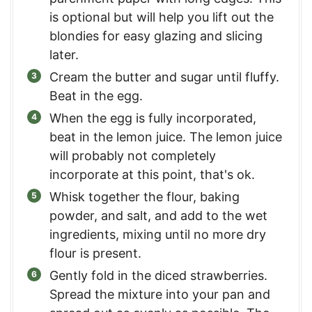
is optional but will help you lift out the
blondies for easy glazing and slicing
later.
Cream the butter and sugar until fluffy.
Beat in the egg.
When the egg is fully incorporated,
beat in the lemon juice. The lemon juice
will probably not completely
incorporate at this point, that's ok.
Whisk together the flour, baking
powder, and salt, and add to the wet
ingredients, mixing until no more dry
flour is present.
Gently fold in the diced strawberries.
Spread the mixture into your pan and