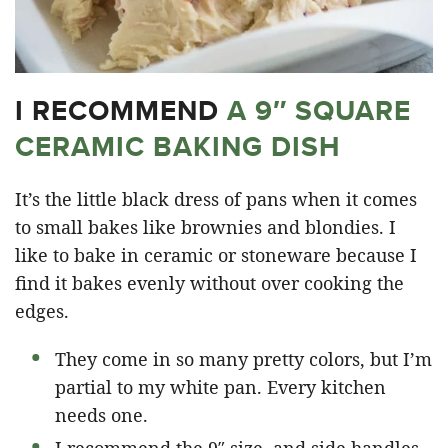
I RECOMMEND
A 9″ SQUARE
CERAMIC BAKING DISH
It’s the little black dress of pans when it comes
to small bakes like brownies and blondies. I
like to bake in ceramic or stoneware because I
find it bakes evenly without over cooking the
edges.
They come in so many pretty colors, but I’m
partial to my white pan. Every kitchen
needs one.