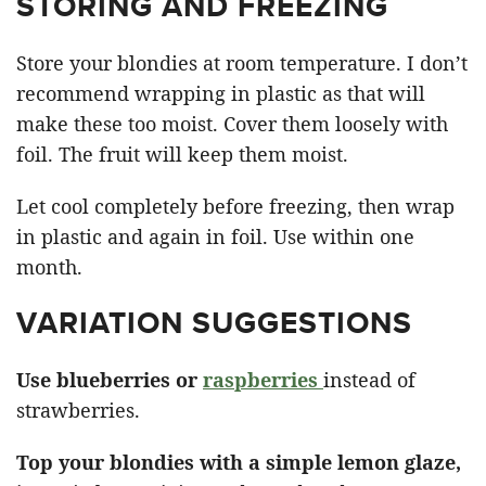
STORING AND FREEZING
Store your blondies at room temperature. I don’t
recommend wrapping in plastic as that will
make these too moist. Cover them loosely with
foil. The fruit will keep them moist.
Let cool completely before freezing, then wrap
in plastic and again in foil. Use within one
month.
VARIATION SUGGESTIONS
Use blueberries or
raspberries
instead of
strawberries.
Top your blondies with a simple lemon glaze,