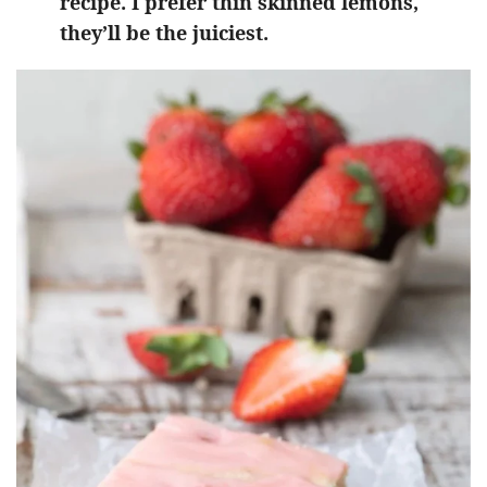
recipe. I prefer thin skinned lemons,
they’ll be the juiciest.