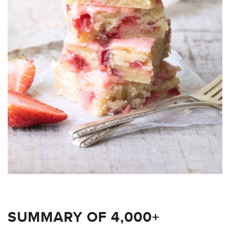
SUMMARY OF 4,000+