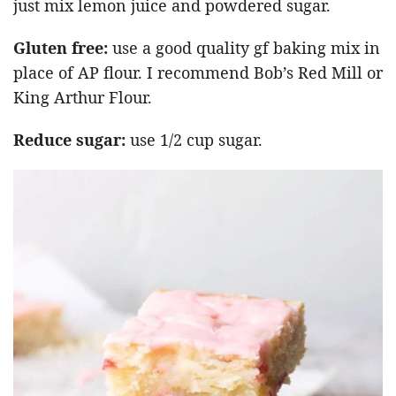
just mix lemon juice and powdered sugar.
Gluten free:
use a good quality gf baking mix in
place of AP flour. I recommend Bob’s Red Mill or
King Arthur Flour.
Reduce sugar:
use 1/2 cup sugar.