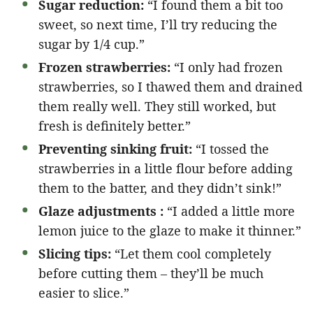
Sugar reduction:
“I found them a bit too
sweet, so next time, I’ll try reducing the
sugar by 1/4 cup.”
Frozen strawberries:
“I only had frozen
strawberries, so I thawed them and drained
them really well. They still worked, but
fresh is definitely better.”
Preventing sinking fruit:
“I tossed the
strawberries in a little flour before adding
them to the batter, and they didn’t sink!”
Glaze adjustments :
“I added a little more
lemon juice to the glaze to make it thinner.”
Slicing tips:
“Let them cool completely
before cutting them – they’ll be much
easier to slice.”