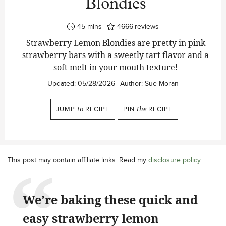
Blondies
minutes
45
mins
4666
reviews
Strawberry Lemon Blondies are pretty in pink
strawberry bars with a sweetly tart flavor and a
soft melt in your mouth texture!
Updated:
05/28/2026
Author:
Sue Moran
JUMP
to
RECIPE
PIN
the
RECIPE
This post may contain affiliate links. Read my
disclosure policy
.
We’re baking these quick and
easy strawberry lemon