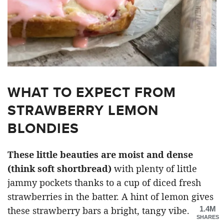
WHAT TO EXPECT FROM
STRAWBERRY LEMON
BLONDIES
These little beauties are moist and dense
(think soft shortbread)
with plenty of little
jammy pockets thanks to a cup of diced fresh
strawberries in the batter. A hint of lemon gives
1.4M
these strawberry bars a bright, tangy vibe.
SHARES