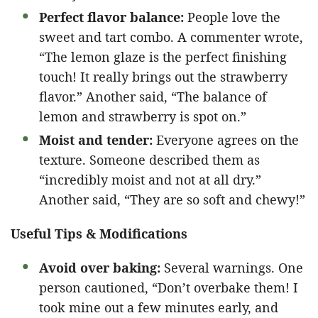
Perfect flavor balance:
People love the
sweet and tart combo. A commenter wrote,
“The lemon glaze is the perfect finishing
touch! It really brings out the strawberry
flavor.” Another said, “The balance of
lemon and strawberry is spot on.”
Moist and tender:
Everyone agrees on the
texture. Someone described them as
“incredibly moist and not at all dry.”
Another said, “They are so soft and chewy!”
Useful Tips & Modifications
Avoid over baking:
Several warnings. One
person cautioned, “Don’t overbake them! I
took mine out a few minutes early, and