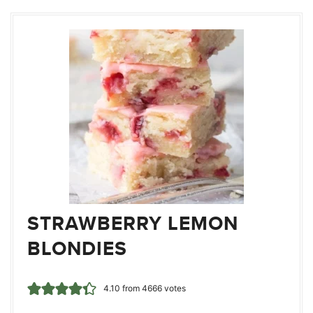
STRAWBERRY LEMON
BLONDIES
4.10
from
4666
votes