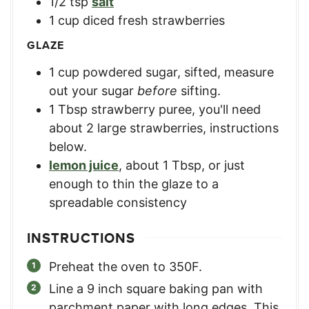
1/2
tsp
salt
1
cup
diced fresh strawberries
GLAZE
1
cup
powdered sugar, sifted
,
measure
out your sugar
before
sifting.
1
Tbsp
strawberry puree
,
you'll need
about 2 large strawberries, instructions
below.
lemon juice
,
about 1 Tbsp, or just
enough to thin the glaze to a
spreadable consistency
INSTRUCTIONS
Preheat the oven to 350F.
Line a 9 inch square baking pan with
parchment paper with long edges. This