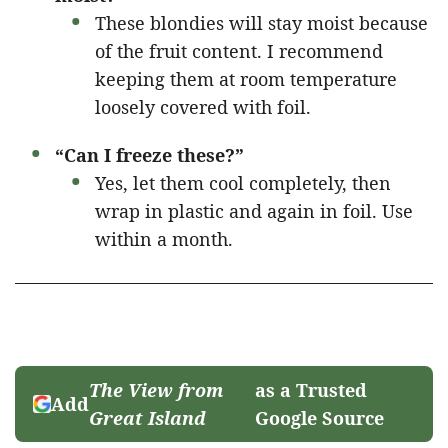
These blondies will stay moist because
of the fruit content. I recommend
keeping them at room temperature
loosely covered with foil.
“Can I freeze these?”
Yes, let them cool completely, then
wrap in plastic and again in foil. Use
within a month.
The View from
as a Trusted
Add
Great Island
Google Source