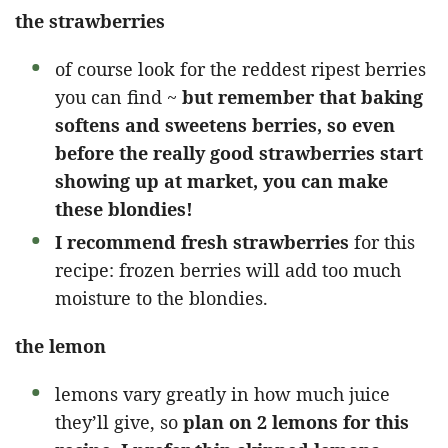
the strawberries
of course look for the reddest ripest berries
you can find ~
but remember that baking
softens and sweetens berries, so even
before the really good strawberries start
showing up at market, you can make
these blondies!
I recommend fresh strawberries
for this
recipe: frozen berries will add too much
moisture to the blondies.
the lemon
lemons vary greatly in how much juice
they’ll give, so
plan on 2 lemons for this