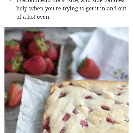
I recommend the 9″ size, and side handles
help when you’re trying to get it in and out
of a hot oven.