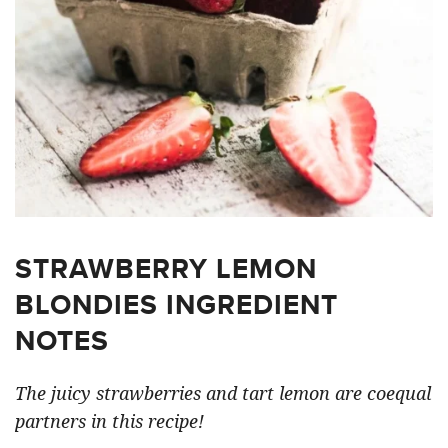
STRAWBERRY LEMON
BLONDIES INGREDIENT
NOTES
The juicy strawberries and tart lemon are coequal
partners in this recipe!