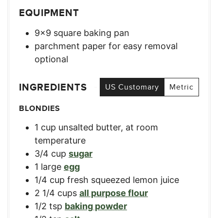
EQUIPMENT
9×9 square baking pan
parchment paper for easy removal
optional
INGREDIENTS
US Customary
Metric
BLONDIES
1
cup
unsalted butter, at room
temperature
3/4
cup
sugar
1
large
egg
1/4
cup
fresh squeezed lemon juice
2 1/4
cups
all purpose flour
1/2
tsp
baking powder