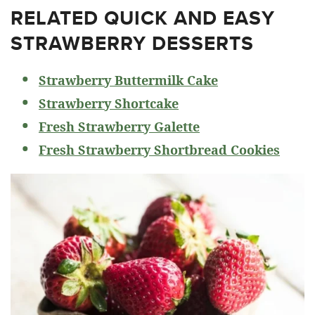
RELATED
QUICK AND EASY
STRAWBERRY DESSERTS
Strawberry Buttermilk Cake
Strawberry Shortcake
Fresh Strawberry Galette
Fresh Strawberry Shortbread Cookies