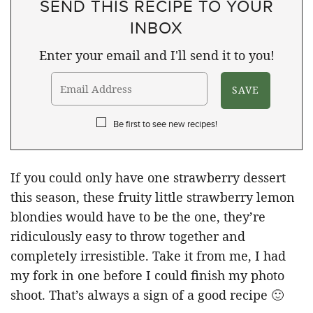
SEND THIS RECIPE TO YOUR
INBOX
Enter your email and I'll send it to you!
Be first to see new recipes!
If you could only have one strawberry dessert
this season, these fruity little strawberry lemon
blondies would have to be the one, they’re
ridiculously easy to throw together and
completely irresistible. Take it from me, I had
my fork in one before I could finish my photo
shoot. That’s always a sign of a good recipe 🙂