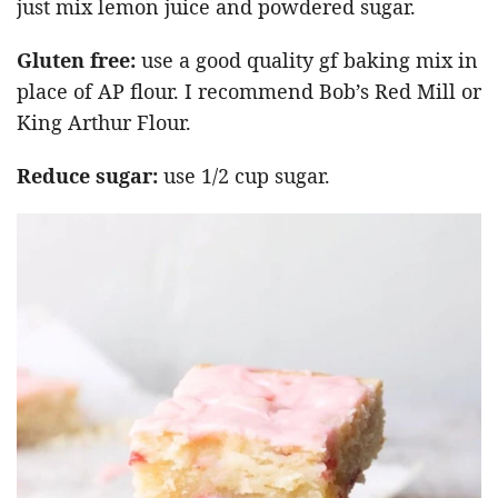
just mix lemon juice and powdered sugar.
Gluten free:
use a good quality gf baking mix in
place of AP flour. I recommend Bob’s Red Mill or
King Arthur Flour.
Reduce sugar:
use 1/2 cup sugar.