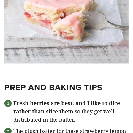
PREP AND BAKING TIPS
Fresh berries are best, and I like to dice
rather than slice them
so they get well
distributed in the batter.
The plush batter for these strawberry lemon