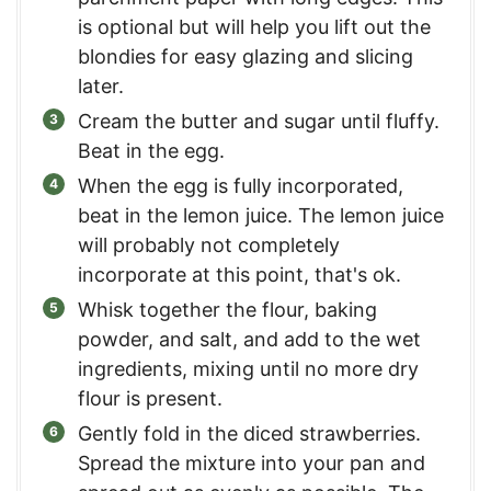
is optional but will help you lift out the
blondies for easy glazing and slicing
later.
Cream the butter and sugar until fluffy.
Beat in the egg.
When the egg is fully incorporated,
beat in the lemon juice. The lemon juice
will probably not completely
incorporate at this point, that's ok.
Whisk together the flour, baking
powder, and salt, and add to the wet
ingredients, mixing until no more dry
flour is present.
Gently fold in the diced strawberries.
Spread the mixture into your pan and