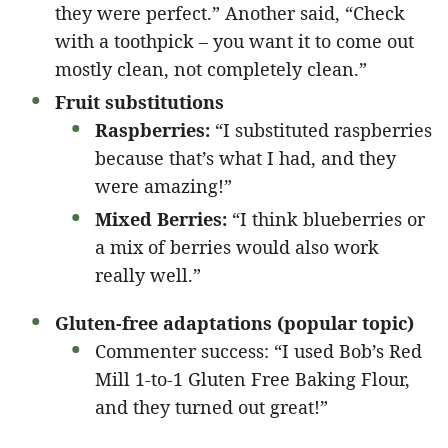
they were perfect.” Another said, “Check
with a toothpick – you want it to come out
mostly clean, not completely clean.”
Fruit substitutions
Raspberries:
“I substituted raspberries
because that’s what I had, and they
were amazing!”
Mixed Berries:
“I think blueberries or
a mix of berries would also work
really well.”
Gluten-free adaptations (popular topic)
Commenter success: “I used Bob’s Red
Mill 1-to-1 Gluten Free Baking Flour,
and they turned out great!”