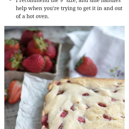
I recommend the 9″ size, and side handles
help when you’re trying to get it in and out
of a hot oven.