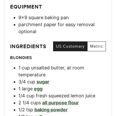
EQUIPMENT
9×9 square baking pan
parchment paper for easy removal
optional
INGREDIENTS
US Customary
Metric
BLONDIES
1
cup
unsalted butter, at room
temperature
3/4
cup
sugar
1
large
egg
1/4
cup
fresh squeezed lemon juice
2 1/4
cups
all purpose flour
1/2
tsp
baking powder