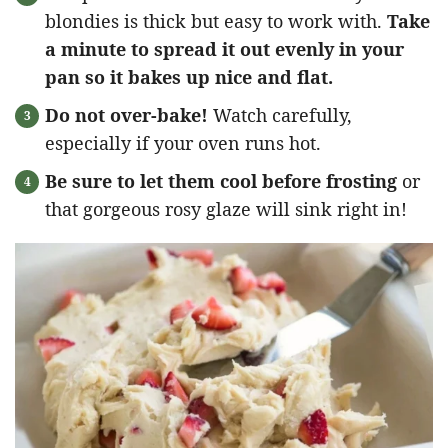
blondies is thick but easy to work with.
Take
a minute to spread it out evenly in your
pan so it bakes up nice and flat.
Do not over-bake!
Watch carefully,
especially if your oven runs hot.
Be sure to let them cool before frosting
or
that gorgeous rosy glaze will sink right in!