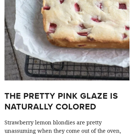
THE PRETTY PINK GLAZE IS
NATURALLY COLORED
Strawberry lemon blondies are pretty
unassuming when they come out of the oven,