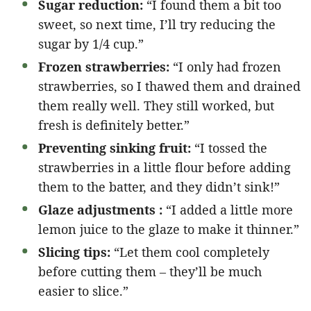
Sugar reduction:
“I found them a bit too
sweet, so next time, I’ll try reducing the
sugar by 1/4 cup.”
Frozen strawberries:
“I only had frozen
strawberries, so I thawed them and drained
them really well. They still worked, but
fresh is definitely better.”
Preventing sinking fruit:
“I tossed the
strawberries in a little flour before adding
them to the batter, and they didn’t sink!”
Glaze adjustments :
“I added a little more
lemon juice to the glaze to make it thinner.”
Slicing tips:
“Let them cool completely
before cutting them – they’ll be much
easier to slice.”