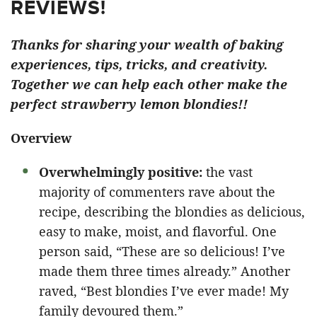
REVIEWS!
Thanks for sharing your wealth of baking
experiences, tips, tricks, and creativity.
Together we can help each other make the
perfect strawberry lemon blondies!!
Overview
Overwhelmingly positive:
the vast
majority of commenters rave about the
recipe, describing the blondies as delicious,
easy to make, moist, and flavorful. One
person said, “These are so delicious! I’ve
made them three times already.” Another
raved, “Best blondies I’ve ever made! My
family devoured them.”