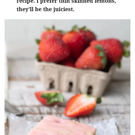
recipe. I prefer thin skinned lemons,
they’ll be the juiciest.