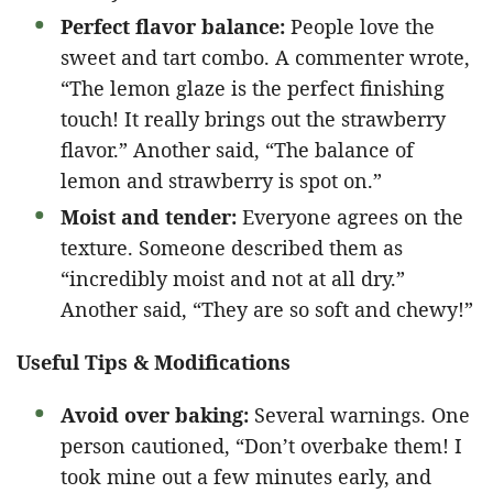
Perfect flavor balance:
People love the
sweet and tart combo. A commenter wrote,
“The lemon glaze is the perfect finishing
touch! It really brings out the strawberry
flavor.” Another said, “The balance of
lemon and strawberry is spot on.”
Moist and tender:
Everyone agrees on the
texture. Someone described them as
“incredibly moist and not at all dry.”
Another said, “They are so soft and chewy!”
Useful Tips & Modifications
Avoid over baking:
Several warnings. One
person cautioned, “Don’t overbake them! I
took mine out a few minutes early, and