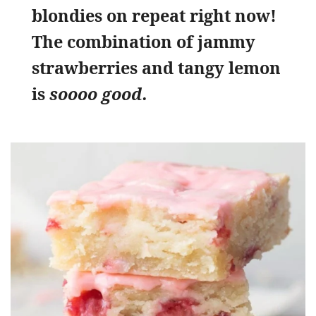
blondies on repeat right now!
The combination of jammy
strawberries and tangy lemon
is
soooo good.