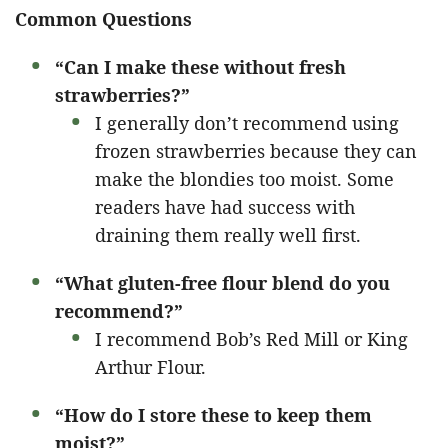
Common Questions
“Can I make these without fresh
strawberries?”
I generally don’t recommend using
frozen strawberries because they can
make the blondies too moist. Some
readers have had success with
draining them really well first.
“What gluten-free flour blend do you
recommend?”
I recommend Bob’s Red Mill or King
Arthur Flour.
“How do I store these to keep them
moist?”