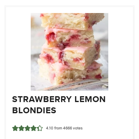
STRAWBERRY LEMON
BLONDIES
4.10
from
4666
votes