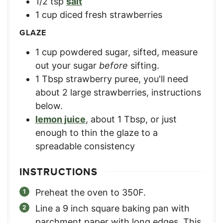
1/2
tsp
salt
1
cup
diced fresh strawberries
GLAZE
1
cup
powdered sugar, sifted
,
measure
out your sugar
before
sifting.
1
Tbsp
strawberry puree
,
you'll need
about 2 large strawberries, instructions
below.
lemon juice
,
about 1 Tbsp, or just
enough to thin the glaze to a
spreadable consistency
INSTRUCTIONS
Preheat the oven to 350F.
Line a 9 inch square baking pan with
parchment paper with long edges. This