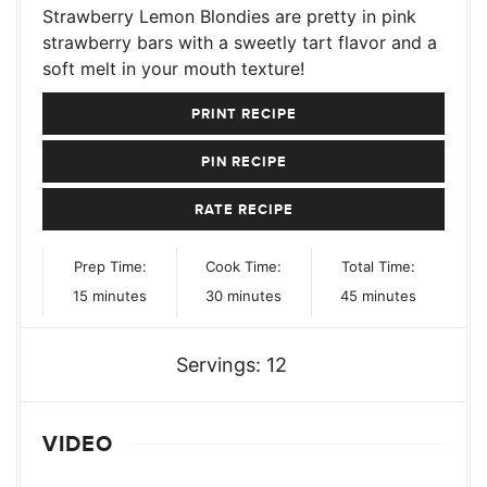
Strawberry Lemon Blondies are pretty in pink
strawberry bars with a sweetly tart flavor and a
soft melt in your mouth texture!
PRINT RECIPE
PIN RECIPE
RATE RECIPE
Prep Time:
Cook Time:
Total Time:
minutes
minutes
minutes
15
minutes
30
minutes
45
minutes
Servings:
12
VIDEO