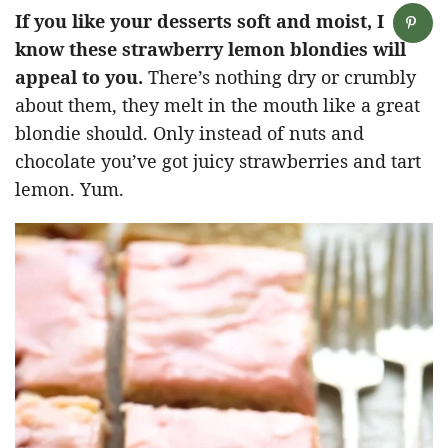
If you like your desserts soft and moist, I
know these strawberry lemon blondies will
appeal to you.
There’s nothing dry or crumbly
about them, they melt in the mouth like a great
blondie should. Only instead of nuts and
chocolate you’ve got juicy strawberries and tart
lemon. Yum.