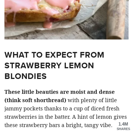
WHAT TO EXPECT FROM
STRAWBERRY LEMON
BLONDIES
These little beauties are moist and dense
(think soft shortbread)
with plenty of little
jammy pockets thanks to a cup of diced fresh
strawberries in the batter. A hint of lemon gives
1.4M
these strawberry bars a bright, tangy vibe.
SHARES