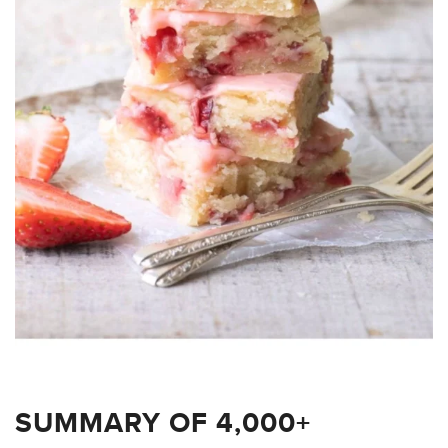
SUMMARY OF 4,000+