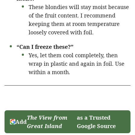
These blondies will stay moist because
of the fruit content. I recommend
keeping them at room temperature
loosely covered with foil.
“Can I freeze these?”
Yes, let them cool completely, then
wrap in plastic and again in foil. Use
within a month.
The View from
as a Trusted
Add
Great Island
Google Source