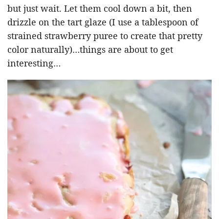
but just wait. Let them cool down a bit, then
drizzle on the tart glaze (I use a tablespoon of
strained strawberry puree to create that pretty
color naturally)…things are about to get
interesting…