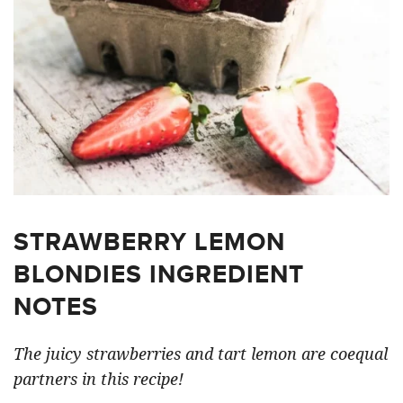
STRAWBERRY LEMON
BLONDIES INGREDIENT
NOTES
The juicy strawberries and tart lemon are coequal
partners in this recipe!