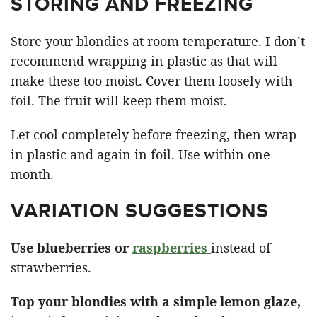
STORING AND FREEZING
Store your blondies at room temperature. I don’t
recommend wrapping in plastic as that will
make these too moist. Cover them loosely with
foil. The fruit will keep them moist.
Let cool completely before freezing, then wrap
in plastic and again in foil. Use within one
month.
VARIATION SUGGESTIONS
Use blueberries or
raspberries
instead of
strawberries.
Top your blondies with a simple lemon glaze,