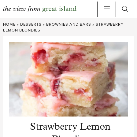
Skip
HOME
»
DESSERTS
»
BROWNIES AND BARS
»
STRAWBERRY
to
LEMON BLONDIES
content
Strawberry Lemon