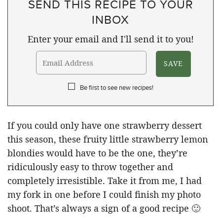
SEND THIS RECIPE TO YOUR
INBOX
Enter your email and I'll send it to you!
Be first to see new recipes!
If you could only have one strawberry dessert
this season, these fruity little strawberry lemon
blondies would have to be the one, they’re
ridiculously easy to throw together and
completely irresistible. Take it from me, I had
my fork in one before I could finish my photo
shoot. That’s always a sign of a good recipe 🙂