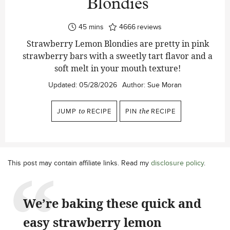
Blondies
minutes
45
mins
4666
reviews
Strawberry Lemon Blondies are pretty in pink
strawberry bars with a sweetly tart flavor and a
soft melt in your mouth texture!
Updated:
05/28/2026
Author:
Sue Moran
JUMP
to
RECIPE
PIN
the
RECIPE
This post may contain affiliate links. Read my
disclosure policy
.
We’re baking these quick and
easy strawberry lemon