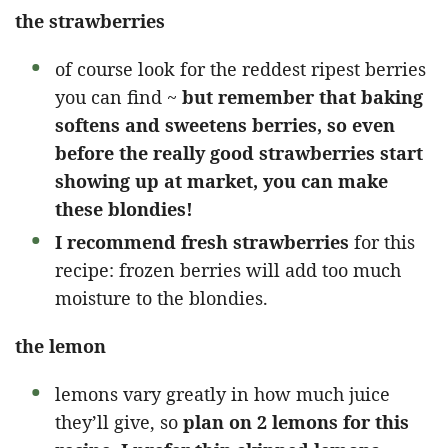
the strawberries
of course look for the reddest ripest berries
you can find ~
but remember that baking
softens and sweetens berries, so even
before the really good strawberries start
showing up at market, you can make
these blondies!
I recommend fresh strawberries
for this
recipe: frozen berries will add too much
moisture to the blondies.
the lemon
lemons vary greatly in how much juice
they’ll give, so
plan on 2 lemons for this