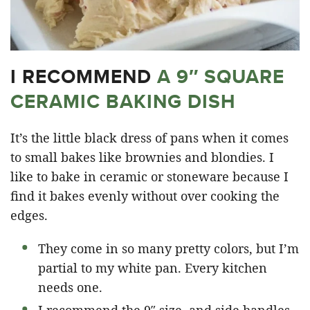
I RECOMMEND
A 9″ SQUARE
CERAMIC BAKING DISH
It’s the little black dress of pans when it comes
to small bakes like brownies and blondies. I
like to bake in ceramic or stoneware because I
find it bakes evenly without over cooking the
edges.
They come in so many pretty colors, but I’m
partial to my white pan. Every kitchen
needs one.