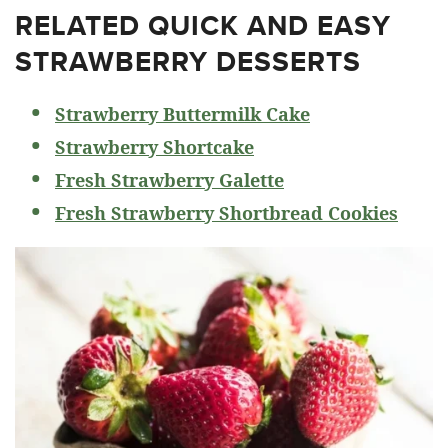
RELATED
QUICK AND EASY
STRAWBERRY DESSERTS
Strawberry Buttermilk Cake
Strawberry Shortcake
Fresh Strawberry Galette
Fresh Strawberry Shortbread Cookies