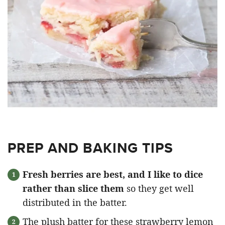
PREP AND BAKING TIPS
Fresh berries are best, and I like to dice
rather than slice them
so they get well
distributed in the batter.
The plush batter for these strawberry lemon