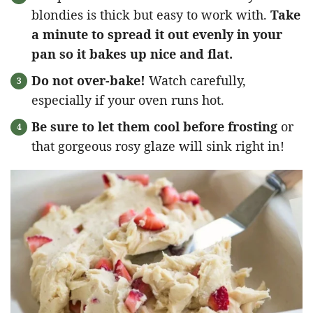
blondies is thick but easy to work with.
Take
a minute to spread it out evenly in your
pan so it bakes up nice and flat.
Do not over-bake!
Watch carefully,
especially if your oven runs hot.
Be sure to let them cool before frosting
or
that gorgeous rosy glaze will sink right in!