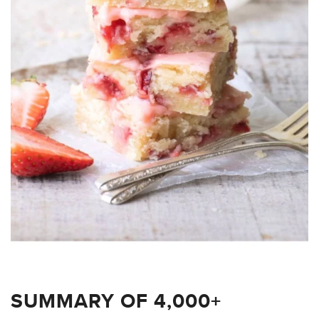
SUMMARY OF 4,000+