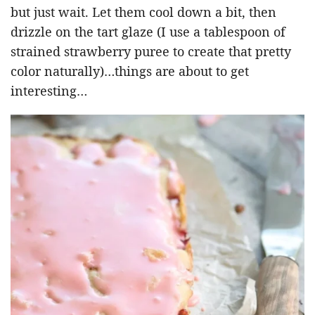
but just wait. Let them cool down a bit, then
drizzle on the tart glaze (I use a tablespoon of
strained strawberry puree to create that pretty
color naturally)…things are about to get
interesting…