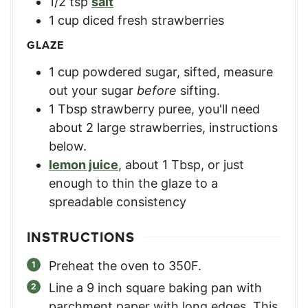
1/2
tsp
salt
1
cup
diced fresh strawberries
GLAZE
1
cup
powdered sugar, sifted
,
measure
out your sugar
before
sifting.
1
Tbsp
strawberry puree
,
you'll need
about 2 large strawberries, instructions
below.
lemon juice
,
about 1 Tbsp, or just
enough to thin the glaze to a
spreadable consistency
INSTRUCTIONS
Preheat the oven to 350F.
Line a 9 inch square baking pan with
parchment paper with long edges. This