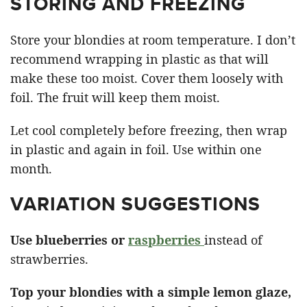
STORING AND FREEZING
Store your blondies at room temperature. I don’t
recommend wrapping in plastic as that will
make these too moist. Cover them loosely with
foil. The fruit will keep them moist.
Let cool completely before freezing, then wrap
in plastic and again in foil. Use within one
month.
VARIATION SUGGESTIONS
Use blueberries or
raspberries
instead of
strawberries.
Top your blondies with a simple lemon glaze,