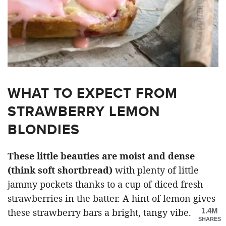
WHAT TO EXPECT FROM
STRAWBERRY LEMON
BLONDIES
These little beauties are moist and dense
(think soft shortbread)
with plenty of little
jammy pockets thanks to a cup of diced fresh
strawberries in the batter. A hint of lemon gives
1.4M
these strawberry bars a bright, tangy vibe.
SHARES