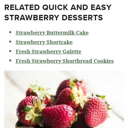
RELATED
QUICK AND EASY
STRAWBERRY DESSERTS
Strawberry Buttermilk Cake
Strawberry Shortcake
Fresh Strawberry Galette
Fresh Strawberry Shortbread Cookies