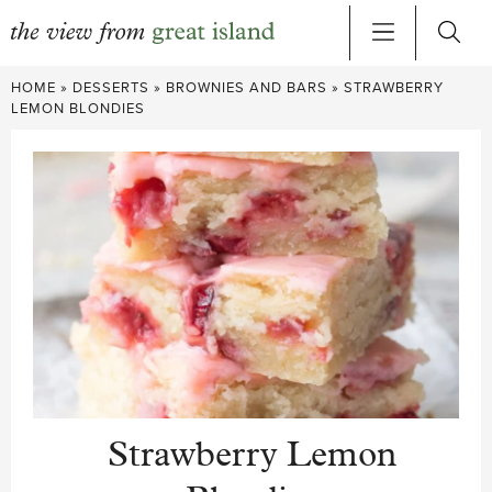
Skip
HOME
»
DESSERTS
»
BROWNIES AND BARS
»
STRAWBERRY
to
LEMON BLONDIES
content
Strawberry Lemon