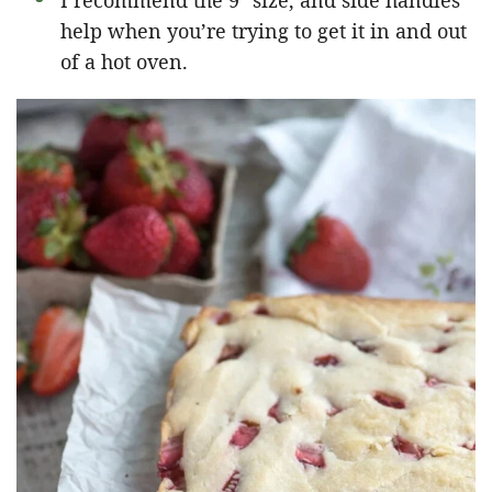
I recommend the 9″ size, and side handles
help when you’re trying to get it in and out
of a hot oven.