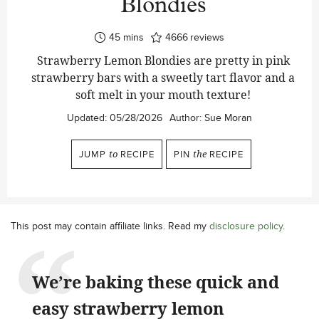
Blondies
minutes
45
mins
4666
reviews
Strawberry Lemon Blondies are pretty in pink
strawberry bars with a sweetly tart flavor and a
soft melt in your mouth texture!
Updated:
05/28/2026
Author:
Sue Moran
JUMP
to
RECIPE
PIN
the
RECIPE
This post may contain affiliate links. Read my
disclosure policy
.
We’re baking these quick and
easy strawberry lemon