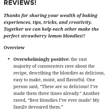
REVIEWS!
Thanks for sharing your wealth of baking
experiences, tips, tricks, and creativity.
Together we can help each other make the
perfect strawberry lemon blondies!!
Overview
Overwhelmingly positive:
the vast
majority of commenters rave about the
recipe, describing the blondies as delicious,
easy to make, moist, and flavorful. One
person said, “These are so delicious! I’ve
made them three times already.” Another
raved, “Best blondies I’ve ever made! My
family devoured them.”