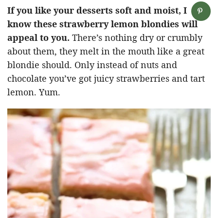
If you like your desserts soft and moist, I
know these strawberry lemon blondies will
appeal to you.
There’s nothing dry or crumbly
about them, they melt in the mouth like a great
blondie should. Only instead of nuts and
chocolate you’ve got juicy strawberries and tart
lemon. Yum.