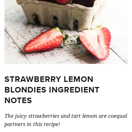
STRAWBERRY LEMON
BLONDIES INGREDIENT
NOTES
The juicy strawberries and tart lemon are coequal
partners in this recipe!