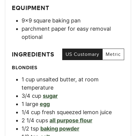
EQUIPMENT
9×9 square baking pan
parchment paper for easy removal
optional
INGREDIENTS
US Customary
Metric
BLONDIES
1
cup
unsalted butter, at room
temperature
3/4
cup
sugar
1
large
egg
1/4
cup
fresh squeezed lemon juice
2 1/4
cups
all purpose flour
1/2
tsp
baking powder