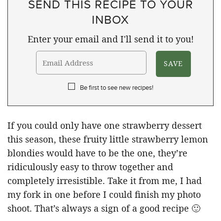
SEND THIS RECIPE TO YOUR
INBOX
Enter your email and I'll send it to you!
Be first to see new recipes!
If you could only have one strawberry dessert
this season, these fruity little strawberry lemon
blondies would have to be the one, they’re
ridiculously easy to throw together and
completely irresistible. Take it from me, I had
my fork in one before I could finish my photo
shoot. That’s always a sign of a good recipe 🙂