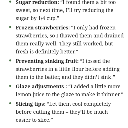
Sugar reduction:
“I found them a bit too
sweet, so next time, I’ll try reducing the
sugar by 1/4 cup.”
Frozen strawberries:
“I only had frozen
strawberries, so I thawed them and drained
them really well. They still worked, but
fresh is definitely better.”
Preventing sinking fruit:
“I tossed the
strawberries in a little flour before adding
them to the batter, and they didn’t sink!”
Glaze adjustments :
“I added a little more
lemon juice to the glaze to make it thinner.”
Slicing tips:
“Let them cool completely
before cutting them – they’ll be much
easier to slice.”