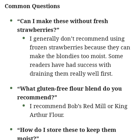
Common Questions
“Can I make these without fresh
strawberries?”
I generally don’t recommend using
frozen strawberries because they can
make the blondies too moist. Some
readers have had success with
draining them really well first.
“What gluten-free flour blend do you
recommend?”
I recommend Bob’s Red Mill or King
Arthur Flour.
“How do I store these to keep them
moist?”