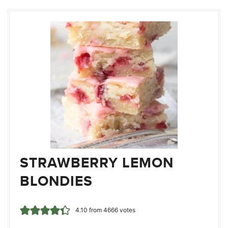
STRAWBERRY LEMON
BLONDIES
4.10
from
4666
votes