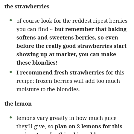
the strawberries
of course look for the reddest ripest berries
you can find ~
but remember that baking
softens and sweetens berries, so even
before the really good strawberries start
showing up at market, you can make
these blondies!
I recommend fresh strawberries
for this
recipe: frozen berries will add too much
moisture to the blondies.
the lemon
lemons vary greatly in how much juice
they’ll give, so
plan on 2 lemons for this