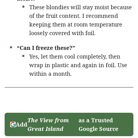
These blondies will stay moist because
of the fruit content. I recommend
keeping them at room temperature
loosely covered with foil.
“Can I freeze these?”
Yes, let them cool completely, then
wrap in plastic and again in foil. Use
within a month.
The View from
as a Trusted
Add
Great Island
Google Source