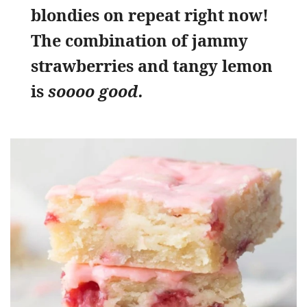
blondies on repeat right now!
The combination of jammy
strawberries and tangy lemon
is
soooo good.