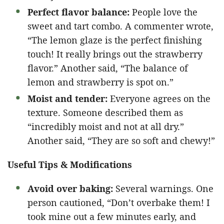
Perfect flavor balance:
People love the
sweet and tart combo. A commenter wrote,
“The lemon glaze is the perfect finishing
touch! It really brings out the strawberry
flavor.” Another said, “The balance of
lemon and strawberry is spot on.”
Moist and tender:
Everyone agrees on the
texture. Someone described them as
“incredibly moist and not at all dry.”
Another said, “They are so soft and chewy!”
Useful Tips & Modifications
Avoid over baking:
Several warnings. One
person cautioned, “Don’t overbake them! I
took mine out a few minutes early, and