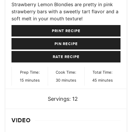
Strawberry Lemon Blondies are pretty in pink
strawberry bars with a sweetly tart flavor and a
soft melt in your mouth texture!
PRINT RECIPE
PIN RECIPE
RATE RECIPE
Prep Time:
Cook Time:
Total Time:
minutes
minutes
minutes
15
minutes
30
minutes
45
minutes
Servings:
12
VIDEO