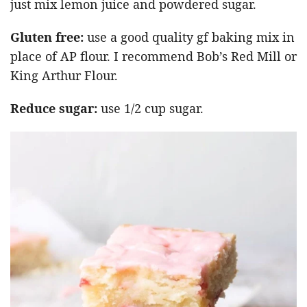
just mix lemon juice and powdered sugar.
Gluten free:
use a good quality gf baking mix in
place of AP flour. I recommend Bob’s Red Mill or
King Arthur Flour.
Reduce sugar:
use 1/2 cup sugar.