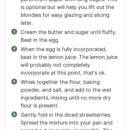
is optional but will help you lift out the
blondies for easy glazing and slicing
later.
Cream the butter and sugar until fluffy.
Beat in the egg.
When the egg is fully incorporated,
beat in the lemon juice. The lemon juice
will probably not completely
incorporate at this point, that's ok.
Whisk together the flour, baking
powder, and salt, and add to the wet
ingredients, mixing until no more dry
flour is present.
Gently fold in the diced strawberries.
Spread the mixture into your pan and