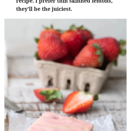
recipe. I prefer thin skinned lemons,
they’ll be the juiciest.