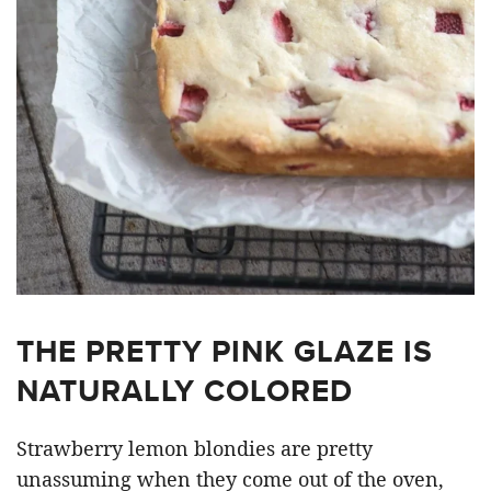
THE PRETTY PINK GLAZE IS
NATURALLY COLORED
Strawberry lemon blondies are pretty
unassuming when they come out of the oven,