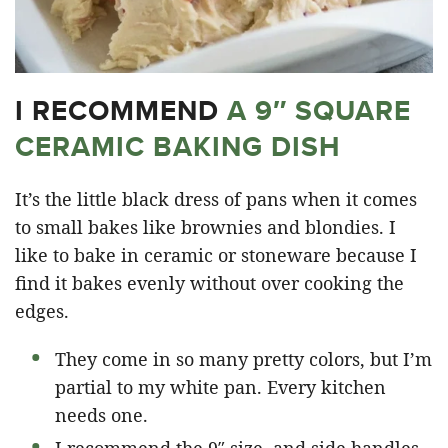
I RECOMMEND
A 9″ SQUARE
CERAMIC BAKING DISH
It’s the little black dress of pans when it comes
to small bakes like brownies and blondies. I
like to bake in ceramic or stoneware because I
find it bakes evenly without over cooking the
edges.
They come in so many pretty colors, but I’m
partial to my white pan. Every kitchen
needs one.