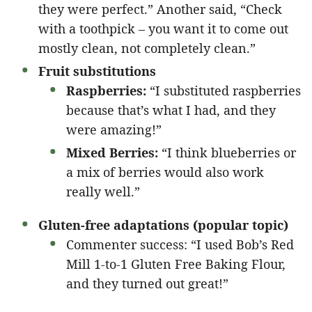
they were perfect.” Another said, “Check
with a toothpick – you want it to come out
mostly clean, not completely clean.”
Fruit substitutions
Raspberries:
“I substituted raspberries
because that’s what I had, and they
were amazing!”
Mixed Berries:
“I think blueberries or
a mix of berries would also work
really well.”
Gluten-free adaptations (popular topic)
Commenter success: “I used Bob’s Red
Mill 1-to-1 Gluten Free Baking Flour,
and they turned out great!”