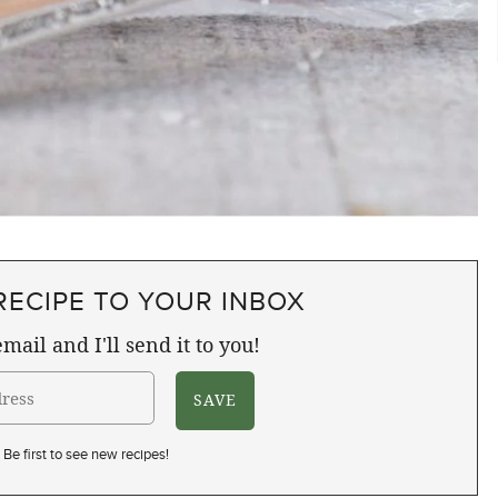
RECIPE TO YOUR INBOX
mail and I'll send it to you!
Be first to see new recipes!