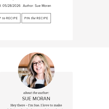
d:
05/28/2026
Author:
Sue Moran
P
to
RECIPE
PIN
the
RECIPE
about the author:
SUE MORAN
Hey there ~ I'm Sue. I love to make