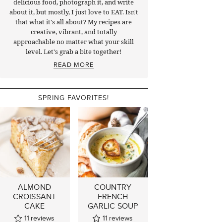
delicious food, photograph it, and write
about it, but mostly, I just love to EAT. Isn't
that what it's all about? My recipes are
creative, vibrant, and totally
approachable no matter what your skill
level. Let's grab a bite together!
READ MORE
SPRING FAVORITES!
ALMOND
COUNTRY
CROISSANT
FRENCH
CAKE
GARLIC SOUP
11
reviews
11
reviews