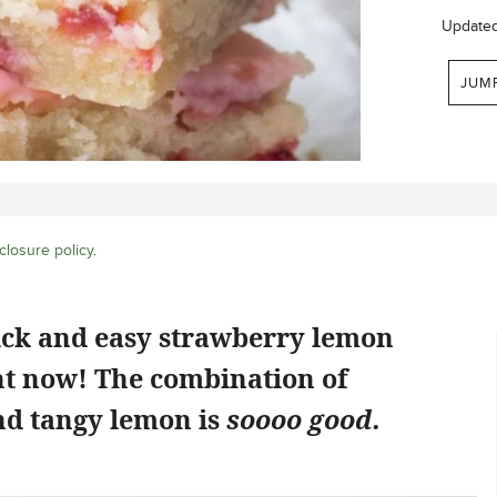
Update
JUM
closure policy
.
ick and easy strawberry lemon
ht now! The combination of
d tangy lemon is
soooo good.