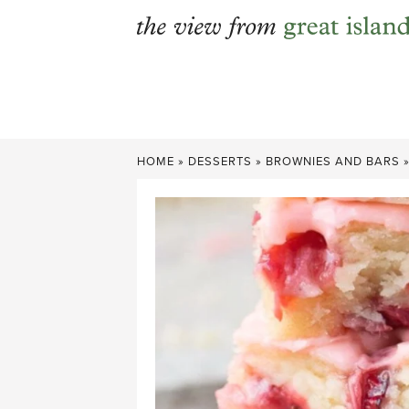
Skip
to
content
HOME
»
DESSERTS
»
BROWNIES AND BARS