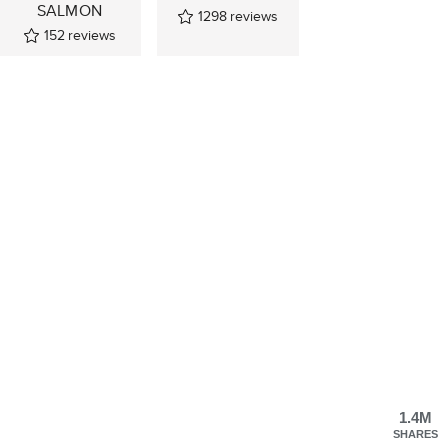
SALMON
1298
reviews
152
reviews
1.4M
SHARES