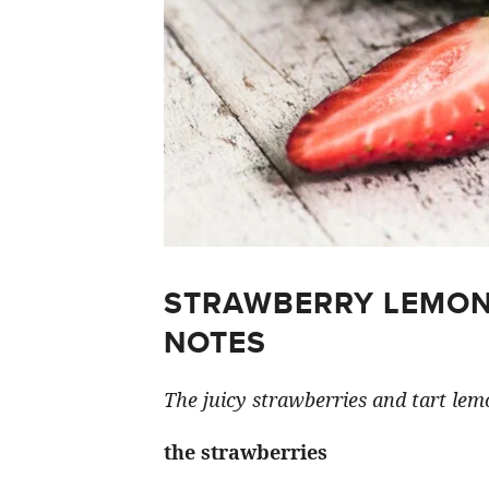
STRAWBERRY LEMON
NOTES
The juicy strawberries and tart lemo
the strawberries