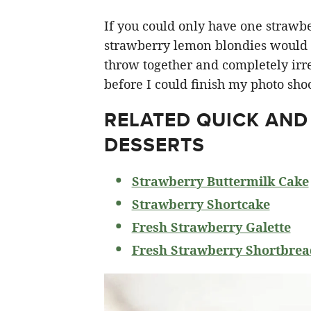
If you could only have one strawberr
strawberry lemon blondies would ha
throw together and completely irre
before I could finish my photo shoo
RELATED
QUICK AND
DESSERTS
Strawberry Buttermilk Cake
Strawberry Shortcake
Fresh Strawberry Galette
Fresh Strawberry Shortbrea