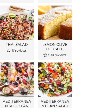
THAI SALAD
LEMON OLIVE
OIL CAKE
17
reviews
534
reviews
MEDITERRANEA
MEDITERRANEA
N SHEET PAN
N BEAN SALAD