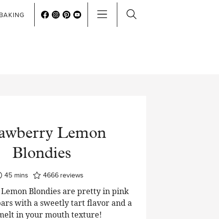
BAKING
rawberry Lemon
Blondies
minutes
45
mins
4666
reviews
Lemon Blondies are pretty in pink
ars with a sweetly tart flavor and a
 melt in your mouth texture!