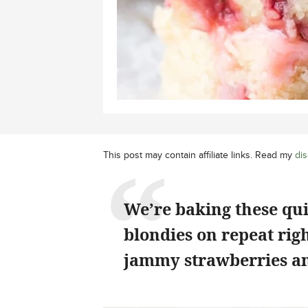
This post may contain affiliate links. Read my
dis
We’re baking these qu
blondies on repeat rig
jammy strawberries an