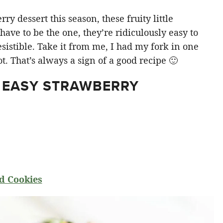
y dessert this season, these fruity little
ve to be the one, they’re ridiculously easy to
sistible. Take it from me, I had my fork in one
t. That’s always a sign of a good recipe 🙂
 EASY STRAWBERRY
d Cookies