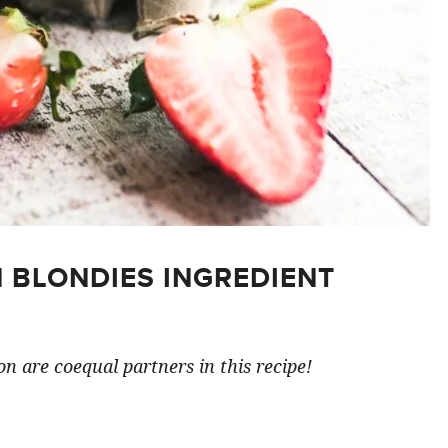
 BLONDIES INGREDIENT
n are coequal partners in this recipe!