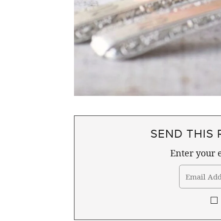
SEND THIS 
Enter your e