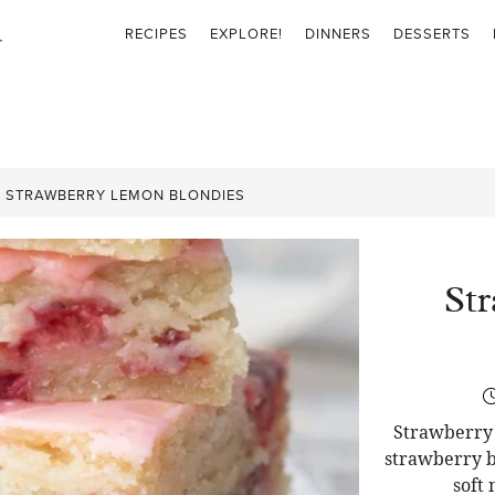
RECIPES
EXPLORE!
DINNERS
DESSERTS
»
STRAWBERRY LEMON BLONDIES
St
Strawberry 
strawberry b
soft