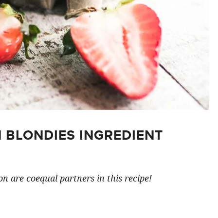
 BLONDIES INGREDIENT
n are coequal partners in this recipe!