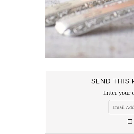
SEND THIS 
Enter your e