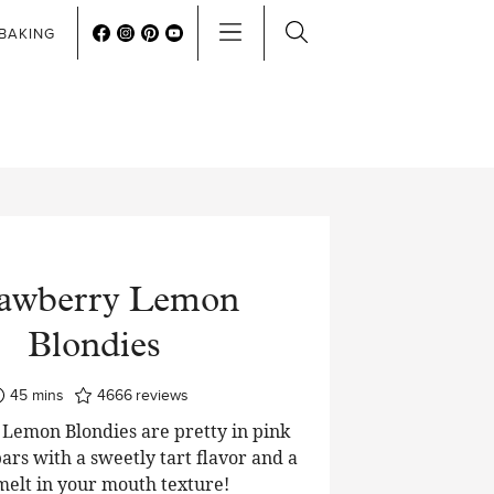
BAKING
rawberry Lemon
Blondies
minutes
45
mins
4666
reviews
Lemon Blondies are pretty in pink
ars with a sweetly tart flavor and a
 melt in your mouth texture!