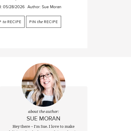
d:
05/28/2026
Author:
Sue Moran
P
to
RECIPE
PIN
the
RECIPE
about the author:
SUE MORAN
Hey there ~ I'm Sue. I love to make