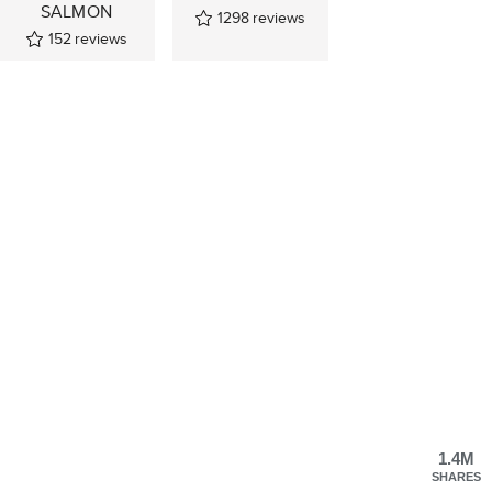
SALMON
1298
reviews
152
reviews
1.4M
SHARES