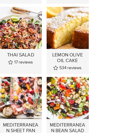
THAI SALAD
LEMON OLIVE
OIL CAKE
17
reviews
534
reviews
MEDITERRANEA
MEDITERRANEA
N SHEET PAN
N BEAN SALAD