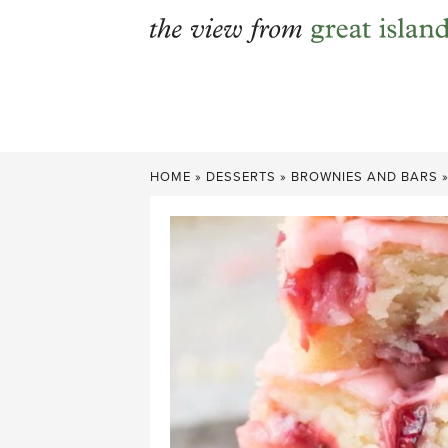
Skip
to
content
HOME
»
DESSERTS
»
BROWNIES AND BARS