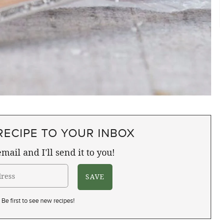
RECIPE TO YOUR INBOX
mail and I'll send it to you!
Be first to see new recipes!