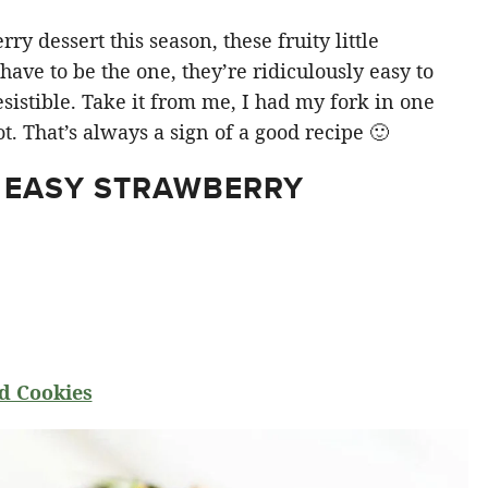
y dessert this season, these fruity little
ve to be the one, they’re ridiculously easy to
sistible. Take it from me, I had my fork in one
t. That’s always a sign of a good recipe 🙂
 EASY STRAWBERRY
d Cookies