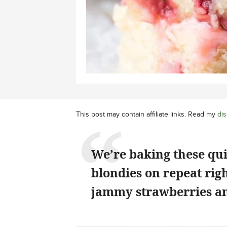
This post may contain affiliate links. Read my
dis
We’re baking these qu
blondies on repeat rig
jammy strawberries an