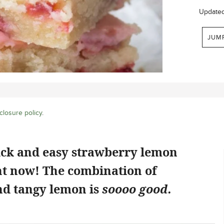
Update
JUM
closure policy
.
ick and easy strawberry lemon
ht now! The combination of
d tangy lemon is
soooo good.