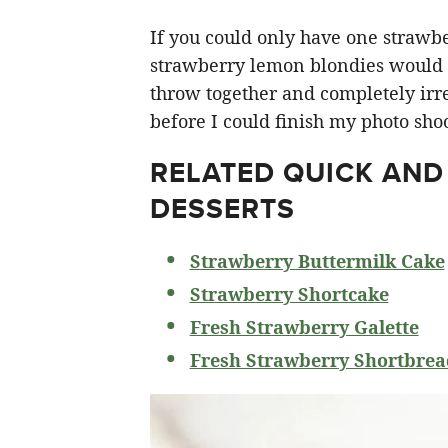
If you could only have one strawberr
strawberry lemon blondies would ha
throw together and completely irre
before I could finish my photo shoo
RELATED
QUICK AND
DESSERTS
Strawberry Buttermilk Cake
Strawberry Shortcake
Fresh Strawberry Galette
Fresh Strawberry Shortbrea