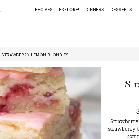
RECIPES
EXPLORE!
DINNERS
DESSERTS
»
STRAWBERRY LEMON BLONDIES
St
Strawberry 
strawberry b
soft