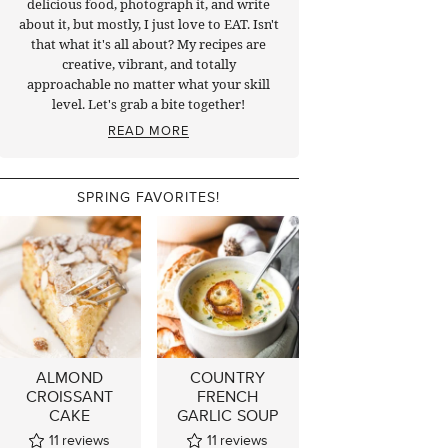
delicious food, photograph it, and write
about it, but mostly, I just love to EAT. Isn't
that what it's all about? My recipes are
creative, vibrant, and totally
approachable no matter what your skill
level. Let's grab a bite together!
READ MORE
SPRING FAVORITES!
ALMOND
COUNTRY
CROISSANT
FRENCH
CAKE
GARLIC SOUP
11
reviews
11
reviews