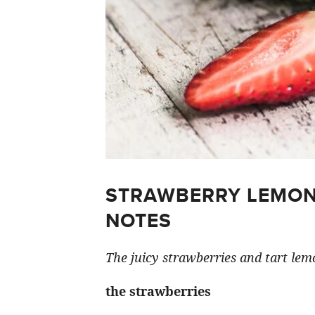
STRAWBERRY LEMON
NOTES
The juicy strawberries and tart lemo
the strawberries