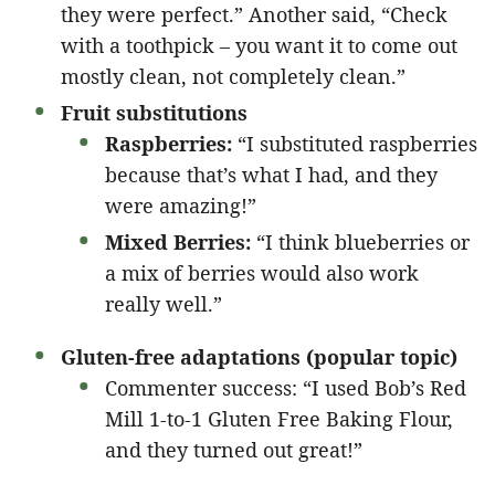
they were perfect.” Another said, “Check
with a toothpick – you want it to come out
mostly clean, not completely clean.”
Fruit substitutions
Raspberries:
“I substituted raspberries
because that’s what I had, and they
were amazing!”
Mixed Berries:
“I think blueberries or
a mix of berries would also work
really well.”
Gluten-free adaptations (popular topic)
Commenter success: “I used Bob’s Red
Mill 1-to-1 Gluten Free Baking Flour,
and they turned out great!”