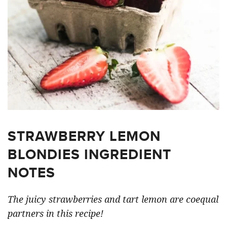
STRAWBERRY LEMON
BLONDIES INGREDIENT
NOTES
The juicy strawberries and tart lemon are coequal
partners in this recipe!