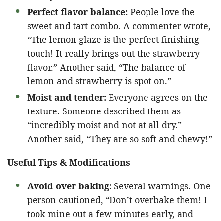
Perfect flavor balance:
People love the
sweet and tart combo. A commenter wrote,
“The lemon glaze is the perfect finishing
touch! It really brings out the strawberry
flavor.” Another said, “The balance of
lemon and strawberry is spot on.”
Moist and tender:
Everyone agrees on the
texture. Someone described them as
“incredibly moist and not at all dry.”
Another said, “They are so soft and chewy!”
Useful Tips & Modifications
Avoid over baking:
Several warnings. One
person cautioned, “Don’t overbake them! I
took mine out a few minutes early, and