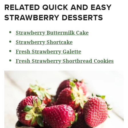
RELATED
QUICK AND EASY
STRAWBERRY DESSERTS
Strawberry Buttermilk Cake
Strawberry Shortcake
Fresh Strawberry Galette
Fresh Strawberry Shortbread Cookies