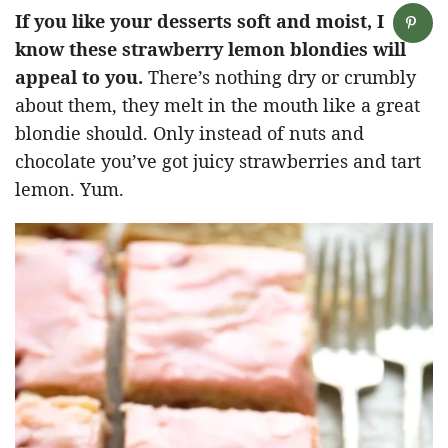
If you like your desserts soft and moist, I
know these strawberry lemon blondies will
appeal to you.
There’s nothing dry or crumbly
about them, they melt in the mouth like a great
blondie should. Only instead of nuts and
chocolate you’ve got juicy strawberries and tart
lemon. Yum.