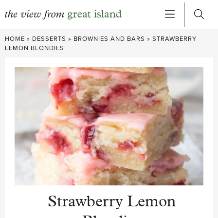
Skip
HOME
»
DESSERTS
»
BROWNIES AND BARS
»
STRAWBERRY
to
LEMON BLONDIES
content
Strawberry Lemon