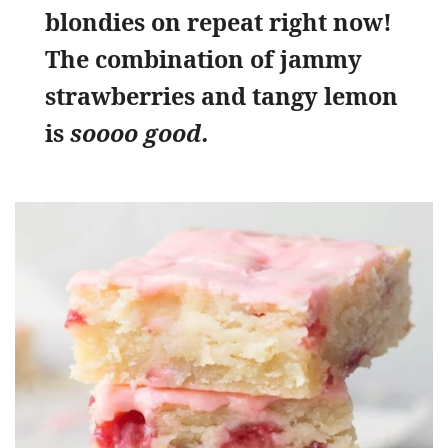
blondies on repeat right now!
The combination of jammy
strawberries and tangy lemon
is
soooo good.