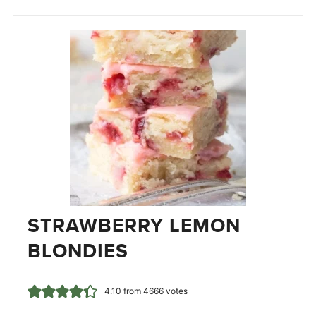
STRAWBERRY LEMON
BLONDIES
4.10
from
4666
votes