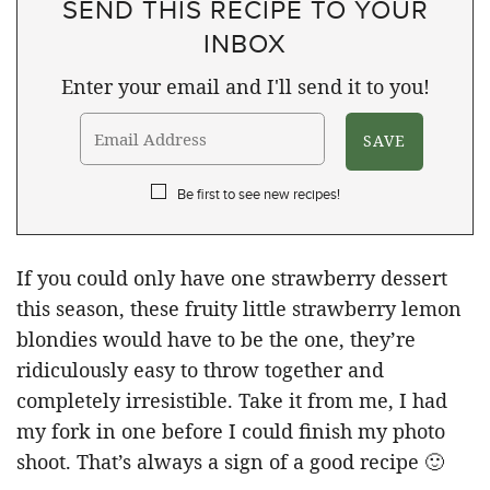
SEND THIS RECIPE TO YOUR
INBOX
Enter your email and I'll send it to you!
Be first to see new recipes!
If you could only have one strawberry dessert
this season, these fruity little strawberry lemon
blondies would have to be the one, they’re
ridiculously easy to throw together and
completely irresistible. Take it from me, I had
my fork in one before I could finish my photo
shoot. That’s always a sign of a good recipe 🙂