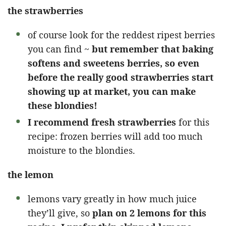
the strawberries
of course look for the reddest ripest berries
you can find ~
but remember that baking
softens and sweetens berries, so even
before the really good strawberries start
showing up at market, you can make
these blondies!
I recommend fresh strawberries
for this
recipe: frozen berries will add too much
moisture to the blondies.
the lemon
lemons vary greatly in how much juice
they’ll give, so
plan on 2 lemons for this