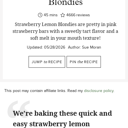
Blondies
minutes
45
mins
4666
reviews
Strawberry Lemon Blondies are pretty in pink
strawberry bars with a sweetly tart flavor and a
soft melt in your mouth texture!
Updated:
05/28/2026
Author:
Sue Moran
JUMP
to
RECIPE
PIN
the
RECIPE
This post may contain affiliate links. Read my
disclosure policy
.
We’re baking these quick and
easy strawberry lemon