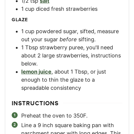
1/2
tsp
salt
1
cup
diced fresh strawberries
GLAZE
1
cup
powdered sugar, sifted
,
measure
out your sugar
before
sifting.
1
Tbsp
strawberry puree
,
you'll need
about 2 large strawberries, instructions
below.
lemon juice
,
about 1 Tbsp, or just
enough to thin the glaze to a
spreadable consistency
INSTRUCTIONS
Preheat the oven to 350F.
Line a 9 inch square baking pan with
parchment paper with long edges. This