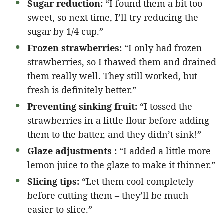
Sugar reduction:
“I found them a bit too
sweet, so next time, I’ll try reducing the
sugar by 1/4 cup.”
Frozen strawberries:
“I only had frozen
strawberries, so I thawed them and drained
them really well. They still worked, but
fresh is definitely better.”
Preventing sinking fruit:
“I tossed the
strawberries in a little flour before adding
them to the batter, and they didn’t sink!”
Glaze adjustments :
“I added a little more
lemon juice to the glaze to make it thinner.”
Slicing tips:
“Let them cool completely
before cutting them – they’ll be much
easier to slice.”