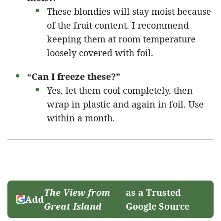
These blondies will stay moist because
of the fruit content. I recommend
keeping them at room temperature
loosely covered with foil.
“Can I freeze these?”
Yes, let them cool completely, then
wrap in plastic and again in foil. Use
within a month.
The View from
as a Trusted
Add
Great Island
Google Source