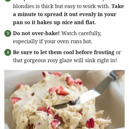
blondies is thick but easy to work with.
Take
a minute to spread it out evenly in your
pan so it bakes up nice and flat.
Do not over-bake!
Watch carefully,
especially if your oven runs hot.
Be sure to let them cool before frosting
or
that gorgeous rosy glaze will sink right in!