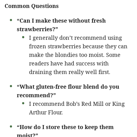
Common Questions
“Can I make these without fresh
strawberries?”
I generally don’t recommend using
frozen strawberries because they can
make the blondies too moist. Some
readers have had success with
draining them really well first.
“What gluten-free flour blend do you
recommend?”
I recommend Bob’s Red Mill or King
Arthur Flour.
“How do I store these to keep them
moist?”