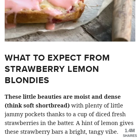
WHAT TO EXPECT FROM
STRAWBERRY LEMON
BLONDIES
These little beauties are moist and dense
(think soft shortbread)
with plenty of little
jammy pockets thanks to a cup of diced fresh
strawberries in the batter. A hint of lemon gives
1.4M
these strawberry bars a bright, tangy vibe.
SHARES