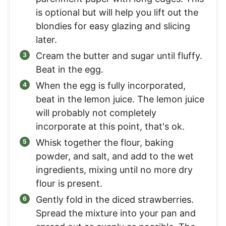
is optional but will help you lift out the
blondies for easy glazing and slicing
later.
Cream the butter and sugar until fluffy.
Beat in the egg.
When the egg is fully incorporated,
beat in the lemon juice. The lemon juice
will probably not completely
incorporate at this point, that's ok.
Whisk together the flour, baking
powder, and salt, and add to the wet
ingredients, mixing until no more dry
flour is present.
Gently fold in the diced strawberries.
Spread the mixture into your pan and