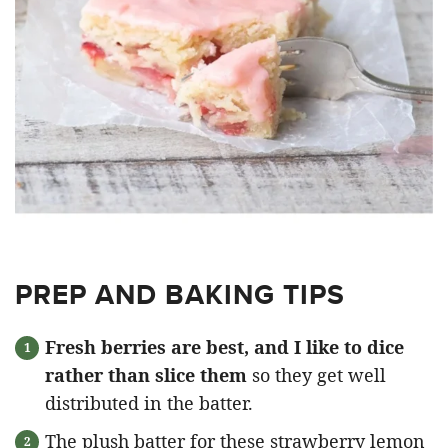
PREP AND BAKING TIPS
Fresh berries are best, and I like to dice
rather than slice them
so they get well
distributed in the batter.
The plush batter for these strawberry lemon