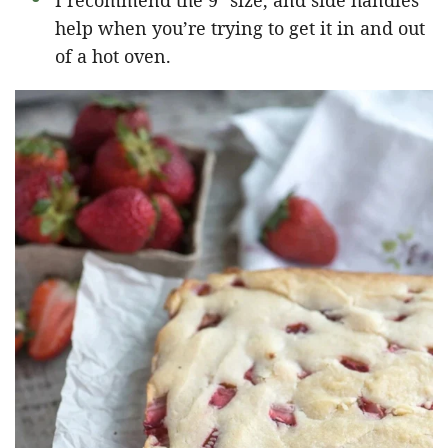
I recommend the 9″ size, and side handles
help when you’re trying to get it in and out
of a hot oven.