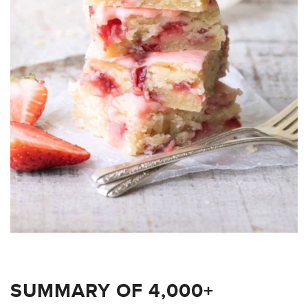
SUMMARY OF 4,000+