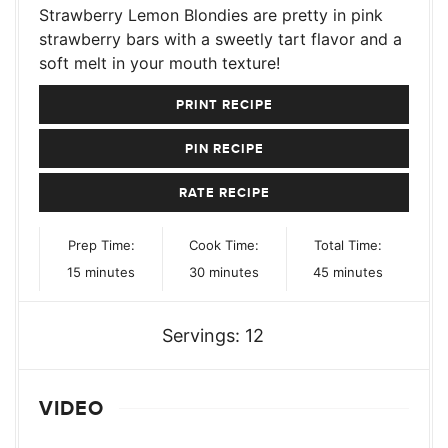
Strawberry Lemon Blondies are pretty in pink
strawberry bars with a sweetly tart flavor and a
soft melt in your mouth texture!
PRINT RECIPE
PIN RECIPE
RATE RECIPE
Prep Time:
Cook Time:
Total Time:
minutes
minutes
minutes
15
minutes
30
minutes
45
minutes
Servings:
12
VIDEO