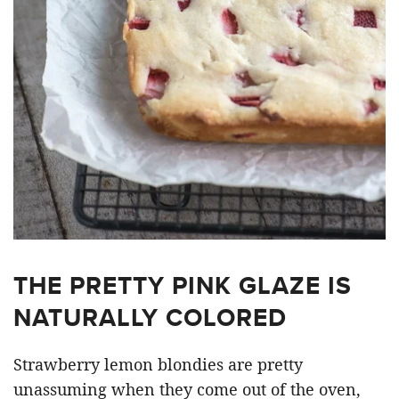
THE PRETTY PINK GLAZE IS
NATURALLY COLORED
Strawberry lemon blondies are pretty
unassuming when they come out of the oven,