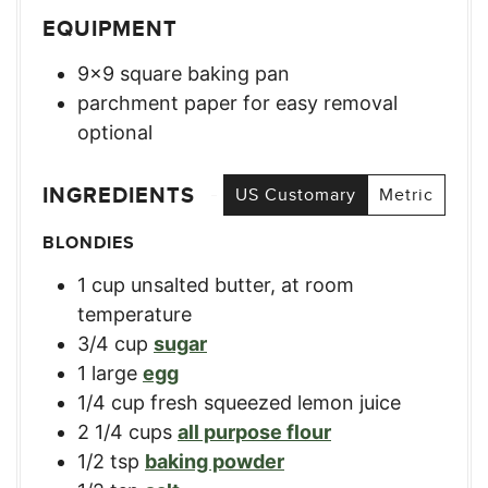
EQUIPMENT
9×9 square baking pan
parchment paper for easy removal
optional
INGREDIENTS
US Customary
Metric
BLONDIES
1
cup
unsalted butter, at room
temperature
3/4
cup
sugar
1
large
egg
1/4
cup
fresh squeezed lemon juice
2 1/4
cups
all purpose flour
1/2
tsp
baking powder