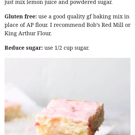
just mix lemon juice and powdered sugar.
Gluten free:
use a good quality gf baking mix in
place of AP flour. I recommend Bob’s Red Mill or
King Arthur Flour.
Reduce sugar:
use 1/2 cup sugar.