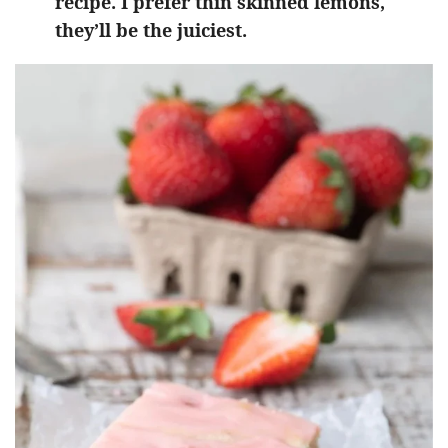
recipe. I prefer thin skinned lemons,
they’ll be the juiciest.