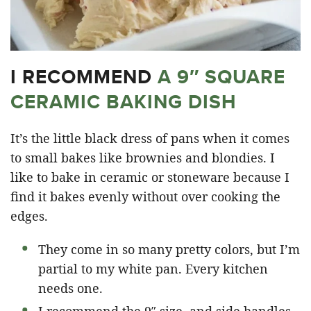
I RECOMMEND
A 9″ SQUARE
CERAMIC BAKING DISH
It’s the little black dress of pans when it comes
to small bakes like brownies and blondies. I
like to bake in ceramic or stoneware because I
find it bakes evenly without over cooking the
edges.
They come in so many pretty colors, but I’m
partial to my white pan. Every kitchen
needs one.