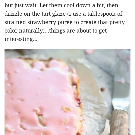
but just wait. Let them cool down a bit, then
drizzle on the tart glaze (I use a tablespoon of
strained strawberry puree to create that pretty
color naturally)…things are about to get
interesting…