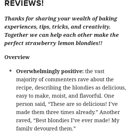
REVIEWS!
Thanks for sharing your wealth of baking
experiences, tips, tricks, and creativity.
Together we can help each other make the
perfect strawberry lemon blondies!!
Overview
Overwhelmingly positive:
the vast
majority of commenters rave about the
recipe, describing the blondies as delicious,
easy to make, moist, and flavorful. One
person said, “These are so delicious! I’ve
made them three times already.” Another
raved, “Best blondies I’ve ever made! My
family devoured them.”