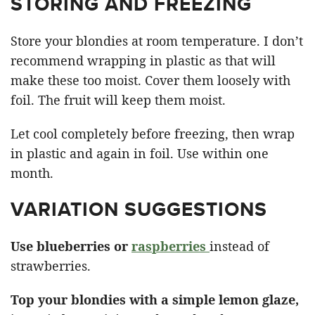
STORING AND FREEZING
Store your blondies at room temperature. I don’t
recommend wrapping in plastic as that will
make these too moist. Cover them loosely with
foil. The fruit will keep them moist.
Let cool completely before freezing, then wrap
in plastic and again in foil. Use within one
month.
VARIATION SUGGESTIONS
Use blueberries or
raspberries
instead of
strawberries.
Top your blondies with a simple lemon glaze,