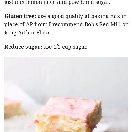
just mix lemon juice and powdered sugar.
Gluten free:
use a good quality gf baking mix in
place of AP flour. I recommend Bob’s Red Mill or
King Arthur Flour.
Reduce sugar:
use 1/2 cup sugar.