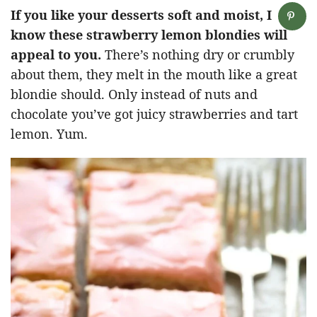
If you like your desserts soft and moist, I
know these strawberry lemon blondies will
appeal to you.
There’s nothing dry or crumbly
about them, they melt in the mouth like a great
blondie should. Only instead of nuts and
chocolate you’ve got juicy strawberries and tart
lemon. Yum.