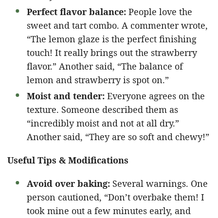
Perfect flavor balance:
People love the
sweet and tart combo. A commenter wrote,
“The lemon glaze is the perfect finishing
touch! It really brings out the strawberry
flavor.” Another said, “The balance of
lemon and strawberry is spot on.”
Moist and tender:
Everyone agrees on the
texture. Someone described them as
“incredibly moist and not at all dry.”
Another said, “They are so soft and chewy!”
Useful Tips & Modifications
Avoid over baking:
Several warnings. One
person cautioned, “Don’t overbake them! I
took mine out a few minutes early, and