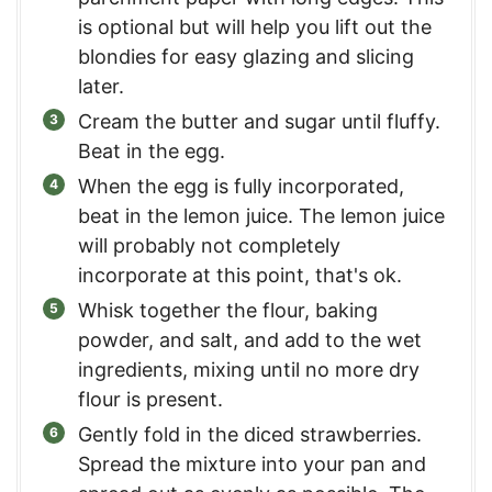
is optional but will help you lift out the
blondies for easy glazing and slicing
later.
Cream the butter and sugar until fluffy.
Beat in the egg.
When the egg is fully incorporated,
beat in the lemon juice. The lemon juice
will probably not completely
incorporate at this point, that's ok.
Whisk together the flour, baking
powder, and salt, and add to the wet
ingredients, mixing until no more dry
flour is present.
Gently fold in the diced strawberries.
Spread the mixture into your pan and