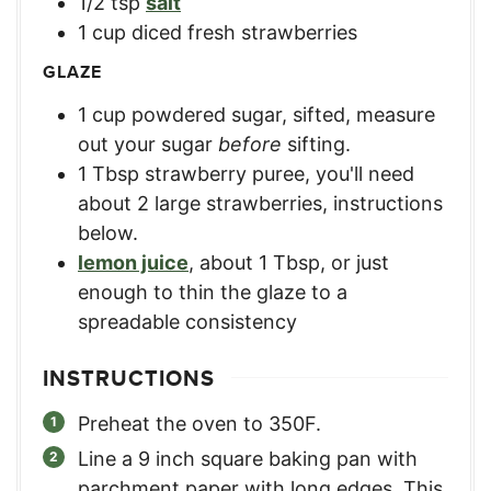
1/2
tsp
salt
1
cup
diced fresh strawberries
GLAZE
1
cup
powdered sugar, sifted
,
measure
out your sugar
before
sifting.
1
Tbsp
strawberry puree
,
you'll need
about 2 large strawberries, instructions
below.
lemon juice
,
about 1 Tbsp, or just
enough to thin the glaze to a
spreadable consistency
INSTRUCTIONS
Preheat the oven to 350F.
Line a 9 inch square baking pan with
parchment paper with long edges. This