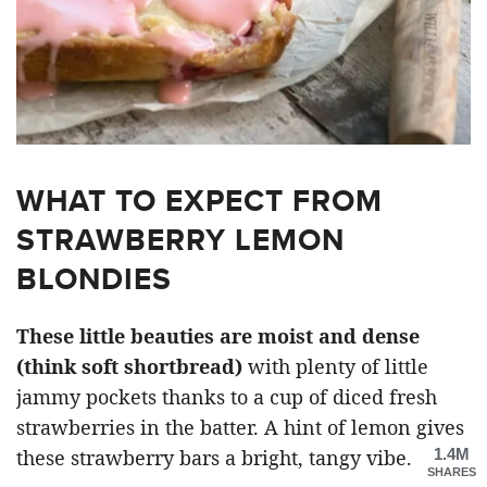
WHAT TO EXPECT FROM
STRAWBERRY LEMON
BLONDIES
These little beauties are moist and dense
(think soft shortbread)
with plenty of little
jammy pockets thanks to a cup of diced fresh
strawberries in the batter. A hint of lemon gives
1.4M
these strawberry bars a bright, tangy vibe.
SHARES