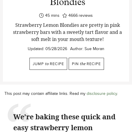
Blondies
minutes
45
mins
4666
reviews
Strawberry Lemon Blondies are pretty in pink
strawberry bars with a sweetly tart flavor and a
soft melt in your mouth texture!
Updated:
05/28/2026
Author:
Sue Moran
JUMP
to
RECIPE
PIN
the
RECIPE
This post may contain affiliate links. Read my
disclosure policy
.
We’re baking these quick and
easy strawberry lemon