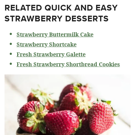
RELATED
QUICK AND EASY
STRAWBERRY DESSERTS
Strawberry Buttermilk Cake
Strawberry Shortcake
Fresh Strawberry Galette
Fresh Strawberry Shortbread Cookies