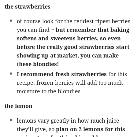
the strawberries
of course look for the reddest ripest berries
you can find ~
but remember that baking
softens and sweetens berries, so even
before the really good strawberries start
showing up at market, you can make
these blondies!
I recommend fresh strawberries
for this
recipe: frozen berries will add too much
moisture to the blondies.
the lemon
lemons vary greatly in how much juice
they’ll give, so
plan on 2 lemons for this