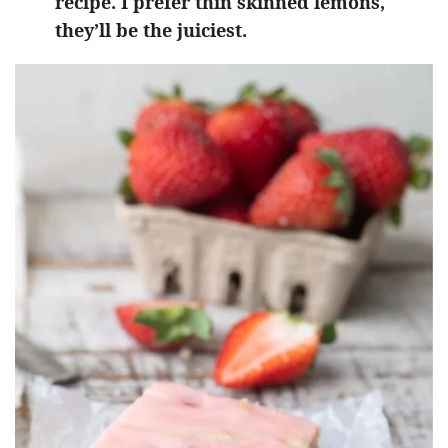
recipe. I prefer thin skinned lemons,
they’ll be the juiciest.