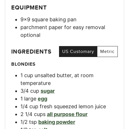
EQUIPMENT
9×9 square baking pan
parchment paper for easy removal
optional
INGREDIENTS
US Customary
Metric
BLONDIES
1
cup
unsalted butter, at room
temperature
3/4
cup
sugar
1
large
egg
1/4
cup
fresh squeezed lemon juice
2 1/4
cups
all purpose flour
1/2
tsp
baking powder