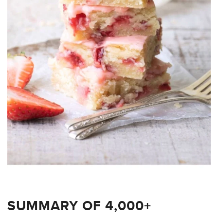
SUMMARY OF 4,000+