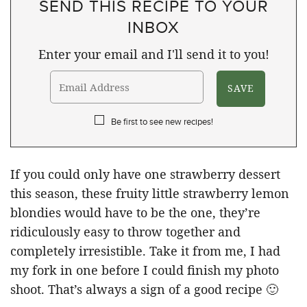
SEND THIS RECIPE TO YOUR
INBOX
Enter your email and I'll send it to you!
Be first to see new recipes!
If you could only have one strawberry dessert
this season, these fruity little strawberry lemon
blondies would have to be the one, they’re
ridiculously easy to throw together and
completely irresistible. Take it from me, I had
my fork in one before I could finish my photo
shoot. That’s always a sign of a good recipe 🙂