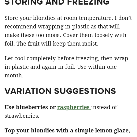
STORING AND FREEZING
Store your blondies at room temperature. I don’t
recommend wrapping in plastic as that will
make these too moist. Cover them loosely with
foil. The fruit will keep them moist.
Let cool completely before freezing, then wrap
in plastic and again in foil. Use within one
month.
VARIATION SUGGESTIONS
Use blueberries or
raspberries
instead of
strawberries.
Top your blondies with a simple lemon glaze,