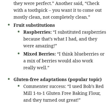
they were perfect.” Another said, “Check
with a toothpick – you want it to come out
mostly clean, not completely clean.”
Fruit substitutions
Raspberries:
“I substituted raspberries
because that’s what I had, and they
were amazing!”
Mixed Berries:
“I think blueberries or
a mix of berries would also work
really well.”
Gluten-free adaptations (popular topic)
Commenter success: “I used Bob’s Red
Mill 1-to-1 Gluten Free Baking Flour,
and they turned out great!”