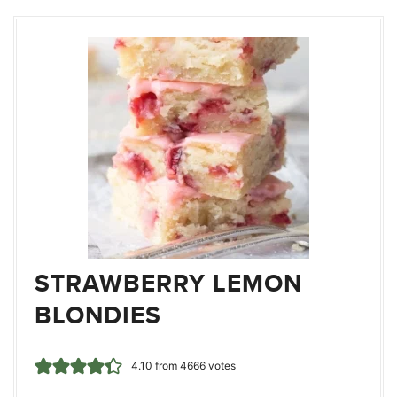
STRAWBERRY LEMON
BLONDIES
4.10
from
4666
votes