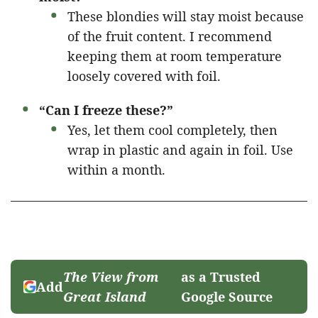
These blondies will stay moist because
of the fruit content. I recommend
keeping them at room temperature
loosely covered with foil.
“Can I freeze these?”
Yes, let them cool completely, then
wrap in plastic and again in foil. Use
within a month.
The View from
as a Trusted
Add
Great Island
Google Source