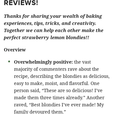
REVIEWS!
Thanks for sharing your wealth of baking
experiences, tips, tricks, and creativity.
Together we can help each other make the
perfect strawberry lemon blondies!!
Overview
Overwhelmingly positive:
the vast
majority of commenters rave about the
recipe, describing the blondies as delicious,
easy to make, moist, and flavorful. One
person said, “These are so delicious! I’ve
made them three times already.” Another
raved, “Best blondies I’ve ever made! My
family devoured them.”