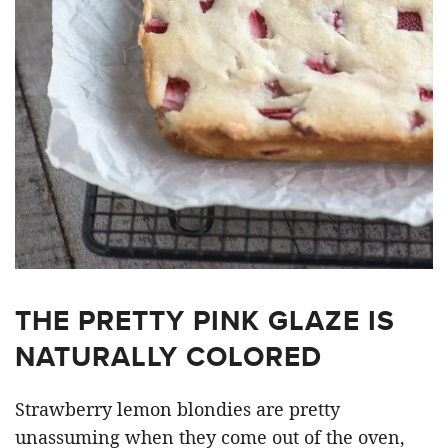
THE PRETTY PINK GLAZE IS
NATURALLY COLORED
Strawberry lemon blondies are pretty
unassuming when they come out of the oven,