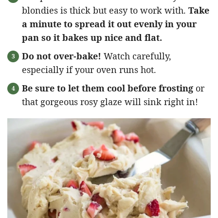
blondies is thick but easy to work with.
Take
a minute to spread it out evenly in your
pan so it bakes up nice and flat.
Do not over-bake!
Watch carefully,
especially if your oven runs hot.
Be sure to let them cool before frosting
or
that gorgeous rosy glaze will sink right in!