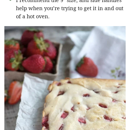
I recommend the 9″ size, and side handles
help when you’re trying to get it in and out
of a hot oven.