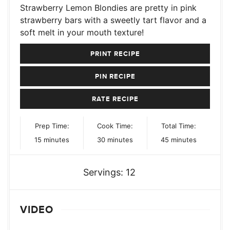
Strawberry Lemon Blondies are pretty in pink
strawberry bars with a sweetly tart flavor and a
soft melt in your mouth texture!
PRINT RECIPE
PIN RECIPE
RATE RECIPE
Prep Time:
Cook Time:
Total Time:
minutes
minutes
minutes
15
minutes
30
minutes
45
minutes
Servings:
12
VIDEO