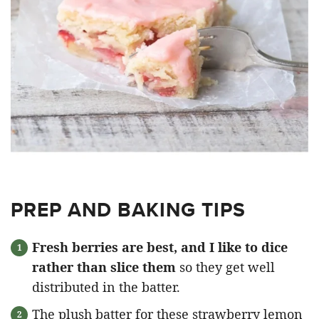
PREP AND BAKING TIPS
Fresh berries are best, and I like to dice
rather than slice them
so they get well
distributed in the batter.
The plush batter for these strawberry lemon