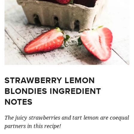
STRAWBERRY LEMON
BLONDIES INGREDIENT
NOTES
The juicy strawberries and tart lemon are coequal
partners in this recipe!