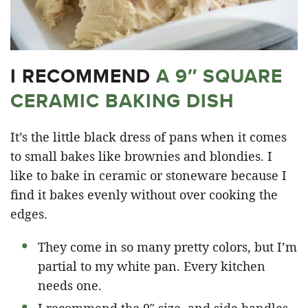
I RECOMMEND
A 9″ SQUARE
CERAMIC BAKING DISH
It’s the little black dress of pans when it comes
to small bakes like brownies and blondies. I
like to bake in ceramic or stoneware because I
find it bakes evenly without over cooking the
edges.
They come in so many pretty colors, but I’m
partial to my white pan. Every kitchen
needs one.