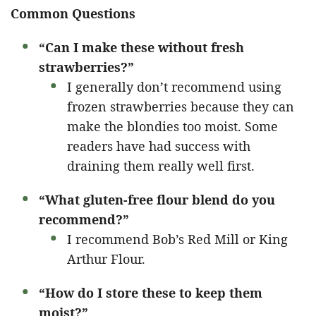
Common Questions
“Can I make these without fresh
strawberries?”
I generally don’t recommend using
frozen strawberries because they can
make the blondies too moist. Some
readers have had success with
draining them really well first.
“What gluten-free flour blend do you
recommend?”
I recommend Bob’s Red Mill or King
Arthur Flour.
“How do I store these to keep them
moist?”