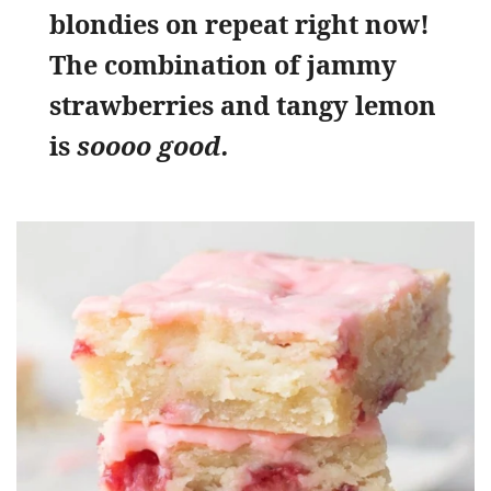
blondies on repeat right now!
The combination of jammy
strawberries and tangy lemon
is
soooo good.