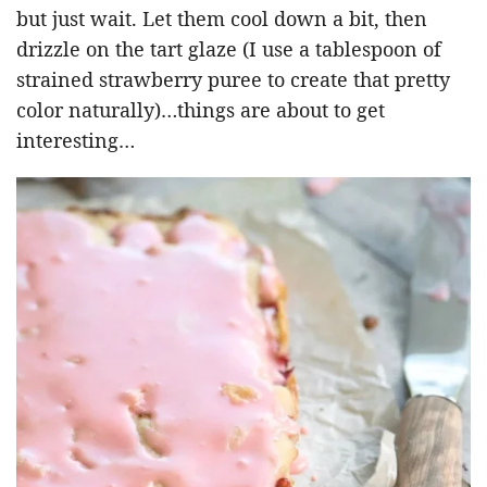
but just wait. Let them cool down a bit, then
drizzle on the tart glaze (I use a tablespoon of
strained strawberry puree to create that pretty
color naturally)…things are about to get
interesting…