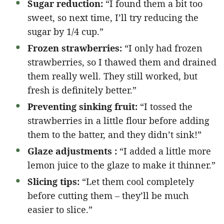
Sugar reduction:
“I found them a bit too
sweet, so next time, I’ll try reducing the
sugar by 1/4 cup.”
Frozen strawberries:
“I only had frozen
strawberries, so I thawed them and drained
them really well. They still worked, but
fresh is definitely better.”
Preventing sinking fruit:
“I tossed the
strawberries in a little flour before adding
them to the batter, and they didn’t sink!”
Glaze adjustments :
“I added a little more
lemon juice to the glaze to make it thinner.”
Slicing tips:
“Let them cool completely
before cutting them – they’ll be much
easier to slice.”