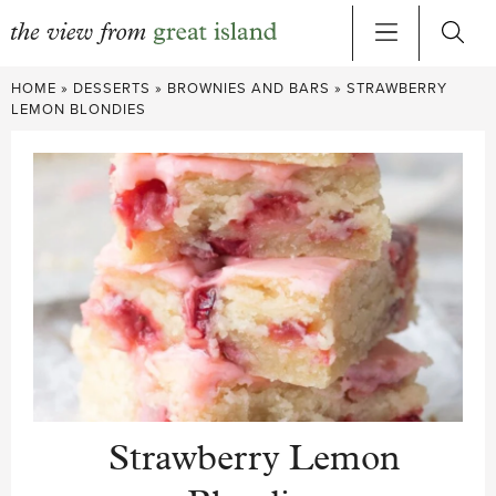
Skip
HOME
»
DESSERTS
»
BROWNIES AND BARS
»
STRAWBERRY
to
LEMON BLONDIES
content
Strawberry Lemon