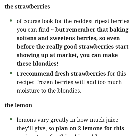
the strawberries
of course look for the reddest ripest berries
you can find ~
but remember that baking
softens and sweetens berries, so even
before the really good strawberries start
showing up at market, you can make
these blondies!
I recommend fresh strawberries
for this
recipe: frozen berries will add too much
moisture to the blondies.
the lemon
lemons vary greatly in how much juice
they’ll give, so
plan on 2 lemons for this