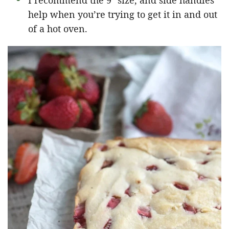
I recommend the 9″ size, and side handles
help when you’re trying to get it in and out
of a hot oven.