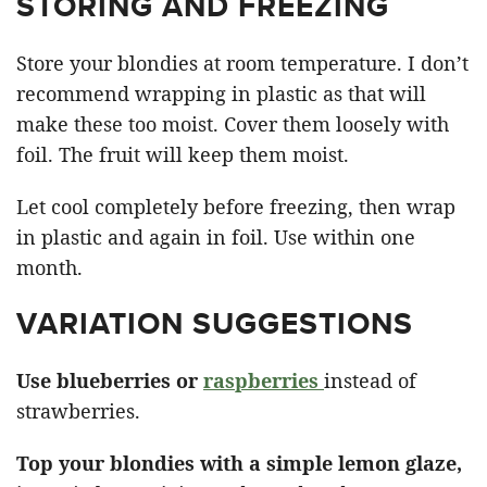
STORING AND FREEZING
Store your blondies at room temperature. I don’t
recommend wrapping in plastic as that will
make these too moist. Cover them loosely with
foil. The fruit will keep them moist.
Let cool completely before freezing, then wrap
in plastic and again in foil. Use within one
month.
VARIATION SUGGESTIONS
Use blueberries or
raspberries
instead of
strawberries.
Top your blondies with a simple lemon glaze,