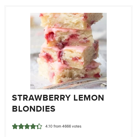
STRAWBERRY LEMON
BLONDIES
4.10
from
4666
votes