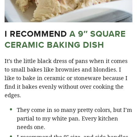
I RECOMMEND
A 9″ SQUARE
CERAMIC BAKING DISH
It’s the little black dress of pans when it comes
to small bakes like brownies and blondies. I
like to bake in ceramic or stoneware because I
find it bakes evenly without over cooking the
edges.
They come in so many pretty colors, but I’m
partial to my white pan. Every kitchen
needs one.