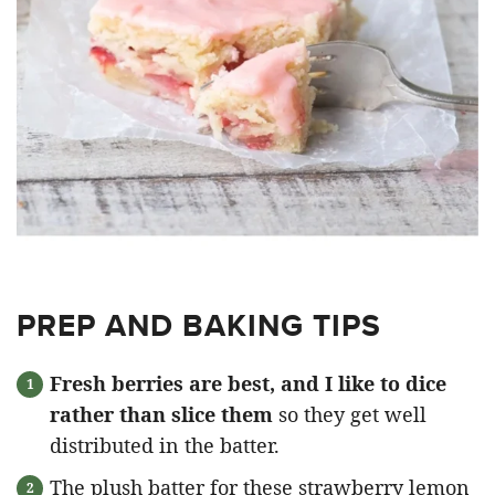
PREP AND BAKING TIPS
Fresh berries are best, and I like to dice
rather than slice them
so they get well
distributed in the batter.
The plush batter for these strawberry lemon