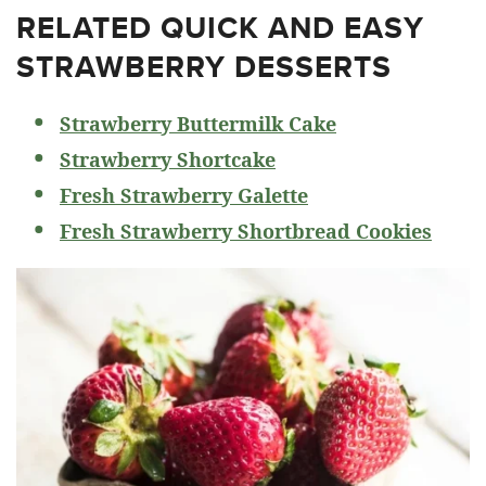
RELATED
QUICK AND EASY
STRAWBERRY DESSERTS
Strawberry Buttermilk Cake
Strawberry Shortcake
Fresh Strawberry Galette
Fresh Strawberry Shortbread Cookies