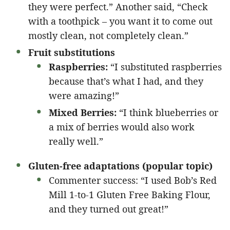
they were perfect.” Another said, “Check
with a toothpick – you want it to come out
mostly clean, not completely clean.”
Fruit substitutions
Raspberries:
“I substituted raspberries
because that’s what I had, and they
were amazing!”
Mixed Berries:
“I think blueberries or
a mix of berries would also work
really well.”
Gluten-free adaptations (popular topic)
Commenter success: “I used Bob’s Red
Mill 1-to-1 Gluten Free Baking Flour,
and they turned out great!”