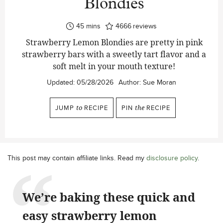
Blondies
minutes
45
mins
4666
reviews
Strawberry Lemon Blondies are pretty in pink
strawberry bars with a sweetly tart flavor and a
soft melt in your mouth texture!
Updated:
05/28/2026
Author:
Sue Moran
JUMP
to
RECIPE
PIN
the
RECIPE
This post may contain affiliate links. Read my
disclosure policy
.
We’re baking these quick and
easy strawberry lemon