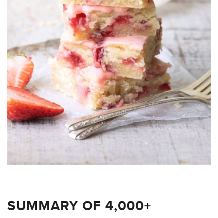
SUMMARY OF 4,000+