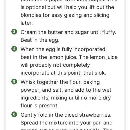
is optional but will help you lift out the
blondies for easy glazing and slicing
later.
Cream the butter and sugar until fluffy.
Beat in the egg.
When the egg is fully incorporated,
beat in the lemon juice. The lemon juice
will probably not completely
incorporate at this point, that's ok.
Whisk together the flour, baking
powder, and salt, and add to the wet
ingredients, mixing until no more dry
flour is present.
Gently fold in the diced strawberries.
Spread the mixture into your pan and