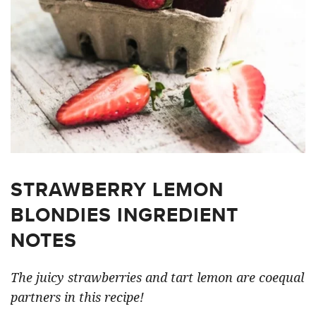
STRAWBERRY LEMON
BLONDIES INGREDIENT
NOTES
The juicy strawberries and tart lemon are coequal
partners in this recipe!