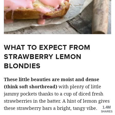
WHAT TO EXPECT FROM
STRAWBERRY LEMON
BLONDIES
These little beauties are moist and dense
(think soft shortbread)
with plenty of little
jammy pockets thanks to a cup of diced fresh
strawberries in the batter. A hint of lemon gives
1.4M
these strawberry bars a bright, tangy vibe.
SHARES