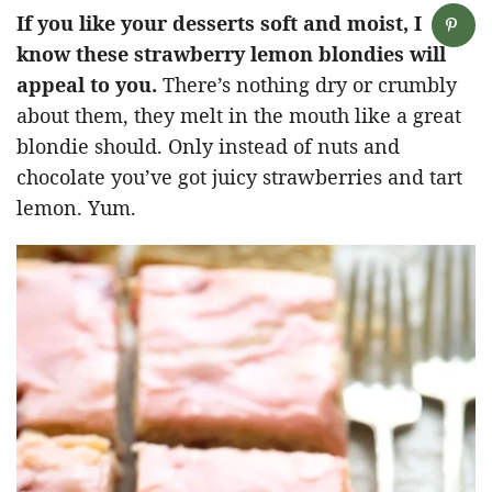
If you like your desserts soft and moist, I
know these strawberry lemon blondies will
appeal to you.
There’s nothing dry or crumbly
about them, they melt in the mouth like a great
blondie should. Only instead of nuts and
chocolate you’ve got juicy strawberries and tart
lemon. Yum.