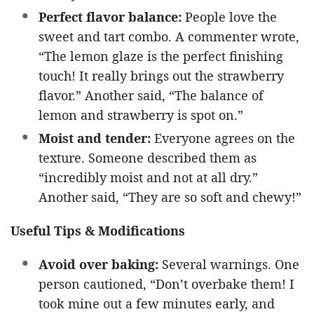
Perfect flavor balance:
People love the
sweet and tart combo. A commenter wrote,
“The lemon glaze is the perfect finishing
touch! It really brings out the strawberry
flavor.” Another said, “The balance of
lemon and strawberry is spot on.”
Moist and tender:
Everyone agrees on the
texture. Someone described them as
“incredibly moist and not at all dry.”
Another said, “They are so soft and chewy!”
Useful Tips & Modifications
Avoid over baking:
Several warnings. One
person cautioned, “Don’t overbake them! I
took mine out a few minutes early, and