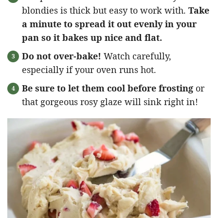
blondies is thick but easy to work with.
Take
a minute to spread it out evenly in your
pan so it bakes up nice and flat.
Do not over-bake!
Watch carefully,
especially if your oven runs hot.
Be sure to let them cool before frosting
or
that gorgeous rosy glaze will sink right in!