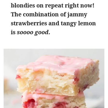
blondies on repeat right now!
The combination of jammy
strawberries and tangy lemon
is
soooo good.