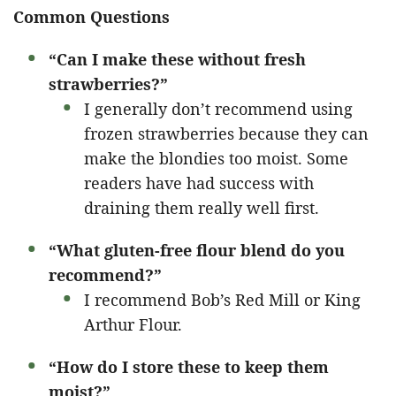
Common Questions
“Can I make these without fresh
strawberries?”
I generally don’t recommend using
frozen strawberries because they can
make the blondies too moist. Some
readers have had success with
draining them really well first.
“What gluten-free flour blend do you
recommend?”
I recommend Bob’s Red Mill or King
Arthur Flour.
“How do I store these to keep them
moist?”