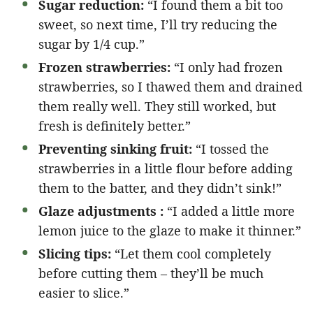
Sugar reduction:
“I found them a bit too
sweet, so next time, I’ll try reducing the
sugar by 1/4 cup.”
Frozen strawberries:
“I only had frozen
strawberries, so I thawed them and drained
them really well. They still worked, but
fresh is definitely better.”
Preventing sinking fruit:
“I tossed the
strawberries in a little flour before adding
them to the batter, and they didn’t sink!”
Glaze adjustments :
“I added a little more
lemon juice to the glaze to make it thinner.”
Slicing tips:
“Let them cool completely
before cutting them – they’ll be much
easier to slice.”