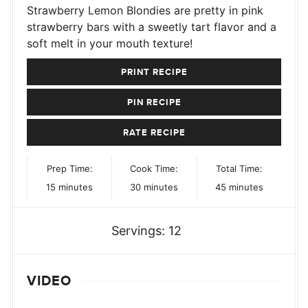
Strawberry Lemon Blondies are pretty in pink
strawberry bars with a sweetly tart flavor and a
soft melt in your mouth texture!
PRINT RECIPE
PIN RECIPE
RATE RECIPE
Prep Time:
Cook Time:
Total Time:
minutes
minutes
minutes
15
minutes
30
minutes
45
minutes
Servings:
12
VIDEO