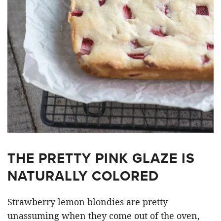
THE PRETTY PINK GLAZE IS
NATURALLY COLORED
Strawberry lemon blondies are pretty
unassuming when they come out of the oven,