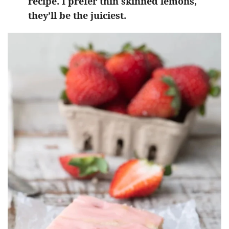
recipe. I prefer thin skinned lemons,
they’ll be the juiciest.