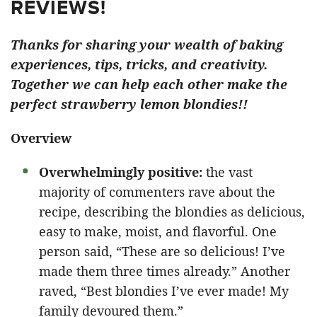
REVIEWS!
Thanks for sharing your wealth of baking
experiences, tips, tricks, and creativity.
Together we can help each other make the
perfect strawberry lemon blondies!!
Overview
Overwhelmingly positive:
the vast
majority of commenters rave about the
recipe, describing the blondies as delicious,
easy to make, moist, and flavorful. One
person said, “These are so delicious! I’ve
made them three times already.” Another
raved, “Best blondies I’ve ever made! My
family devoured them.”