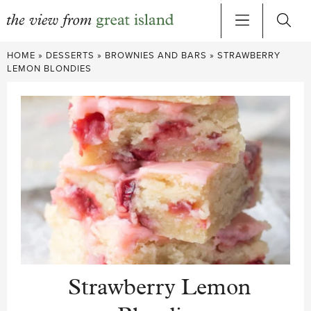
Skip
HOME
»
DESSERTS
»
BROWNIES AND BARS
»
STRAWBERRY
to
LEMON BLONDIES
content
Strawberry Lemon