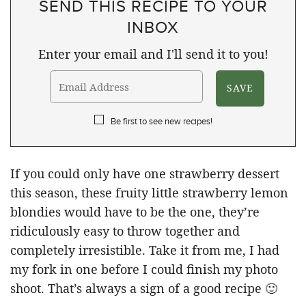
SEND THIS RECIPE TO YOUR
INBOX
Enter your email and I'll send it to you!
Be first to see new recipes!
If you could only have one strawberry dessert
this season, these fruity little strawberry lemon
blondies would have to be the one, they’re
ridiculously easy to throw together and
completely irresistible. Take it from me, I had
my fork in one before I could finish my photo
shoot. That’s always a sign of a good recipe 🙂