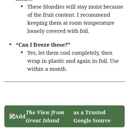
These blondies will stay moist because
of the fruit content. I recommend
keeping them at room temperature
loosely covered with foil.
“Can I freeze these?”
Yes, let them cool completely, then
wrap in plastic and again in foil. Use
within a month.
The View from
as a Trusted
Add
Great Island
Google Source