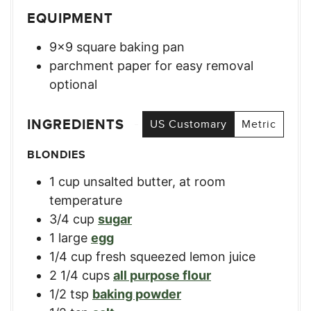
EQUIPMENT
9×9 square baking pan
parchment paper for easy removal
optional
INGREDIENTS
US Customary
Metric
BLONDIES
1
cup
unsalted butter, at room
temperature
3/4
cup
sugar
1
large
egg
1/4
cup
fresh squeezed lemon juice
2 1/4
cups
all purpose flour
1/2
tsp
baking powder