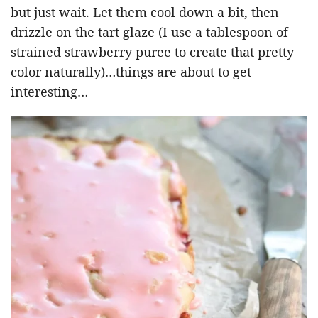
but just wait. Let them cool down a bit, then
drizzle on the tart glaze (I use a tablespoon of
strained strawberry puree to create that pretty
color naturally)…things are about to get
interesting…