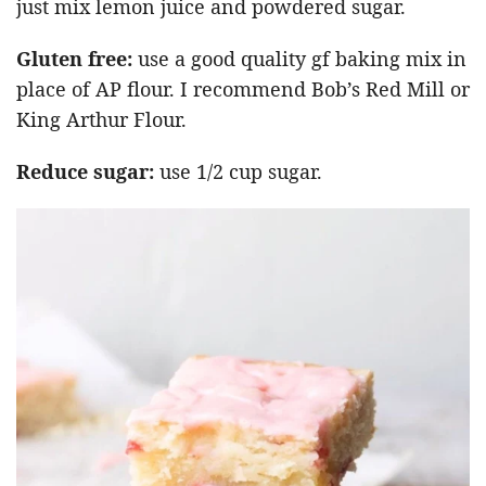
just mix lemon juice and powdered sugar.
Gluten free:
use a good quality gf baking mix in
place of AP flour. I recommend Bob’s Red Mill or
King Arthur Flour.
Reduce sugar:
use 1/2 cup sugar.