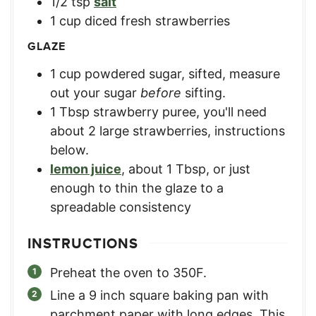
1/2
tsp
salt
1
cup
diced fresh strawberries
GLAZE
1
cup
powdered sugar, sifted
,
measure
out your sugar
before
sifting.
1
Tbsp
strawberry puree
,
you'll need
about 2 large strawberries, instructions
below.
lemon juice
,
about 1 Tbsp, or just
enough to thin the glaze to a
spreadable consistency
INSTRUCTIONS
Preheat the oven to 350F.
Line a 9 inch square baking pan with
parchment paper with long edges. This