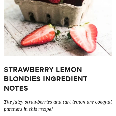
STRAWBERRY LEMON
BLONDIES INGREDIENT
NOTES
The juicy strawberries and tart lemon are coequal
partners in this recipe!