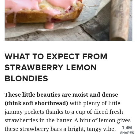
WHAT TO EXPECT FROM
STRAWBERRY LEMON
BLONDIES
These little beauties are moist and dense
(think soft shortbread)
with plenty of little
jammy pockets thanks to a cup of diced fresh
strawberries in the batter. A hint of lemon gives
1.4M
these strawberry bars a bright, tangy vibe.
SHARES