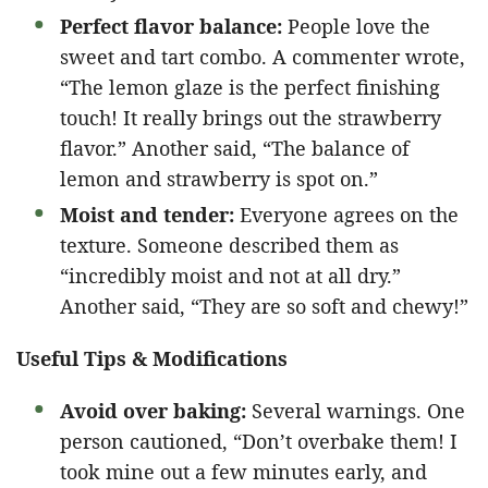
Perfect flavor balance:
People love the
sweet and tart combo. A commenter wrote,
“The lemon glaze is the perfect finishing
touch! It really brings out the strawberry
flavor.” Another said, “The balance of
lemon and strawberry is spot on.”
Moist and tender:
Everyone agrees on the
texture. Someone described them as
“incredibly moist and not at all dry.”
Another said, “They are so soft and chewy!”
Useful Tips & Modifications
Avoid over baking:
Several warnings. One
person cautioned, “Don’t overbake them! I
took mine out a few minutes early, and