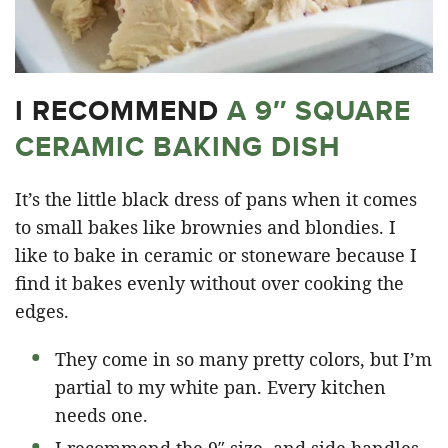
I RECOMMEND
A 9″ SQUARE
CERAMIC BAKING DISH
It’s the little black dress of pans when it comes
to small bakes like brownies and blondies. I
like to bake in ceramic or stoneware because I
find it bakes evenly without over cooking the
edges.
They come in so many pretty colors, but I’m
partial to my white pan. Every kitchen
needs one.