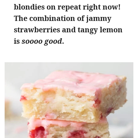
blondies on repeat right now!
The combination of jammy
strawberries and tangy lemon
is
soooo good.