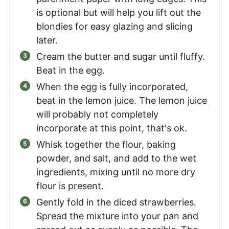
is optional but will help you lift out the
blondies for easy glazing and slicing
later.
Cream the butter and sugar until fluffy.
Beat in the egg.
When the egg is fully incorporated,
beat in the lemon juice. The lemon juice
will probably not completely
incorporate at this point, that's ok.
Whisk together the flour, baking
powder, and salt, and add to the wet
ingredients, mixing until no more dry
flour is present.
Gently fold in the diced strawberries.
Spread the mixture into your pan and