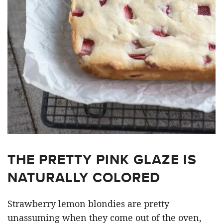
THE PRETTY PINK GLAZE IS
NATURALLY COLORED
Strawberry lemon blondies are pretty
unassuming when they come out of the oven,