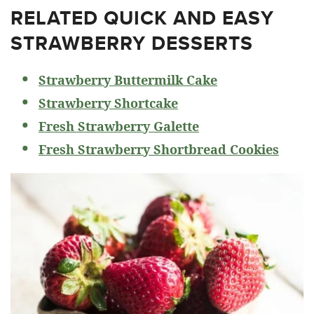
RELATED
QUICK AND EASY
STRAWBERRY DESSERTS
Strawberry Buttermilk Cake
Strawberry Shortcake
Fresh Strawberry Galette
Fresh Strawberry Shortbread Cookies