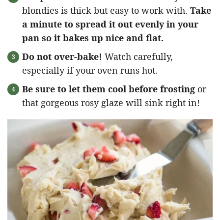
blondies is thick but easy to work with.
Take
a minute to spread it out evenly in your
pan so it bakes up nice and flat.
Do not over-bake!
Watch carefully,
especially if your oven runs hot.
Be sure to let them cool before frosting
or
that gorgeous rosy glaze will sink right in!