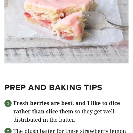
PREP AND BAKING TIPS
Fresh berries are best, and I like to dice
rather than slice them
so they get well
distributed in the batter.
The plush batter for these strawberry lemon