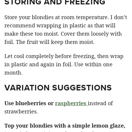
STORING AND FREEZING
Store your blondies at room temperature. I don’t
recommend wrapping in plastic as that will
make these too moist. Cover them loosely with
foil. The fruit will keep them moist.
Let cool completely before freezing, then wrap
in plastic and again in foil. Use within one
month.
VARIATION SUGGESTIONS
Use blueberries or
raspberries
instead of
strawberries.
Top your blondies with a simple lemon glaze,