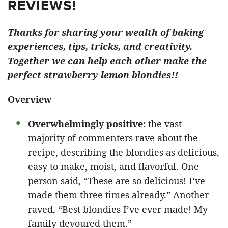
REVIEWS!
Thanks for sharing your wealth of baking
experiences, tips, tricks, and creativity.
Together we can help each other make the
perfect strawberry lemon blondies!!
Overview
Overwhelmingly positive:
the vast
majority of commenters rave about the
recipe, describing the blondies as delicious,
easy to make, moist, and flavorful. One
person said, “These are so delicious! I’ve
made them three times already.” Another
raved, “Best blondies I’ve ever made! My
family devoured them.”