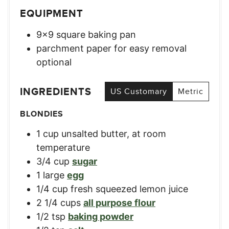
EQUIPMENT
9×9 square baking pan
parchment paper for easy removal
optional
INGREDIENTS
US Customary
Metric
BLONDIES
1
cup
unsalted butter, at room
temperature
3/4
cup
sugar
1
large
egg
1/4
cup
fresh squeezed lemon juice
2 1/4
cups
all purpose flour
1/2
tsp
baking powder