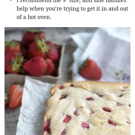
I recommend the 9″ size, and side handles
help when you’re trying to get it in and out
of a hot oven.