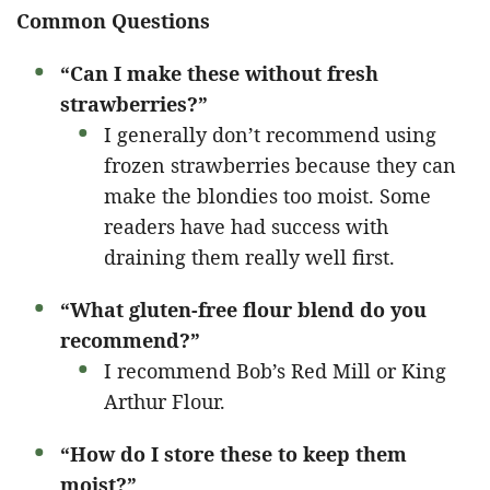
Common Questions
“Can I make these without fresh
strawberries?”
I generally don’t recommend using
frozen strawberries because they can
make the blondies too moist. Some
readers have had success with
draining them really well first.
“What gluten-free flour blend do you
recommend?”
I recommend Bob’s Red Mill or King
Arthur Flour.
“How do I store these to keep them
moist?”