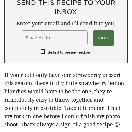
SEND THIS RECIPE TO YOUR
INBOX
Enter your email and I'll send it to you!
Be first to see new recipes!
If you could only have one strawberry dessert
this season, these fruity little strawberry lemon
blondies would have to be the one, they’re
ridiculously easy to throw together and
completely irresistible. Take it from me, I had
my fork in one before I could finish my photo
shoot. That’s always a sign of a good recipe 🙂