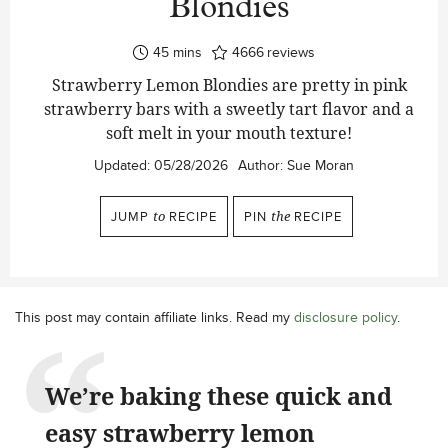
Blondies
minutes
45
mins
4666
reviews
Strawberry Lemon Blondies are pretty in pink
strawberry bars with a sweetly tart flavor and a
soft melt in your mouth texture!
Updated:
05/28/2026
Author:
Sue Moran
JUMP
to
RECIPE
PIN
the
RECIPE
This post may contain affiliate links. Read my
disclosure policy
.
We’re baking these quick and
easy strawberry lemon