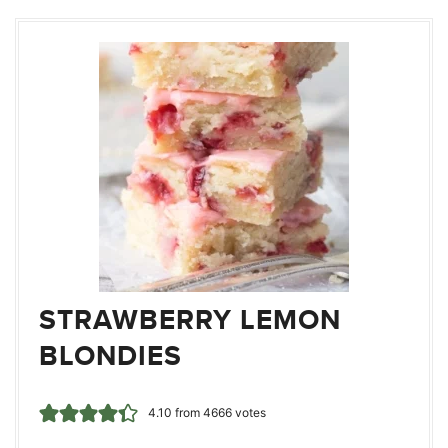
STRAWBERRY LEMON
BLONDIES
4.10
from
4666
votes