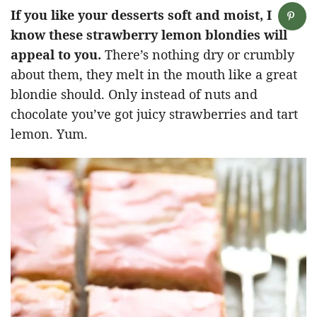
If you like your desserts soft and moist, I
know these strawberry lemon blondies will
appeal to you.
There’s nothing dry or crumbly
about them, they melt in the mouth like a great
blondie should. Only instead of nuts and
chocolate you’ve got juicy strawberries and tart
lemon. Yum.