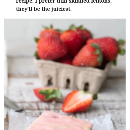
recipe. I prefer thin skinned lemons,
they’ll be the juiciest.