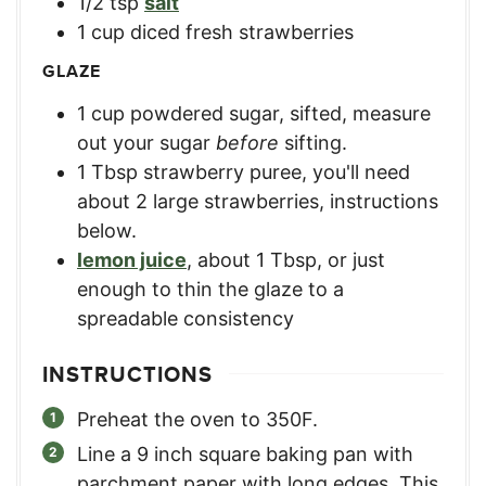
1/2
tsp
salt
1
cup
diced fresh strawberries
GLAZE
1
cup
powdered sugar, sifted
,
measure
out your sugar
before
sifting.
1
Tbsp
strawberry puree
,
you'll need
about 2 large strawberries, instructions
below.
lemon juice
,
about 1 Tbsp, or just
enough to thin the glaze to a
spreadable consistency
INSTRUCTIONS
Preheat the oven to 350F.
Line a 9 inch square baking pan with
parchment paper with long edges. This