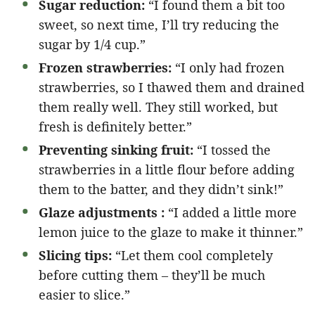
Sugar reduction:
“I found them a bit too
sweet, so next time, I’ll try reducing the
sugar by 1/4 cup.”
Frozen strawberries:
“I only had frozen
strawberries, so I thawed them and drained
them really well. They still worked, but
fresh is definitely better.”
Preventing sinking fruit:
“I tossed the
strawberries in a little flour before adding
them to the batter, and they didn’t sink!”
Glaze adjustments :
“I added a little more
lemon juice to the glaze to make it thinner.”
Slicing tips:
“Let them cool completely
before cutting them – they’ll be much
easier to slice.”