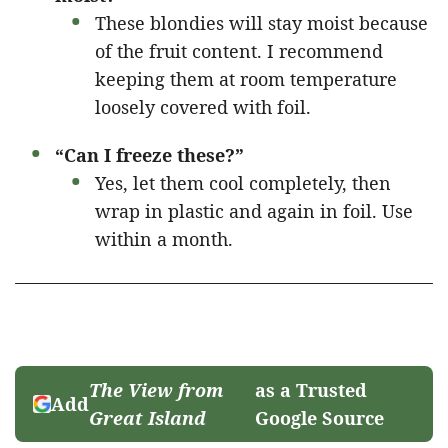
These blondies will stay moist because
of the fruit content. I recommend
keeping them at room temperature
loosely covered with foil.
“Can I freeze these?”
Yes, let them cool completely, then
wrap in plastic and again in foil. Use
within a month.
The View from
as a Trusted
Add
Great Island
Google Source