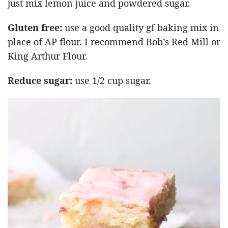
just mix lemon juice and powdered sugar.
Gluten free:
use a good quality gf baking mix in
place of AP flour. I recommend Bob’s Red Mill or
King Arthur Flour.
Reduce sugar:
use 1/2 cup sugar.