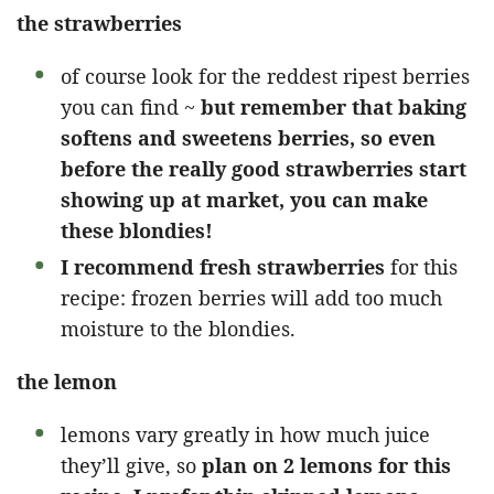
the strawberries
of course look for the reddest ripest berries
you can find ~
but remember that baking
softens and sweetens berries, so even
before the really good strawberries start
showing up at market, you can make
these blondies!
I recommend fresh strawberries
for this
recipe: frozen berries will add too much
moisture to the blondies.
the lemon
lemons vary greatly in how much juice
they’ll give, so
plan on 2 lemons for this