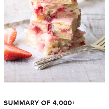
SUMMARY OF 4,000+