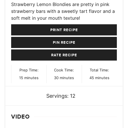
Strawberry Lemon Blondies are pretty in pink
strawberry bars with a sweetly tart flavor and a
soft melt in your mouth texture!
PRINT RECIPE
PIN RECIPE
RATE RECIPE
Prep Time:
Cook Time:
Total Time:
minutes
minutes
minutes
15
minutes
30
minutes
45
minutes
Servings:
12
VIDEO