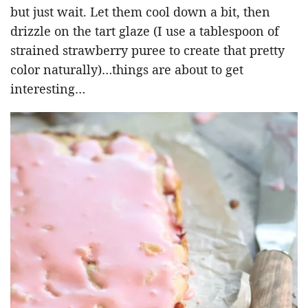
but just wait. Let them cool down a bit, then
drizzle on the tart glaze (I use a tablespoon of
strained strawberry puree to create that pretty
color naturally)…things are about to get
interesting…