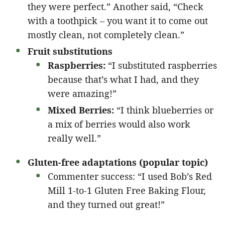
they were perfect.” Another said, “Check
with a toothpick – you want it to come out
mostly clean, not completely clean.”
Fruit substitutions
Raspberries:
“I substituted raspberries
because that’s what I had, and they
were amazing!”
Mixed Berries:
“I think blueberries or
a mix of berries would also work
really well.”
Gluten-free adaptations (popular topic)
Commenter success: “I used Bob’s Red
Mill 1-to-1 Gluten Free Baking Flour,
and they turned out great!”