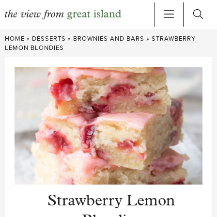
Skip
HOME
»
DESSERTS
»
BROWNIES AND BARS
»
STRAWBERRY
to
LEMON BLONDIES
content
Strawberry Lemon