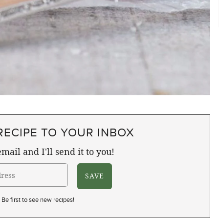
RECIPE TO YOUR INBOX
mail and I'll send it to you!
Be first to see new recipes!