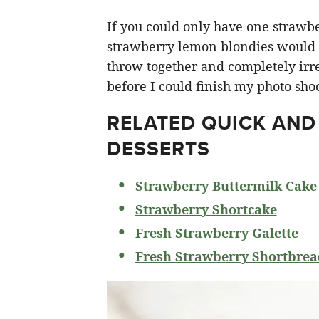
If you could only have one strawberr
strawberry lemon blondies would ha
throw together and completely irre
before I could finish my photo shoo
RELATED
QUICK AND
DESSERTS
Strawberry Buttermilk Cake
Strawberry Shortcake
Fresh Strawberry Galette
Fresh Strawberry Shortbrea