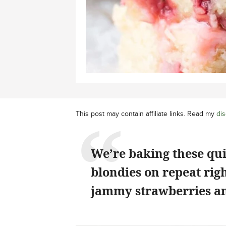
This post may contain affiliate links. Read my
dis
We’re baking these qu
blondies on repeat rig
jammy strawberries an