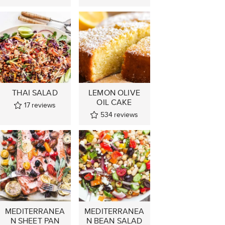
THAI SALAD
LEMON OLIVE
OIL CAKE
17
reviews
534
reviews
MEDITERRANEA
MEDITERRANEA
N SHEET PAN
N BEAN SALAD