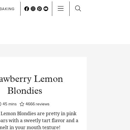
BAKING
rawberry Lemon
Blondies
minutes
45
mins
4666
reviews
Lemon Blondies are pretty in pink
ars with a sweetly tart flavor and a
 melt in your mouth texture!