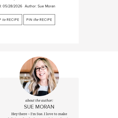
d:
05/28/2026
Author:
Sue Moran
P
to
RECIPE
PIN
the
RECIPE
about the author:
SUE MORAN
Hey there ~ I'm Sue. I love to make