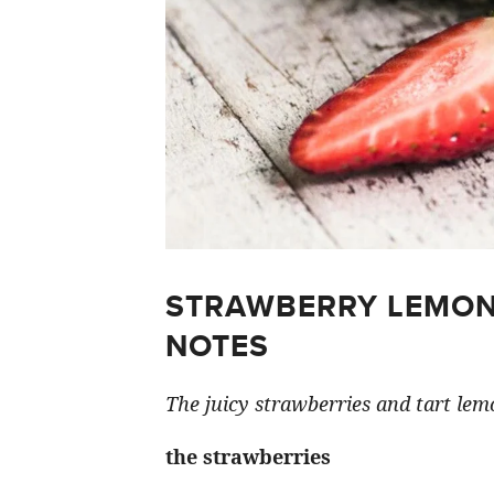
STRAWBERRY LEMON
NOTES
The juicy strawberries and tart lemo
the strawberries