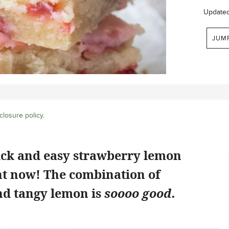
Update
JUM
closure policy
.
ick and easy strawberry lemon
ht now! The combination of
d tangy lemon is
soooo good.