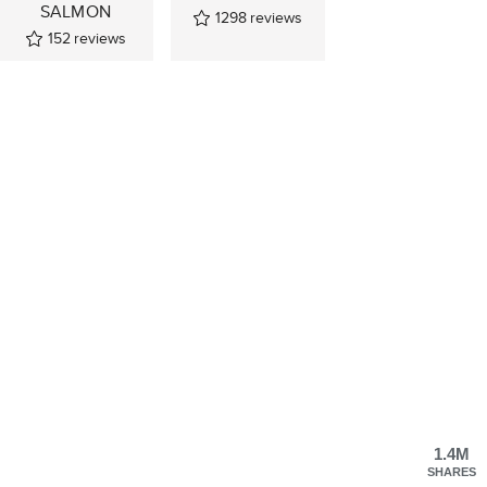
SALMON
1298
reviews
152
reviews
1.4M
SHARES