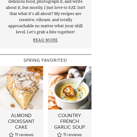
delicious food, photograph it, and write
about it, but mostly, I just love to EAT. Isn't
that what it's all about? My recipes are
creative, vibrant, and totally
approachable no matter what your skill
level. Let's grab a bite together!
READ MORE
SPRING FAVORITES!
ALMOND
COUNTRY
CROISSANT
FRENCH
CAKE
GARLIC SOUP
11
reviews
11
reviews