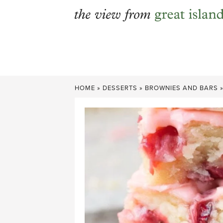
Skip
to
content
HOME
»
DESSERTS
»
BROWNIES AND BARS