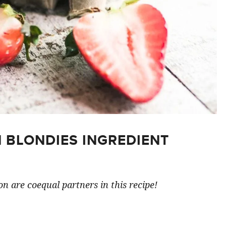
 BLONDIES INGREDIENT
n are coequal partners in this recipe!