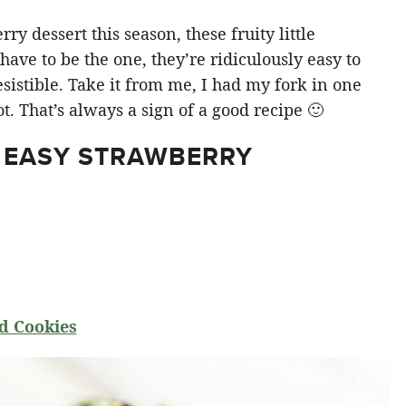
y dessert this season, these fruity little
ve to be the one, they’re ridiculously easy to
sistible. Take it from me, I had my fork in one
t. That’s always a sign of a good recipe 🙂
 EASY STRAWBERRY
d Cookies