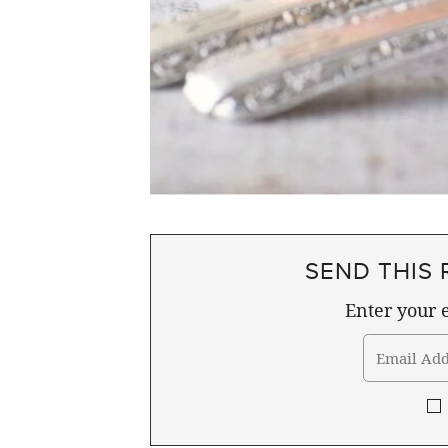
SEND THIS 
Enter your e