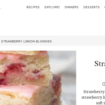
RECIPES
EXPLORE!
DINNERS
DESSERTS
»
STRAWBERRY LEMON BLONDIES
St
Strawberry 
strawberry b
soft