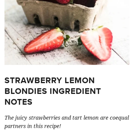
STRAWBERRY LEMON
BLONDIES INGREDIENT
NOTES
The juicy strawberries and tart lemon are coequal
partners in this recipe!