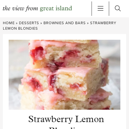
Skip
HOME
»
DESSERTS
»
BROWNIES AND BARS
»
STRAWBERRY
to
LEMON BLONDIES
content
Strawberry Lemon