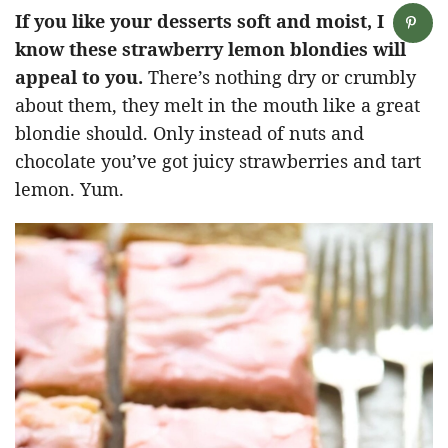
If you like your desserts soft and moist, I
know these strawberry lemon blondies will
appeal to you.
There’s nothing dry or crumbly
about them, they melt in the mouth like a great
blondie should. Only instead of nuts and
chocolate you’ve got juicy strawberries and tart
lemon. Yum.