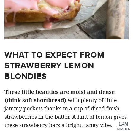
WHAT TO EXPECT FROM
STRAWBERRY LEMON
BLONDIES
These little beauties are moist and dense
(think soft shortbread)
with plenty of little
jammy pockets thanks to a cup of diced fresh
strawberries in the batter. A hint of lemon gives
1.4M
these strawberry bars a bright, tangy vibe.
SHARES