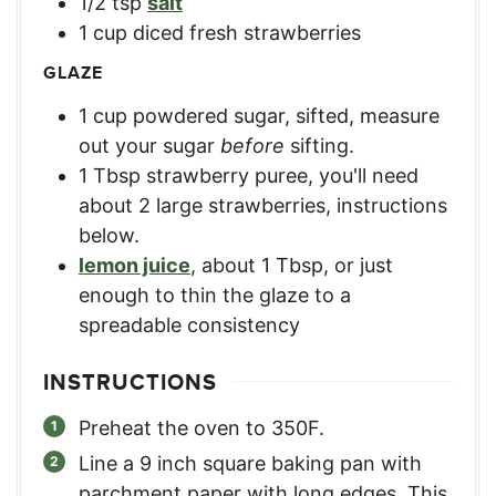
1/2
tsp
salt
1
cup
diced fresh strawberries
GLAZE
1
cup
powdered sugar, sifted
,
measure
out your sugar
before
sifting.
1
Tbsp
strawberry puree
,
you'll need
about 2 large strawberries, instructions
below.
lemon juice
,
about 1 Tbsp, or just
enough to thin the glaze to a
spreadable consistency
INSTRUCTIONS
Preheat the oven to 350F.
Line a 9 inch square baking pan with
parchment paper with long edges. This