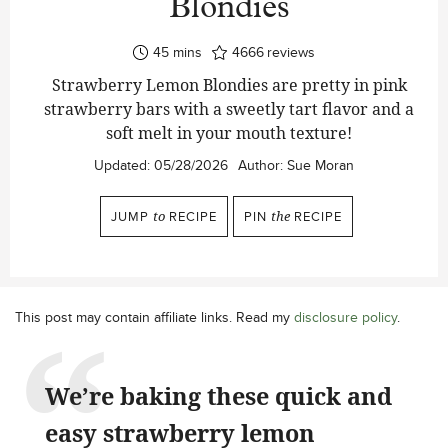
Blondies
minutes
45
mins
4666
reviews
Strawberry Lemon Blondies are pretty in pink
strawberry bars with a sweetly tart flavor and a
soft melt in your mouth texture!
Updated:
05/28/2026
Author:
Sue Moran
JUMP
to
RECIPE
PIN
the
RECIPE
This post may contain affiliate links. Read my
disclosure policy
.
We’re baking these quick and
easy strawberry lemon