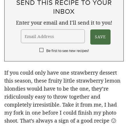
SEND THIS RECIPE TO YOUR
INBOX
Enter your email and I'll send it to you!
Be first to see new recipes!
If you could only have one strawberry dessert
this season, these fruity little strawberry lemon
blondies would have to be the one, they’re
ridiculously easy to throw together and
completely irresistible. Take it from me, I had
my fork in one before I could finish my photo
shoot. That’s always a sign of a good recipe 🙂