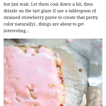
but just wait. Let them cool down a bit, then
drizzle on the tart glaze (I use a tablespoon of
strained strawberry puree to create that pretty
color naturally)…things are about to get
interesting…