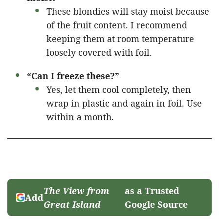
These blondies will stay moist because
of the fruit content. I recommend
keeping them at room temperature
loosely covered with foil.
“Can I freeze these?”
Yes, let them cool completely, then
wrap in plastic and again in foil. Use
within a month.
The View from
as a Trusted
Add
Great Island
Google Source