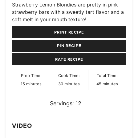
Strawberry Lemon Blondies are pretty in pink
strawberry bars with a sweetly tart flavor and a
soft melt in your mouth texture!
PRINT RECIPE
PIN RECIPE
RATE RECIPE
Prep Time:
Cook Time:
Total Time:
minutes
minutes
minutes
15
minutes
30
minutes
45
minutes
Servings:
12
VIDEO