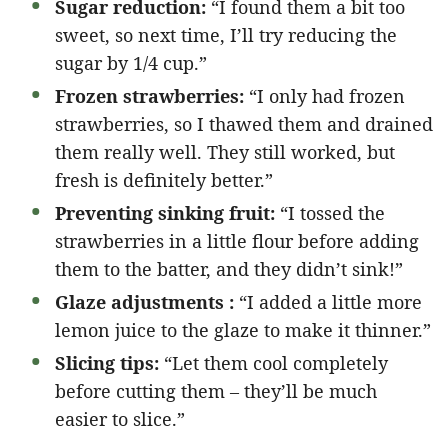
Sugar reduction:
“I found them a bit too
sweet, so next time, I’ll try reducing the
sugar by 1/4 cup.”
Frozen strawberries:
“I only had frozen
strawberries, so I thawed them and drained
them really well. They still worked, but
fresh is definitely better.”
Preventing sinking fruit:
“I tossed the
strawberries in a little flour before adding
them to the batter, and they didn’t sink!”
Glaze adjustments :
“I added a little more
lemon juice to the glaze to make it thinner.”
Slicing tips:
“Let them cool completely
before cutting them – they’ll be much
easier to slice.”