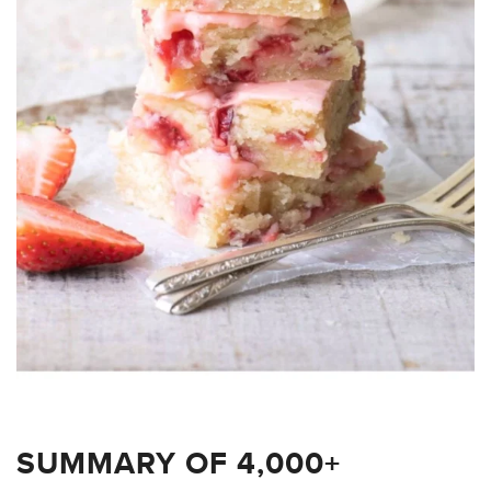
SUMMARY OF 4,000+