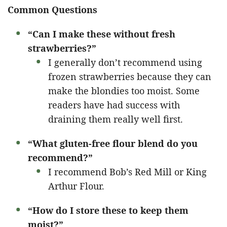
Common Questions
“Can I make these without fresh
strawberries?”
I generally don’t recommend using
frozen strawberries because they can
make the blondies too moist. Some
readers have had success with
draining them really well first.
“What gluten-free flour blend do you
recommend?”
I recommend Bob’s Red Mill or King
Arthur Flour.
“How do I store these to keep them
moist?”