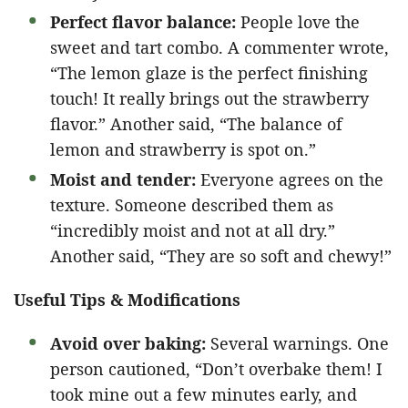
Perfect flavor balance:
People love the
sweet and tart combo. A commenter wrote,
“The lemon glaze is the perfect finishing
touch! It really brings out the strawberry
flavor.” Another said, “The balance of
lemon and strawberry is spot on.”
Moist and tender:
Everyone agrees on the
texture. Someone described them as
“incredibly moist and not at all dry.”
Another said, “They are so soft and chewy!”
Useful Tips & Modifications
Avoid over baking:
Several warnings. One
person cautioned, “Don’t overbake them! I
took mine out a few minutes early, and