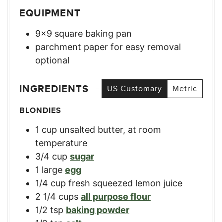
EQUIPMENT
9×9 square baking pan
parchment paper for easy removal
optional
INGREDIENTS
US Customary
Metric
BLONDIES
1
cup
unsalted butter, at room
temperature
3/4
cup
sugar
1
large
egg
1/4
cup
fresh squeezed lemon juice
2 1/4
cups
all purpose flour
1/2
tsp
baking powder