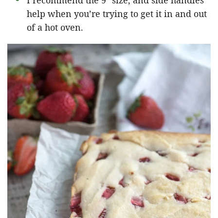
I recommend the 9″ size, and side handles
help when you’re trying to get it in and out
of a hot oven.