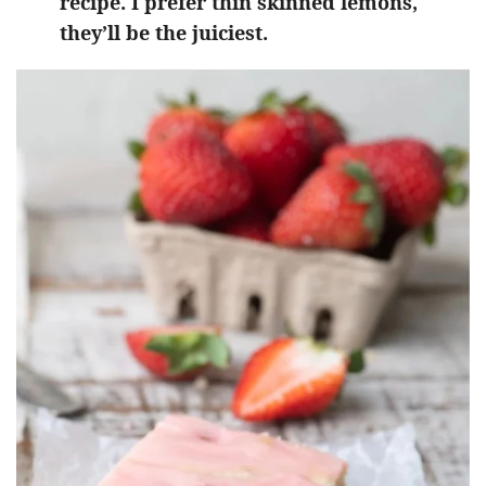
recipe. I prefer thin skinned lemons,
they’ll be the juiciest.