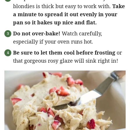
blondies is thick but easy to work with.
Take
a minute to spread it out evenly in your
pan so it bakes up nice and flat.
Do not over-bake!
Watch carefully,
especially if your oven runs hot.
Be sure to let them cool before frosting
or
that gorgeous rosy glaze will sink right in!