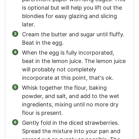
is optional but will help you lift out the
blondies for easy glazing and slicing
later.
Cream the butter and sugar until fluffy.
Beat in the egg.
When the egg is fully incorporated,
beat in the lemon juice. The lemon juice
will probably not completely
incorporate at this point, that's ok.
Whisk together the flour, baking
powder, and salt, and add to the wet
ingredients, mixing until no more dry
flour is present.
Gently fold in the diced strawberries.
Spread the mixture into your pan and