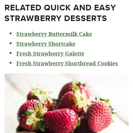
RELATED
QUICK AND EASY
STRAWBERRY DESSERTS
Strawberry Buttermilk Cake
Strawberry Shortcake
Fresh Strawberry Galette
Fresh Strawberry Shortbread Cookies