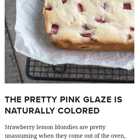
THE PRETTY PINK GLAZE IS
NATURALLY COLORED
Strawberry lemon blondies are pretty
unassuming when they come out of the oven,