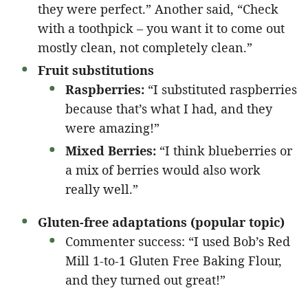
they were perfect.” Another said, “Check
with a toothpick – you want it to come out
mostly clean, not completely clean.”
Fruit substitutions
Raspberries:
“I substituted raspberries
because that’s what I had, and they
were amazing!”
Mixed Berries:
“I think blueberries or
a mix of berries would also work
really well.”
Gluten-free adaptations (popular topic)
Commenter success: “I used Bob’s Red
Mill 1-to-1 Gluten Free Baking Flour,
and they turned out great!”