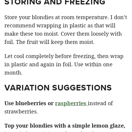
STORING AND FREEZING
Store your blondies at room temperature. I don’t
recommend wrapping in plastic as that will
make these too moist. Cover them loosely with
foil. The fruit will keep them moist.
Let cool completely before freezing, then wrap
in plastic and again in foil. Use within one
month.
VARIATION SUGGESTIONS
Use blueberries or
raspberries
instead of
strawberries.
Top your blondies with a simple lemon glaze,