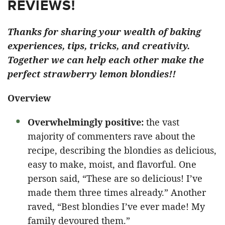
REVIEWS!
Thanks for sharing your wealth of baking
experiences, tips, tricks, and creativity.
Together we can help each other make the
perfect strawberry lemon blondies!!
Overview
Overwhelmingly positive:
the vast
majority of commenters rave about the
recipe, describing the blondies as delicious,
easy to make, moist, and flavorful. One
person said, “These are so delicious! I’ve
made them three times already.” Another
raved, “Best blondies I’ve ever made! My
family devoured them.”