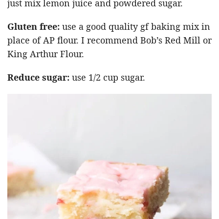
just mix lemon juice and powdered sugar.
Gluten free:
use a good quality gf baking mix in
place of AP flour. I recommend Bob’s Red Mill or
King Arthur Flour.
Reduce sugar:
use 1/2 cup sugar.