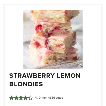
STRAWBERRY LEMON
BLONDIES
4.10
from
4666
votes