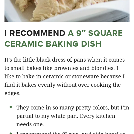
I RECOMMEND
A 9″ SQUARE
CERAMIC BAKING DISH
It’s the little black dress of pans when it comes
to small bakes like brownies and blondies. I
like to bake in ceramic or stoneware because I
find it bakes evenly without over cooking the
edges.
They come in so many pretty colors, but I’m
partial to my white pan. Every kitchen
needs one.