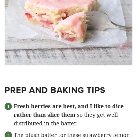
PREP AND BAKING TIPS
Fresh berries are best, and I like to dice
rather than slice them
so they get well
distributed in the batter.
The plush batter for these strawberry lemon