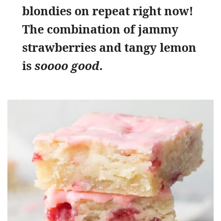
blondies on repeat right now!
The combination of jammy
strawberries and tangy lemon
is
soooo good.