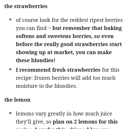
the strawberries
of course look for the reddest ripest berries
you can find ~
but remember that baking
softens and sweetens berries, so even
before the really good strawberries start
showing up at market, you can make
these blondies!
I recommend fresh strawberries
for this
recipe: frozen berries will add too much
moisture to the blondies.
the lemon
lemons vary greatly in how much juice
they’ll give, so
plan on 2 lemons for this