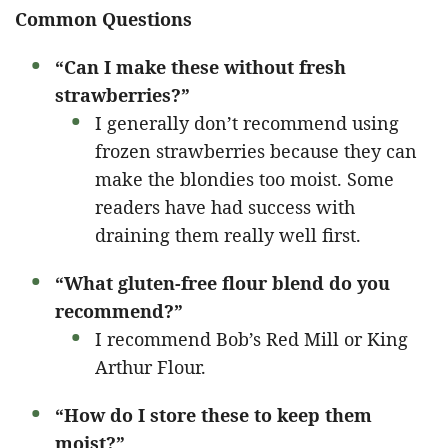
Common Questions
“Can I make these without fresh
strawberries?”
I generally don’t recommend using
frozen strawberries because they can
make the blondies too moist. Some
readers have had success with
draining them really well first.
“What gluten-free flour blend do you
recommend?”
I recommend Bob’s Red Mill or King
Arthur Flour.
“How do I store these to keep them
moist?”