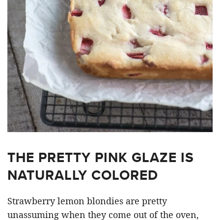
THE PRETTY PINK GLAZE IS
NATURALLY COLORED
Strawberry lemon blondies are pretty
unassuming when they come out of the oven,