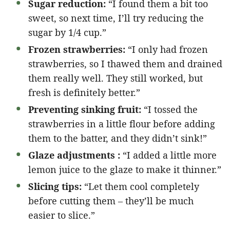
Sugar reduction:
“I found them a bit too
sweet, so next time, I’ll try reducing the
sugar by 1/4 cup.”
Frozen strawberries:
“I only had frozen
strawberries, so I thawed them and drained
them really well. They still worked, but
fresh is definitely better.”
Preventing sinking fruit:
“I tossed the
strawberries in a little flour before adding
them to the batter, and they didn’t sink!”
Glaze adjustments :
“I added a little more
lemon juice to the glaze to make it thinner.”
Slicing tips:
“Let them cool completely
before cutting them – they’ll be much
easier to slice.”