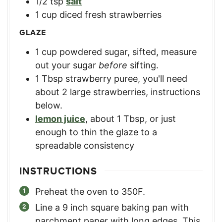
1/2
tsp
salt
1
cup
diced fresh strawberries
GLAZE
1
cup
powdered sugar, sifted
,
measure
out your sugar
before
sifting.
1
Tbsp
strawberry puree
,
you'll need
about 2 large strawberries, instructions
below.
lemon juice
,
about 1 Tbsp, or just
enough to thin the glaze to a
spreadable consistency
INSTRUCTIONS
Preheat the oven to 350F.
Line a 9 inch square baking pan with
parchment paper with long edges. This