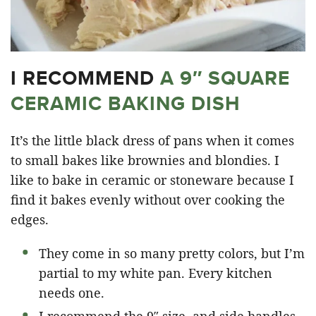
I RECOMMEND
A 9″ SQUARE
CERAMIC BAKING DISH
It’s the little black dress of pans when it comes
to small bakes like brownies and blondies. I
like to bake in ceramic or stoneware because I
find it bakes evenly without over cooking the
edges.
They come in so many pretty colors, but I’m
partial to my white pan. Every kitchen
needs one.