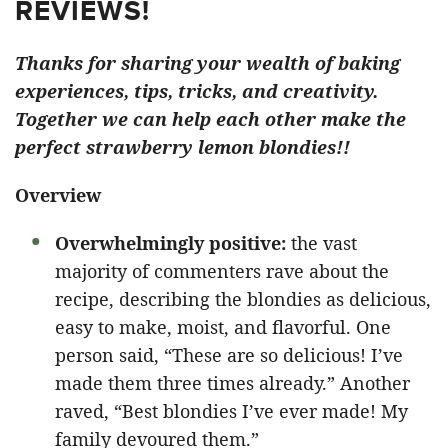
REVIEWS!
Thanks for sharing your wealth of baking
experiences, tips, tricks, and creativity.
Together we can help each other make the
perfect strawberry lemon blondies!!
Overview
Overwhelmingly positive:
the vast
majority of commenters rave about the
recipe, describing the blondies as delicious,
easy to make, moist, and flavorful. One
person said, “These are so delicious! I’ve
made them three times already.” Another
raved, “Best blondies I’ve ever made! My
family devoured them.”