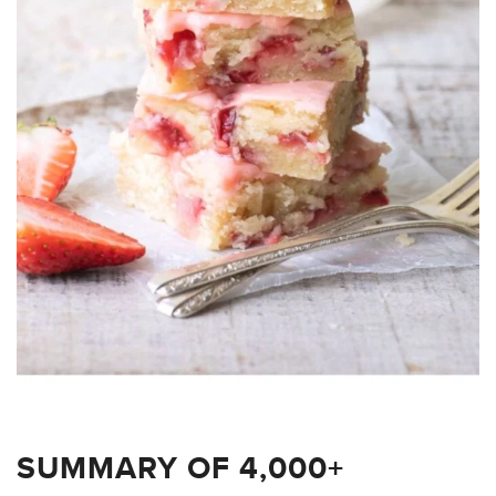
SUMMARY OF 4,000+