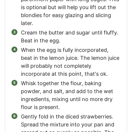
is optional but will help you lift out the
blondies for easy glazing and slicing
later.
Cream the butter and sugar until fluffy.
Beat in the egg.
When the egg is fully incorporated,
beat in the lemon juice. The lemon juice
will probably not completely
incorporate at this point, that's ok.
Whisk together the flour, baking
powder, and salt, and add to the wet
ingredients, mixing until no more dry
flour is present.
Gently fold in the diced strawberries.
Spread the mixture into your pan and