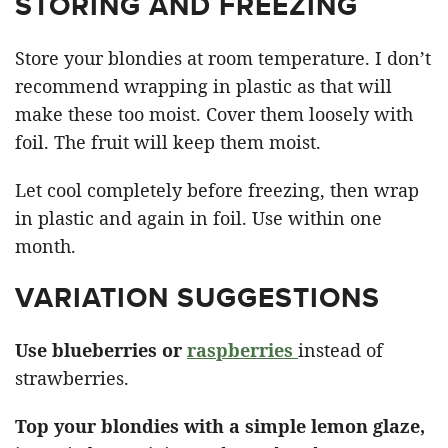
STORING AND FREEZING
Store your blondies at room temperature. I don’t
recommend wrapping in plastic as that will
make these too moist. Cover them loosely with
foil. The fruit will keep them moist.
Let cool completely before freezing, then wrap
in plastic and again in foil. Use within one
month.
VARIATION SUGGESTIONS
Use blueberries or
raspberries
instead of
strawberries.
Top your blondies with a simple lemon glaze,