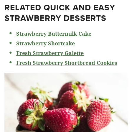
RELATED
QUICK AND EASY
STRAWBERRY DESSERTS
Strawberry Buttermilk Cake
Strawberry Shortcake
Fresh Strawberry Galette
Fresh Strawberry Shortbread Cookies