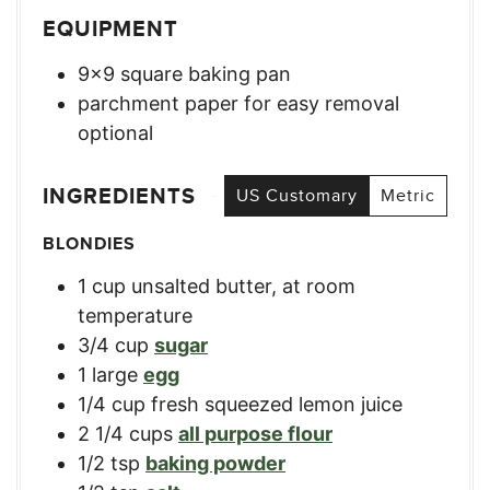
EQUIPMENT
9×9 square baking pan
parchment paper for easy removal
optional
INGREDIENTS
US Customary
Metric
BLONDIES
1
cup
unsalted butter, at room
temperature
3/4
cup
sugar
1
large
egg
1/4
cup
fresh squeezed lemon juice
2 1/4
cups
all purpose flour
1/2
tsp
baking powder