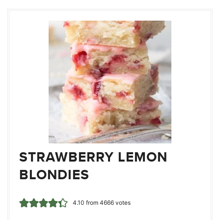
STRAWBERRY LEMON
BLONDIES
4.10
from
4666
votes