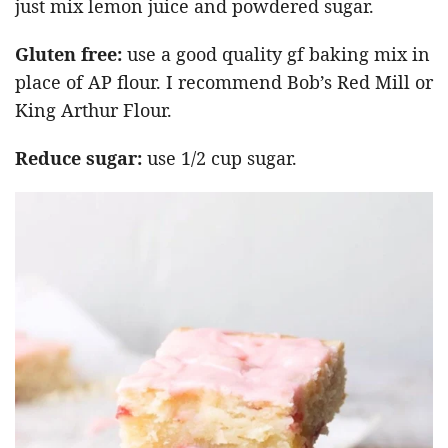
just mix lemon juice and powdered sugar.
Gluten free:
use a good quality gf baking mix in
place of AP flour. I recommend Bob’s Red Mill or
King Arthur Flour.
Reduce sugar:
use 1/2 cup sugar.