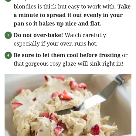
blondies is thick but easy to work with.
Take
a minute to spread it out evenly in your
pan so it bakes up nice and flat.
Do not over-bake!
Watch carefully,
especially if your oven runs hot.
Be sure to let them cool before frosting
or
that gorgeous rosy glaze will sink right in!