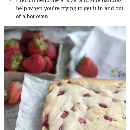
I recommend the 9″ size, and side handles
help when you’re trying to get it in and out
of a hot oven.