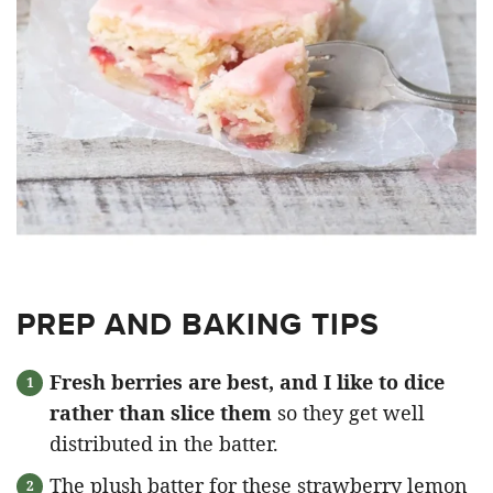
PREP AND BAKING TIPS
Fresh berries are best, and I like to dice
rather than slice them
so they get well
distributed in the batter.
The plush batter for these strawberry lemon