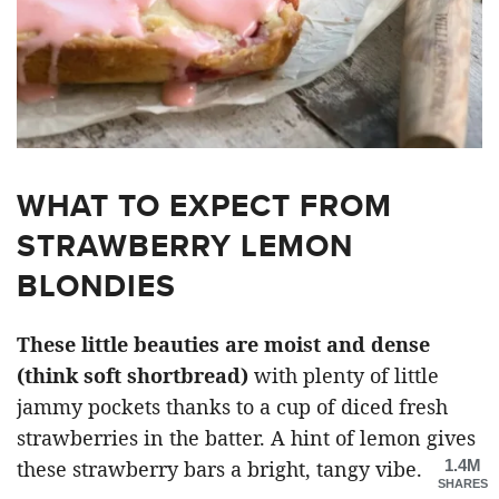
WHAT TO EXPECT FROM
STRAWBERRY LEMON
BLONDIES
These little beauties are moist and dense
(think soft shortbread)
with plenty of little
jammy pockets thanks to a cup of diced fresh
strawberries in the batter. A hint of lemon gives
1.4M
these strawberry bars a bright, tangy vibe.
SHARES