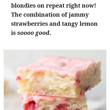
blondies on repeat right now!
The combination of jammy
strawberries and tangy lemon
is
soooo good.