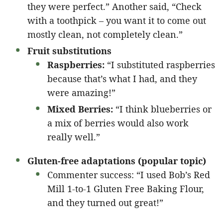
they were perfect.” Another said, “Check
with a toothpick – you want it to come out
mostly clean, not completely clean.”
Fruit substitutions
Raspberries:
“I substituted raspberries
because that’s what I had, and they
were amazing!”
Mixed Berries:
“I think blueberries or
a mix of berries would also work
really well.”
Gluten-free adaptations (popular topic)
Commenter success: “I used Bob’s Red
Mill 1-to-1 Gluten Free Baking Flour,
and they turned out great!”