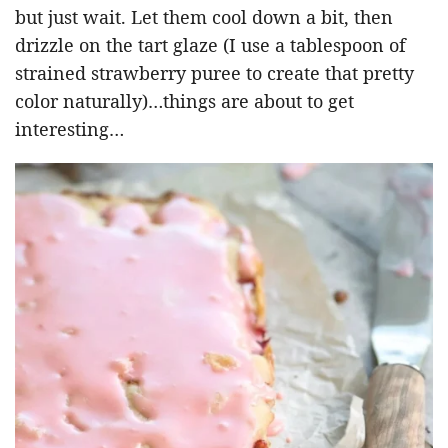
but just wait. Let them cool down a bit, then
drizzle on the tart glaze (I use a tablespoon of
strained strawberry puree to create that pretty
color naturally)…things are about to get
interesting…