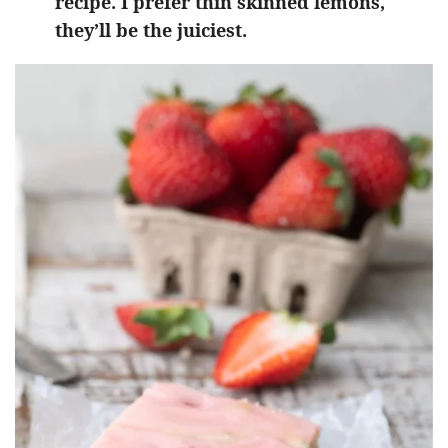
recipe. I prefer thin skinned lemons,
they’ll be the juiciest.