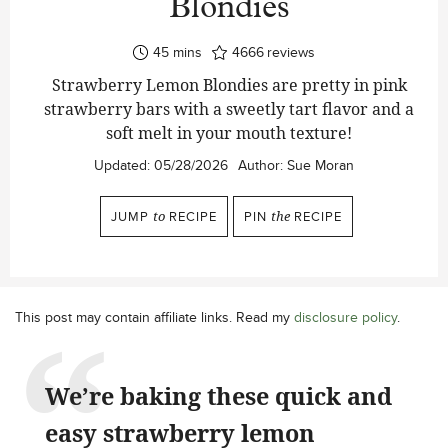
Blondies
minutes
45
mins
4666
reviews
Strawberry Lemon Blondies are pretty in pink
strawberry bars with a sweetly tart flavor and a
soft melt in your mouth texture!
Updated:
05/28/2026
Author:
Sue Moran
JUMP
to
RECIPE
PIN
the
RECIPE
This post may contain affiliate links. Read my
disclosure policy
.
We’re baking these quick and
easy strawberry lemon