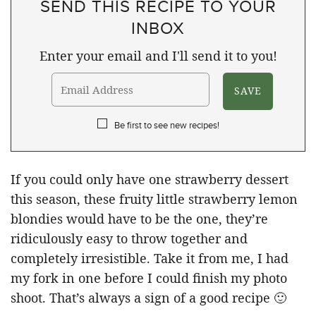
SEND THIS RECIPE TO YOUR
INBOX
Enter your email and I'll send it to you!
Be first to see new recipes!
If you could only have one strawberry dessert
this season, these fruity little strawberry lemon
blondies would have to be the one, they’re
ridiculously easy to throw together and
completely irresistible. Take it from me, I had
my fork in one before I could finish my photo
shoot. That’s always a sign of a good recipe 🙂