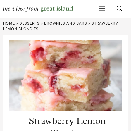
Skip
HOME
»
DESSERTS
»
BROWNIES AND BARS
»
STRAWBERRY
to
LEMON BLONDIES
content
Strawberry Lemon