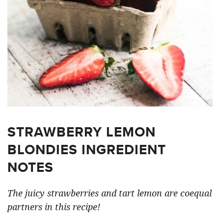
STRAWBERRY LEMON
BLONDIES INGREDIENT
NOTES
The juicy strawberries and tart lemon are coequal
partners in this recipe!