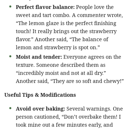
Perfect flavor balance:
People love the
sweet and tart combo. A commenter wrote,
“The lemon glaze is the perfect finishing
touch! It really brings out the strawberry
flavor.” Another said, “The balance of
lemon and strawberry is spot on.”
Moist and tender:
Everyone agrees on the
texture. Someone described them as
“incredibly moist and not at all dry.”
Another said, “They are so soft and chewy!”
Useful Tips & Modifications
Avoid over baking:
Several warnings. One
person cautioned, “Don’t overbake them! I
took mine out a few minutes early, and