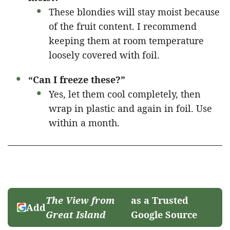
These blondies will stay moist because
of the fruit content. I recommend
keeping them at room temperature
loosely covered with foil.
“Can I freeze these?”
Yes, let them cool completely, then
wrap in plastic and again in foil. Use
within a month.
The View from
as a Trusted
Add
Great Island
Google Source