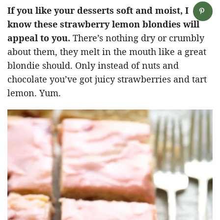
If you like your desserts soft and moist, I
know these strawberry lemon blondies will
appeal to you.
There’s nothing dry or crumbly
about them, they melt in the mouth like a great
blondie should. Only instead of nuts and
chocolate you’ve got juicy strawberries and tart
lemon. Yum.