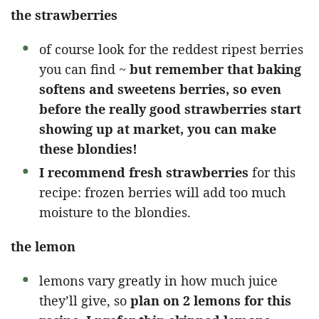
the strawberries
of course look for the reddest ripest berries
you can find ~
but remember that baking
softens and sweetens berries, so even
before the really good strawberries start
showing up at market, you can make
these blondies!
I recommend fresh strawberries
for this
recipe: frozen berries will add too much
moisture to the blondies.
the lemon
lemons vary greatly in how much juice
they’ll give, so
plan on 2 lemons for this