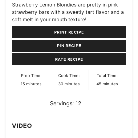
Strawberry Lemon Blondies are pretty in pink
strawberry bars with a sweetly tart flavor and a
soft melt in your mouth texture!
PRINT RECIPE
PIN RECIPE
RATE RECIPE
Prep Time:
Cook Time:
Total Time:
minutes
minutes
minutes
15
minutes
30
minutes
45
minutes
Servings:
12
VIDEO