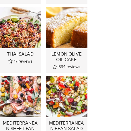
THAI SALAD
LEMON OLIVE
OIL CAKE
17
reviews
534
reviews
MEDITERRANEA
MEDITERRANEA
N SHEET PAN
N BEAN SALAD