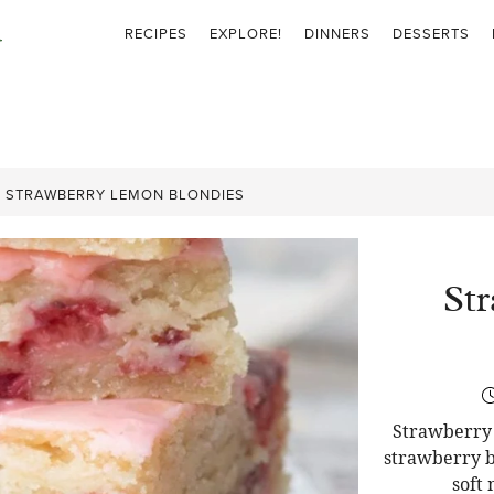
RECIPES
EXPLORE!
DINNERS
DESSERTS
»
STRAWBERRY LEMON BLONDIES
St
Strawberry 
strawberry b
soft