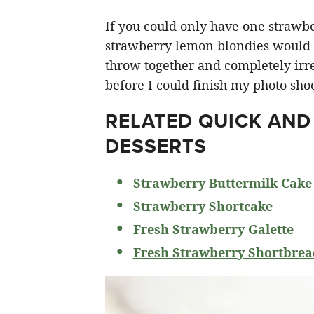
If you could only have one strawberr
strawberry lemon blondies would ha
throw together and completely irre
before I could finish my photo shoo
RELATED
QUICK AND
DESSERTS
Strawberry Buttermilk Cake
Strawberry Shortcake
Fresh Strawberry Galette
Fresh Strawberry Shortbrea