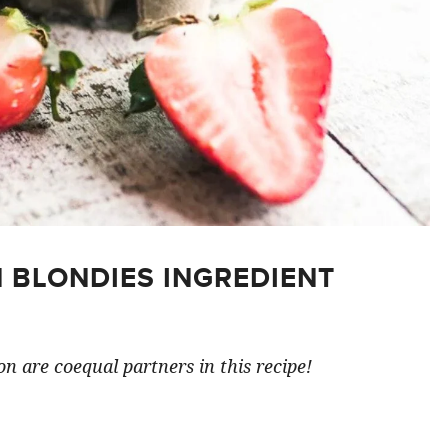
 BLONDIES INGREDIENT
n are coequal partners in this recipe!