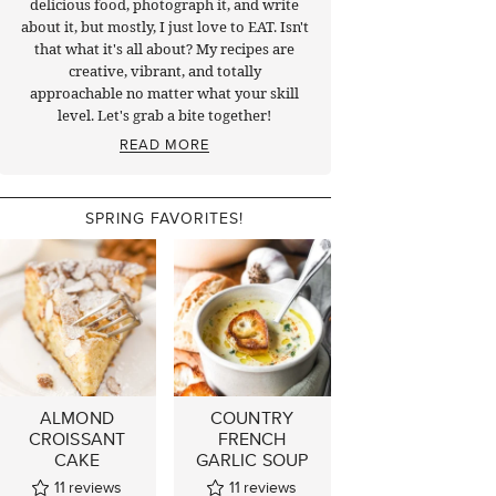
delicious food, photograph it, and write
about it, but mostly, I just love to EAT. Isn't
that what it's all about? My recipes are
creative, vibrant, and totally
approachable no matter what your skill
level. Let's grab a bite together!
READ MORE
SPRING FAVORITES!
ALMOND
COUNTRY
CROISSANT
FRENCH
CAKE
GARLIC SOUP
11
reviews
11
reviews