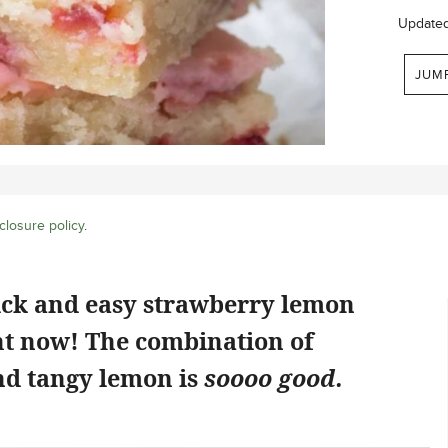
Update
JUM
closure policy
.
ick and easy strawberry lemon
ht now! The combination of
d tangy lemon is
soooo good.