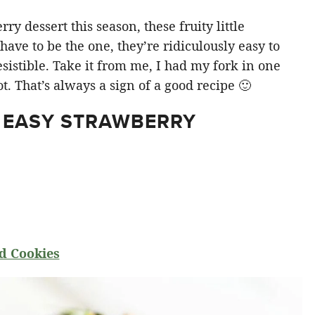
y dessert this season, these fruity little
ve to be the one, they’re ridiculously easy to
sistible. Take it from me, I had my fork in one
t. That’s always a sign of a good recipe 🙂
 EASY STRAWBERRY
d Cookies