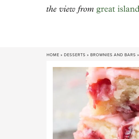
Skip
to
content
HOME
»
DESSERTS
»
BROWNIES AND BARS