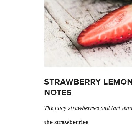
STRAWBERRY LEMON
NOTES
The juicy strawberries and tart lemo
the strawberries