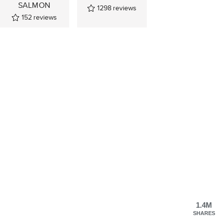
SALMON
1298
reviews
152
reviews
1.4M
SHARES