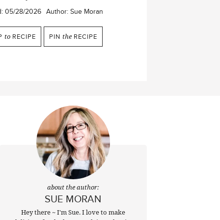
d:
05/28/2026
Author:
Sue Moran
P
to
RECIPE
PIN
the
RECIPE
about the author:
SUE MORAN
Hey there ~ I'm Sue. I love to make