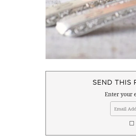
SEND THIS 
Enter your e