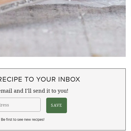
RECIPE TO YOUR INBOX
mail and I'll send it to you!
Be first to see new recipes!