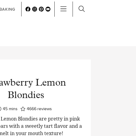
BAKING
rawberry Lemon
Blondies
minutes
45
mins
4666
reviews
Lemon Blondies are pretty in pink
ars with a sweetly tart flavor and a
 melt in your mouth texture!