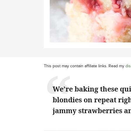
This post may contain affiliate links. Read my
dis
We’re baking these qu
blondies on repeat rig
jammy strawberries an