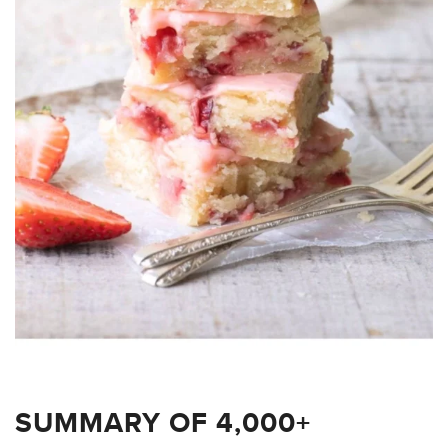
SUMMARY OF 4,000+