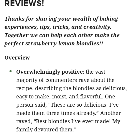
REVIEWS!
Thanks for sharing your wealth of baking
experiences, tips, tricks, and creativity.
Together we can help each other make the
perfect strawberry lemon blondies!!
Overview
Overwhelmingly positive:
the vast
majority of commenters rave about the
recipe, describing the blondies as delicious,
easy to make, moist, and flavorful. One
person said, “These are so delicious! I’ve
made them three times already.” Another
raved, “Best blondies I’ve ever made! My
family devoured them.”