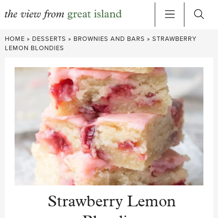
Skip
HOME
»
DESSERTS
»
BROWNIES AND BARS
»
STRAWBERRY
to
LEMON BLONDIES
content
Strawberry Lemon