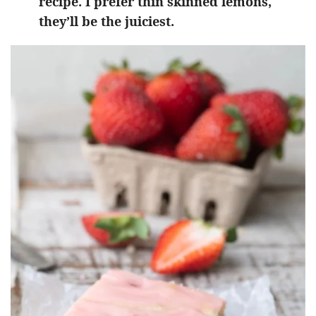
recipe. I prefer thin skinned lemons,
they’ll be the juiciest.