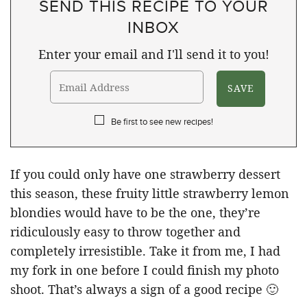
SEND THIS RECIPE TO YOUR
INBOX
Enter your email and I'll send it to you!
Be first to see new recipes!
If you could only have one strawberry dessert
this season, these fruity little strawberry lemon
blondies would have to be the one, they’re
ridiculously easy to throw together and
completely irresistible. Take it from me, I had
my fork in one before I could finish my photo
shoot. That’s always a sign of a good recipe 🙂