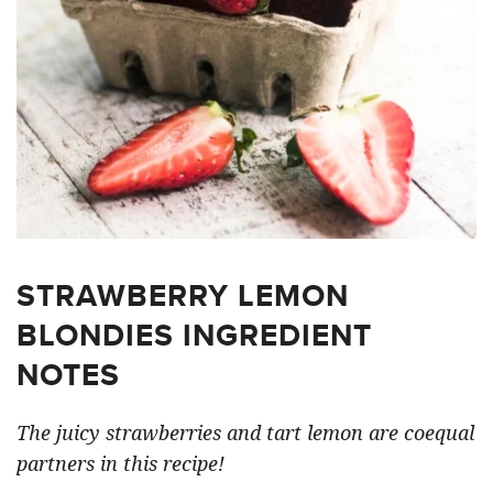
STRAWBERRY LEMON
BLONDIES INGREDIENT
NOTES
The juicy strawberries and tart lemon are coequal
partners in this recipe!