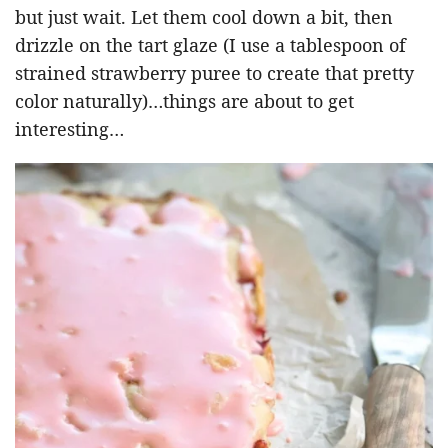
but just wait. Let them cool down a bit, then
drizzle on the tart glaze (I use a tablespoon of
strained strawberry puree to create that pretty
color naturally)…things are about to get
interesting…