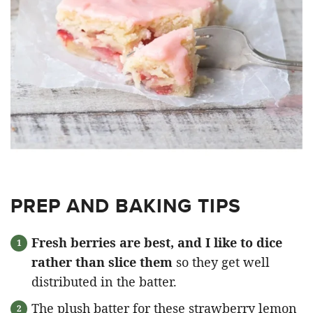
PREP AND BAKING TIPS
Fresh berries are best, and I like to dice
rather than slice them
so they get well
distributed in the batter.
The plush batter for these strawberry lemon