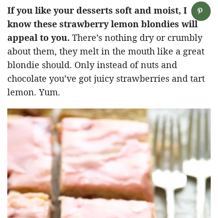
If you like your desserts soft and moist, I
know these strawberry lemon blondies will
appeal to you.
There’s nothing dry or crumbly
about them, they melt in the mouth like a great
blondie should. Only instead of nuts and
chocolate you’ve got juicy strawberries and tart
lemon. Yum.