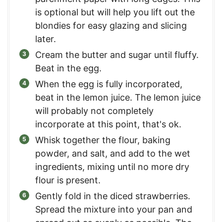
is optional but will help you lift out the
blondies for easy glazing and slicing
later.
Cream the butter and sugar until fluffy.
Beat in the egg.
When the egg is fully incorporated,
beat in the lemon juice. The lemon juice
will probably not completely
incorporate at this point, that's ok.
Whisk together the flour, baking
powder, and salt, and add to the wet
ingredients, mixing until no more dry
flour is present.
Gently fold in the diced strawberries.
Spread the mixture into your pan and