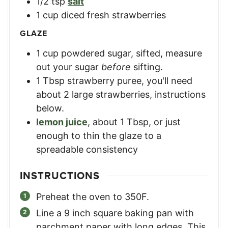
1/2
tsp
salt
1
cup
diced fresh strawberries
GLAZE
1
cup
powdered sugar, sifted
,
measure
out your sugar
before
sifting.
1
Tbsp
strawberry puree
,
you'll need
about 2 large strawberries, instructions
below.
lemon juice
,
about 1 Tbsp, or just
enough to thin the glaze to a
spreadable consistency
INSTRUCTIONS
Preheat the oven to 350F.
Line a 9 inch square baking pan with
parchment paper with long edges. This