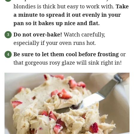
blondies is thick but easy to work with.
Take
a minute to spread it out evenly in your
pan so it bakes up nice and flat.
Do not over-bake!
Watch carefully,
especially if your oven runs hot.
Be sure to let them cool before frosting
or
that gorgeous rosy glaze will sink right in!