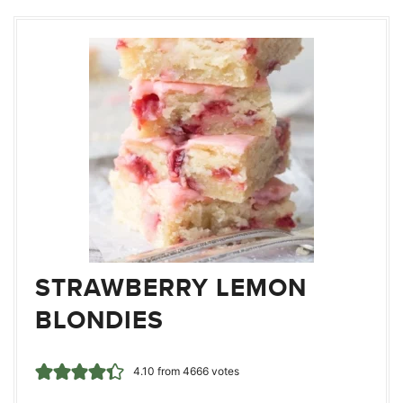
STRAWBERRY LEMON
BLONDIES
4.10
from
4666
votes