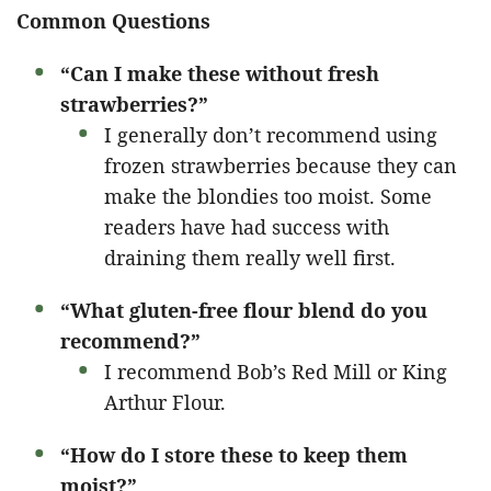
Common Questions
“Can I make these without fresh
strawberries?”
I generally don’t recommend using
frozen strawberries because they can
make the blondies too moist. Some
readers have had success with
draining them really well first.
“What gluten-free flour blend do you
recommend?”
I recommend Bob’s Red Mill or King
Arthur Flour.
“How do I store these to keep them
moist?”