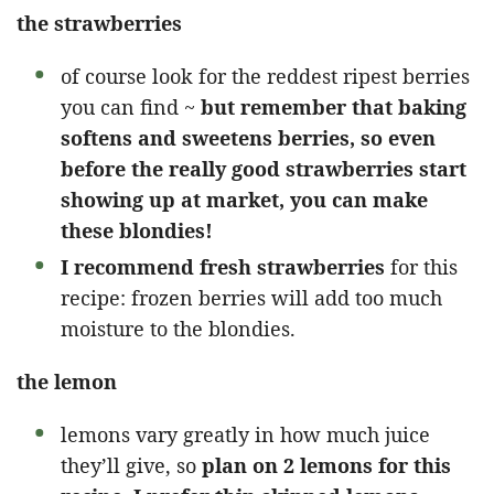
the strawberries
of course look for the reddest ripest berries
you can find ~
but remember that baking
softens and sweetens berries, so even
before the really good strawberries start
showing up at market, you can make
these blondies!
I recommend fresh strawberries
for this
recipe: frozen berries will add too much
moisture to the blondies.
the lemon
lemons vary greatly in how much juice
they’ll give, so
plan on 2 lemons for this