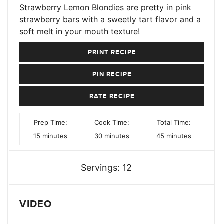
Strawberry Lemon Blondies are pretty in pink
strawberry bars with a sweetly tart flavor and a
soft melt in your mouth texture!
PRINT RECIPE
PIN RECIPE
RATE RECIPE
Prep Time:
Cook Time:
Total Time:
minutes
minutes
minutes
15
minutes
30
minutes
45
minutes
Servings:
12
VIDEO