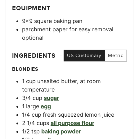
EQUIPMENT
9×9 square baking pan
parchment paper for easy removal
optional
INGREDIENTS
US Customary
Metric
BLONDIES
1
cup
unsalted butter, at room
temperature
3/4
cup
sugar
1
large
egg
1/4
cup
fresh squeezed lemon juice
2 1/4
cups
all purpose flour
1/2
tsp
baking powder