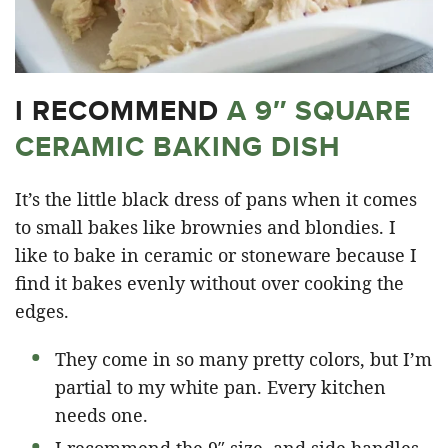
I RECOMMEND
A 9″ SQUARE
CERAMIC BAKING DISH
It’s the little black dress of pans when it comes
to small bakes like brownies and blondies. I
like to bake in ceramic or stoneware because I
find it bakes evenly without over cooking the
edges.
They come in so many pretty colors, but I’m
partial to my white pan. Every kitchen
needs one.