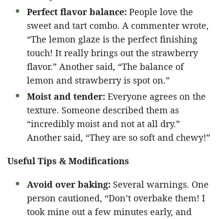
Perfect flavor balance:
People love the
sweet and tart combo. A commenter wrote,
“The lemon glaze is the perfect finishing
touch! It really brings out the strawberry
flavor.” Another said, “The balance of
lemon and strawberry is spot on.”
Moist and tender:
Everyone agrees on the
texture. Someone described them as
“incredibly moist and not at all dry.”
Another said, “They are so soft and chewy!”
Useful Tips & Modifications
Avoid over baking:
Several warnings. One
person cautioned, “Don’t overbake them! I
took mine out a few minutes early, and