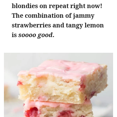
blondies on repeat right now!
The combination of jammy
strawberries and tangy lemon
is
soooo good.