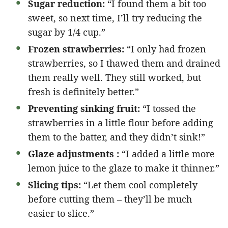
Sugar reduction:
“I found them a bit too
sweet, so next time, I’ll try reducing the
sugar by 1/4 cup.”
Frozen strawberries:
“I only had frozen
strawberries, so I thawed them and drained
them really well. They still worked, but
fresh is definitely better.”
Preventing sinking fruit:
“I tossed the
strawberries in a little flour before adding
them to the batter, and they didn’t sink!”
Glaze adjustments :
“I added a little more
lemon juice to the glaze to make it thinner.”
Slicing tips:
“Let them cool completely
before cutting them – they’ll be much
easier to slice.”