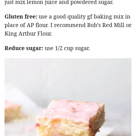
just mix lemon juice and powdered sugar.
Gluten free:
use a good quality gf baking mix in
place of AP flour. I recommend Bob’s Red Mill or
King Arthur Flour.
Reduce sugar:
use 1/2 cup sugar.