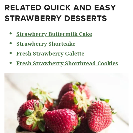
RELATED
QUICK AND EASY
STRAWBERRY DESSERTS
Strawberry Buttermilk Cake
Strawberry Shortcake
Fresh Strawberry Galette
Fresh Strawberry Shortbread Cookies