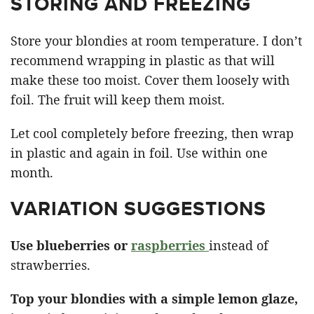
STORING AND FREEZING
Store your blondies at room temperature. I don’t
recommend wrapping in plastic as that will
make these too moist. Cover them loosely with
foil. The fruit will keep them moist.
Let cool completely before freezing, then wrap
in plastic and again in foil. Use within one
month.
VARIATION SUGGESTIONS
Use blueberries or
raspberries
instead of
strawberries.
Top your blondies with a simple lemon glaze,