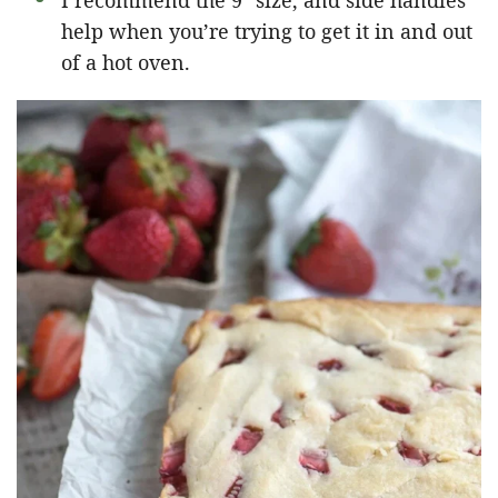
I recommend the 9″ size, and side handles
help when you’re trying to get it in and out
of a hot oven.