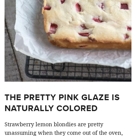
THE PRETTY PINK GLAZE IS
NATURALLY COLORED
Strawberry lemon blondies are pretty
unassuming when they come out of the oven,