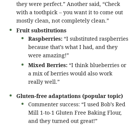
they were perfect.” Another said, “Check
with a toothpick – you want it to come out
mostly clean, not completely clean.”
Fruit substitutions
Raspberries:
“I substituted raspberries
because that’s what I had, and they
were amazing!”
Mixed Berries:
“I think blueberries or
a mix of berries would also work
really well.”
Gluten-free adaptations (popular topic)
Commenter success: “I used Bob’s Red
Mill 1-to-1 Gluten Free Baking Flour,
and they turned out great!”