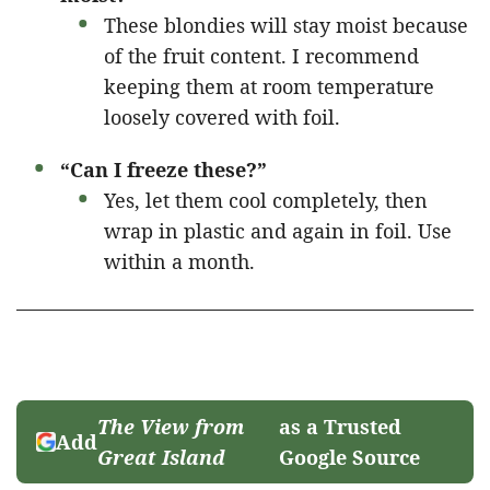
These blondies will stay moist because
of the fruit content. I recommend
keeping them at room temperature
loosely covered with foil.
“Can I freeze these?”
Yes, let them cool completely, then
wrap in plastic and again in foil. Use
within a month.
The View from
as a Trusted
Add
Great Island
Google Source