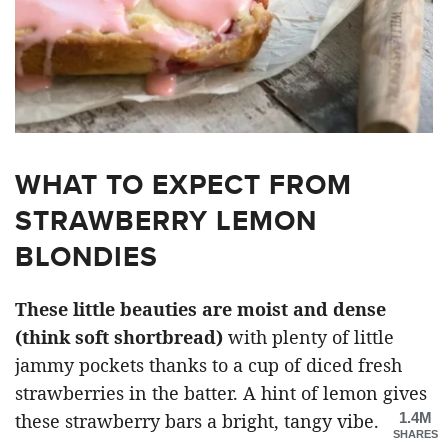
WHAT TO EXPECT FROM
STRAWBERRY LEMON
BLONDIES
These little beauties are moist and dense
(think soft shortbread)
with plenty of little
jammy pockets thanks to a cup of diced fresh
strawberries in the batter. A hint of lemon gives
1.4M
these strawberry bars a bright, tangy vibe.
SHARES