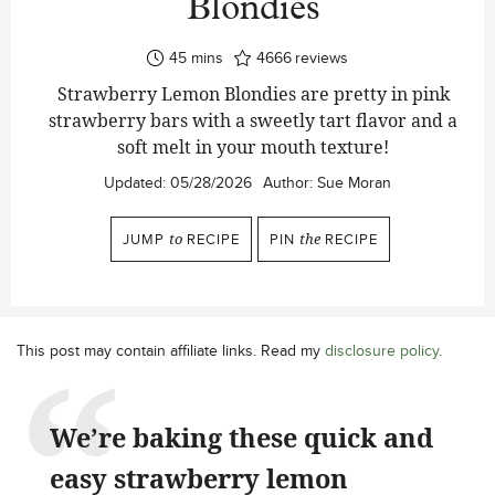
Blondies
minutes
45
mins
4666
reviews
Strawberry Lemon Blondies are pretty in pink
strawberry bars with a sweetly tart flavor and a
soft melt in your mouth texture!
Updated:
05/28/2026
Author:
Sue Moran
JUMP
to
RECIPE
PIN
the
RECIPE
This post may contain affiliate links. Read my
disclosure policy
.
We’re baking these quick and
easy strawberry lemon