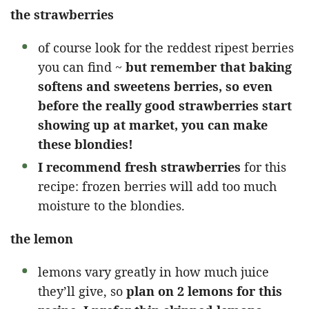
the strawberries
of course look for the reddest ripest berries
you can find ~
but remember that baking
softens and sweetens berries, so even
before the really good strawberries start
showing up at market, you can make
these blondies!
I recommend fresh strawberries
for this
recipe: frozen berries will add too much
moisture to the blondies.
the lemon
lemons vary greatly in how much juice
they’ll give, so
plan on 2 lemons for this