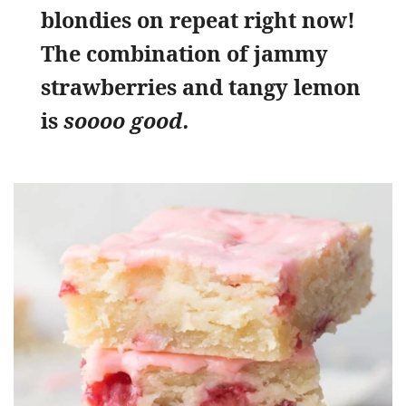
blondies on repeat right now!
The combination of jammy
strawberries and tangy lemon
is
soooo good.