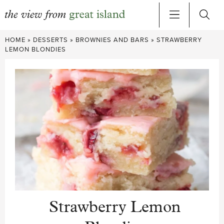
Skip
HOME
»
DESSERTS
»
BROWNIES AND BARS
»
STRAWBERRY
to
LEMON BLONDIES
content
Strawberry Lemon