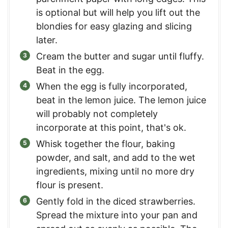
is optional but will help you lift out the
blondies for easy glazing and slicing
later.
Cream the butter and sugar until fluffy.
Beat in the egg.
When the egg is fully incorporated,
beat in the lemon juice. The lemon juice
will probably not completely
incorporate at this point, that's ok.
Whisk together the flour, baking
powder, and salt, and add to the wet
ingredients, mixing until no more dry
flour is present.
Gently fold in the diced strawberries.
Spread the mixture into your pan and