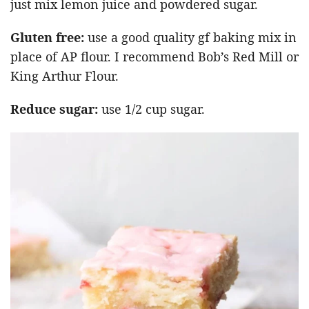
just mix lemon juice and powdered sugar.
Gluten free:
use a good quality gf baking mix in
place of AP flour. I recommend Bob’s Red Mill or
King Arthur Flour.
Reduce sugar:
use 1/2 cup sugar.