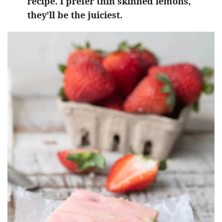
recipe. I prefer thin skinned lemons,
they’ll be the juiciest.