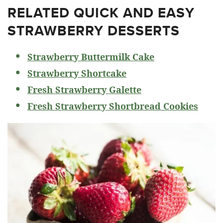
RELATED
QUICK AND EASY
STRAWBERRY DESSERTS
Strawberry Buttermilk Cake
Strawberry Shortcake
Fresh Strawberry Galette
Fresh Strawberry Shortbread Cookies