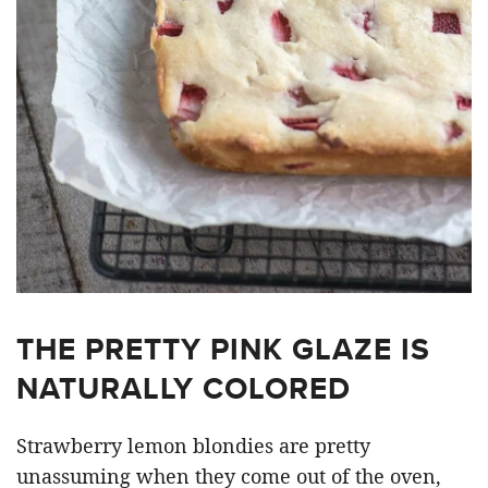
THE PRETTY PINK GLAZE IS
NATURALLY COLORED
Strawberry lemon blondies are pretty
unassuming when they come out of the oven,