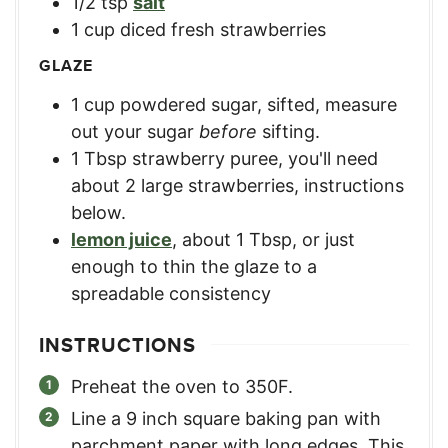
1/2
tsp
salt
1
cup
diced fresh strawberries
GLAZE
1
cup
powdered sugar, sifted
,
measure
out your sugar
before
sifting.
1
Tbsp
strawberry puree
,
you'll need
about 2 large strawberries, instructions
below.
lemon juice
,
about 1 Tbsp, or just
enough to thin the glaze to a
spreadable consistency
INSTRUCTIONS
Preheat the oven to 350F.
Line a 9 inch square baking pan with
parchment paper with long edges. This