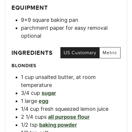
EQUIPMENT
9×9 square baking pan
parchment paper for easy removal
optional
INGREDIENTS
US Customary
Metric
BLONDIES
1
cup
unsalted butter, at room
temperature
3/4
cup
sugar
1
large
egg
1/4
cup
fresh squeezed lemon juice
2 1/4
cups
all purpose flour
1/2
tsp
baking powder