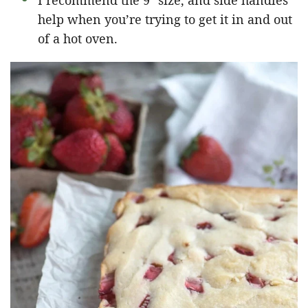
I recommend the 9″ size, and side handles
help when you’re trying to get it in and out
of a hot oven.