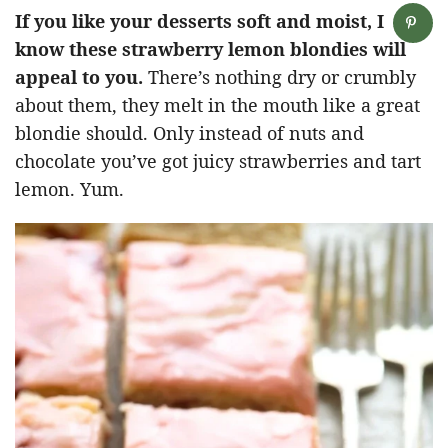
If you like your desserts soft and moist, I
know these strawberry lemon blondies will
appeal to you.
There’s nothing dry or crumbly
about them, they melt in the mouth like a great
blondie should. Only instead of nuts and
chocolate you’ve got juicy strawberries and tart
lemon. Yum.