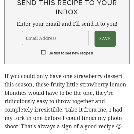
SEND THIS RECIPE TO YOUR
INBOX
Enter your email and I'll send it to you!
Be first to see new recipes!
If you could only have one strawberry dessert
this season, these fruity little strawberry lemon
blondies would have to be the one, they’re
ridiculously easy to throw together and
completely irresistible. Take it from me, I had
my fork in one before I could finish my photo
shoot. That’s always a sign of a good recipe 🙂