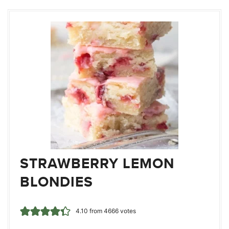
STRAWBERRY LEMON
BLONDIES
4.10
from
4666
votes