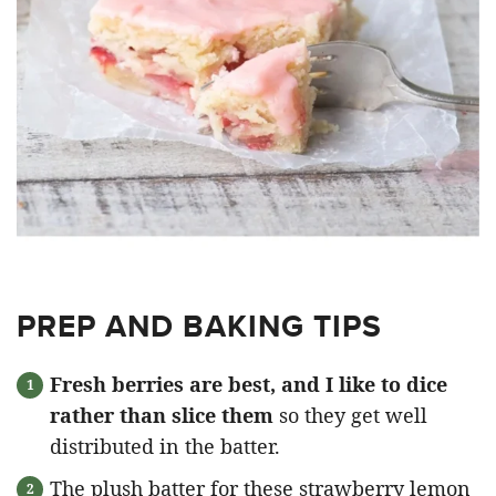
PREP AND BAKING TIPS
Fresh berries are best, and I like to dice
rather than slice them
so they get well
distributed in the batter.
The plush batter for these strawberry lemon