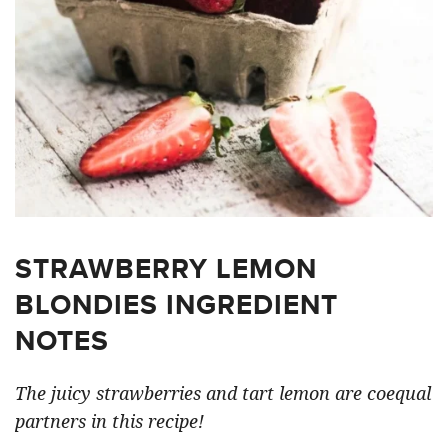
STRAWBERRY LEMON
BLONDIES INGREDIENT
NOTES
The juicy strawberries and tart lemon are coequal
partners in this recipe!