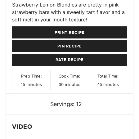
Strawberry Lemon Blondies are pretty in pink
strawberry bars with a sweetly tart flavor and a
soft melt in your mouth texture!
PRINT RECIPE
PIN RECIPE
RATE RECIPE
Prep Time:
Cook Time:
Total Time:
minutes
minutes
minutes
15
minutes
30
minutes
45
minutes
Servings:
12
VIDEO