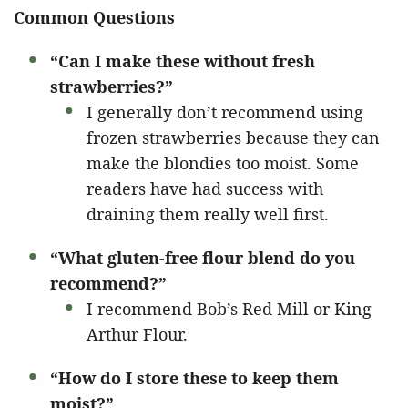
Common Questions
“Can I make these without fresh
strawberries?”
I generally don’t recommend using
frozen strawberries because they can
make the blondies too moist. Some
readers have had success with
draining them really well first.
“What gluten-free flour blend do you
recommend?”
I recommend Bob’s Red Mill or King
Arthur Flour.
“How do I store these to keep them
moist?”