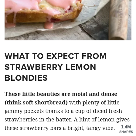
WHAT TO EXPECT FROM
STRAWBERRY LEMON
BLONDIES
These little beauties are moist and dense
(think soft shortbread)
with plenty of little
jammy pockets thanks to a cup of diced fresh
strawberries in the batter. A hint of lemon gives
1.4M
these strawberry bars a bright, tangy vibe.
SHARES