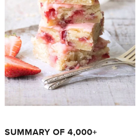
SUMMARY OF 4,000+