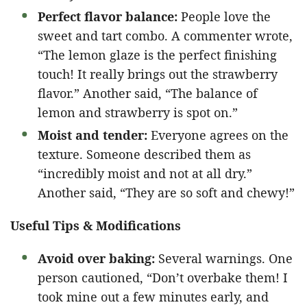
Perfect flavor balance:
People love the
sweet and tart combo. A commenter wrote,
“The lemon glaze is the perfect finishing
touch! It really brings out the strawberry
flavor.” Another said, “The balance of
lemon and strawberry is spot on.”
Moist and tender:
Everyone agrees on the
texture. Someone described them as
“incredibly moist and not at all dry.”
Another said, “They are so soft and chewy!”
Useful Tips & Modifications
Avoid over baking:
Several warnings. One
person cautioned, “Don’t overbake them! I
took mine out a few minutes early, and