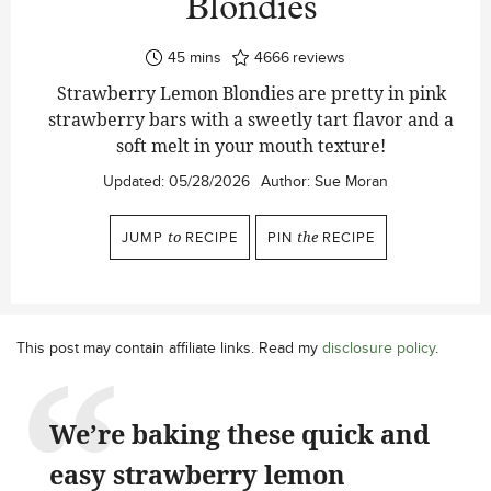
Blondies
minutes
45
mins
4666
reviews
Strawberry Lemon Blondies are pretty in pink
strawberry bars with a sweetly tart flavor and a
soft melt in your mouth texture!
Updated:
05/28/2026
Author:
Sue Moran
JUMP
to
RECIPE
PIN
the
RECIPE
This post may contain affiliate links. Read my
disclosure policy
.
We’re baking these quick and
easy strawberry lemon