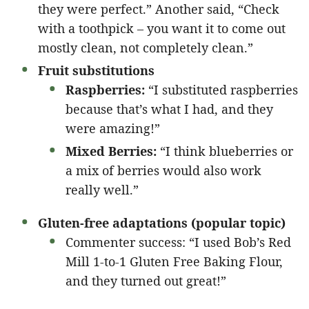
they were perfect.” Another said, “Check
with a toothpick – you want it to come out
mostly clean, not completely clean.”
Fruit substitutions
Raspberries:
“I substituted raspberries
because that’s what I had, and they
were amazing!”
Mixed Berries:
“I think blueberries or
a mix of berries would also work
really well.”
Gluten-free adaptations (popular topic)
Commenter success: “I used Bob’s Red
Mill 1-to-1 Gluten Free Baking Flour,
and they turned out great!”