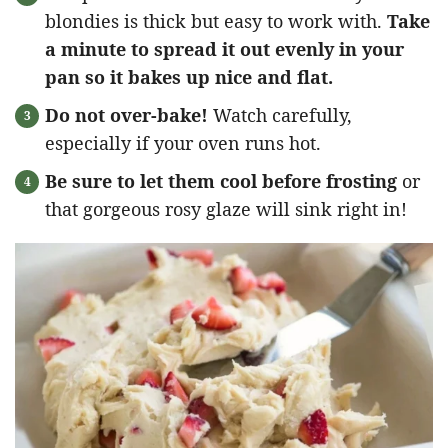
blondies is thick but easy to work with.
Take
a minute to spread it out evenly in your
pan so it bakes up nice and flat.
Do not over-bake!
Watch carefully,
especially if your oven runs hot.
Be sure to let them cool before frosting
or
that gorgeous rosy glaze will sink right in!