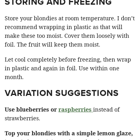
STORING AND FREEZING
Store your blondies at room temperature. I don’t
recommend wrapping in plastic as that will
make these too moist. Cover them loosely with
foil. The fruit will keep them moist.
Let cool completely before freezing, then wrap
in plastic and again in foil. Use within one
month.
VARIATION SUGGESTIONS
Use blueberries or
raspberries
instead of
strawberries.
Top your blondies with a simple lemon glaze,