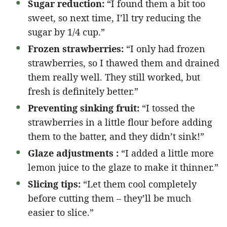
Sugar reduction:
“I found them a bit too
sweet, so next time, I’ll try reducing the
sugar by 1/4 cup.”
Frozen strawberries:
“I only had frozen
strawberries, so I thawed them and drained
them really well. They still worked, but
fresh is definitely better.”
Preventing sinking fruit:
“I tossed the
strawberries in a little flour before adding
them to the batter, and they didn’t sink!”
Glaze adjustments :
“I added a little more
lemon juice to the glaze to make it thinner.”
Slicing tips:
“Let them cool completely
before cutting them – they’ll be much
easier to slice.”