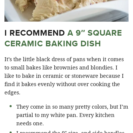
I RECOMMEND
A 9″ SQUARE
CERAMIC BAKING DISH
It’s the little black dress of pans when it comes
to small bakes like brownies and blondies. I
like to bake in ceramic or stoneware because I
find it bakes evenly without over cooking the
edges.
They come in so many pretty colors, but I’m
partial to my white pan. Every kitchen
needs one.