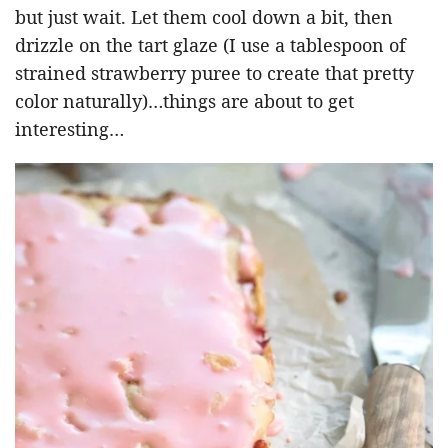
but just wait. Let them cool down a bit, then
drizzle on the tart glaze (I use a tablespoon of
strained strawberry puree to create that pretty
color naturally)…things are about to get
interesting…