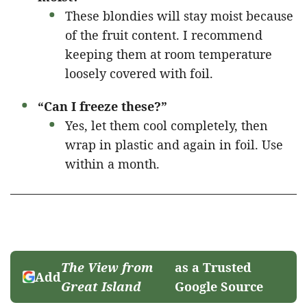
These blondies will stay moist because
of the fruit content. I recommend
keeping them at room temperature
loosely covered with foil.
“Can I freeze these?”
Yes, let them cool completely, then
wrap in plastic and again in foil. Use
within a month.
The View from
as a Trusted
Add
Great Island
Google Source