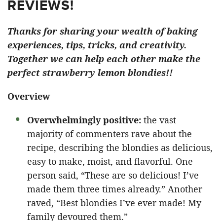
REVIEWS!
Thanks for sharing your wealth of baking
experiences, tips, tricks, and creativity.
Together we can help each other make the
perfect strawberry lemon blondies!!
Overview
Overwhelmingly positive:
the vast
majority of commenters rave about the
recipe, describing the blondies as delicious,
easy to make, moist, and flavorful. One
person said, “These are so delicious! I’ve
made them three times already.” Another
raved, “Best blondies I’ve ever made! My
family devoured them.”